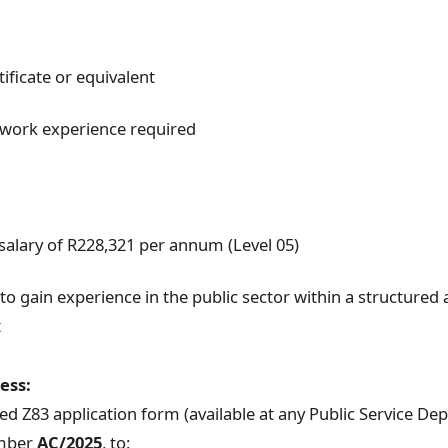
ificate or equivalent
work experience required
salary of R228,321 per annum (Level 05)
to gain experience in the public sector within a structured 
t
ess:
d Z83 application form (available at any Public Service De
umber
AC/2025
, to: