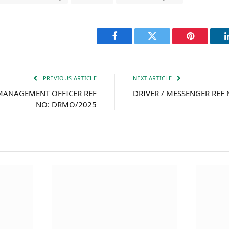
Facebook
Twitter
Pinterest
PREVIOUS ARTICLE
NEXT ARTICLE
 MANAGEMENT OFFICER REF
DRIVER / MESSENGER REF
NO: DRMO/2025