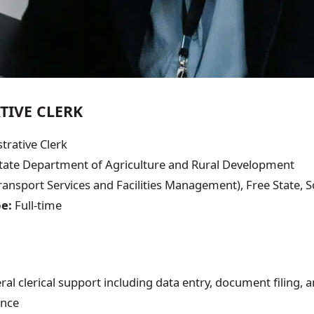
TIVE CLERK
trative Clerk
tate Department of Agriculture and Rural Development
ransport Services and Facilities Management), Free State, S
e:
Full-time
ral clerical support including data entry, document filing, 
ence