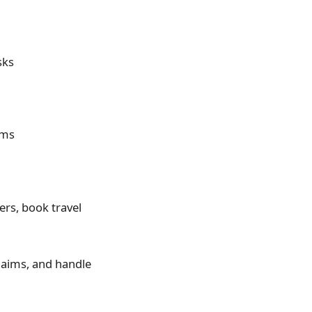
sks
rms
rs, book travel
claims, and handle