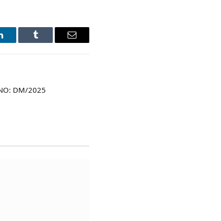
LinkedIn
Tumblr
Email
 NO: DM/2025