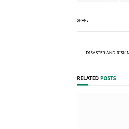
SHARE.
DISASTER AND RISK
RELATED
POSTS