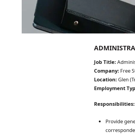
ADMINISTRA
Job Title:
Adminis
Company:
Free S
Location:
Glen (T
Employment Typ
Responsibilities:
Provide gene
correspond