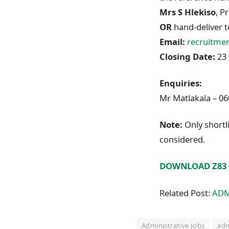
Mrs S Hlekiso
, P
OR
hand-deliver t
Email:
recruitme
Closing Date:
23 
Enquiries:
Mr Matlakala – 06
Note:
Only shortli
considered.
DOWNLOAD Z83
Related Post:
ADM
Administrative Jobs
adm