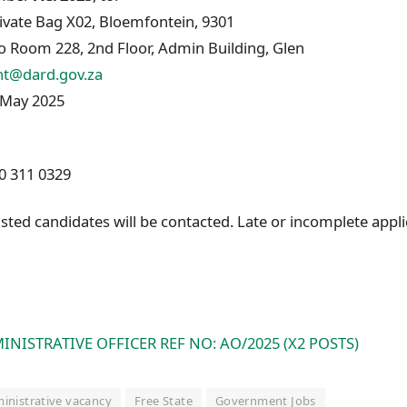
rivate Bag X02, Bloemfontein, 9301
o Room 228, 2nd Floor, Admin Building, Glen
nt@dard.gov.za
May 2025
0 311 0329
sted candidates will be contacted. Late or incomplete appli
INISTRATIVE OFFICER REF NO: AO/2025 (X2 POSTS)
inistrative vacancy
Free State
Government Jobs