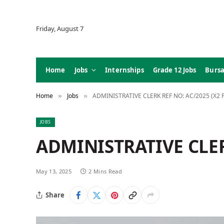
Friday, August 7
Home
Jobs
Internships
Grade 12 Jobs
Bursa
Home
Jobs
ADMINISTRATIVE CLERK REF NO: AC/2025 (X2 
»
»
JOBS
ADMINISTRATIVE CLER
May 13, 2025
2 Mins Read
Share