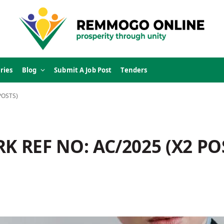
ries
Blog
Submit A Job Post
Tenders
POSTS)
K REF NO: AC/2025 (X2 PO