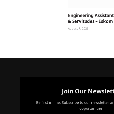
Engineering Assistant
& Servitudes – Eskom
August 7, 2026
Join Our Newslet
Be first in line. Subscribe to our newsletter a
opportunities.