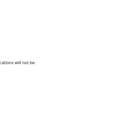
cations will not be