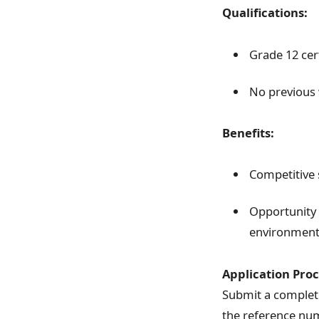
Qualifications:
Grade 12 cert
No previous 
Benefits:
Competitive 
Opportunity 
environmen
Application Proc
Submit a complete
the reference n