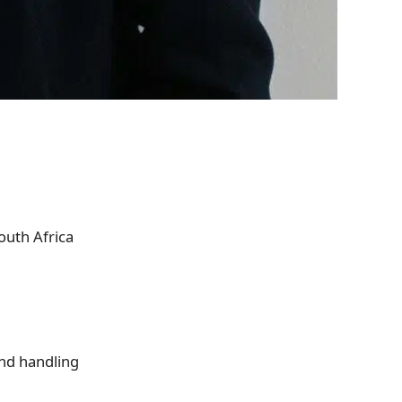
outh Africa
and handling