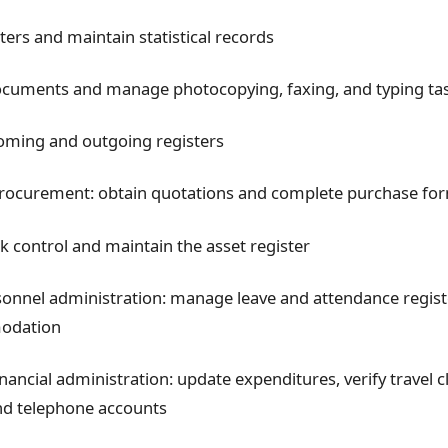
ters and maintain statistical records
ocuments and manage photocopying, faxing, and typing ta
oming and outgoing registers
procurement: obtain quotations and complete purchase fo
 control and maintain the asset register
onnel administration: manage leave and attendance registe
odation
inancial administration: update expenditures, verify travel 
nd telephone accounts