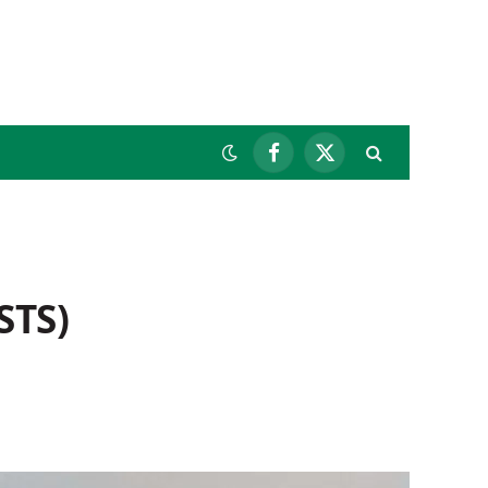
Facebook
X
(Twitter)
STS)