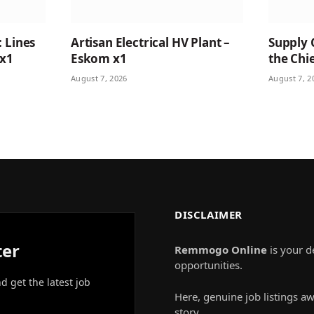
: Lines
Artisan Electrical HV Plant –
Supply 
 x1
Eskom x1
the Chie
August 7, 2026
August 7, 2
DISCLAIMER
ter
Remmogo Online
is your d
opportunities.
nd get the latest job
Here, genuine job listings aw
story.