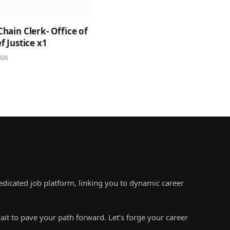
Chain Clerk- Office of
f Justice x1
026
edicated job platform, linking you to dynamic career
ait to pave your path forward. Let’s forge your career