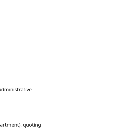
administrative
partment), quoting