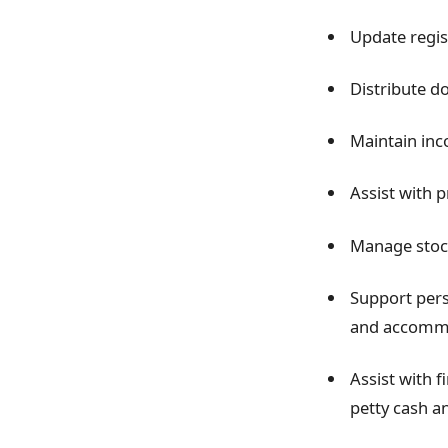
Update regis
Distribute d
Maintain inc
Assist with 
Manage stock
Support pers
and accomm
Assist with f
petty cash a