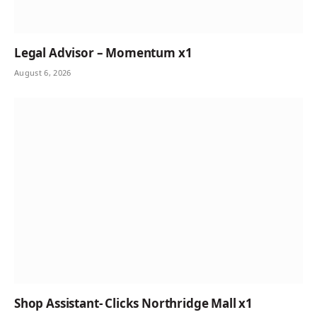
Legal Advisor – Momentum x1
August 6, 2026
Shop Assistant- Clicks Northridge Mall x1