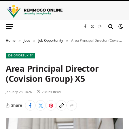
Facebook
X
Instagram
(Twitter)
Home
Jobs
Job Opportunity
Area Principal Director (Covision Group) X5
»
»
»
JOB OPPORTUNITY
Area Principal Director
(Covision Group) X5
January 28, 2026
2 Mins Read
Share