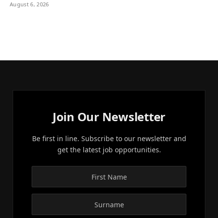
August 6, 2026
Join Our Newsletter
Be first in line. Subscribe to our newsletter and
get the latest job opportunities.