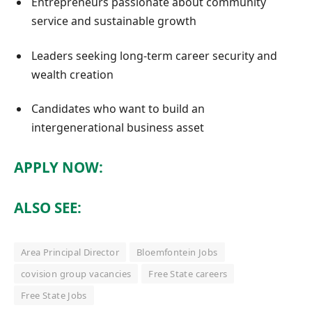
Entrepreneurs passionate about community
service and sustainable growth
Leaders seeking long-term career security and
wealth creation
Candidates who want to build an
intergenerational business asset
APPLY NOW:
ALSO SEE:
Area Principal Director
Bloemfontein Jobs
covision group vacancies
Free State careers
Free State Jobs