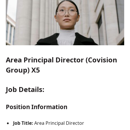
Area Principal Director (Covision
Group) X5
Job Details:
Position Information
Job Title:
Area Principal Director