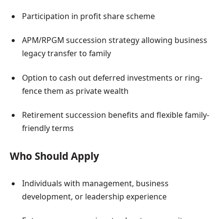
Participation in profit share scheme
APM/RPGM succession strategy allowing business
legacy transfer to family
Option to cash out deferred investments or ring-
fence them as private wealth
Retirement succession benefits and flexible family-
friendly terms
Who Should Apply
Individuals with management, business
development, or leadership experience