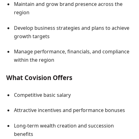
Maintain and grow brand presence across the
region
Develop business strategies and plans to achieve
growth targets
Manage performance, financials, and compliance
within the region
What Covision Offers
Competitive basic salary
Attractive incentives and performance bonuses
Long-term wealth creation and succession
benefits