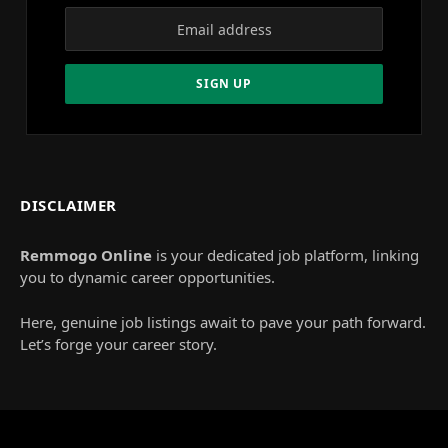
DISCLAIMER
Remmogo Online
is your dedicated job platform, linking
you to dynamic career opportunities.
Here, genuine job listings await to pave your path forward.
Let’s forge your career story.