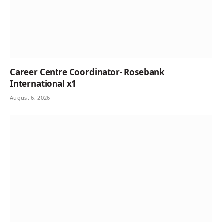
Career Centre Coordinator- Rosebank
International x1
August 6, 2026