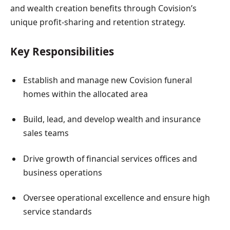
and wealth creation benefits through Covision’s
unique profit-sharing and retention strategy.
Key Responsibilities
Establish and manage new Covision funeral
homes within the allocated area
Build, lead, and develop wealth and insurance
sales teams
Drive growth of financial services offices and
business operations
Oversee operational excellence and ensure high
service standards