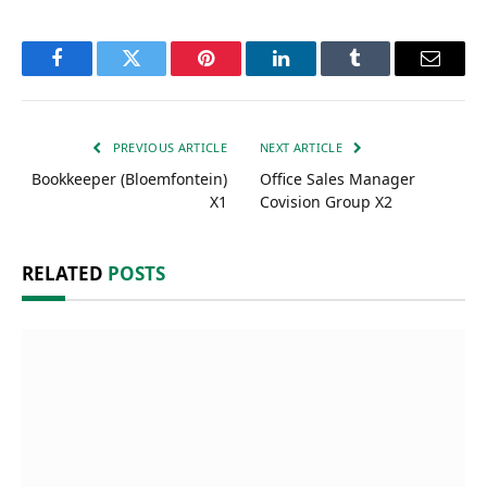
Facebook
Twitter
Pinterest
LinkedIn
Tumblr
Email
PREVIOUS ARTICLE
NEXT ARTICLE
Bookkeeper (Bloemfontein)
Office Sales Manager
X1
Covision Group X2
RELATED
POSTS