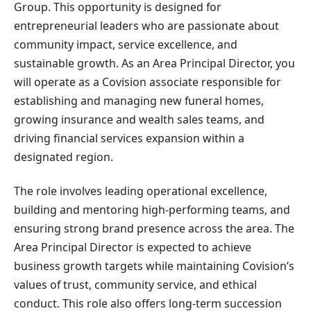
Group. This opportunity is designed for
entrepreneurial leaders who are passionate about
community impact, service excellence, and
sustainable growth. As an Area Principal Director, you
will operate as a Covision associate responsible for
establishing and managing new funeral homes,
growing insurance and wealth sales teams, and
driving financial services expansion within a
designated region.
The role involves leading operational excellence,
building and mentoring high-performing teams, and
ensuring strong brand presence across the area. The
Area Principal Director is expected to achieve
business growth targets while maintaining Covision’s
values of trust, community service, and ethical
conduct. This role also offers long-term succession