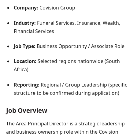
Company:
Covision Group
Industry:
Funeral Services, Insurance, Wealth,
Financial Services
Job Type:
Business Opportunity / Associate Role
Location:
Selected regions nationwide (South
Africa)
Reporting:
Regional / Group Leadership (specific
structure to be confirmed during application)
Job Overview
The Area Principal Director is a strategic leadership
and business ownership role within the Covision