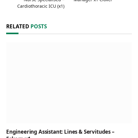
Cardiothoracic ICU (x1)
RELATED
POSTS
Engineering Assistant: Lines & Servitudes –