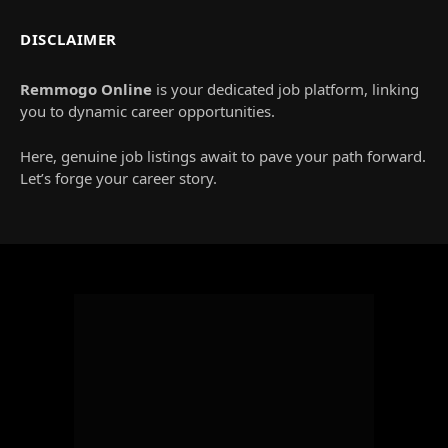
DISCLAIMER
Remmogo Online
is your dedicated job platform, linking
you to dynamic career opportunities.
Here, genuine job listings await to pave your path forward.
Let’s forge your career story.