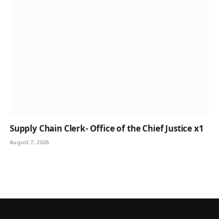
Supply Chain Clerk- Office of the Chief Justice x1
August 7, 2026