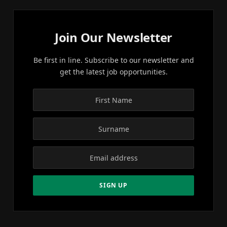
Join Our Newsletter
Be first in line. Subscribe to our newsletter and
get the latest job opportunities.