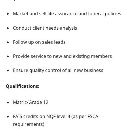
Market and sell life assurance and funeral policies
Conduct client needs analysis
Follow up on sales leads
Provide service to new and existing members
Ensure quality control of all new business
Qualifications:
Matric/Grade 12
FAIS credits on NQF level 4 (as per FSCA
requirements)