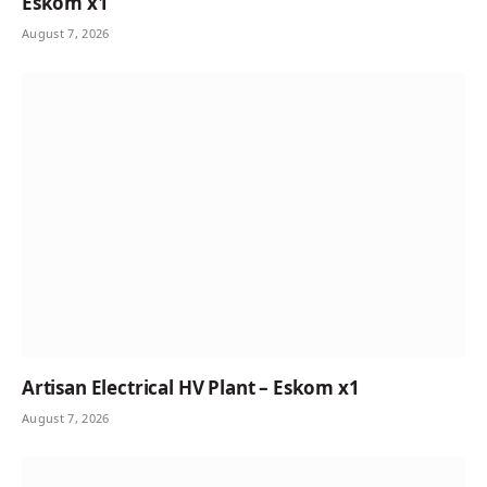
Eskom x1
August 7, 2026
Artisan Electrical HV Plant – Eskom x1
August 7, 2026