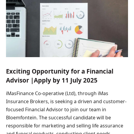
Exciting Opportunity for a Financial
Advisor |Apply by 11 July 2025
iMasFinance Co-operative (Ltd), through iMas
Insurance Brokers, is seeking a driven and customer-
focused Financial Advisor to join our team in
Bloemfontein. The successful candidate will be
responsible for marketing and selling life assurance
and funeral products, conducting client needs