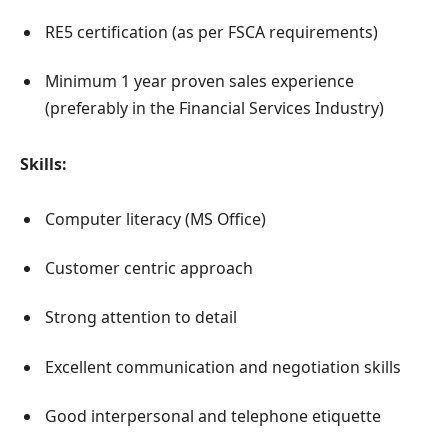
RE5 certification (as per FSCA requirements)
Minimum 1 year proven sales experience
(preferably in the Financial Services Industry)
Skills:
Computer literacy (MS Office)
Customer centric approach
Strong attention to detail
Excellent communication and negotiation skills
Good interpersonal and telephone etiquette