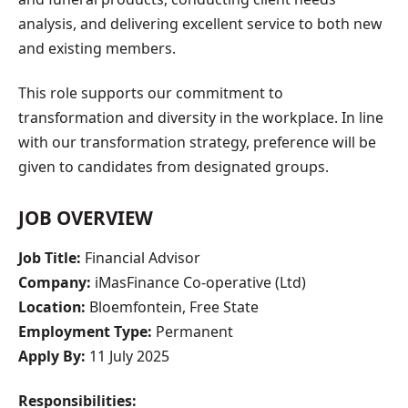
analysis, and delivering excellent service to both new
and existing members.
This role supports our commitment to
transformation and diversity in the workplace. In line
with our transformation strategy, preference will be
given to candidates from designated groups.
JOB OVERVIEW
Job Title:
Financial Advisor
Company:
iMasFinance Co-operative (Ltd)
Location:
Bloemfontein, Free State
Employment Type:
Permanent
Apply By:
11 July 2025
Responsibilities: