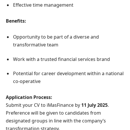
Effective time management
Benefits:
Opportunity to be part of a diverse and
transformative team
Work with a trusted financial services brand
Potential for career development within a national
co-operative
Application Process:
Submit your CV to iMasFinance by
11 July 2025
.
Preference will be given to candidates from
designated groups in line with the company’s
transformation strategy.