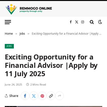
Facebook
X
Instagram
(Twitter)
Home
Jobs
Exciting Opportunity for a Financial Advisor |Apply by 11 July 2025
»
»
JOBS
Exciting Opportunity for a
Financial Advisor |Apply by
11 July 2025
June 24, 2025
2 Mins Read
Share