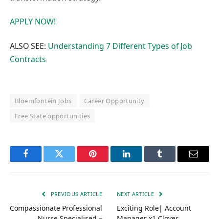
APPLY NOW!
ALSO SEE:
Understanding 7 Different Types of Job
Contracts
Bloemfontein Jobs
Career Opportunity
Free State opportunities
Facebook
Twitter
Pinterest
LinkedIn
Tumblr
Email
PREVIOUS ARTICLE
NEXT ARTICLE
Compassionate Professional
Exciting Role| Account
Nurse Specialised –
Manager x1 Clover