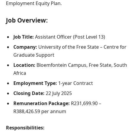
Employment Equity Plan.
Job Overview:
Job Title:
Assistant Officer (Post Level 13)
Company:
University of the Free State – Centre for
Graduate Support
Location:
Bloemfontein Campus, Free State, South
Africa
Employment Type:
1-year Contract
Closing Date:
22 July 2025
Remuneration Package:
R231,699.90 –
R388,426.59 per annum
Responsibilities: