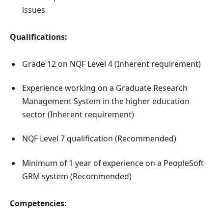
issues
Qualifications:
Grade 12 on NQF Level 4 (Inherent requirement)
Experience working on a Graduate Research
Management System in the higher education
sector (Inherent requirement)
NQF Level 7 qualification (Recommended)
Minimum of 1 year of experience on a PeopleSoft
GRM system (Recommended)
Competencies: