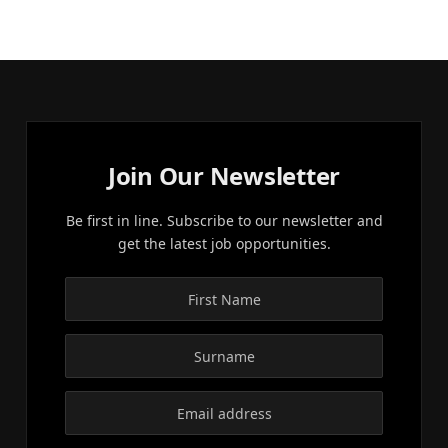
Join Our Newsletter
Be first in line. Subscribe to our newsletter and
get the latest job opportunities.