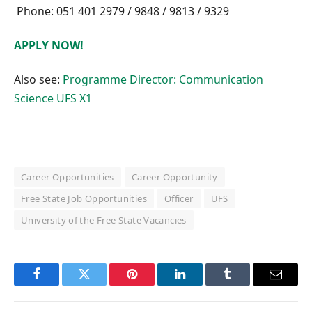
Phone: 051 401 2979 / 9848 / 9813 / 9329
APPLY NOW!
Also see:
Programme Director: Communication
Science UFS X1
Career Opportunities
Career Opportunity
Free State Job Opportunities
Officer
UFS
University of the Free State Vacancies
Facebook
Twitter
Pinterest
LinkedIn
Tumblr
Email