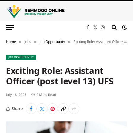
Facebook
X
Instagram
(Twitter)
Home
Jobs
Job Opportunity
Exciting Role: Assistant Officer (post level 13) UFS
»
»
»
JOB OPPORTUNITY
Exciting Role: Assistant
Officer (post level 13) UFS
July 16, 2025
2 Mins Read
Share