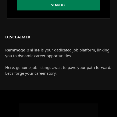
DISCLAIMER
Remmogo Online
is your dedicated job platform, linking
you to dynamic career opportunities.
Here, genuine job listings await to pave your path forward.
Let’s forge your career story.