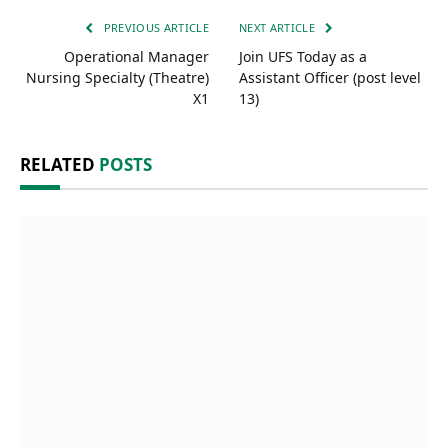
PREVIOUS ARTICLE
NEXT ARTICLE
Operational Manager
Join UFS Today as a
Nursing Specialty (Theatre)
Assistant Officer (post level
X1
13)
RELATED
POSTS