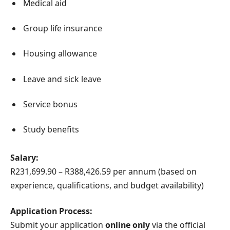
Medical aid
Group life insurance
Housing allowance
Leave and sick leave
Service bonus
Study benefits
Salary:
R231,699.90 – R388,426.59 per annum (based on
experience, qualifications, and budget availability)
Application Process:
Submit your application
online only
via the official