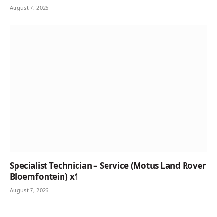
August 7, 2026
Specialist Technician – Service (Motus Land Rover
Bloemfontein) x1
August 7, 2026