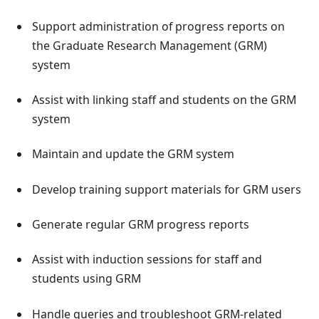
Support administration of progress reports on
the Graduate Research Management (GRM)
system
Assist with linking staff and students on the GRM
system
Maintain and update the GRM system
Develop training support materials for GRM users
Generate regular GRM progress reports
Assist with induction sessions for staff and
students using GRM
Handle queries and troubleshoot GRM-related