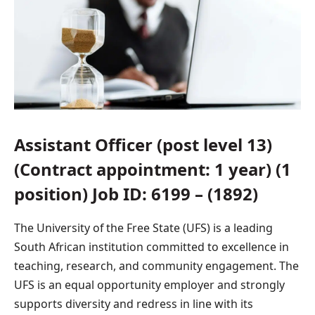
Assistant Officer (post level 13)
(Contract appointment: 1 year) (1
position) Job ID: 6199 – (1892)
The University of the Free State (UFS) is a leading
South African institution committed to excellence in
teaching, research, and community engagement. The
UFS is an equal opportunity employer and strongly
supports diversity and redress in line with its