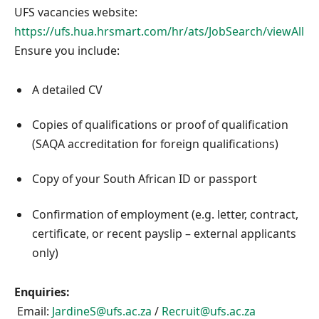
UFS vacancies website:
https://ufs.hua.hrsmart.com/hr/ats/JobSearch/viewAll
Ensure you include:
A detailed CV
Copies of qualifications or proof of qualification
(SAQA accreditation for foreign qualifications)
Copy of your South African ID or passport
Confirmation of employment (e.g. letter, contract,
certificate, or recent payslip – external applicants
only)
Enquiries:
Email:
JardineS@ufs.ac.za
/
Recruit@ufs.ac.za