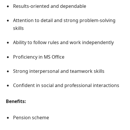
Results-oriented and dependable
Attention to detail and strong problem-solving
skills
Ability to follow rules and work independently
Proficiency in MS Office
Strong interpersonal and teamwork skills
Confident in social and professional interactions
Benefits:
Pension scheme