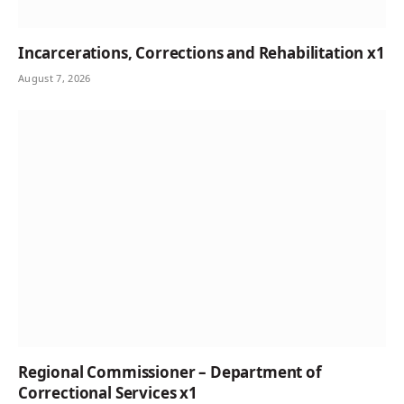
Incarcerations, Corrections and Rehabilitation x1
August 7, 2026
Regional Commissioner – Department of
Correctional Services x1