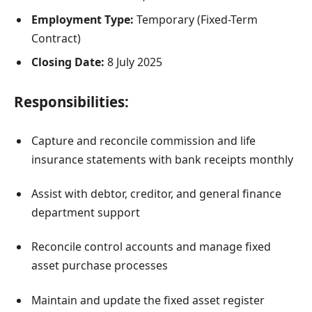
Employment Type:
Temporary (Fixed-Term
Contract)
Closing Date:
8 July 2025
Responsibilities:
Capture and reconcile commission and life
insurance statements with bank receipts monthly
Assist with debtor, creditor, and general finance
department support
Reconcile control accounts and manage fixed
asset purchase processes
Maintain and update the fixed asset register