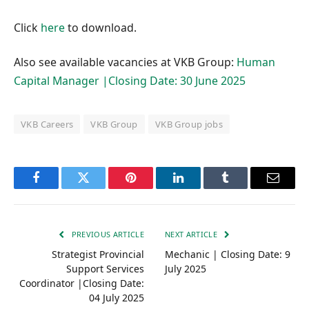
Click
here
to download.
Also see available vacancies at VKB Group:
Human
Capital Manager |Closing Date: 30 June 2025
VKB Careers
VKB Group
VKB Group jobs
Facebook
Twitter
Pinterest
LinkedIn
Tumblr
Email
PREVIOUS ARTICLE
NEXT ARTICLE
Strategist Provincial
Mechanic | Closing Date: 9
Support Services
July 2025
Coordinator |Closing Date:
04 July 2025