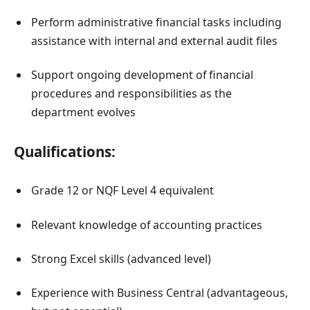
Perform administrative financial tasks including
assistance with internal and external audit files
Support ongoing development of financial
procedures and responsibilities as the
department evolves
Qualifications:
Grade 12 or NQF Level 4 equivalent
Relevant knowledge of accounting practices
Strong Excel skills (advanced level)
Experience with Business Central (advantageous,