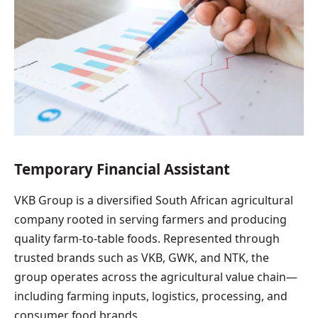
Temporary Financial Assistant
VKB Group is a diversified South African agricultural
company rooted in serving farmers and producing
quality farm-to-table foods. Represented through
trusted brands such as VKB, GWK, and NTK, the
group operates across the agricultural value chain—
including farming inputs, logistics, processing, and
consumer food brands.