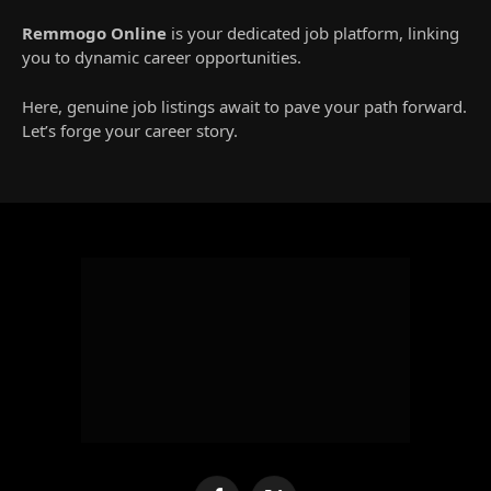
Remmogo Online
is your dedicated job platform, linking
you to dynamic career opportunities.
Here, genuine job listings await to pave your path forward.
Let’s forge your career story.