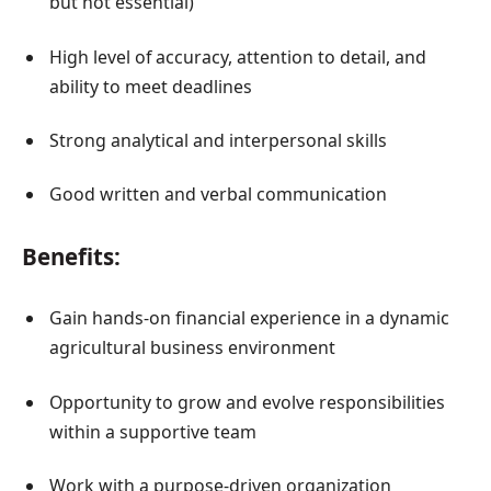
but not essential)
High level of accuracy, attention to detail, and
ability to meet deadlines
Strong analytical and interpersonal skills
Good written and verbal communication
Benefits:
Gain hands-on financial experience in a dynamic
agricultural business environment
Opportunity to grow and evolve responsibilities
within a supportive team
Work with a purpose-driven organization