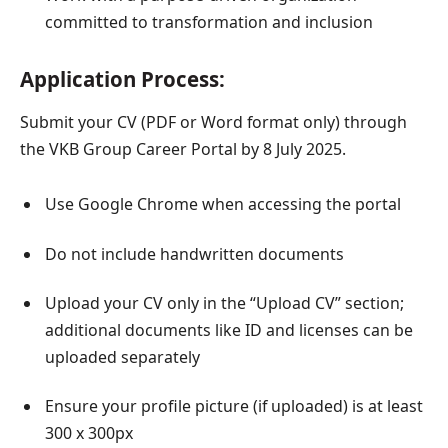
committed to transformation and inclusion
Application Process:
Submit your CV (PDF or Word format only) through
the VKB Group Career Portal by 8 July 2025.
Use Google Chrome when accessing the portal
Do not include handwritten documents
Upload your CV only in the “Upload CV” section;
additional documents like ID and licenses can be
uploaded separately
Ensure your profile picture (if uploaded) is at least
300 x 300px