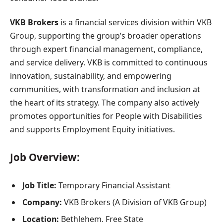
VKB Brokers
is a financial services division within VKB
Group, supporting the group’s broader operations
through expert financial management, compliance,
and service delivery. VKB is committed to continuous
innovation, sustainability, and empowering
communities, with transformation and inclusion at
the heart of its strategy. The company also actively
promotes opportunities for People with Disabilities
and supports Employment Equity initiatives.
Job Overview:
Job Title:
Temporary Financial Assistant
Company:
VKB Brokers (A Division of VKB Group)
Location:
Bethlehem, Free State