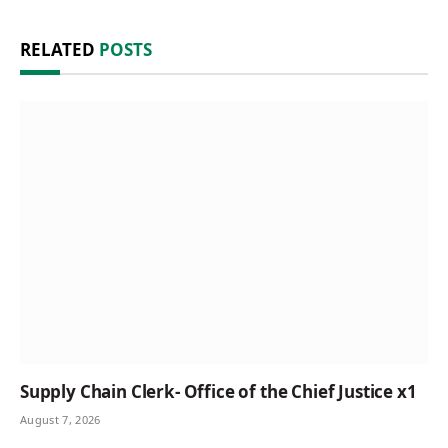
RELATED
POSTS
Supply Chain Clerk- Office of the Chief Justice x1
August 7, 2026