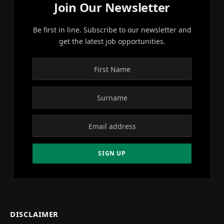
Join Our Newsletter
Be first in line. Subscribe to our newsletter and
get the latest job opportunities.
DISCLAIMER