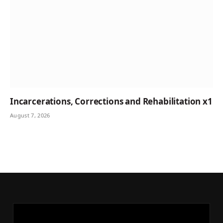
Incarcerations, Corrections and Rehabilitation x1
August 7, 2026