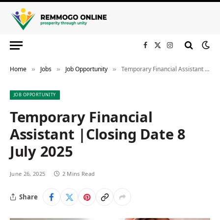
Facebook
X
Instagram
(Twitter)
Home
Jobs
Job Opportunity
Temporary Financial Assistant |Closing Date 8 July 2025
»
»
»
JOB OPPORTUNITY
Temporary Financial
Assistant |Closing Date 8
July 2025
June 26, 2025
2 Mins Read
Share