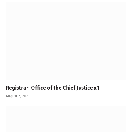
Registrar- Office of the Chief Justice x1
August 7, 2026