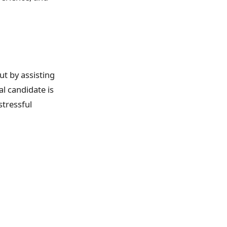
ut by assisting
l candidate is
stressful