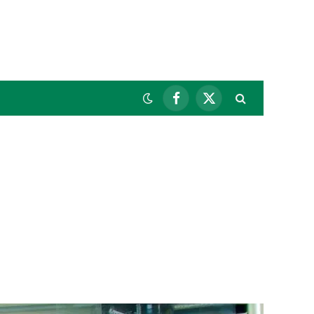
Facebook
X
(Twitter)