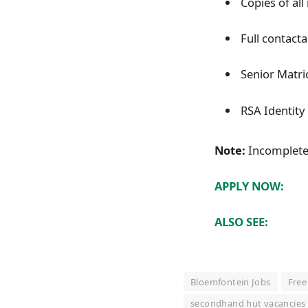
Copies of all 
Full contacta
Senior Matric
RSA Identit
Note:
Incomplete 
APPLY NOW:
ALSO SEE:
Bloemfontein Jobs
Free
secondhand hut vacancies