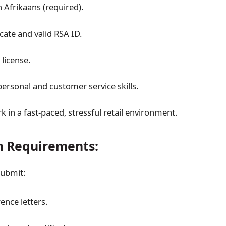
n Afrikaans (required).
icate and valid RSA ID.
 license.
personal and customer service skills.
rk in a fast-paced, stressful retail environment.
n Requirements:
submit:
ence letters.