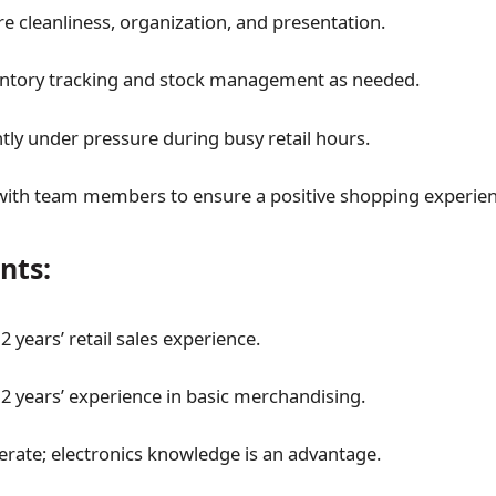
re cleanliness, organization, and presentation.
entory tracking and stock management as needed.
ntly under pressure during busy retail hours.
with team members to ensure a positive shopping experien
nts:
 years’ retail sales experience.
 years’ experience in basic merchandising.
erate; electronics knowledge is an advantage.