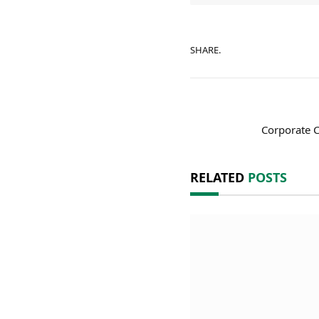
SHARE.
Corporate C
RELATED
POSTS