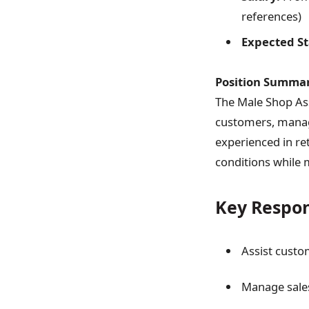
references)
Expected St
Position Summar
The Male Shop Ass
customers, managi
experienced in ret
conditions while 
Key Respons
Assist custo
Manage sales