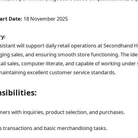
art Date:
18 November 2025
y:
istant will support daily retail operations at Secondhand H
ng sales, and ensuring smooth store functioning. The idea
ail sales, computer-literate, and capable of working under 
maintaining excellent customer service standards.
ibilities:
mers with inquiries, product selection, and purchases.
 transactions and basic merchandising tasks.