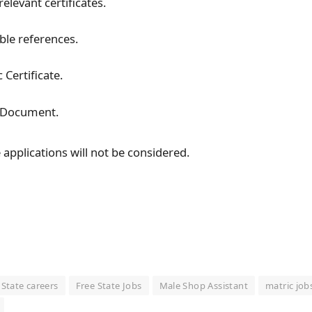
relevant certificates.
ble references.
 Certificate.
y Document.
applications will not be considered.
 State careers
Free State Jobs
Male Shop Assistant
matric job