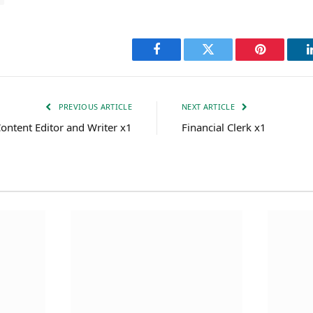
Facebook
Twitter
Pinterest
PREVIOUS ARTICLE
NEXT ARTICLE
ontent Editor and Writer x1
Financial Clerk x1