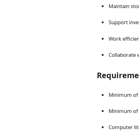
Maintain sto
Support inv
Work efficie
Collaborate 
Requireme
Minimum of 2
Minimum of 2
Computer lit