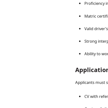
Proficiency i
Matric certif
Valid driver’s
Strong inter
Ability to wo
Applicatio
Applicants must 
CV with refer