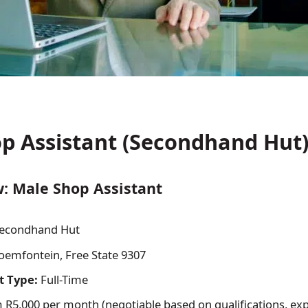
p Assistant (Secondhand Hut
: Male Shop Assistant
econdhand Hut
oemfontein, Free State 9307
 Type:
Full-Time
R5,000 per month (negotiable based on qualifications, ex