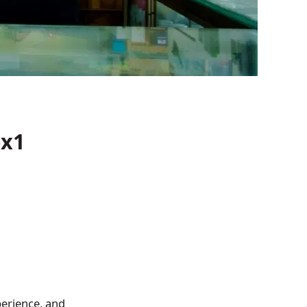
)x1
perience, and