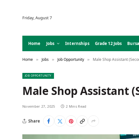
Friday, August 7
Home
Jobs
Internships
Grade 12 Jobs
Bursa
Home
Jobs
Job Opportunity
Male Shop Assistant (Sec
»
»
»
JOB OPPORTUNITY
Male Shop Assistant 
November 27, 2025
2 Mins Read
Share