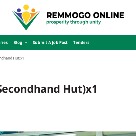
ries
Blog
Submit A Job Post
Tenders
ondhand Hut)x1
(Secondhand Hut)x1