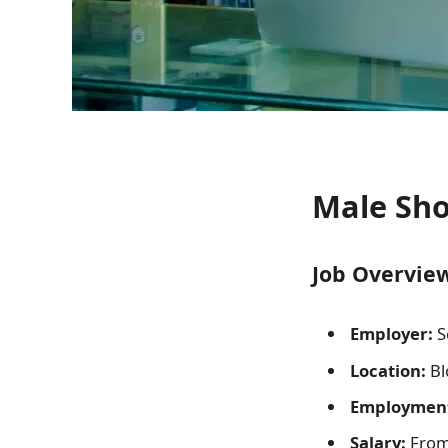
Male Sho
Job Overview
Employer:
S
Location:
Bl
Employment
Salary:
From 