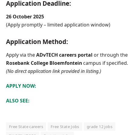
Application Deadline:
26 October 2025
(Apply promptly – limited application window)
Application Method:
Apply via the
ADvTECH careers portal
or through the
Rosebank College Bloemfontein
campus if specified.
(No direct application link provided in listing.)
APPLY NOW:
ALSO SEE:
Free State careers
Free State Jobs
grade 12 jobs