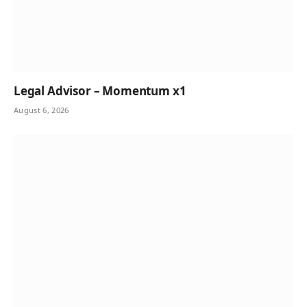
Legal Advisor – Momentum x1
August 6, 2026