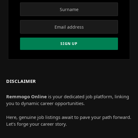
DISCLAIMER
Remmogo Online
is your dedicated job platform, linking
you to dynamic career opportunities.
Here, genuine job listings await to pave your path forward.
Let’s forge your career story.