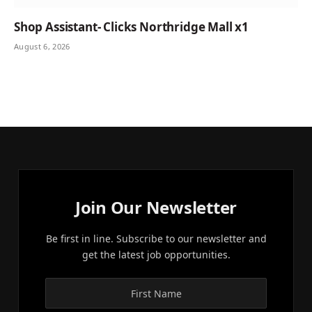
Shop Assistant- Clicks Northridge Mall x1
August 6, 2026
Join Our Newsletter
Be first in line. Subscribe to our newsletter and
get the latest job opportunities.