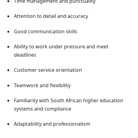
Time management and punctuality
Attention to detail and accuracy
Good communication skills
Ability to work under pressure and meet
deadlines
Customer service orientation
Teamwork and flexibility
Familiarity with South African higher education
systems and compliance
Adaptability and professionalism