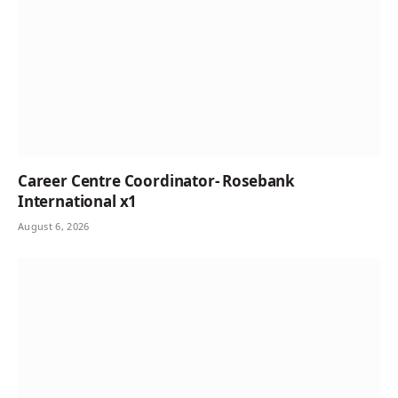
Career Centre Coordinator- Rosebank
International x1
August 6, 2026