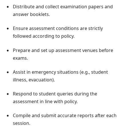
Distribute and collect examination papers and
answer booklets.
Ensure assessment conditions are strictly
followed according to policy.
Prepare and set up assessment venues before
exams.
Assist in emergency situations (e.g., student
illness, evacuation).
Respond to student queries during the
assessment in line with policy.
Compile and submit accurate reports after each
session.