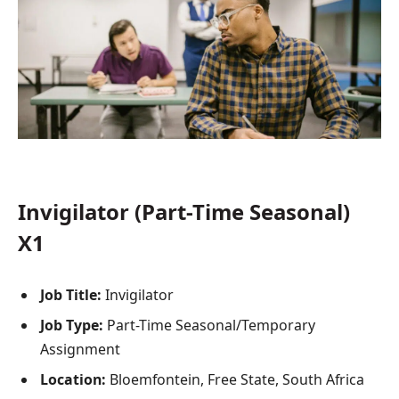
Invigilator (Part-Time Seasonal)
X1
Job Title:
Invigilator
Job Type:
Part-Time Seasonal/Temporary
Assignment
Location:
Bloemfontein, Free State, South Africa