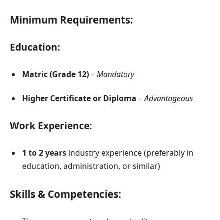
Minimum Requirements:
Education:
Matric (Grade 12)
–
Mandatory
Higher Certificate or Diploma
–
Advantageous
Work Experience:
1 to 2 years
industry experience (preferably in
education, administration, or similar)
Skills & Competencies: