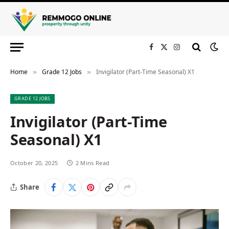
Facebook
X
Instagram
(Twitter)
Home
Grade 12 Jobs
Invigilator (Part-Time Seasonal) X1
»
»
GRADE 12 JOBS
Invigilator (Part-Time
Seasonal) X1
October 20, 2025
2 Mins Read
Share