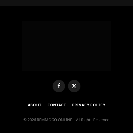
Facebook
X
(Twitter)
ABOUT
CONTACT
PRIVACY POLICY
© 2026 REMMOGO ONLINE | All Rights Reserved