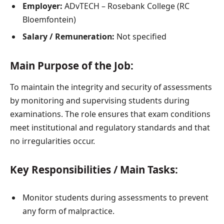
Employer:
ADvTECH – Rosebank College (RC
Bloemfontein)
Salary / Remuneration:
Not specified
Main Purpose of the Job:
To maintain the integrity and security of assessments
by monitoring and supervising students during
examinations. The role ensures that exam conditions
meet institutional and regulatory standards and that
no irregularities occur.
Key Responsibilities / Main Tasks:
Monitor students during assessments to prevent
any form of malpractice.