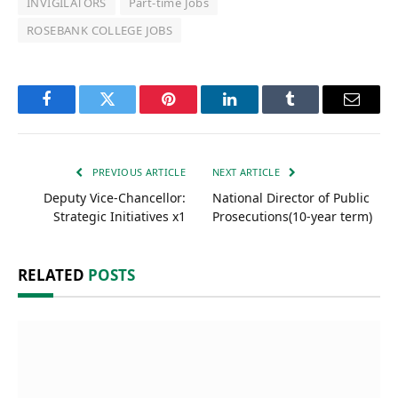
INVIGILATORS
Part-time Jobs
ROSEBANK COLLEGE JOBS
Facebook
Twitter
Pinterest
LinkedIn
Tumblr
Email
PREVIOUS ARTICLE
NEXT ARTICLE
Deputy Vice-Chancellor:
National Director of Public
Strategic Initiatives x1
Prosecutions(10-year term)
RELATED
POSTS