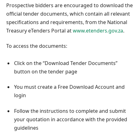
Prospective bidders are encouraged to download the
official tender documents, which contain all relevant
specifications and requirements, from the National
Treasury eTenders Portal at
www.etenders.gov.za
.
To access the documents:
Click on the “Download Tender Documents”
button on the tender page
You must create a Free Download Account and
login
Follow the instructions to complete and submit
your quotation in accordance with the provided
guidelines