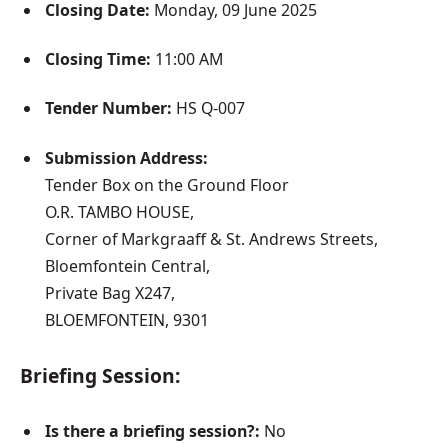
Closing Date:
Monday, 09 June 2025
Closing Time:
11:00 AM
Tender Number:
HS Q-007
Submission Address:
Tender Box on the Ground Floor
O.R. TAMBO HOUSE,
Corner of Markgraaff & St. Andrews Streets,
Bloemfontein Central,
Private Bag X247,
BLOEMFONTEIN, 9301
Briefing Session:
Is there a briefing session?:
No