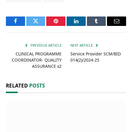
Facebook
Twitter
Pinterest
LinkedIn
Tumblr
Email
PREVIOUS ARTICLE
NEXT ARTICLE
CLINICAL PROGRAMME
Service Provider SCM/BID
COORDINATOR- QUALITY
014(2)/2024-25
ASSURANCE x2
RELATED
POSTS