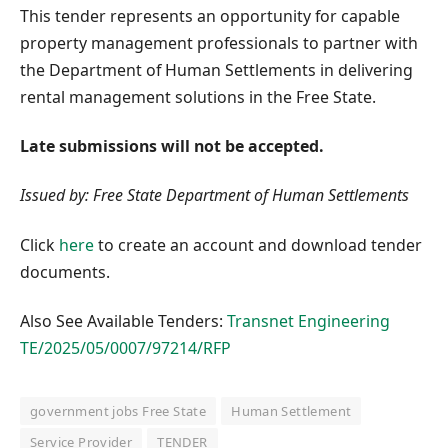
This tender represents an opportunity for capable
property management professionals to partner with
the Department of Human Settlements in delivering
rental management solutions in the Free State.
Late submissions will not be accepted.
Issued by: Free State Department of Human Settlements
Click
here
to create an account and download tender
documents.
Also See Available Tenders:
Transnet Engineering
TE/2025/05/0007/97214/RFP
government jobs Free State
Human Settlement
Service Provider
TENDER