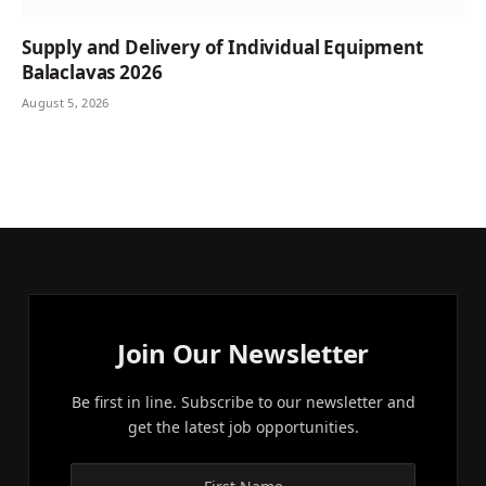
Supply and Delivery of Individual Equipment
Balaclavas 2026
August 5, 2026
Join Our Newsletter
Be first in line. Subscribe to our newsletter and
get the latest job opportunities.