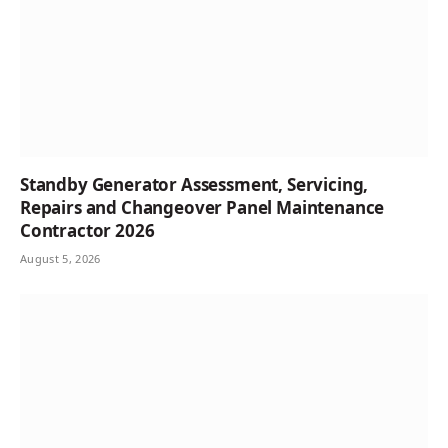
Standby Generator Assessment, Servicing,
Repairs and Changeover Panel Maintenance
Contractor 2026
August 5, 2026