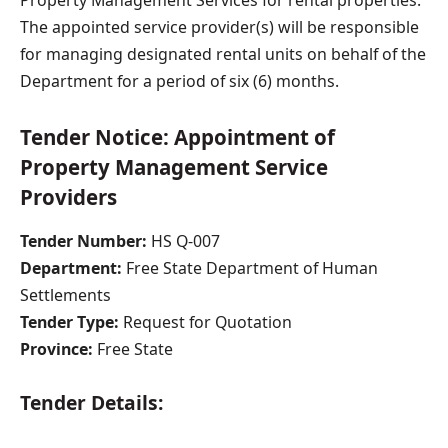
The appointed service provider(s) will be responsible
for managing designated rental units on behalf of the
Department for a period of six (6) months.
Tender Notice: Appointment of
Property Management Service
Providers
Tender Number:
HS Q-007
Department:
Free State Department of Human
Settlements
Tender Type:
Request for Quotation
Province:
Free State
Tender Details: