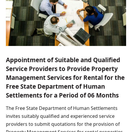
Appointment of Suitable and Qualified
Service Providers to Provide Property
Management Services for Rental for the
Free State Department of Human
Settlements for a Period of 06 Months
The Free State Department of Human Settlements
invites suitably qualified and experienced service
providers to submit quotations for the provision of
Property Management Services for rental properties.