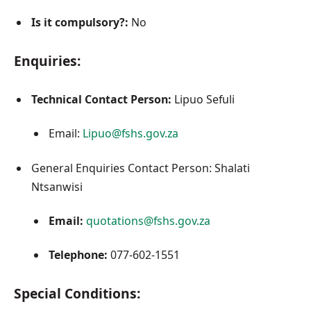
Is it compulsory?:
No
Enquiries:
Technical Contact Person:
Lipuo Sefuli
Email:
Lipuo@fshs.gov.za
General Enquiries Contact Person: Shalati
Ntsanwisi
Email:
quotations@fshs.gov.za
Telephone:
077-602-1551
Special Conditions: