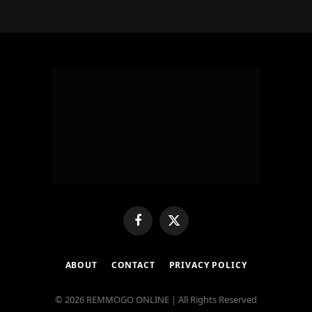
Facebook
X
(Twitter)
ABOUT
CONTACT
PRIVACY POLICY
© 2026 REMMOGO ONLINE | All Rights Reserved