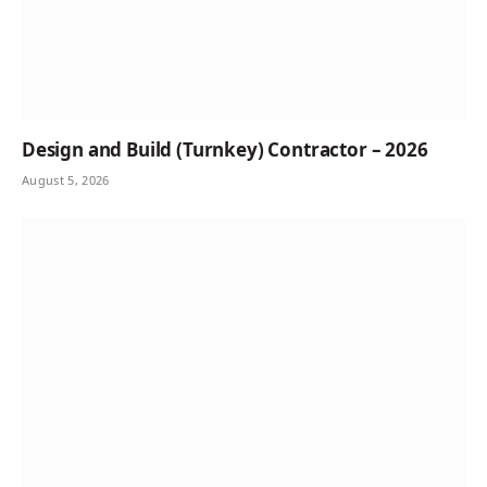
Design and Build (Turnkey) Contractor – 2026
August 5, 2026