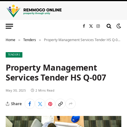
Facebook
X
Instagram
(Twitter)
Home
Tenders
Property Management Services Tender HS Q-007
»
»
TENDERS
Property Management
Services Tender HS Q-007
May 30, 2025
2 Mins Read
Share