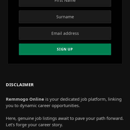
DISCLAIMER
Remmogo Online
is your dedicated job platform, linking
you to dynamic career opportunities.
Here, genuine job listings await to pave your path forward.
Let’s forge your career story.