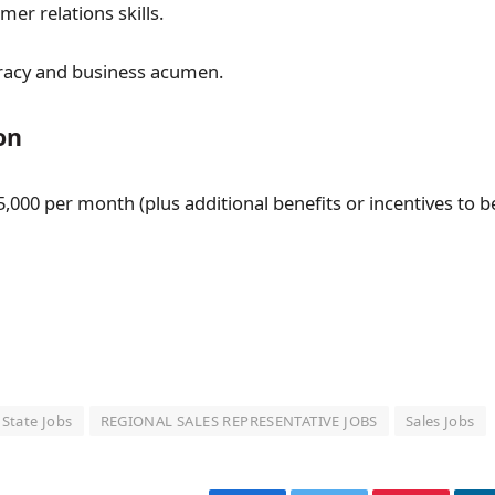
er relations skills.
teracy and business acumen.
on
,000 per month (plus additional benefits or incentives to b
 State Jobs
REGIONAL SALES REPRESENTATIVE JOBS
Sales Jobs