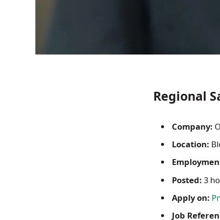
Regional S
Company:
O
Location:
Bl
Employment
Posted:
3 ho
Apply on:
P
Job Referen