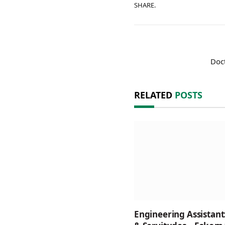
SHARE.
Doct
RELATED
POSTS
Engineering Assistant