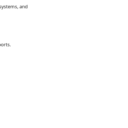
 systems, and
orts.