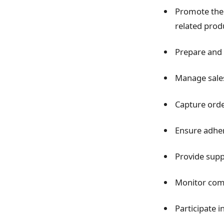
Promote the 
related prod
Prepare and 
Manage sales
Capture orde
Ensure adhere
Provide supp
Monitor comp
Participate i