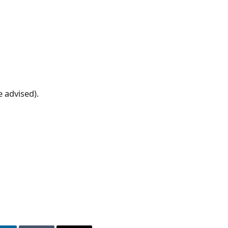
e advised).