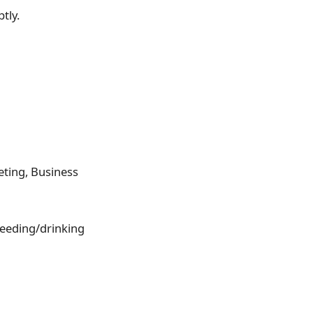
tly.
eting, Business
feeding/drinking