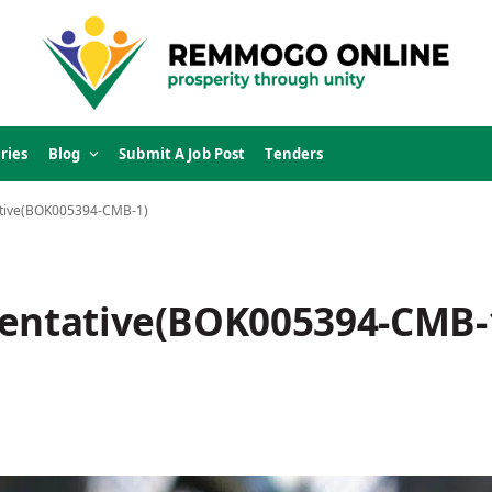
ries
Blog
Submit A Job Post
Tenders
ative(BOK005394-CMB-1)
sentative(BOK005394-CMB-