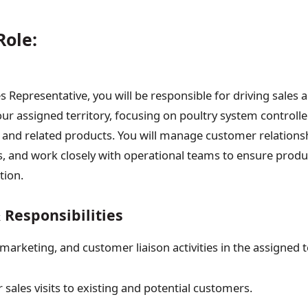
Role:
s Representative, you will be responsible for driving sales
your assigned territory, focusing on poultry system controll
 and related products. You will manage customer relations
ts, and work closely with operational teams to ensure produc
tion.
 Responsibilities
 marketing, and customer liaison activities in the assigned t
sales visits to existing and potential customers.