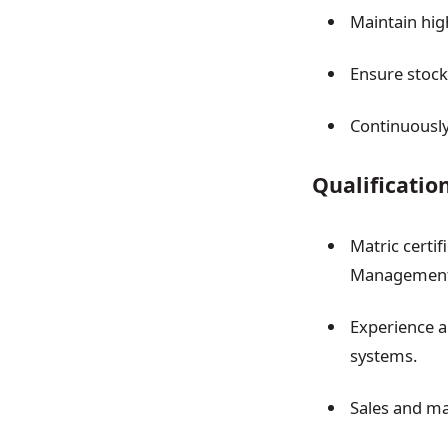
Maintain hig
Ensure stock
Continuously
Qualificatio
Matric certi
Management, 
Experience a
systems.
Sales and ma