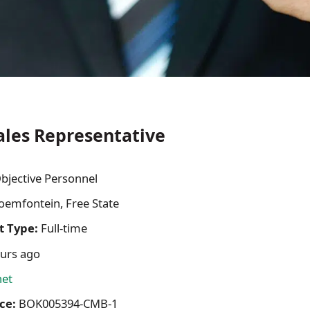
ales Representative
bjective Personnel
oemfontein, Free State
 Type:
Full-time
urs ago
net
ce:
BOK005394-CMB-1