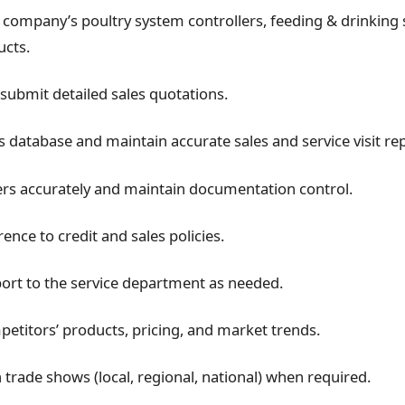
company’s poultry system controllers, feeding & drinking
ucts.
submit detailed sales quotations.
 database and maintain accurate sales and service visit rep
rs accurately and maintain documentation control.
nce to credit and sales policies.
ort to the service department as needed.
etitors’ products, pricing, and market trends.
n trade shows (local, regional, national) when required.