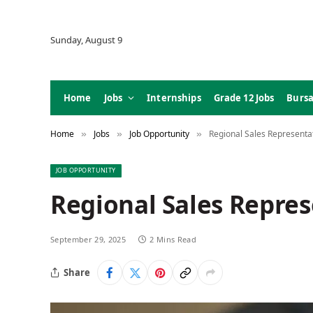
Sunday, August 9
Home
Jobs
Internships
Grade 12 Jobs
Bursa
Home
Jobs
Job Opportunity
Regional Sales Represent
»
»
»
JOB OPPORTUNITY
Regional Sales Repre
September 29, 2025
2 Mins Read
Share