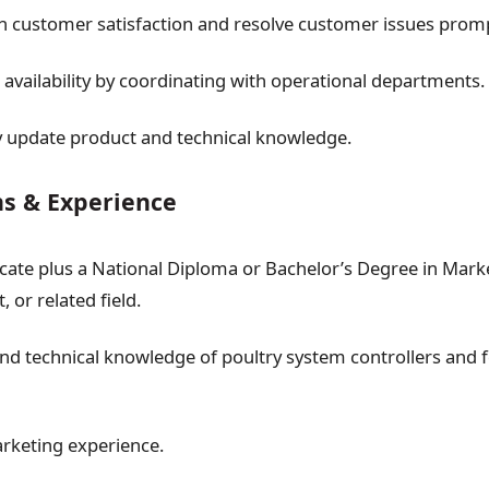
h customer satisfaction and resolve customer issues promp
 availability by coordinating with operational departments.
 update product and technical knowledge.
ns & Experience
ficate plus a National Diploma or Bachelor’s Degree in Mark
or related field.
nd technical knowledge of poultry system controllers and 
rketing experience.