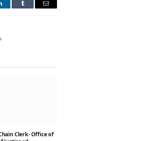
LinkedIn
Tumblr
Email
s
Chain Clerk- Office of