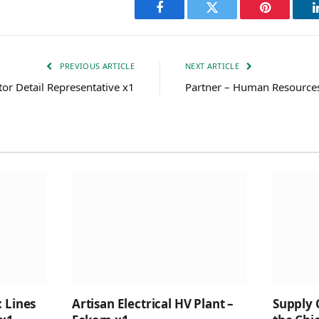
Facebook
Twitter
Pinterest
PREVIOUS ARTICLE
NEXT ARTICLE
or Detail Representative x1
Partner – Human Resource
: Lines
Artisan Electrical HV Plant –
Supply 