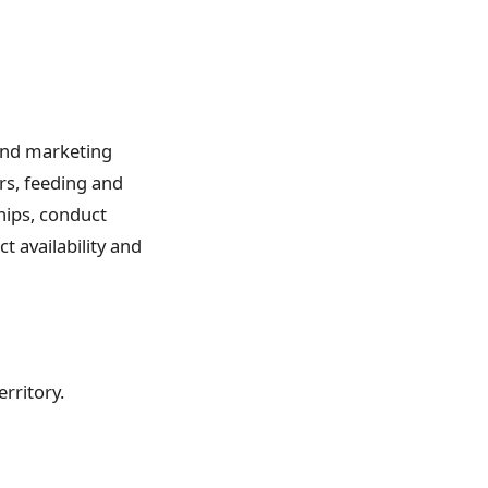
 and marketing
ers, feeding and
hips, conduct
t availability and
erritory.