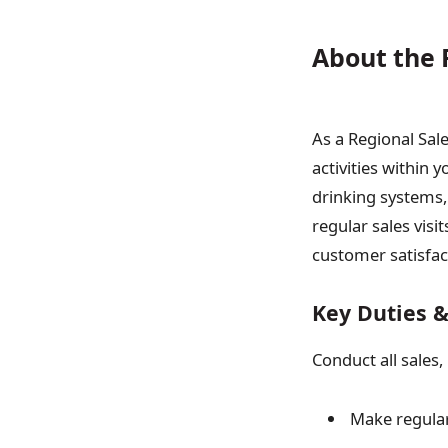
About the 
As a Regional Sale
activities within 
drinking systems,
regular sales visi
customer satisfac
Key Duties &
Conduct all sales,
Make regular 