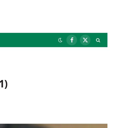
Facebook
X
(Twitter)
1)