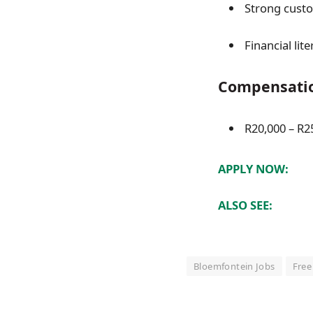
Strong custom
Financial li
Compensati
R20,000 – R25
APPLY NOW:
ALSO SEE:
Bloemfontein Jobs
Free