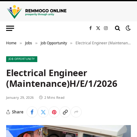
Facebook
X
Instagram
(Twitter)
Home
Jobs
Job Opportunity
Electrical Engineer (Maintenance)H/E/1/2026
»
»
»
JOB OPPORTUNITY
Electrical Engineer
(Maintenance)H/E/1/2026
January 29, 2026
2 Mins Read
Share