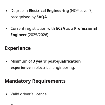
Degree in
Electrical Engineering
(NQF Level 7),
recognised by
SAQA
.
Current registration with
ECSA
as a
Professional
Engineer
(2025/2026).
Experience
Minimum of
3 years’ post-qualification
experience
in electrical engineering.
Mandatory Requirements
Valid driver’s licence.