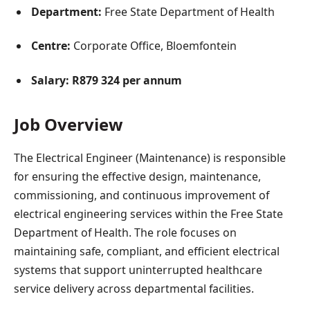
Department:
Free State Department of Health
Centre:
Corporate Office, Bloemfontein
Salary:
R879 324 per annum
Job Overview
The Electrical Engineer (Maintenance) is responsible
for ensuring the effective design, maintenance,
commissioning, and continuous improvement of
electrical engineering services within the Free State
Department of Health. The role focuses on
maintaining safe, compliant, and efficient electrical
systems that support uninterrupted healthcare
service delivery across departmental facilities.