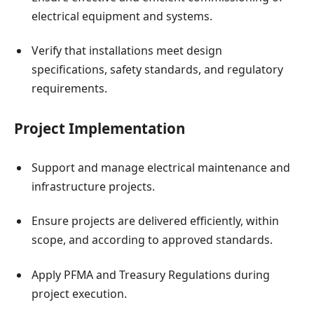
electrical equipment and systems.
Verify that installations meet design
specifications, safety standards, and regulatory
requirements.
Project Implementation
Support and manage electrical maintenance and
infrastructure projects.
Ensure projects are delivered efficiently, within
scope, and according to approved standards.
Apply PFMA and Treasury Regulations during
project execution.