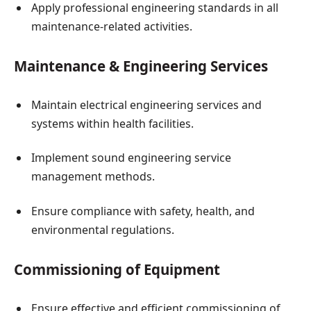
Apply professional engineering standards in all
maintenance-related activities.
Maintenance & Engineering Services
Maintain electrical engineering services and
systems within health facilities.
Implement sound engineering service
management methods.
Ensure compliance with safety, health, and
environmental regulations.
Commissioning of Equipment
Ensure effective and efficient commissioning of