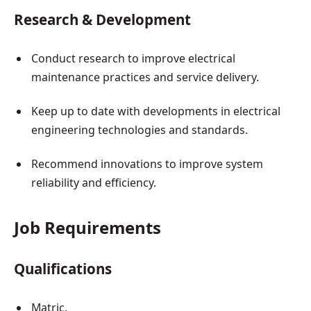
Research & Development
Conduct research to improve electrical
maintenance practices and service delivery.
Keep up to date with developments in electrical
engineering technologies and standards.
Recommend innovations to improve system
reliability and efficiency.
Job Requirements
Qualifications
Matric.