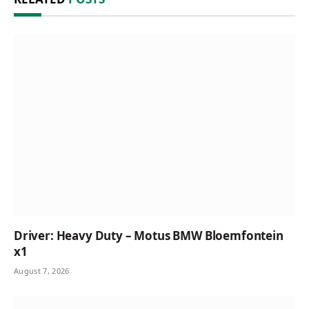
Driver: Heavy Duty – Motus BMW Bloemfontein
x1
August 7, 2026