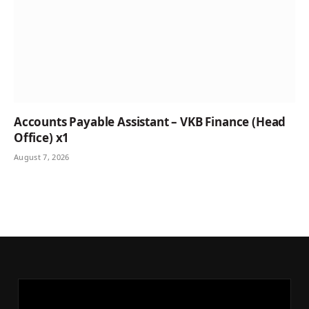
Accounts Payable Assistant – VKB Finance (Head
Office) x1
August 7, 2026