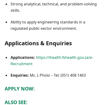
Strong analytical, technical, and problem-solving
skills.
Ability to apply engineering standards in a
regulated public-sector environment.
Applications & Enquiries
Applications:
https://ihealth.fshealth.gov.za/e-
Recruitment
Enquiries:
Ms. L Pholo – Tel: (051) 408 1463
APPLY NOW:
ALSO SEE: