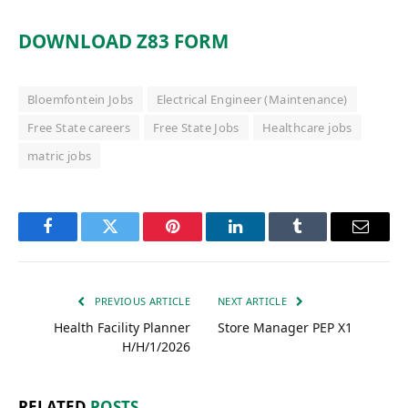
DOWNLOAD Z83 FORM
Bloemfontein Jobs
Electrical Engineer (Maintenance)
Free State careers
Free State Jobs
Healthcare jobs
matric jobs
Facebook
Twitter
Pinterest
LinkedIn
Tumblr
Email
PREVIOUS ARTICLE
NEXT ARTICLE
Health Facility Planner
Store Manager PEP X1
H/H/1/2026
RELATED
POSTS