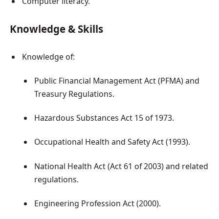
Computer literacy.
Knowledge & Skills
Knowledge of:
Public Financial Management Act (PFMA) and
Treasury Regulations.
Hazardous Substances Act 15 of 1973.
Occupational Health and Safety Act (1993).
National Health Act (Act 61 of 2003) and related
regulations.
Engineering Profession Act (2000).