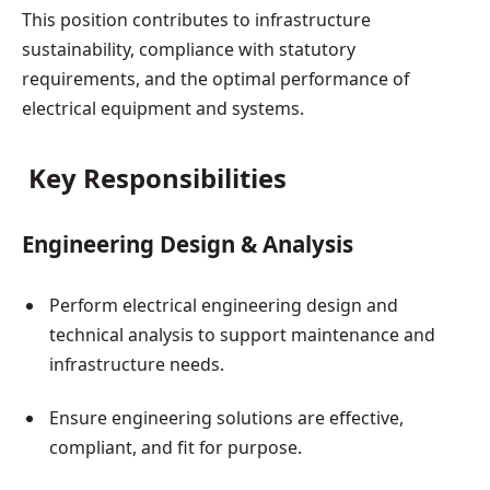
This position contributes to infrastructure
sustainability, compliance with statutory
requirements, and the optimal performance of
electrical equipment and systems.
Key Responsibilities
Engineering Design & Analysis
Perform electrical engineering design and
technical analysis to support maintenance and
infrastructure needs.
Ensure engineering solutions are effective,
compliant, and fit for purpose.