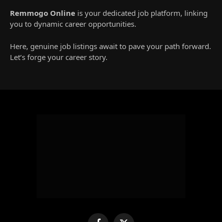
Remmogo Online
is your dedicated job platform, linking
you to dynamic career opportunities.
Here, genuine job listings await to pave your path forward.
Let’s forge your career story.