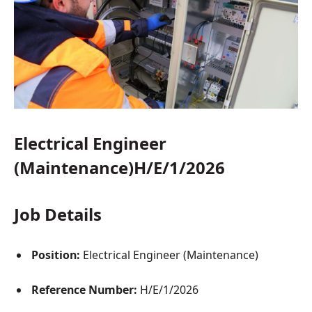
Electrical Engineer
(Maintenance)H/E/1/2026
Job Details
Position:
Electrical Engineer (Maintenance)
Reference Number:
H/E/1/2026