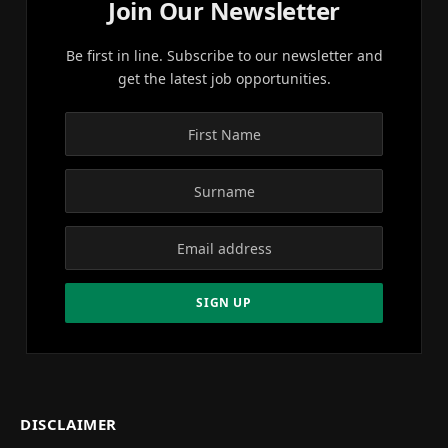
Join Our Newsletter
Be first in line. Subscribe to our newsletter and
get the latest job opportunities.
DISCLAIMER