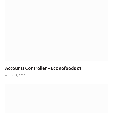
Accounts Controller – Econofoods x1
August 7, 2026