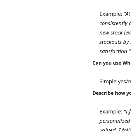
Example:
“At
consistently 
new stock le
stockouts by
satisfaction.”
Can you use Wha
Simple yes/
Describe how yo
Example:
“I 
personalized
valued. I fo