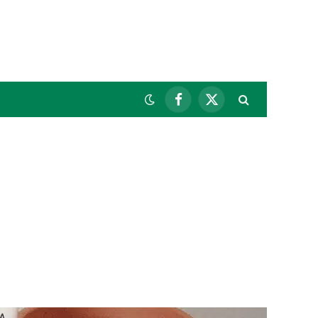
Facebook
X
(Twitter)