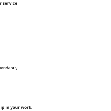
 service
ependently
ip in your work.