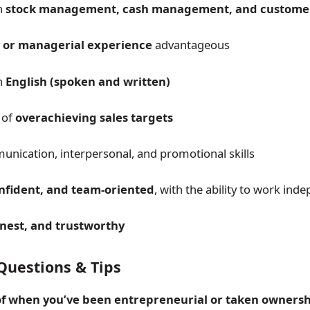
n
stock management, cash management, and customer
 or managerial experience
advantageous
in
English (spoken and written)
 of
overachieving sales targets
nication, interpersonal, and promotional skills
onfident, and team-oriented
, with the ability to work ind
onest, and trustworthy
Questions & Tips
f when you’ve been entrepreneurial or taken ownersh