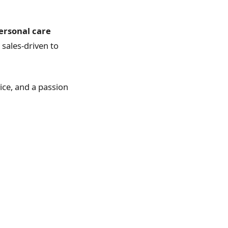
personal care
sales-driven to
vice, and a passion