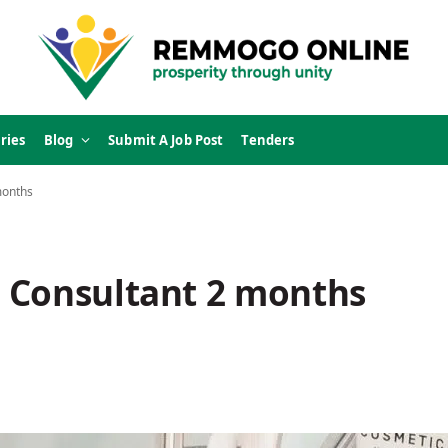
ries
Blog
Submit A Job Post
Tenders
months
 Consultant 2 months