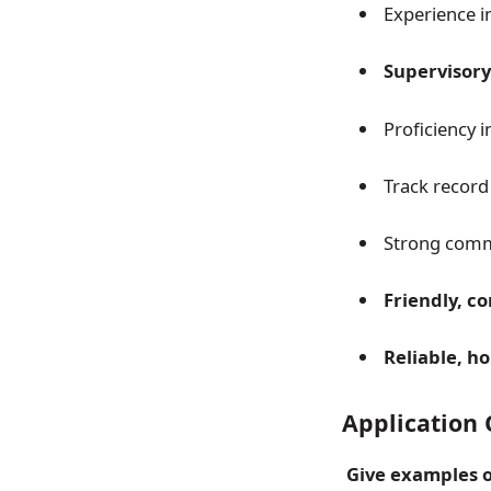
Experience i
Supervisory
Proficiency 
Track record
Strong commu
Friendly, c
Reliable, h
Application 
Give examples o