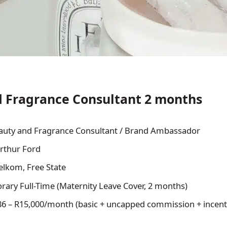
 Fragrance Consultant 2 months
uty and Fragrance Consultant / Brand Ambassador
rthur Ford
lkom, Free State
ary Full-Time (Maternity Leave Cover, 2 months)
6 – R15,000/month (basic + uncapped commission + incent