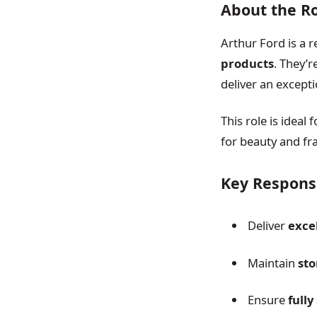
About the R
Arthur Ford is a r
products
. They’
deliver an excepti
This role is ideal
for beauty and fr
Key Responsi
Deliver
exce
Maintain
sto
Ensure
full