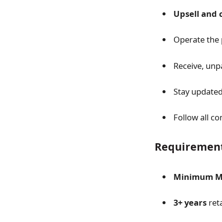
Upsell and c
Operate the
Receive, unp
Stay update
Follow all 
Requiremen
Minimum Ma
3+ years
reta