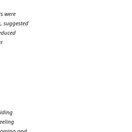
rs were
ds, suggested
educed
er
viding
eeling
lcoming and