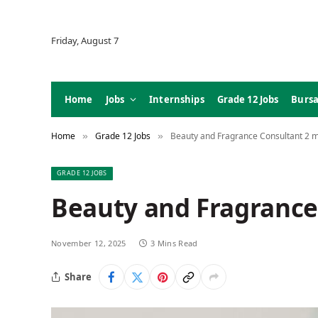
Friday, August 7
Home
Jobs
Internships
Grade 12 Jobs
Bursa
Home
Grade 12 Jobs
Beauty and Fragrance Consultant 2 
»
»
GRADE 12 JOBS
Beauty and Fragrance
November 12, 2025
3 Mins Read
Share