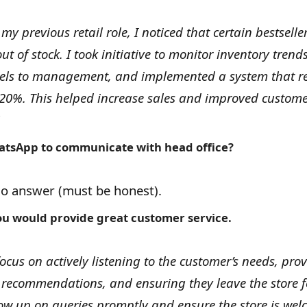
 my previous retail role, I noticed that certain bestselle
out of stock. I took initiative to monitor inventory tren
vels to management, and implemented a system that r
 20%. This helped increase sales and improved custom
tsApp to communicate with head office?
no answer (must be honest).
u would provide great customer service.
focus on actively listening to the customer’s needs, pro
 recommendations, and ensuring they leave the store f
llow up on queries promptly and ensure the store is we