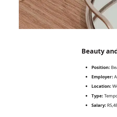
Beauty and
Position:
Bea
Employer:
A
Location:
We
Type:
Tempor
Salary:
R5,48