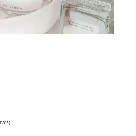
ives)