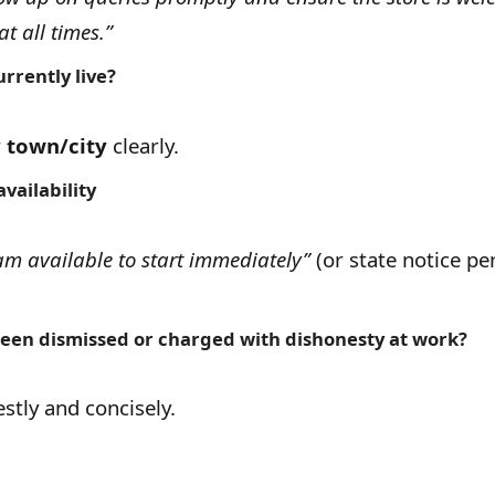
at all times.”
rrently live?
r
town/city
clearly.
vailability
am available to start immediately”
(or state notice per
een dismissed or charged with dishonesty at work?
tly and concisely.