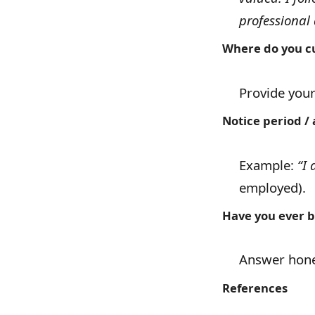
professional 
Where do you cu
Provide you
Notice period / a
Example:
“I 
employed).
Have you ever b
Answer hones
References