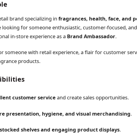
ole
etail brand specializing in
fragrances, health, face, and 
re looking for someone enthusiastic, customer-focused, and 
onal in-store experience as a
Brand Ambassador
.
 for someone with retail experience, a flair for customer ser
agrance products.
bilities
llent customer service
and create sales opportunities.
re presentation, hygiene, and visual merchandising
.
y stocked shelves and engaging product displays
.