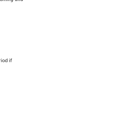
iod if