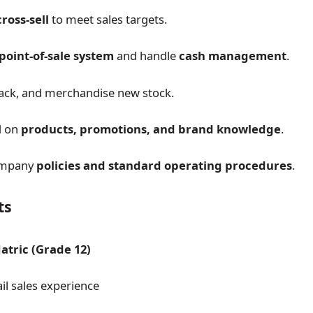
ross-sell
to meet sales targets.
point-of-sale system
and handle
cash management
.
ack, and merchandise new stock.
d on
products, promotions, and brand knowledge
.
company
policies and standard operating procedures
.
ts
tric (Grade 12)
il sales experience