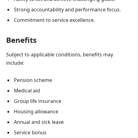
Strong accountability and performance focus.
Commitment to service excellence.
Benefits
Subject to applicable conditions, benefits may
include:
Pension scheme
Medical aid
Group life insurance
Housing allowance
Annual and sick leave
Service bonus