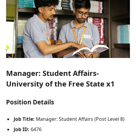
Manager: Student Affairs-
University of the Free State x1
Position Details
Job Title:
Manager: Student Affairs (Post Level 8)
Job ID:
6476