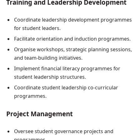
Training and Leadership Development
Coordinate leadership development programmes
for student leaders.
Facilitate orientation and induction programmes.
Organise workshops, strategic planning sessions,
and team-building initiatives.
Implement financial literacy programmes for
student leadership structures.
Coordinate student leadership co-curricular
programmes.
Project Management
Oversee student governance projects and
programmes.