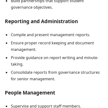
Build partnerships that support student
governance objectives.
Reporting and Administration
Compile and present management reports.
Ensure proper record keeping and document
management.
Provide guidance on report writing and minute-
taking.
Consolidate reports from governance structures
for senior management.
People Management
Supervise and support staff members.