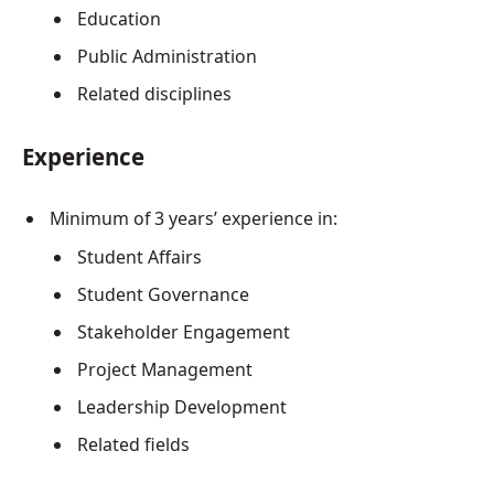
Education
Public Administration
Related disciplines
Experience
Minimum of 3 years’ experience in:
Student Affairs
Student Governance
Stakeholder Engagement
Project Management
Leadership Development
Related fields