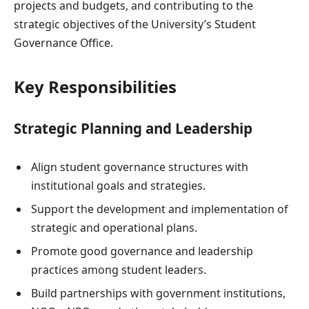
projects and budgets, and contributing to the
strategic objectives of the University’s Student
Governance Office.
Key Responsibilities
Strategic Planning and Leadership
Align student governance structures with
institutional goals and strategies.
Support the development and implementation of
strategic and operational plans.
Promote good governance and leadership
practices among student leaders.
Build partnerships with government institutions,