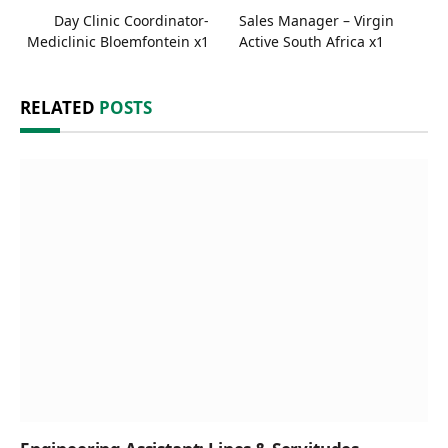
Day Clinic Coordinator-
Sales Manager – Virgin
Mediclinic Bloemfontein x1
Active South Africa x1
RELATED
POSTS