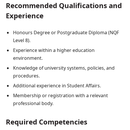
Recommended Qualifications and
Experience
Honours Degree or Postgraduate Diploma (NQF
Level 8).
Experience within a higher education
environment.
Knowledge of university systems, policies, and
procedures.
Additional experience in Student Affairs.
Membership or registration with a relevant
professional body.
Required Competencies