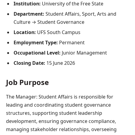
Institution:
University of the Free State
Department:
Student Affairs, Sport, Arts and
Culture → Student Governance
Location:
UFS South Campus
Employment Type:
Permanent
Occupational Level:
Junior Management
Closing Date:
15 June 2026
Job Purpose
The Manager: Student Affairs is responsible for
leading and coordinating student governance
structures, supporting student leadership
development, ensuring governance compliance,
managing stakeholder relationships, overseeing