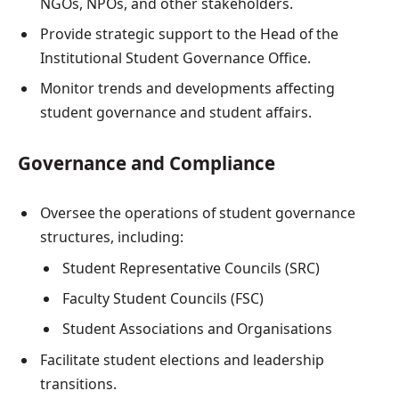
NGOs, NPOs, and other stakeholders.
Provide strategic support to the Head of the
Institutional Student Governance Office.
Monitor trends and developments affecting
student governance and student affairs.
Governance and Compliance
Oversee the operations of student governance
structures, including:
Student Representative Councils (SRC)
Faculty Student Councils (FSC)
Student Associations and Organisations
Facilitate student elections and leadership
transitions.