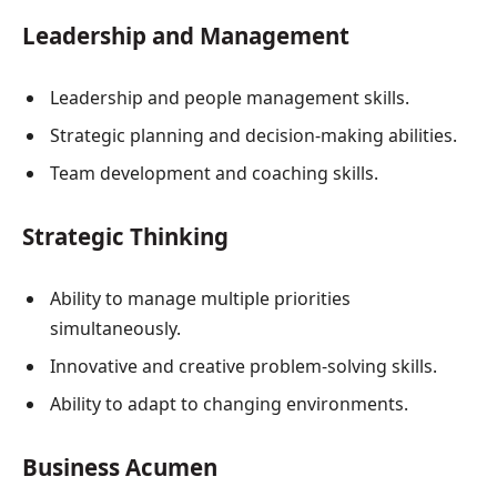
Leadership and Management
Leadership and people management skills.
Strategic planning and decision-making abilities.
Team development and coaching skills.
Strategic Thinking
Ability to manage multiple priorities
simultaneously.
Innovative and creative problem-solving skills.
Ability to adapt to changing environments.
Business Acumen