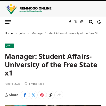
Facebook
X
Instagram
(Twitter)
Home
Jobs
Manager: Student Affairs- University of the Free State x1
»
»
JOBS
Manager: Student Affairs-
University of the Free State
x1
June 4, 2026
4 Mins Read
Share