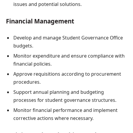
issues and potential solutions.
Financial Management
Develop and manage Student Governance Office
budgets.
Monitor expenditure and ensure compliance with
financial policies.
Approve requisitions according to procurement
procedures.
Support annual planning and budgeting
processes for student governance structures.
Monitor financial performance and implement
corrective actions where necessary.