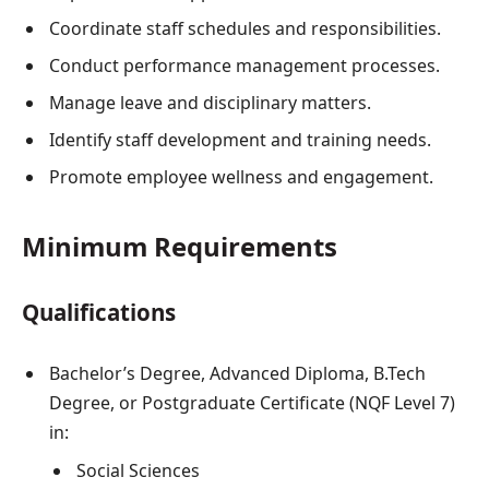
Coordinate staff schedules and responsibilities.
Conduct performance management processes.
Manage leave and disciplinary matters.
Identify staff development and training needs.
Promote employee wellness and engagement.
Minimum Requirements
Qualifications
Bachelor’s Degree, Advanced Diploma, B.Tech
Degree, or Postgraduate Certificate (NQF Level 7)
in:
Social Sciences