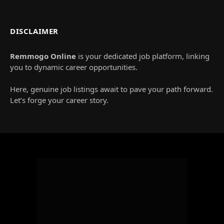
DISCLAIMER
Remmogo Online
is your dedicated job platform, linking
you to dynamic career opportunities.
Here, genuine job listings await to pave your path forward.
Let’s forge your career story.