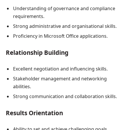
Understanding of governance and compliance
requirements.
Strong administrative and organisational skills.
Proficiency in Microsoft Office applications.
Relationship Building
Excellent negotiation and influencing skills.
Stakeholder management and networking
abilities.
Strong communication and collaboration skills.
Results Orientation
Ability to set and achieve challenging goals.