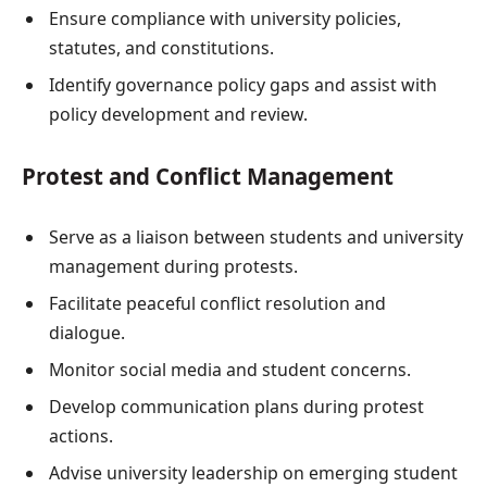
Ensure compliance with university policies,
statutes, and constitutions.
Identify governance policy gaps and assist with
policy development and review.
Protest and Conflict Management
Serve as a liaison between students and university
management during protests.
Facilitate peaceful conflict resolution and
dialogue.
Monitor social media and student concerns.
Develop communication plans during protest
actions.
Advise university leadership on emerging student