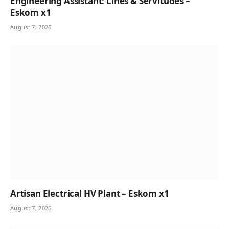
Engineering Assistant: Lines & Servitudes –
Eskom x1
August 7, 2026
Artisan Electrical HV Plant – Eskom x1
August 7, 2026