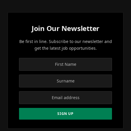
Join Our Newsletter
Be first in line. Subscribe to our newsletter and
get the latest job opportunities.