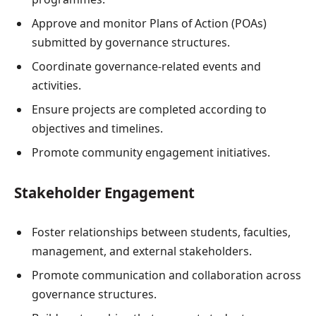
Approve and monitor Plans of Action (POAs)
submitted by governance structures.
Coordinate governance-related events and
activities.
Ensure projects are completed according to
objectives and timelines.
Promote community engagement initiatives.
Stakeholder Engagement
Foster relationships between students, faculties,
management, and external stakeholders.
Promote communication and collaboration across
governance structures.