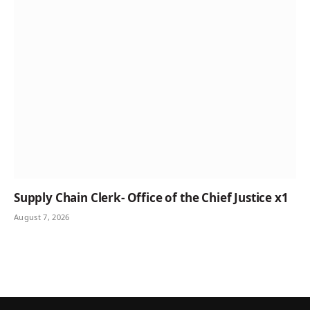
Supply Chain Clerk- Office of the Chief Justice x1
August 7, 2026