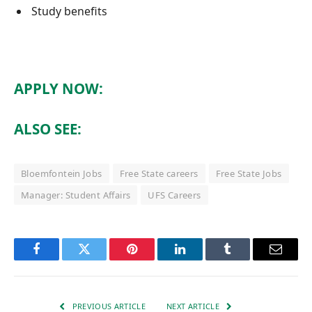
Study benefits
APPLY NOW:
ALSO SEE:
Bloemfontein Jobs
Free State careers
Free State Jobs
Manager: Student Affairs
UFS Careers
Facebook
Twitter
Pinterest
LinkedIn
Tumblr
Email
PREVIOUS ARTICLE
NEXT ARTICLE