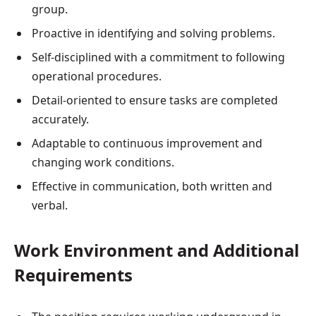
group.
Proactive in identifying and solving problems.
Self-disciplined with a commitment to following
operational procedures.
Detail-oriented to ensure tasks are completed
accurately.
Adaptable to continuous improvement and
changing work conditions.
Effective in communication, both written and
verbal.
Work Environment and Additional
Requirements