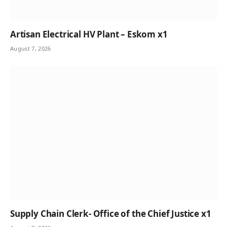
Artisan Electrical HV Plant – Eskom x1
August 7, 2026
Supply Chain Clerk- Office of the Chief Justice x1