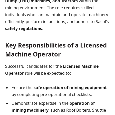
Dump (LHD) machines, and Tractors
within the
mining environment. The role requires skilled
individuals who can maintain and operate machinery
efficiently, perform inspections, and adhere to Sasol’s
safety regulations
.
Key Responsibilities of a Licensed
Machine Operator
Successful candidates for the
Licensed Machine
Operator
role will be expected to:
Ensure the
safe operation of mining equipment
by completing pre-operational checklists.
Demonstrate expertise in the
operation of
mining machinery
, such as Roof Bolters, Shuttle