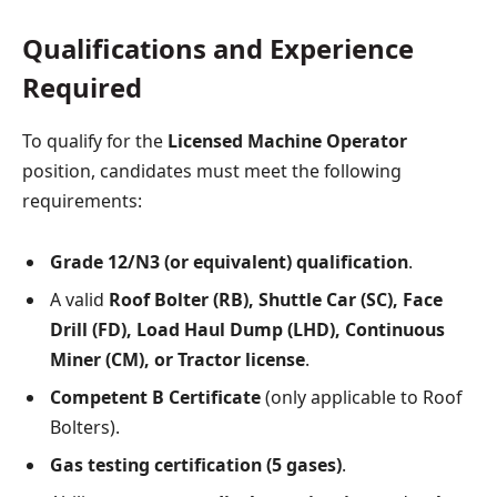
Qualifications and Experience
Required
To qualify for the
Licensed Machine Operator
position, candidates must meet the following
requirements:
Grade 12/N3 (or equivalent) qualification
.
A valid
Roof Bolter (RB), Shuttle Car (SC), Face
Drill (FD), Load Haul Dump (LHD), Continuous
Miner (CM), or Tractor license
.
Competent B Certificate
(only applicable to Roof
Bolters).
Gas testing certification (5 gases)
.