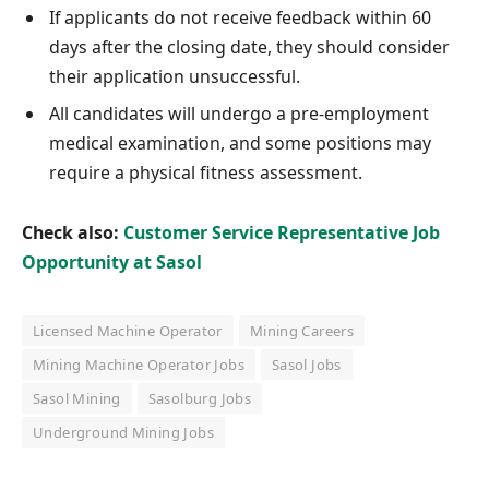
If applicants do not receive feedback within 60
days after the closing date, they should consider
their application unsuccessful.
All candidates will undergo a pre-employment
medical examination, and some positions may
require a physical fitness assessment.
Check also:
Customer Service Representative Job
Opportunity at Sasol
Licensed Machine Operator
Mining Careers
Mining Machine Operator Jobs
Sasol Jobs
Sasol Mining
Sasolburg Jobs
Underground Mining Jobs