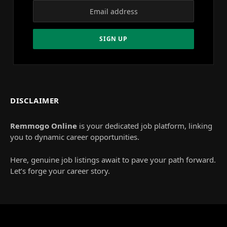
DISCLAIMER
Remmogo Online
is your dedicated job platform, linking
you to dynamic career opportunities.
Here, genuine job listings await to pave your path forward.
Let’s forge your career story.