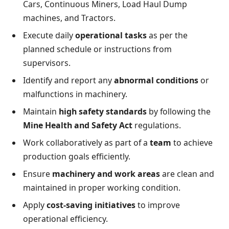
Cars, Continuous Miners, Load Haul Dump
machines, and Tractors.
Execute daily
operational tasks
as per the
planned schedule or instructions from
supervisors.
Identify and report any
abnormal conditions
or
malfunctions in machinery.
Maintain
high safety standards
by following the
Mine Health and Safety Act
regulations.
Work collaboratively as part of a
team
to achieve
production goals efficiently.
Ensure
machinery and work areas
are clean and
maintained in proper working condition.
Apply
cost-saving initiatives
to improve
operational efficiency.