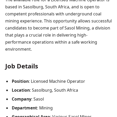
based in Sasolburg, South Africa, and is open to
competent professionals with underground coal
mining experience. This opportunity allows successful
candidates to become part of Sasol Mining, a division
that plays a crucial role in delivering high-
performance operations within a safe working
environment.
Job Details
Position
: Licensed Machine Operator
Location
: Sasolburg, South Africa
Company
: Sasol
Department
: Mining
Geographical Area
: Various Sasol Mines