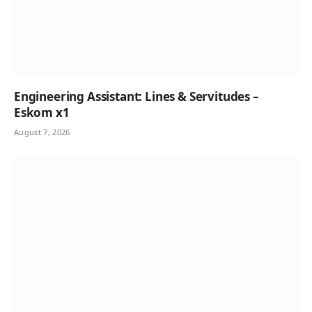
Engineering Assistant: Lines & Servitudes –
Eskom x1
August 7, 2026