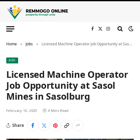
Facebook
X
Instagram
(Twitter)
Home
Jobs
Licensed Machine Operator Job Opportunity at Sasol Mines in Sasolburg
»
»
JOBS
Licensed Machine Operator
Job Opportunity at Sasol
Mines in Sasolburg
February 10, 2025
4 Mins Read
Share