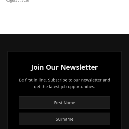
August 7, 2026
Join Our Newsletter
Be first in line. Subscribe to our newsletter and
get the latest job opportunities.