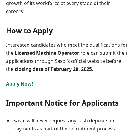
growth of its workforce at every stage of their
careers.
How to Apply
Interested candidates who meet the qualifications for
the
Licensed Machine Operator
role can submit their
applications through Sasol’s official website before
the
closing date of February 20, 2025
.
Apply Now!
Important Notice for Applicants
Sasol will never request any cash deposits or
payments as part of the recruitment process.