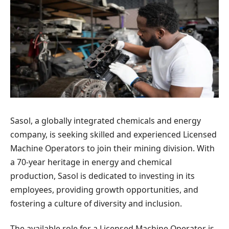
Sasol, a globally integrated chemicals and energy
company, is seeking skilled and experienced Licensed
Machine Operators to join their mining division. With
a 70-year heritage in energy and chemical
production, Sasol is dedicated to investing in its
employees, providing growth opportunities, and
fostering a culture of diversity and inclusion.
The available role for a Licensed Machine Operator is