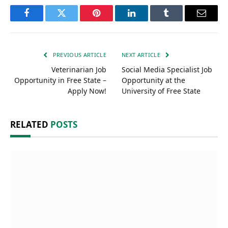
Facebook
Twitter
Pinterest
LinkedIn
Tumblr
Email
PREVIOUS ARTICLE
NEXT ARTICLE
Veterinarian Job
Social Media Specialist Job
Opportunity in Free State –
Opportunity at the
Apply Now!
University of Free State
RELATED
POSTS