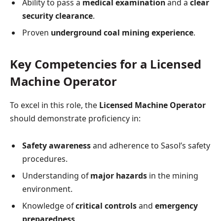
Ability to pass a
medical examination
and a
clear
security clearance
.
Proven
underground coal mining experience
.
Key Competencies for a Licensed
Machine Operator
To excel in this role, the
Licensed Machine Operator
should demonstrate proficiency in:
Safety awareness
and adherence to Sasol’s safety
procedures.
Understanding of
major hazards
in the mining
environment.
Knowledge of
critical controls
and
emergency
preparedness
.