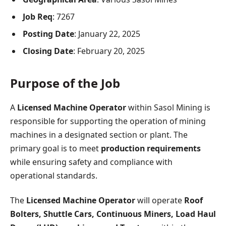
Job Req
: 7267
Posting Date
: January 22, 2025
Closing Date
: February 20, 2025
Purpose of the Job
A
Licensed Machine Operator
within Sasol Mining is
responsible for supporting the operation of mining
machines in a designated section or plant. The
primary goal is to meet
production requirements
while ensuring safety and compliance with
operational standards.
The
Licensed Machine Operator
will operate
Roof
Bolters, Shuttle Cars, Continuous Miners, Load Haul