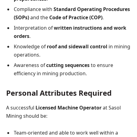
Compliance with
Standard Operating Procedures
(SOPs)
and the
Code of Practice (COP)
.
Interpretation of
written instructions and work
orders
.
Knowledge of
roof and sidewall control
in mining
operations.
Awareness of
cutting sequences
to ensure
efficiency in mining production.
Personal Attributes Required
A successful
Licensed Machine Operator
at Sasol
Mining should be:
Team-oriented and able to work well within a