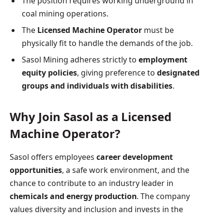
The position requires working underground in
coal mining operations.
The
Licensed Machine Operator
must be
physically fit to handle the demands of the job.
Sasol Mining adheres strictly to
employment
equity policies
, giving preference to
designated
groups and individuals with disabilities
.
Why Join Sasol as a Licensed
Machine Operator?
Sasol offers employees
career development
opportunities
, a safe work environment, and the
chance to contribute to an industry leader in
chemicals and energy production
. The company
values diversity and inclusion and invests in the