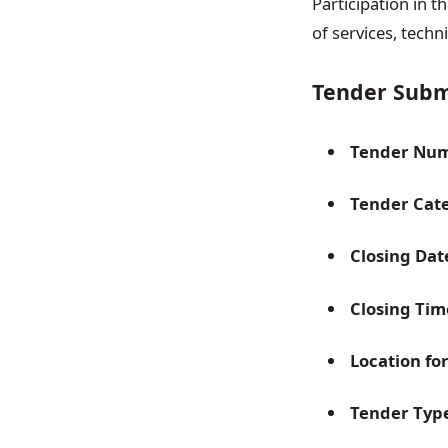
Participation in 
of services, techn
Tender Submi
Tender Num
Tender Cat
Closing Dat
Closing Tim
Location fo
Tender Typ