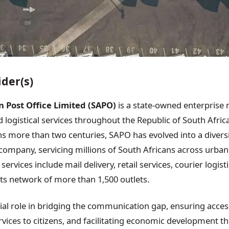
ider(s)
n Post Office Limited (SAPO)
is a state-owned enterprise
 logistical services throughout the Republic of South Afric
ns more than two centuries, SAPO has evolved into a diversi
mpany, servicing millions of South Africans across urban
services include mail delivery, retail services, courier logist
its network of more than 1,500 outlets.
ial role in bridging the communication gap, ensuring access
ervices to citizens, and facilitating economic development t