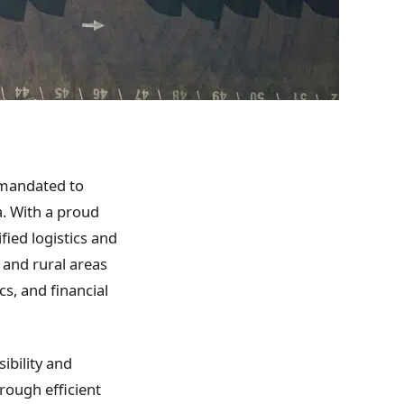
 mandated to
a. With a proud
fied logistics and
 and rural areas
ics, and financial
ibility and
hrough efficient