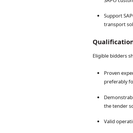
SAPO custom
Support SAPO
transport so
Qualificatio
Eligible bidders s
Proven experi
preferably fo
Demonstrable
the tender s
Valid operat