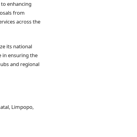
t to enhancing
posals from
rvices across the
ze its national
le in ensuring the
hubs and regional
Natal, Limpopo,