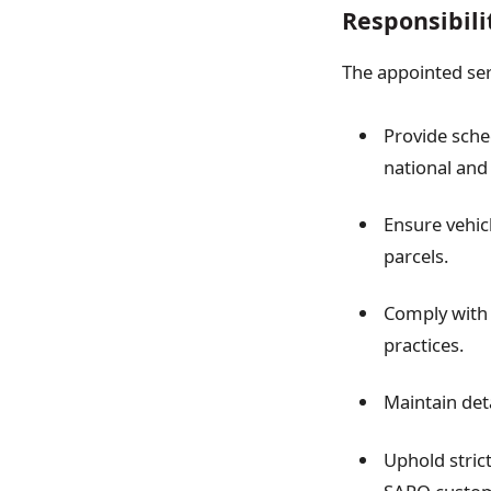
Responsibili
The appointed serv
Provide sche
national and 
Ensure vehic
parcels.
Comply with a
practices.
Maintain det
Uphold strict