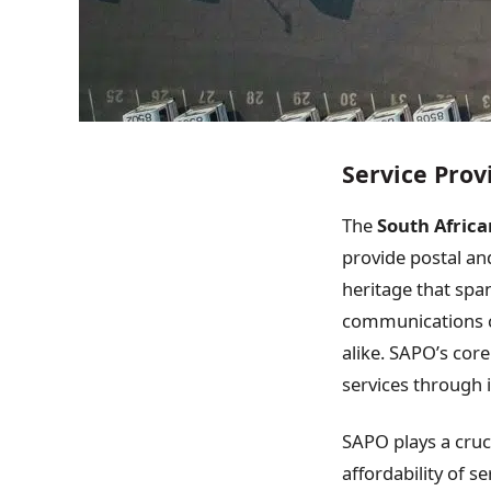
Service Prov
The
South Africa
provide postal and
heritage that spa
communications co
alike. SAPO’s core 
services through 
SAPO plays a cruc
affordability of s