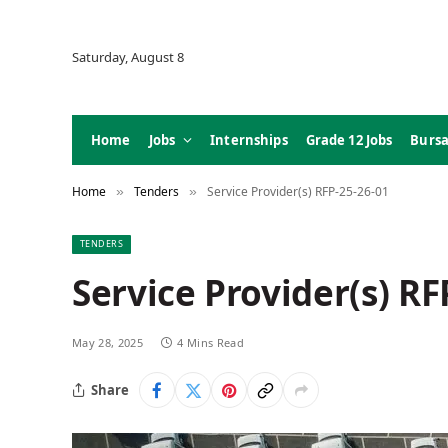
Saturday, August 8
Home
Jobs
Internships
Grade 12 Jobs
Bursa
Home
Tenders
Service Provider(s) RFP-25-26-01
»
»
TENDERS
Service Provider(s) RF
May 28, 2025
4 Mins Read
Share