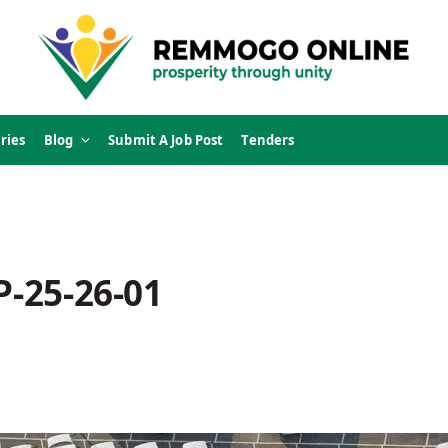
ries
Blog
Submit A Job Post
Tenders
P-25-26-01