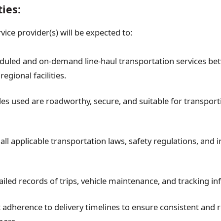
ties:
ice provider(s) will be expected to:
duled and on-demand line-haul transportation services b
regional facilities.
les used are roadworthy, secure, and suitable for transport
ll applicable transportation laws, safety regulations, and 
ailed records of trips, vehicle maintenance, and tracking i
 adherence to delivery timelines to ensure consistent and re