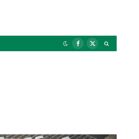
Facebook
X
(Twitter)