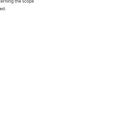
ncerning the scope
ed.