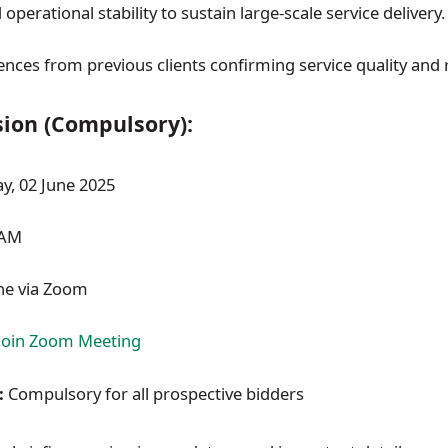
 operational stability to sustain large-scale service delivery.
nces from previous clients confirming service quality and re
sion (Compulsory):
, 02 June 2025
 AM
ne via Zoom
Join Zoom Meeting
:
Compulsory for all prospective bidders