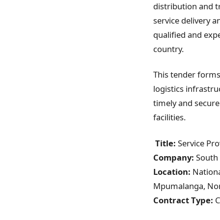
distribution and 
service delivery 
qualified and exp
country.
This tender forms 
logistics infrastru
timely and secure
facilities.
Title:
Service Pro
Company:
South 
Location:
Nationa
Mpumalanga, Nort
Contract Type:
C