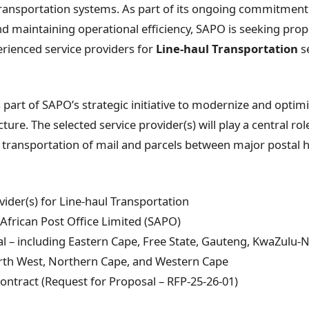
transportation systems. As part of its ongoing commitmen
and maintaining operational efficiency, SAPO is seeking pro
erienced service providers for
Line-haul Transportation
se
part of SAPO’s strategic initiative to modernize and optimi
cture. The selected service provider(s) will play a central ro
 transportation of mail and parcels between major postal 
vider(s) for Line-haul Transportation
African Post Office Limited (SAPO)
l – including Eastern Cape, Free State, Gauteng, KwaZulu-
h West, Northern Cape, and Western Cape
ontract (Request for Proposal – RFP-25-26-01)