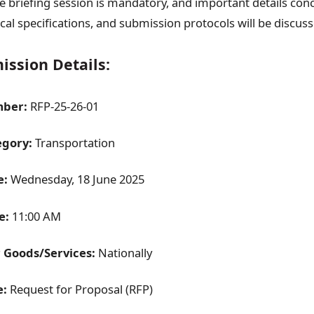
the briefing session is mandatory, and important details co
ical specifications, and submission protocols will be discuss
ssion Details:
ber:
RFP-25-26-01
egory:
Transportation
e:
Wednesday, 18 June 2025
e:
11:00 AM
r Goods/Services:
Nationally
e:
Request for Proposal (RFP)