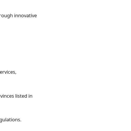
hrough innovative
ervices,
inces listed in
gulations.