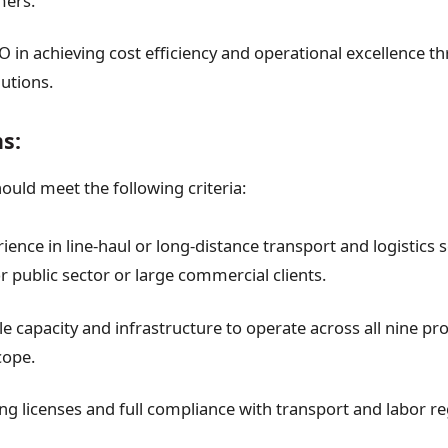
ers.
 in achieving cost efficiency and operational excellence t
lutions.
ns:
hould meet the following criteria:
ence in line-haul or long-distance transport and logistics s
r public sector or large commercial clients.
 capacity and infrastructure to operate across all nine prov
cope.
ing licenses and full compliance with transport and labor re