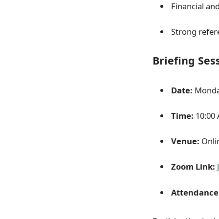
Financial and
Strong refere
Briefing Ses
Date:
Monday
Time:
10:00
Venue:
Onli
Zoom Link:
Attendance