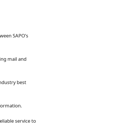
etween SAPO’s
ing mail and
industry best
nformation.
liable service to