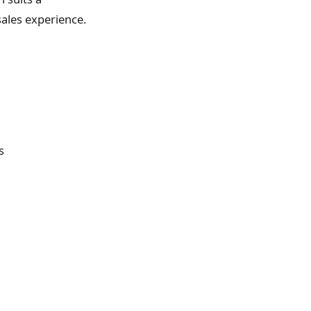
sales experience.
s