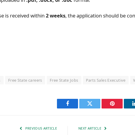
se is received within
2 weeks
, the application should be co
l
s
Free State careers
Free State Jobs
Parts Sales Executive
Facebook
Twitter
Pinterest
PREVIOUS ARTICLE
NEXT ARTICLE