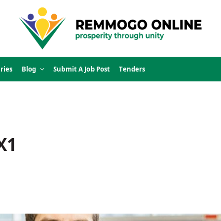
ries
Blog
Submit A Job Post
Tenders
X1