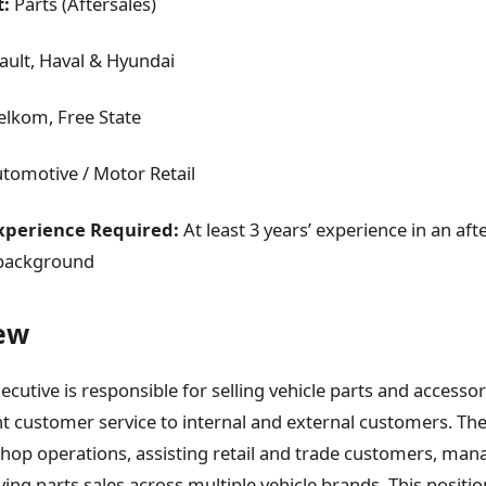
:
Parts (Aftersales)
ult, Haval & Hyundai
lkom, Free State
tomotive / Motor Retail
perience Required:
At least 3 years’ experience in an aft
 background
ew
ecutive is responsible for selling vehicle parts and accessor
nt customer service to internal and external customers. The
op operations, assisting retail and trade customers, man
ving parts sales across multiple vehicle brands. This positio