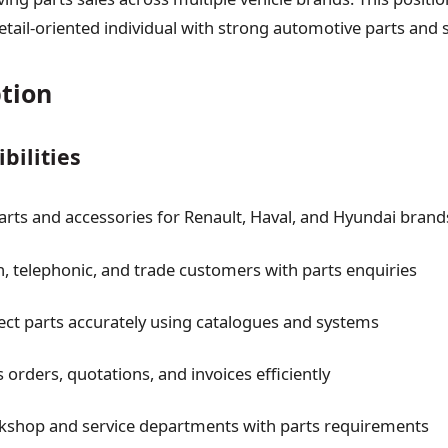
tail-oriented individual with strong automotive parts and 
ption
bilities
 parts and accessories for Renault, Haval, and Hyundai brand
in, telephonic, and trade customers with parts enquiries
rect parts accurately using catalogues and systems
 orders, quotations, and invoices efficiently
kshop and service departments with parts requirements