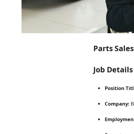
Parts Sale
Job Details
Position Titl
Company:
B
Employment