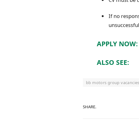
If no respon
unsuccessfu
APPLY NOW:
ALSO SEE:
bb motors group vacancie
SHARE.