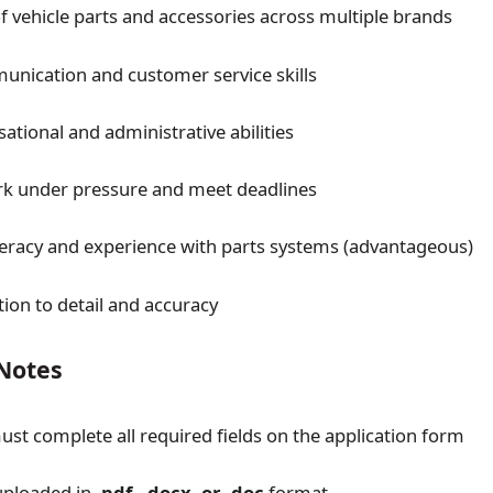
 vehicle parts and accessories across multiple brands
nication and customer service skills
ational and administrative abilities
ork under pressure and meet deadlines
eracy and experience with parts systems (advantageous)
tion to detail and accuracy
 Notes
ust complete all required fields on the application form
uploaded in
.pdf, .docx, or .doc
format