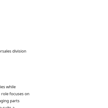
ersales division
ies while
 role focuses on
aging parts
n suits a