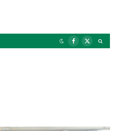
Facebook
X
(Twitter)