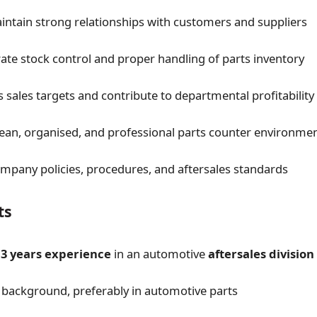
intain strong relationships with customers and suppliers
ate stock control and proper handling of parts inventory
 sales targets and contribute to departmental profitability
lean, organised, and professional parts counter environme
mpany policies, procedures, and aftersales standards
ts
f
3 years experience
in an automotive
aftersales division
 background, preferably in automotive parts