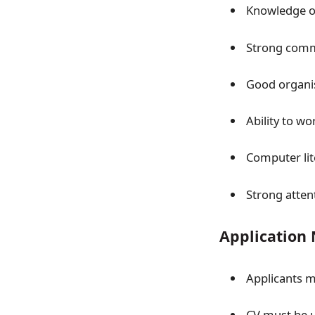
Knowledge of
Strong commu
Good organis
Ability to w
Computer lit
Strong atten
Application
Applicants m
CV must be 