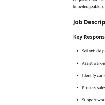
knowledgeable, de
Job Descri
Key Responsi
Sell vehicle
Assist walk-
Identify cor
Process sales
Support wor