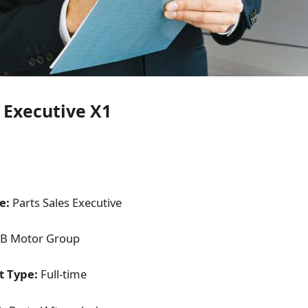
s Executive X1
e:
Parts Sales Executive
B Motor Group
 Type:
Full-time