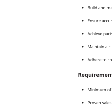
Build and ma
Ensure accur
Achieve parts
Maintain a c
Adhere to co
Requiremen
Minimum o
Proven sales