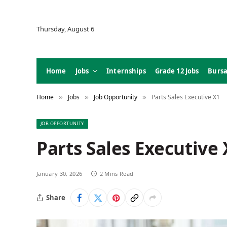
Thursday, August 6
Home
Jobs
Internships
Grade 12 Jobs
Bursa
Home
Jobs
Job Opportunity
Parts Sales Executive X1
»
»
»
JOB OPPORTUNITY
Parts Sales Executive 
January 30, 2026
2 Mins Read
Share