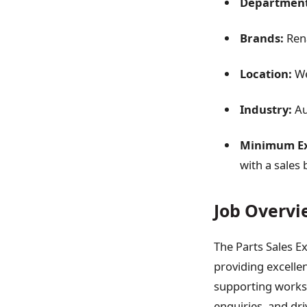
Department
Brands:
Rena
Location:
We
Industry:
Au
Minimum Ex
with a sales
Job Overvi
The Parts Sales Ex
providing excelle
supporting worksh
enquiries, and dri