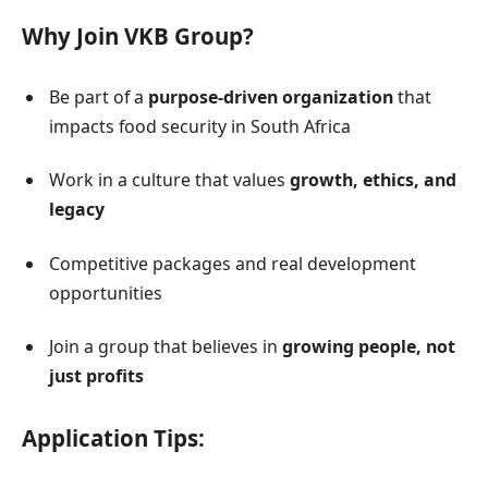
Why Join VKB Group?
Be part of a
purpose-driven organization
that
impacts food security in South Africa
Work in a culture that values
growth, ethics, and
legacy
Competitive packages and real development
opportunities
Join a group that believes in
growing people, not
just profits
Application Tips: