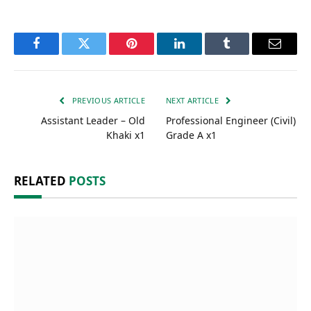
Facebook
Twitter
Pinterest
LinkedIn
Tumblr
Email
PREVIOUS ARTICLE
NEXT ARTICLE
Assistant Leader – Old
Professional Engineer (Civil)
Khaki x1
Grade A x1
RELATED
POSTS