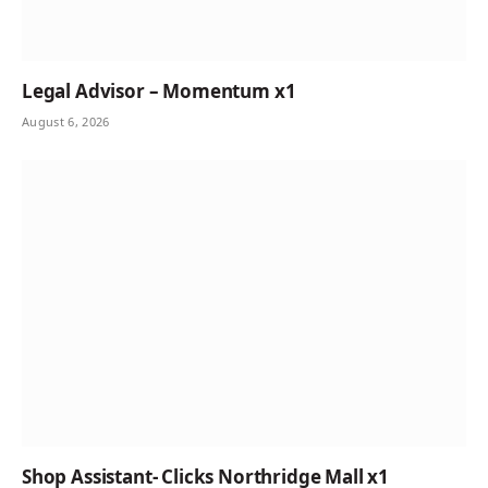
Legal Advisor – Momentum x1
August 6, 2026
Shop Assistant- Clicks Northridge Mall x1