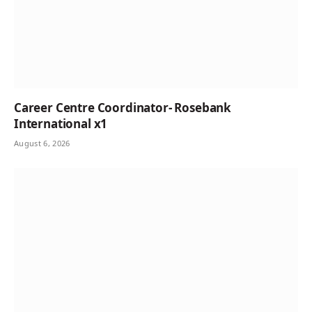
Career Centre Coordinator- Rosebank
International x1
August 6, 2026