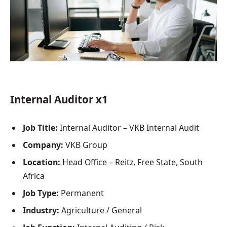
Internal Auditor x1
Job Title:
Internal Auditor – VKB Internal Audit
Company:
VKB Group
Location:
Head Office – Reitz, Free State, South
Africa
Job Type:
Permanent
Industry:
Agriculture / General