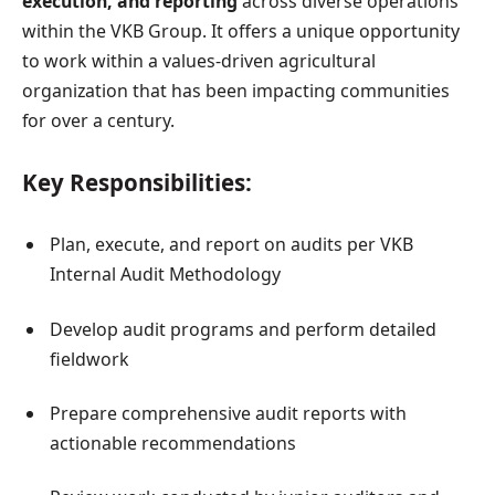
execution, and reporting
across diverse operations
within the VKB Group. It offers a unique opportunity
to work within a values-driven agricultural
organization that has been impacting communities
for over a century.
Key Responsibilities:
Plan, execute, and report on audits per VKB
Internal Audit Methodology
Develop audit programs and perform detailed
fieldwork
Prepare comprehensive audit reports with
actionable recommendations