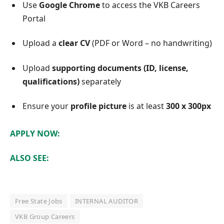
Use
Google Chrome
to access the VKB Careers
Portal
Upload a
clear CV
(PDF or Word – no handwriting)
Upload
supporting documents (ID, license,
qualifications)
separately
Ensure your
profile picture
is at least
300 x 300px
APPLY NOW:
ALSO SEE:
Free State Jobs
INTERNAL AUDITOR
VKB Group Careers