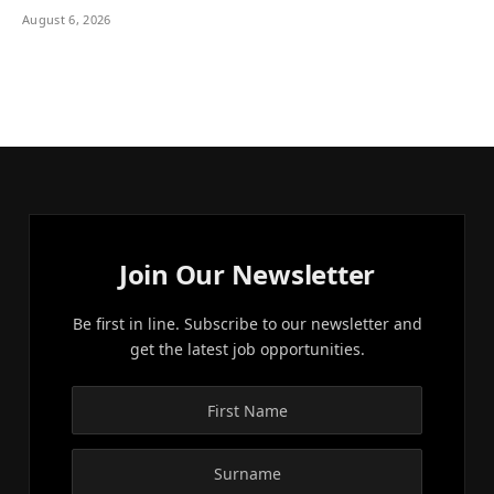
August 6, 2026
Join Our Newsletter
Be first in line. Subscribe to our newsletter and
get the latest job opportunities.