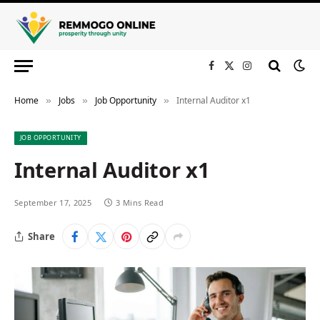
Facebook
X
Instagram
(Twitter)
Home
Jobs
Job Opportunity
Internal Auditor x1
»
»
»
JOB OPPORTUNITY
Internal Auditor x1
September 17, 2025
3 Mins Read
Share