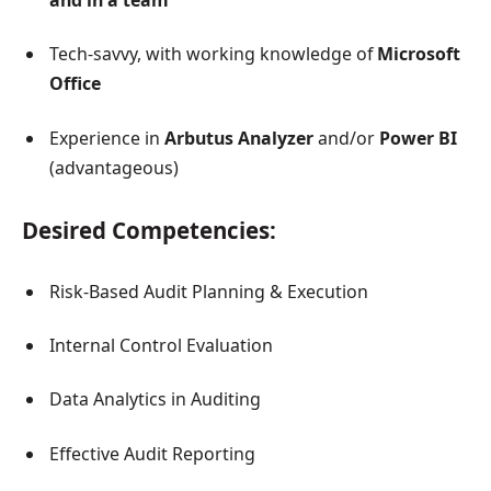
and in a team
Tech-savvy, with working knowledge of
Microsoft
Office
Experience in
Arbutus Analyzer
and/or
Power BI
(advantageous)
Desired Competencies:
Risk-Based Audit Planning & Execution
Internal Control Evaluation
Data Analytics in Auditing
Effective Audit Reporting