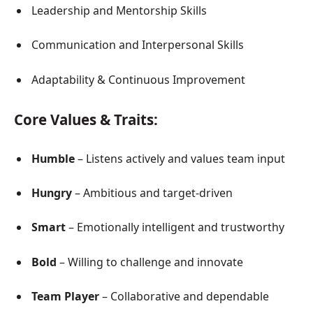
Leadership and Mentorship Skills
Communication and Interpersonal Skills
Adaptability & Continuous Improvement
Core Values & Traits:
Humble
– Listens actively and values team input
Hungry
– Ambitious and target-driven
Smart
– Emotionally intelligent and trustworthy
Bold
– Willing to challenge and innovate
Team Player
– Collaborative and dependable