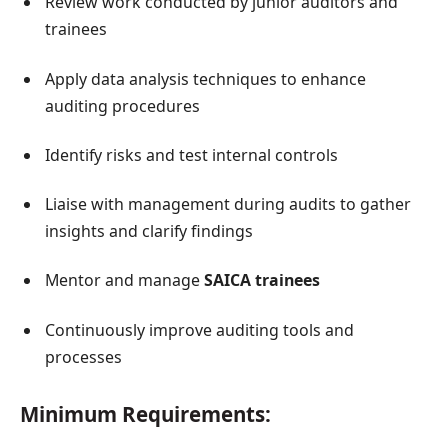
Review work conducted by junior auditors and
trainees
Apply data analysis techniques to enhance
auditing procedures
Identify risks and test internal controls
Liaise with management during audits to gather
insights and clarify findings
Mentor and manage
SAICA trainees
Continuously improve auditing tools and
processes
Minimum Requirements: