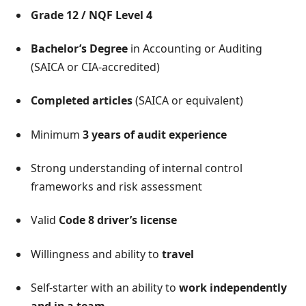
Grade 12 / NQF Level 4
Bachelor’s Degree
in Accounting or Auditing
(SAICA or CIA-accredited)
Completed articles
(SAICA or equivalent)
Minimum
3 years of audit experience
Strong understanding of internal control
frameworks and risk assessment
Valid
Code 8 driver’s license
Willingness and ability to
travel
Self-starter with an ability to
work independently