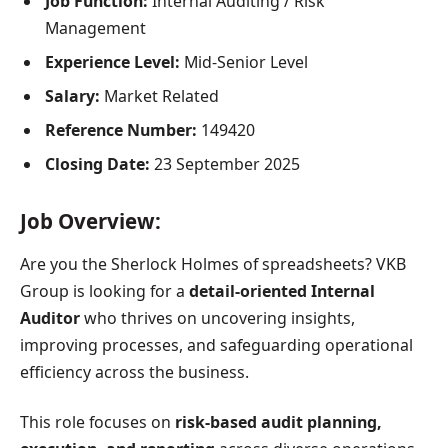
Job Function:
Internal Auditing / Risk
Management
Experience Level:
Mid-Senior Level
Salary:
Market Related
Reference Number:
149420
Closing Date:
23 September 2025
Job Overview:
Are you the Sherlock Holmes of spreadsheets? VKB
Group is looking for a
detail-oriented Internal
Auditor
who thrives on uncovering insights,
improving processes, and safeguarding operational
efficiency across the business.
This role focuses on
risk-based audit planning,