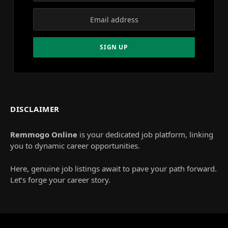
DISCLAIMER
Remmogo Online
is your dedicated job platform, linking
you to dynamic career opportunities.
Here, genuine job listings await to pave your path forward.
Let’s forge your career story.