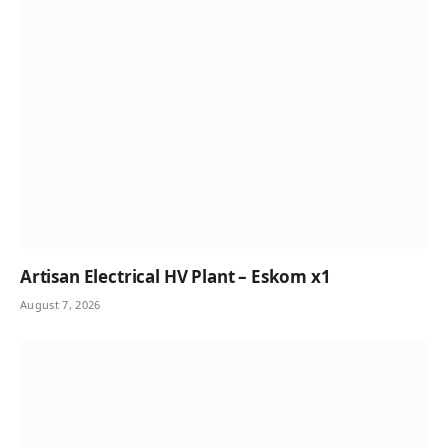
Artisan Electrical HV Plant – Eskom x1
August 7, 2026