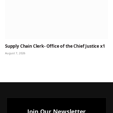
Supply Chain Clerk- Office of the Chief Justice x1
August 7, 2026
Join Our Newsletter