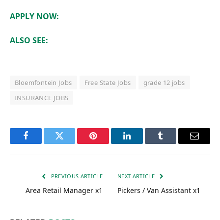
APPLY NOW:
ALSO SEE:
Bloemfontein Jobs
Free State Jobs
grade 12 jobs
INSURANCE JOBS
Facebook
Twitter
Pinterest
LinkedIn
Tumblr
Email
PREVIOUS ARTICLE
NEXT ARTICLE
Area Retail Manager x1
Pickers / Van Assistant x1