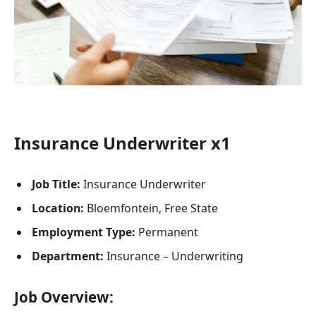
Insurance Underwriter x1
Job Title:
Insurance Underwriter
Location:
Bloemfontein, Free State
Employment Type:
Permanent
Department:
Insurance – Underwriting
Job Overview: