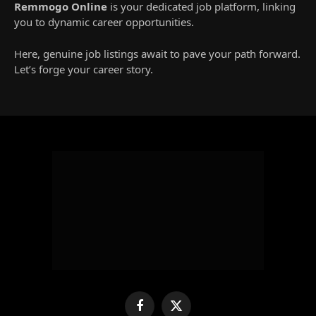
Remmogo Online
is your dedicated job platform, linking
you to dynamic career opportunities.
Here, genuine job listings await to pave your path forward.
Let’s forge your career story.
Facebook
X