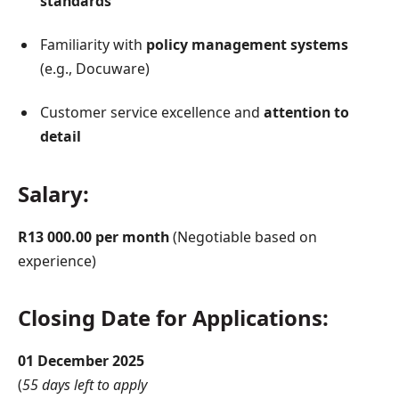
standards
Familiarity with
policy management systems
(e.g., Docuware)
Customer service excellence and
attention to
detail
Salary:
R13 000.00 per month
(Negotiable based on
experience)
Closing Date for Applications:
01 December 2025
(
55 days left to apply