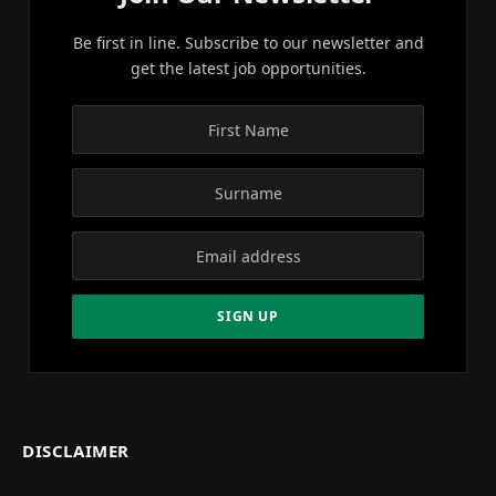
Be first in line. Subscribe to our newsletter and
get the latest job opportunities.
DISCLAIMER