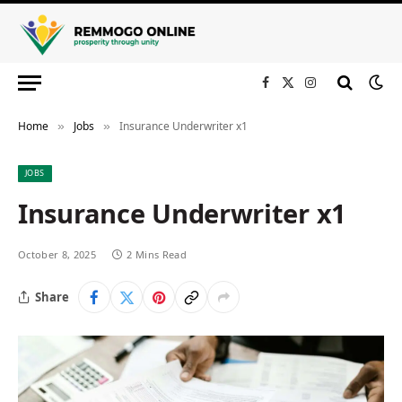
Facebook
X
Instagram
(Twitter)
Home
Jobs
Insurance Underwriter x1
»
»
JOBS
Insurance Underwriter x1
October 8, 2025
2 Mins Read
Share