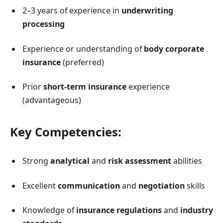
2–3 years of experience in
underwriting
processing
Experience or understanding of
body corporate
insurance
(preferred)
Prior
short-term insurance
experience
(advantageous)
Key Competencies:
Strong
analytical
and
risk assessment
abilities
Excellent
communication
and
negotiation
skills
Knowledge of
insurance regulations
and
industry