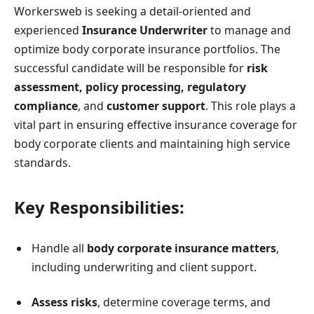
Workersweb is seeking a detail-oriented and
experienced
Insurance Underwriter
to manage and
optimize body corporate insurance portfolios. The
successful candidate will be responsible for
risk
assessment, policy processing, regulatory
compliance
, and
customer support
. This role plays a
vital part in ensuring effective insurance coverage for
body corporate clients and maintaining high service
standards.
Key Responsibilities:
Handle all
body corporate insurance matters
,
including underwriting and client support.
Assess risks
, determine coverage terms, and