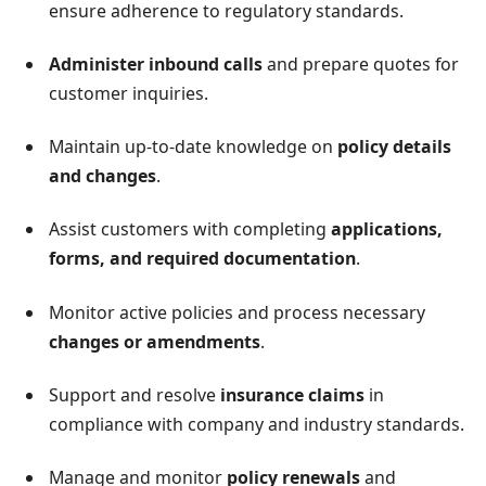
ensure adherence to regulatory standards.
Administer inbound calls
and prepare quotes for
customer inquiries.
Maintain up-to-date knowledge on
policy details
and changes
.
Assist customers with completing
applications,
forms, and required documentation
.
Monitor active policies and process necessary
changes or amendments
.
Support and resolve
insurance claims
in
compliance with company and industry standards.
Manage and monitor
policy renewals
and