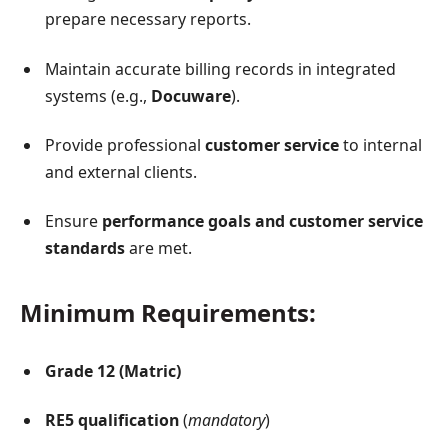
prepare necessary reports.
Maintain accurate billing records in integrated
systems (e.g.,
Docuware
).
Provide professional
customer service
to internal
and external clients.
Ensure
performance goals and customer service
standards
are met.
Minimum Requirements:
Grade 12 (Matric)
RE5 qualification
(
mandatory
)