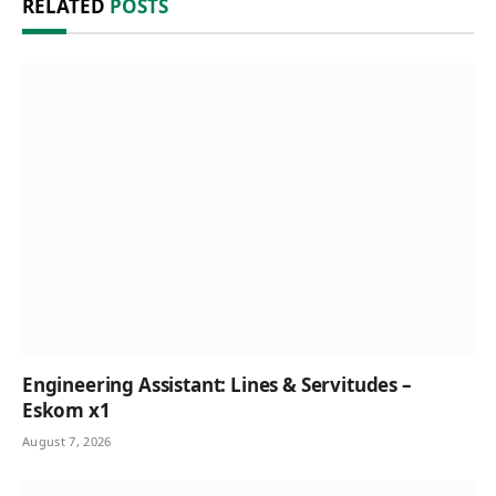
RELATED
POSTS
Engineering Assistant: Lines & Servitudes –
Eskom x1
August 7, 2026