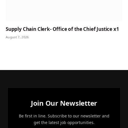
Supply Chain Clerk- Office of the Chief Justice x1
August 7, 2026
Join Our Newsletter
Be first in line. Subscribe to our newsletter and
get the latest job opportunities.