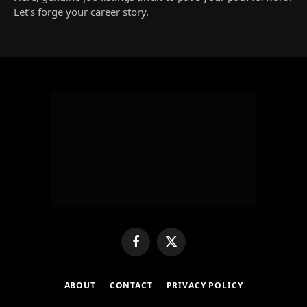
Let’s forge your career story.
Facebook
X
(Twitter)
ABOUT
CONTACT
PRIVACY POLICY