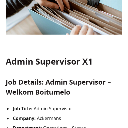
Admin Supervisor X1
Job Details: Admin Supervisor –
Welkom Boitumelo
Job Title:
Admin Supervisor
Company:
Ackermans