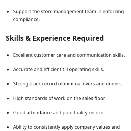
Support the store management team in enforcing
compliance.
Skills & Experience Required
Excellent customer care and communication skills.
Accurate and efficient till operating skills.
Strong track record of minimal overs and unders.
High standards of work on the sales floor.
Good attendance and punctuality record.
Ability to consistently apply company values and