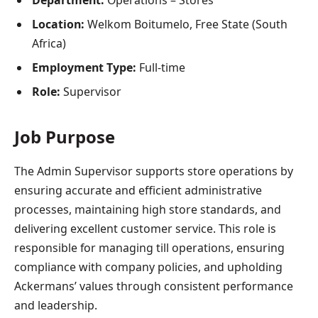
Department:
Operations – Stores
Location:
Welkom Boitumelo, Free State (South
Africa)
Employment Type:
Full-time
Role:
Supervisor
Job Purpose
The Admin Supervisor supports store operations by
ensuring accurate and efficient administrative
processes, maintaining high store standards, and
delivering excellent customer service. This role is
responsible for managing till operations, ensuring
compliance with company policies, and upholding
Ackermans’ values through consistent performance
and leadership.