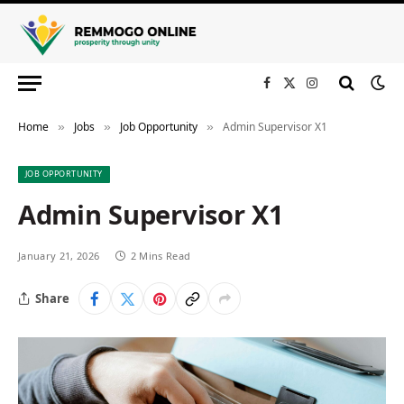
Facebook
X
Instagram
(Twitter)
Home
Jobs
Job Opportunity
Admin Supervisor X1
»
»
»
JOB OPPORTUNITY
Admin Supervisor X1
January 21, 2026
2 Mins Read
Share