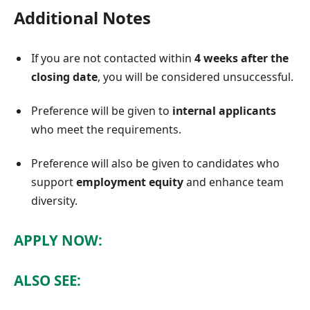
Additional Notes
If you are not contacted within
4 weeks after the
closing date
, you will be considered unsuccessful.
Preference will be given to
internal applicants
who meet the requirements.
Preference will also be given to candidates who
support
employment equity
and enhance team
diversity.
APPLY NOW:
ALSO SEE: