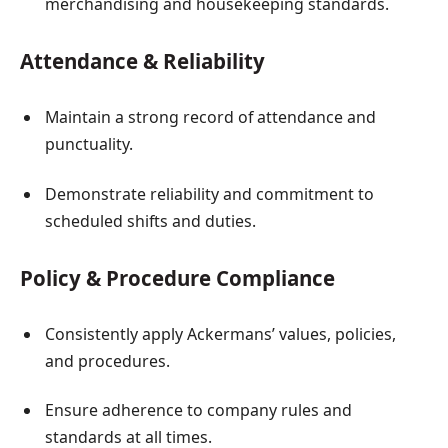
merchandising and housekeeping standards.
Attendance & Reliability
Maintain a strong record of attendance and
punctuality.
Demonstrate reliability and commitment to
scheduled shifts and duties.
Policy & Procedure Compliance
Consistently apply Ackermans’ values, policies,
and procedures.
Ensure adherence to company rules and
standards at all times.