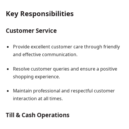
Key Responsibilities
Customer Service
Provide excellent customer care through friendly
and effective communication.
Resolve customer queries and ensure a positive
shopping experience.
Maintain professional and respectful customer
interaction at all times.
Till & Cash Operations