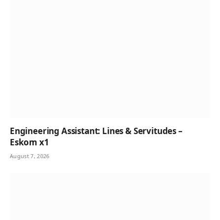
Engineering Assistant: Lines & Servitudes –
Eskom x1
August 7, 2026