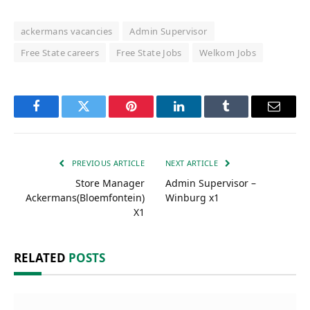
ackermans vacancies
Admin Supervisor
Free State careers
Free State Jobs
Welkom Jobs
Facebook
Twitter
Pinterest
LinkedIn
Tumblr
Email
PREVIOUS ARTICLE
NEXT ARTICLE
Store Manager
Admin Supervisor –
Ackermans(Bloemfontein)
Winburg x1
X1
RELATED
POSTS