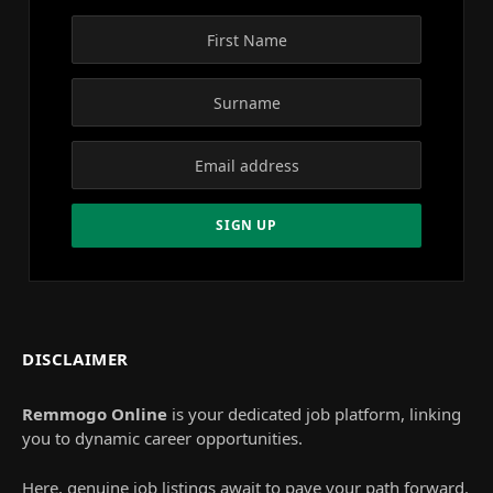
DISCLAIMER
Remmogo Online
is your dedicated job platform, linking
you to dynamic career opportunities.
Here, genuine job listings await to pave your path forward.