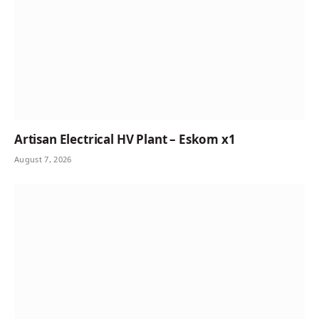
Artisan Electrical HV Plant – Eskom x1
August 7, 2026