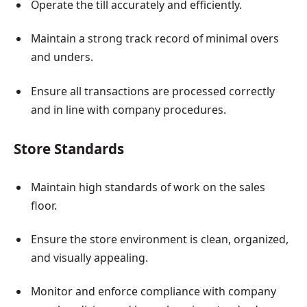
Operate the till accurately and efficiently.
Maintain a strong track record of minimal overs
and unders.
Ensure all transactions are processed correctly
and in line with company procedures.
Store Standards
Maintain high standards of work on the sales
floor.
Ensure the store environment is clean, organized,
and visually appealing.
Monitor and enforce compliance with company