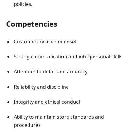
policies.
Competencies
Customer-focused mindset
Strong communication and interpersonal skills
Attention to detail and accuracy
Reliability and discipline
Integrity and ethical conduct
Ability to maintain store standards and
procedures