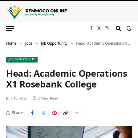
Facebook
X
Instagram
(Twitter)
Home
Jobs
Job Opportunity
Head: Academic Operations X1 Rosebank College
»
»
»
JOB OPPORTUNITY
Head: Academic Operations
X1 Rosebank College
July 16, 2025
2 Mins Read
Share