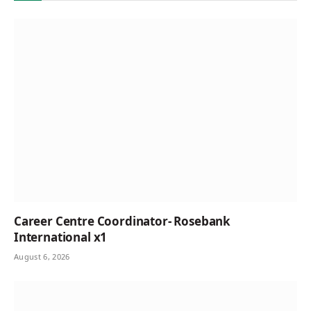
Career Centre Coordinator- Rosebank
International x1
August 6, 2026