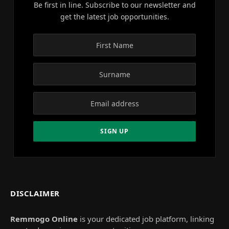
Be first in line. Subscribe to our newsletter and
get the latest job opportunities.
DISCLAIMER
Remmogo Online
is your dedicated job platform, linking