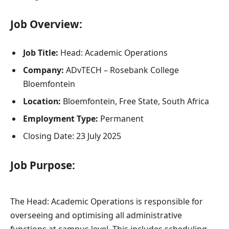
Job Overview:
Job Title:
Head: Academic Operations
Company:
ADvTECH – Rosebank College
Bloemfontein
Location:
Bloemfontein, Free State, South Africa
Employment Type:
Permanent
Closing Date: 23 July 2025
Job Purpose:
The Head: Academic Operations is responsible for
overseeing and optimising all administrative
functions at campus level. This includes scheduling,