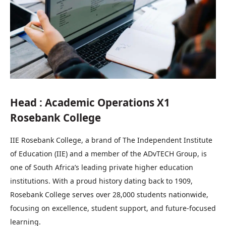
Head : Academic Operations X1
Rosebank College
IIE Rosebank College, a brand of The Independent Institute
of Education (IIE) and a member of the ADvTECH Group, is
one of South Africa’s leading private higher education
institutions. With a proud history dating back to 1909,
Rosebank College serves over 28,000 students nationwide,
focusing on excellence, student support, and future-focused
learning.