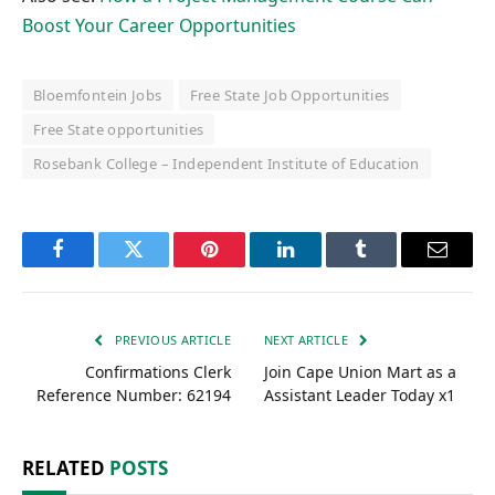
Boost Your Career Opportunities
Bloemfontein Jobs
Free State Job Opportunities
Free State opportunities
Rosebank College – Independent Institute of Education
Facebook
Twitter
Pinterest
LinkedIn
Tumblr
Email
PREVIOUS ARTICLE
NEXT ARTICLE
Confirmations Clerk
Join Cape Union Mart as a
Reference Number: 62194
Assistant Leader Today x1
RELATED
POSTS