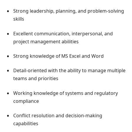
Strong leadership, planning, and problem-solving
skills
Excellent communication, interpersonal, and
project management abilities
Strong knowledge of MS Excel and Word
Detail-oriented with the ability to manage multiple
teams and priorities
Working knowledge of systems and regulatory
compliance
Conflict resolution and decision-making
capabilities