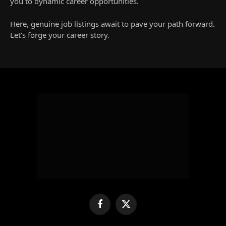
you to dynamic career opportunities.
Here, genuine job listings await to pave your path forward.
Let’s forge your career story.
Facebook
X
(Twitter)