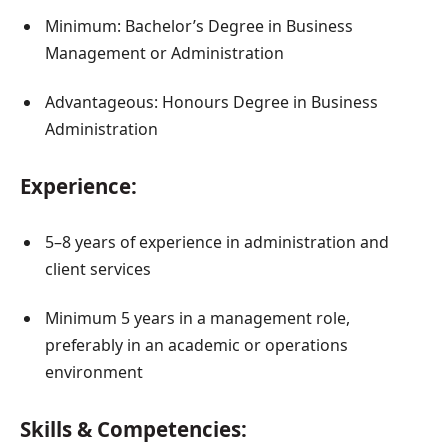
Minimum: Bachelor’s Degree in Business
Management or Administration
Advantageous: Honours Degree in Business
Administration
Experience:
5–8 years of experience in administration and
client services
Minimum 5 years in a management role,
preferably in an academic or operations
environment
Skills & Competencies: