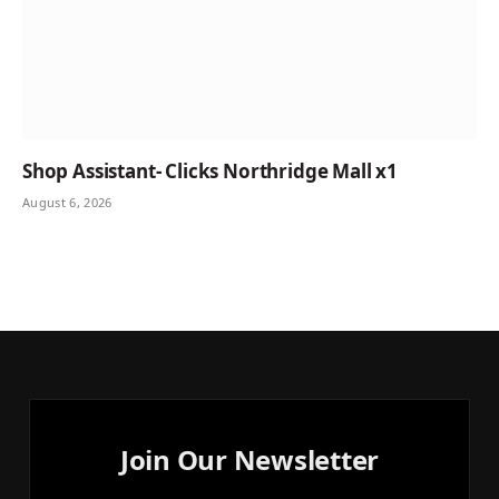
Shop Assistant- Clicks Northridge Mall x1
August 6, 2026
Join Our Newsletter