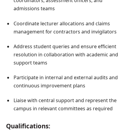
coordinators, assessment officers, and
admissions teams
Coordinate lecturer allocations and claims
management for contractors and invigilators
Address student queries and ensure efficient
resolution in collaboration with academic and
support teams
Participate in internal and external audits and
continuous improvement plans
Liaise with central support and represent the
campus in relevant committees as required
Qualifications: