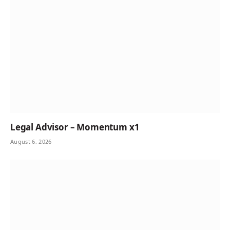
Legal Advisor – Momentum x1
August 6, 2026