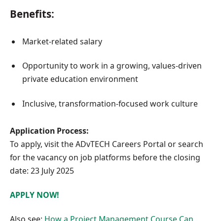
Benefits:
Market-related salary
Opportunity to work in a growing, values-driven
private education environment
Inclusive, transformation-focused work culture
Application Process:
To apply, visit the ADvTECH Careers Portal or search
for the vacancy on job platforms before the closing
date: 23 July 2025
APPLY NOW!
Also see:
How a Project Management Course Can