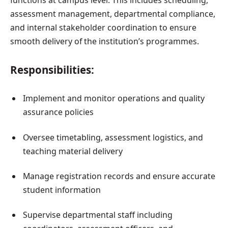
assessment management, departmental compliance,
and internal stakeholder coordination to ensure
smooth delivery of the institution’s programmes.
Responsibilities:
Implement and monitor operations and quality
assurance policies
Oversee timetabling, assessment logistics, and
teaching material delivery
Manage registration records and ensure accurate
student information
Supervise departmental staff including