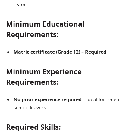
team
Minimum Educational
Requirements:
Matric certificate (Grade 12)
–
Required
Minimum Experience
Requirements:
No prior experience required
– ideal for recent
school leavers
Required Skills: