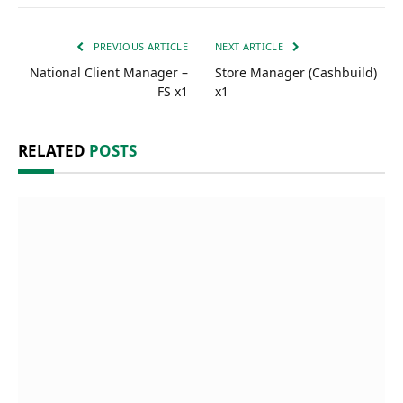
PREVIOUS ARTICLE
NEXT ARTICLE
National Client Manager –
Store Manager (Cashbuild)
FS x1
x1
RELATED
POSTS