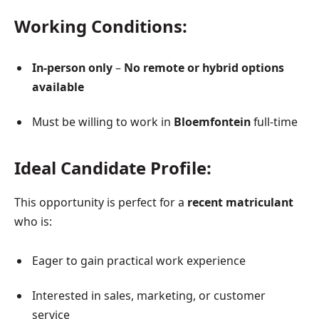
Working Conditions:
In-person only
–
No remote or hybrid options
available
Must be willing to work in
Bloemfontein
full-time
Ideal Candidate Profile:
This opportunity is perfect for a
recent matriculant
who is:
Eager to gain practical work experience
Interested in sales, marketing, or customer
service