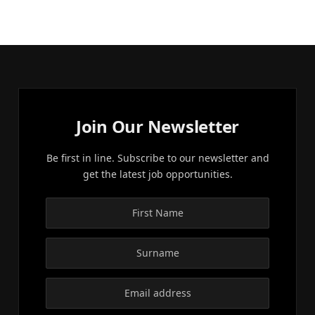
Join Our Newsletter
Be first in line. Subscribe to our newsletter and
get the latest job opportunities.