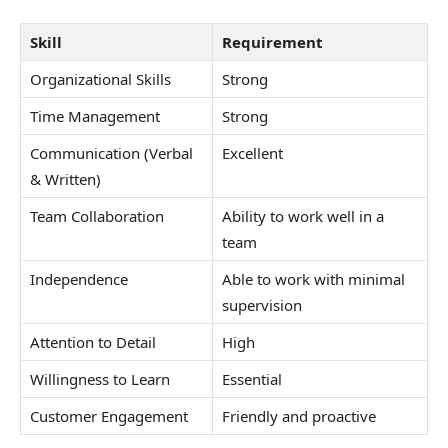
Skill
Requirement
Organizational Skills
Strong
Time Management
Strong
Communication (Verbal
Excellent
& Written)
Team Collaboration
Ability to work well in a
team
Independence
Able to work with minimal
supervision
Attention to Detail
High
Willingness to Learn
Essential
Customer Engagement
Friendly and proactive