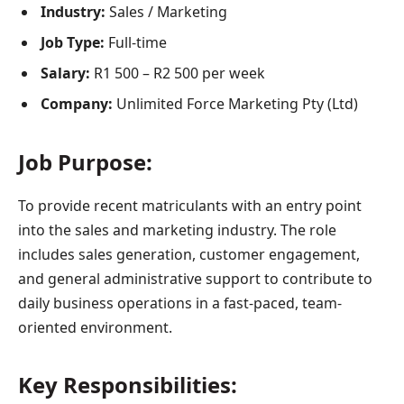
Industry:
Sales / Marketing
Job Type:
Full-time
Salary:
R1 500 – R2 500 per week
Company:
Unlimited Force Marketing Pty (Ltd)
Job Purpose:
To provide recent matriculants with an entry point
into the sales and marketing industry. The role
includes sales generation, customer engagement,
and general administrative support to contribute to
daily business operations in a fast-paced, team-
oriented environment.
Key Responsibilities: