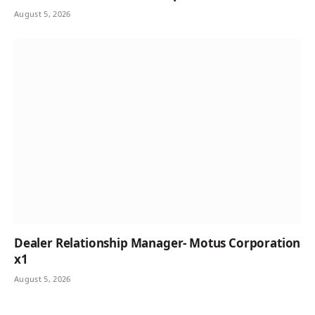
August 5, 2026
Dealer Relationship Manager- Motus Corporation
x1
August 5, 2026