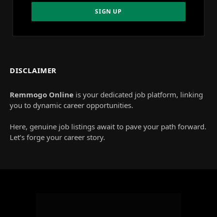
DISCLAIMER
Remmogo Online
is your dedicated job platform, linking
you to dynamic career opportunities.
Here, genuine job listings await to pave your path forward.
Let’s forge your career story.