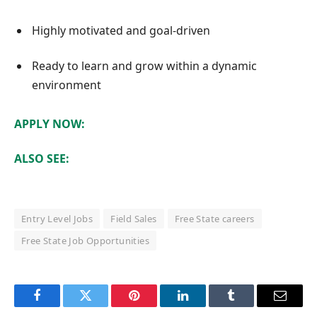
Highly motivated and goal-driven
Ready to learn and grow within a dynamic
environment
APPLY NOW:
ALSO SEE:
Entry Level Jobs
Field Sales
Free State careers
Free State Job Opportunities
Facebook
Twitter
Pinterest
LinkedIn
Tumblr
Email