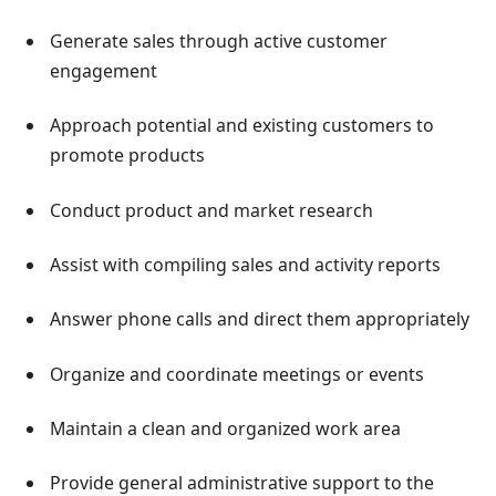
Generate sales through active customer
engagement
Approach potential and existing customers to
promote products
Conduct product and market research
Assist with compiling sales and activity reports
Answer phone calls and direct them appropriately
Organize and coordinate meetings or events
Maintain a clean and organized work area
Provide general administrative support to the