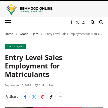
Facebook
X
Instagram
(Twitter)
Home
Grade 12 Jobs
Entry Level Sales Employment for Matriculants
»
»
GRADE 12 JOBS
Entry Level Sales
Employment for
Matriculants
September 16, 2025
2 Mins Read
Share