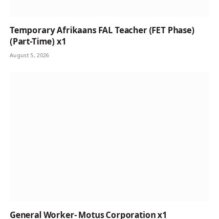
Temporary Afrikaans FAL Teacher (FET Phase)
(Part-Time) x1
August 5, 2026
General Worker- Motus Corporation x1