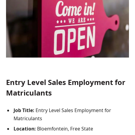
Entry Level Sales Employment for
Matriculants
Job Title:
Entry Level Sales Employment for
Matriculants
Location:
Bloemfontein, Free State