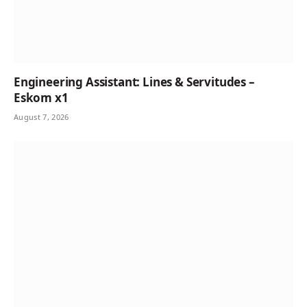
Engineering Assistant: Lines & Servitudes –
Eskom x1
August 7, 2026