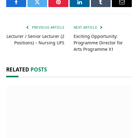
Facebook
Twitter
Pinterest
LinkedIn
Tumblr
Email
PREVIOUS ARTICLE
NEXT ARTICLE
Lecturer / Senior Lecturer (2
Exciting Opportunity:
Positions) – Nursing UFS
Programme Director for
Arts Programme X1
RELATED
POSTS