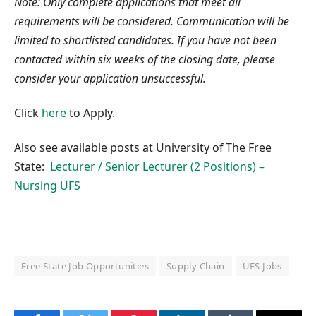
Note: Only complete applications that meet all
requirements will be considered. Communication will be
limited to shortlisted candidates. If you have not been
contacted within six weeks of the closing date, please
consider your application unsuccessful.
Click
here
to Apply.
Also see available posts at University of The Free
State:
Lecturer / Senior Lecturer (2 Positions) –
Nursing UFS
Free State Job Opportunities
Supply Chain
UFS Jobs