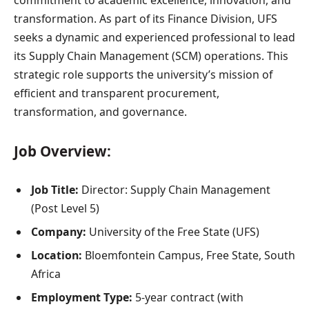
commitment to academic excellence, innovation, and
transformation. As part of its Finance Division, UFS
seeks a dynamic and experienced professional to lead
its Supply Chain Management (SCM) operations. This
strategic role supports the university’s mission of
efficient and transparent procurement,
transformation, and governance.
Job Overview:
Job Title:
Director: Supply Chain Management
(Post Level 5)
Company:
University of the Free State (UFS)
Location:
Bloemfontein Campus, Free State, South
Africa
Employment Type:
5-year contract (with