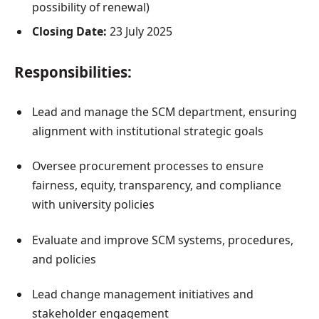
possibility of renewal)
Closing Date:
23 July 2025
Responsibilities:
Lead and manage the SCM department, ensuring
alignment with institutional strategic goals
Oversee procurement processes to ensure
fairness, equity, transparency, and compliance
with university policies
Evaluate and improve SCM systems, procedures,
and policies
Lead change management initiatives and
stakeholder engagement