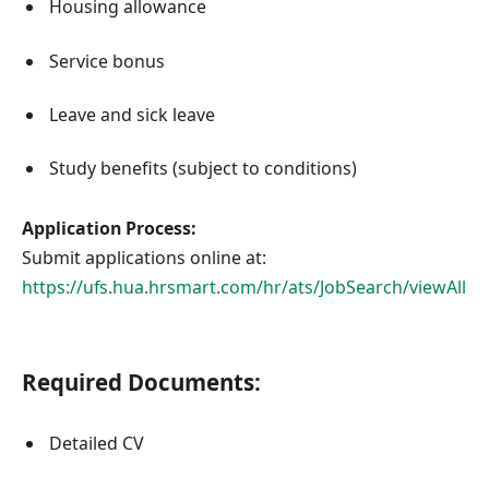
Housing allowance
Service bonus
Leave and sick leave
Study benefits (subject to conditions)
Application Process:
Submit applications online at:
https://ufs.hua.hrsmart.com/hr/ats/JobSearch/viewAll
Required Documents:
Detailed CV