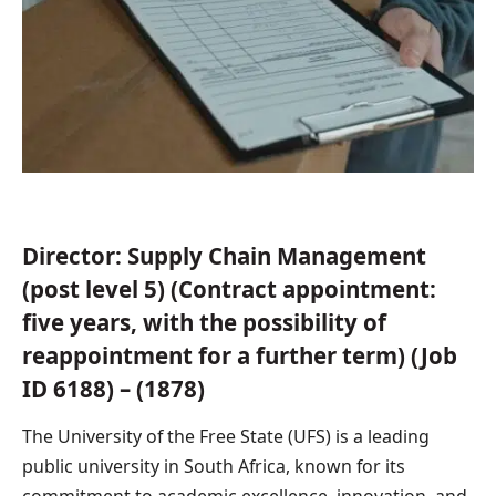
Director: Supply Chain Management
(post level 5) (Contract appointment:
five years, with the possibility of
reappointment for a further term) (Job
ID 6188) – (1878)
The University of the Free State (UFS) is a leading
public university in South Africa, known for its