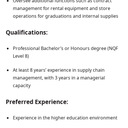
Oversee additional functions such as contract
management for rental equipment and store
operations for graduations and internal supplies
Qualifications:
Professional Bachelor’s or Honours degree (NQF
Level 8)
At least 8 years’ experience in supply chain
management, with 3 years in a managerial
capacity
Preferred Experience:
Experience in the higher education environment