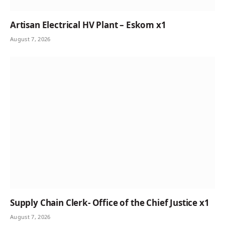
Artisan Electrical HV Plant – Eskom x1
August 7, 2026
Supply Chain Clerk- Office of the Chief Justice x1
August 7, 2026