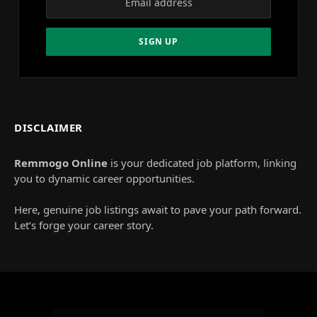
DISCLAIMER
Remmogo Online
is your dedicated job platform, linking
you to dynamic career opportunities.
Here, genuine job listings await to pave your path forward.
Let’s forge your career story.