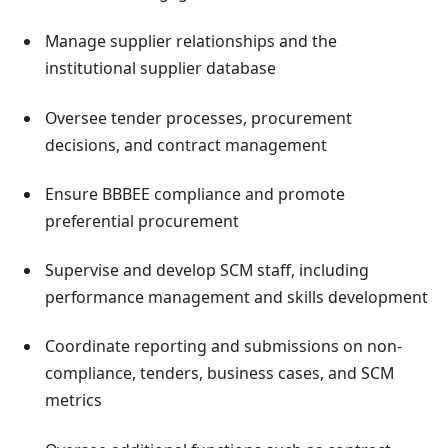
Manage supplier relationships and the
institutional supplier database
Oversee tender processes, procurement
decisions, and contract management
Ensure BBBEE compliance and promote
preferential procurement
Supervise and develop SCM staff, including
performance management and skills development
Coordinate reporting and submissions on non-
compliance, tenders, business cases, and SCM
metrics