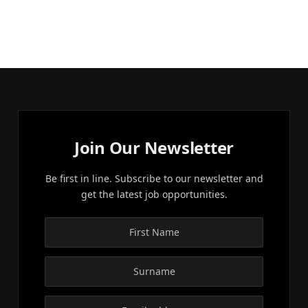
Join Our Newsletter
Be first in line. Subscribe to our newsletter and
get the latest job opportunities.