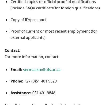
Certified copies or official proof of qualifications
(include SAQA certificate for foreign qualifications)
Copy of ID/passport
Proof of current or most recent employment (for
external applicants)
Contact:
For more information, contact:
Email:
vermaakm@ufs.ac.za
Phone:
+27 (0)51 401 9329
Assistance:
051 401 9848