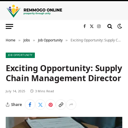
Facebook
X
Instagram
(Twitter)
Home
Jobs
Job Opportunity
Exciting Opportunity: Supply Chain Management Director
»
»
»
JOB OPPORTUNITY
Exciting Opportunity: Supply
Chain Management Director
July 14, 2025
3 Mins Read
Share