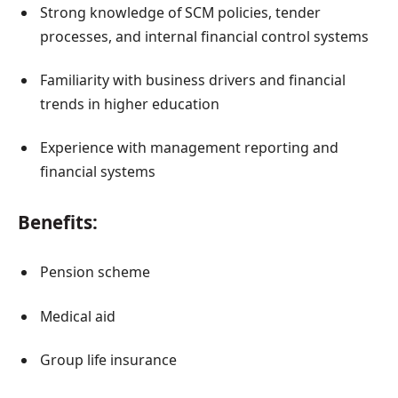
Strong knowledge of SCM policies, tender
processes, and internal financial control systems
Familiarity with business drivers and financial
trends in higher education
Experience with management reporting and
financial systems
Benefits:
Pension scheme
Medical aid
Group life insurance