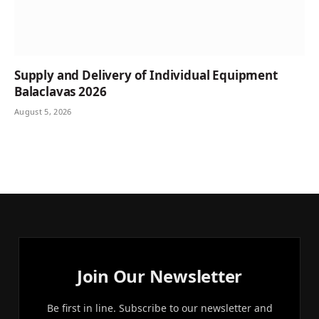
Supply and Delivery of Individual Equipment
Balaclavas 2026
August 5, 2026
Join Our Newsletter
Be first in line. Subscribe to our newsletter and