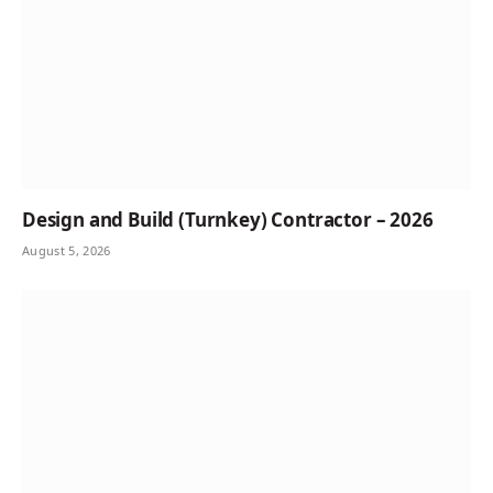
Design and Build (Turnkey) Contractor – 2026
August 5, 2026