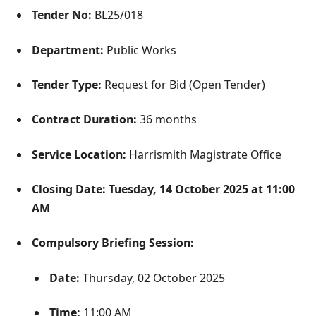
Tender No:
BL25/018
Department:
Public Works
Tender Type:
Request for Bid (Open Tender)
Contract Duration:
36 months
Service Location:
Harrismith Magistrate Office
Closing Date:
Tuesday, 14 October 2025 at 11:00
AM
Compulsory Briefing Session:
Date:
Thursday, 02 October 2025
Time:
11:00 AM