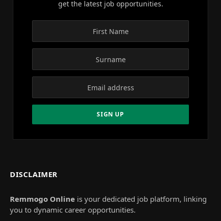
get the latest job opportunities.
DISCLAIMER
Remmogo Online
is your dedicated job platform, linking
you to dynamic career opportunities.