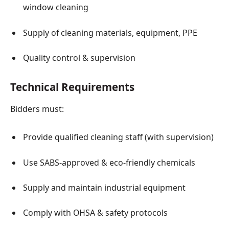
window cleaning
Supply of cleaning materials, equipment, PPE
Quality control & supervision
Technical Requirements
Bidders must:
Provide qualified cleaning staff (with supervision)
Use SABS-approved & eco-friendly chemicals
Supply and maintain industrial equipment
Comply with OHSA & safety protocols