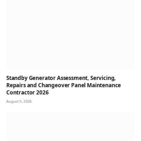
Standby Generator Assessment, Servicing,
Repairs and Changeover Panel Maintenance
Contractor 2026
August 5, 2026