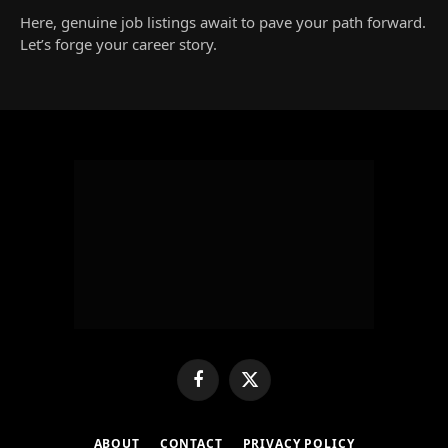
Here, genuine job listings await to pave your path forward.
Let’s forge your career story.
Facebook
X
(Twitter)
ABOUT
CONTACT
PRIVACY POLICY