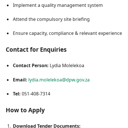
Implement a quality management system
Attend the compulsory site briefing
Ensure capacity, compliance & relevant experience
Contact for Enquiries
Contact Person:
Lydia Molelekoa
Email:
lydia.molelekoa@dpw.gov.za
Tel:
051-408-7314
How to Apply
Download Tender Documents: