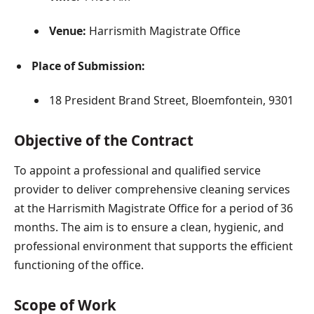
Venue:
Harrismith Magistrate Office
Place of Submission:
18 President Brand Street, Bloemfontein, 9301
Objective of the Contract
To appoint a professional and qualified service
provider to deliver comprehensive cleaning services
at the Harrismith Magistrate Office for a period of 36
months. The aim is to ensure a clean, hygienic, and
professional environment that supports the efficient
functioning of the office.
Scope of Work