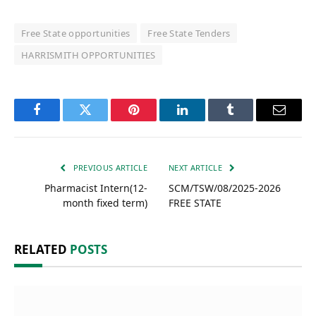
Free State opportunities
Free State Tenders
HARRISMITH OPPORTUNITIES
Facebook
Twitter
Pinterest
LinkedIn
Tumblr
Email
PREVIOUS ARTICLE
NEXT ARTICLE
Pharmacist Intern(12-
SCM/TSW/08/2025-2026
month fixed term)
FREE STATE
RELATED
POSTS