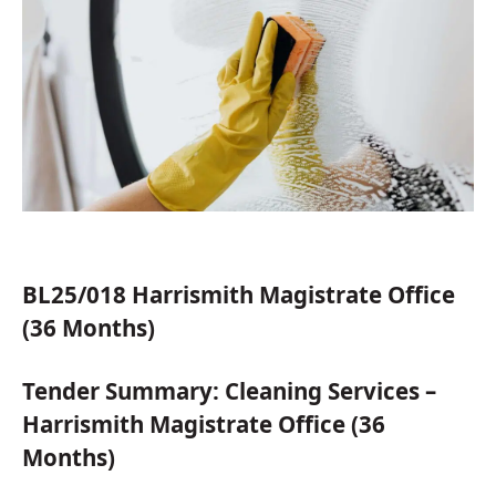
BL25/018 Harrismith Magistrate Office
(36 Months)
Tender Summary: Cleaning Services –
Harrismith Magistrate Office (36
Months)