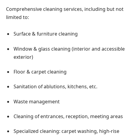
Comprehensive cleaning services, including but not
limited to:
Surface & furniture cleaning
Window & glass cleaning (interior and accessible
exterior)
Floor & carpet cleaning
Sanitation of ablutions, kitchens, etc.
Waste management
Cleaning of entrances, reception, meeting areas
Specialized cleaning: carpet washing, high-rise