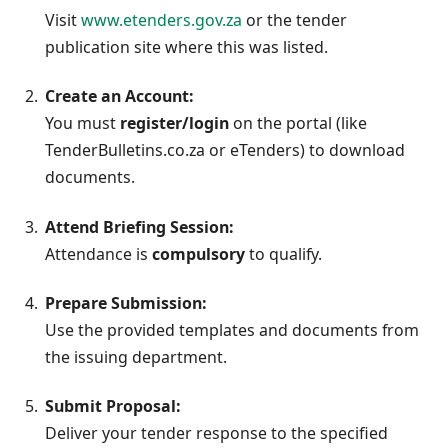
Visit
www.etenders.gov.za
or the tender
publication site where this was listed.
Create an Account:
You must
register/login
on the portal (like
TenderBulletins.co.za or eTenders) to download
documents.
Attend Briefing Session:
Attendance is
compulsory
to qualify.
Prepare Submission:
Use the provided templates and documents from
the issuing department.
Submit Proposal:
Deliver your tender response to the specified