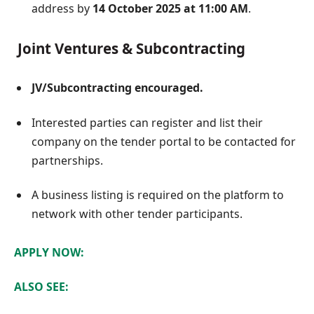
address by
14 October 2025 at 11:00 AM
.
Joint Ventures & Subcontracting
JV/Subcontracting encouraged.
Interested parties can register and list their
company on the tender portal to be contacted for
partnerships.
A business listing is required on the platform to
network with other tender participants.
APPLY NOW:
ALSO SEE: