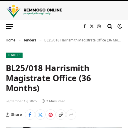
Facebook
X
Instagram
(Twitter)
Home
Tenders
BL25/018 Harrismith Magistrate Office (36 Months)
»
»
TENDERS
BL25/018 Harrismith
Magistrate Office (36
Months)
September 19, 2025
2 Mins Read
Share