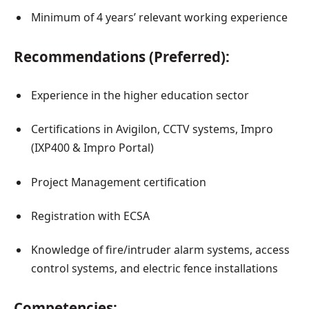
Minimum of 4 years’ relevant working experience
Recommendations (Preferred):
Experience in the higher education sector
Certifications in Avigilon, CCTV systems, Impro
(IXP400 & Impro Portal)
Project Management certification
Registration with ECSA
Knowledge of fire/intruder alarm systems, access
control systems, and electric fence installations
Competencies: