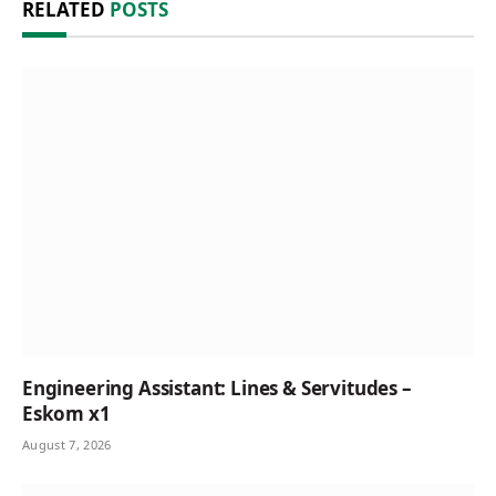
RELATED
POSTS
Engineering Assistant: Lines & Servitudes –
Eskom x1
August 7, 2026