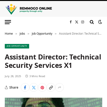
Facebook
X
Instagram
(Twitter)
Home
Jobs
Job Opportunity
Assistant Director: Technical Security Services X1
»
»
»
JOB OPPORTUNITY
Assistant Director: Technical
Security Services X1
July 28, 2025
3 Mins Read
Share