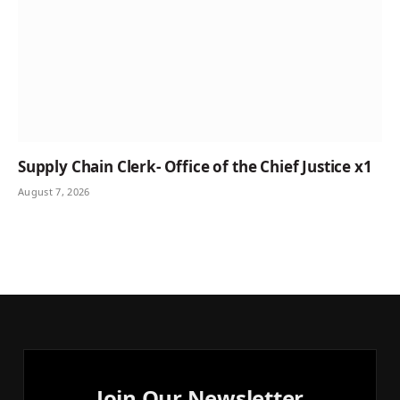
Supply Chain Clerk- Office of the Chief Justice x1
August 7, 2026
Join Our Newsletter