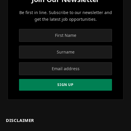
Be first in line. Subscribe to our newsletter and
get the latest job opportunities.
DISCLAIMER