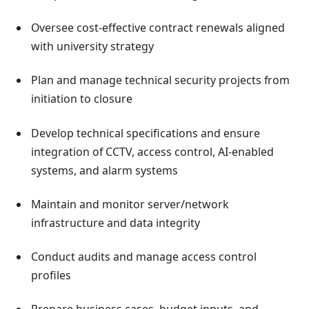
Oversee cost-effective contract renewals aligned
with university strategy
Plan and manage technical security projects from
initiation to closure
Develop technical specifications and ensure
integration of CCTV, access control, AI-enabled
systems, and alarm systems
Maintain and monitor server/network
infrastructure and data integrity
Conduct audits and manage access control
profiles