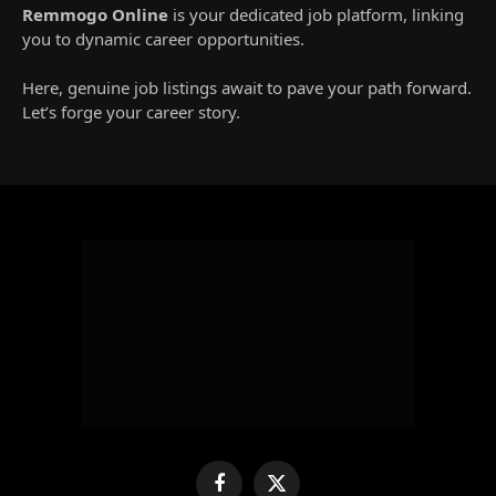
Remmogo Online
is your dedicated job platform, linking
you to dynamic career opportunities.
Here, genuine job listings await to pave your path forward.
Let’s forge your career story.
Facebook
X