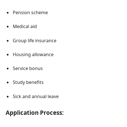
Pension scheme
Medical aid
Group life insurance
Housing allowance
Service bonus
Study benefits
Sick and annual leave
Application Process: