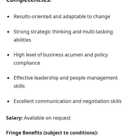
Results-oriented and adaptable to change
Strong strategic thinking and multi-tasking
abilities
High level of business acumen and policy
compliance
Effective leadership and people management
skills
Excellent communication and negotiation skills
Salary:
Available on request
Fringe Benefits (subject to conditions):