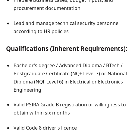
Prepare business cases, budget inputs, and
procurement documentation
Lead and manage technical security personnel
according to HR policies
Qualifications (Inherent Requirements):
Bachelor’s degree / Advanced Diploma / BTech /
Postgraduate Certificate (NQF Level 7) or National
Diploma (NQF Level 6) in Electrical or Electronics
Engineering
Valid PSIRA Grade B registration or willingness to
obtain within six months
Valid Code 8 driver’s licence