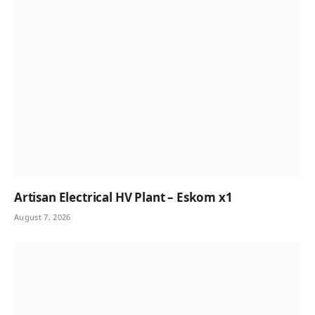
Artisan Electrical HV Plant – Eskom x1
August 7, 2026