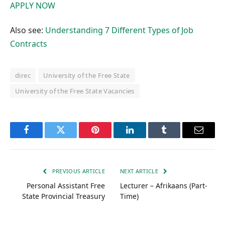
APPLY NOW
Also see:
Understanding 7 Different Types of Job
Contracts
direc
University of the Free State
University of the Free State Vacancies
Facebook
Twitter
Pinterest
LinkedIn
Tumblr
Email
PREVIOUS ARTICLE
NEXT ARTICLE
Personal Assistant Free
Lecturer – Afrikaans (Part-
State Provincial Treasury
Time)