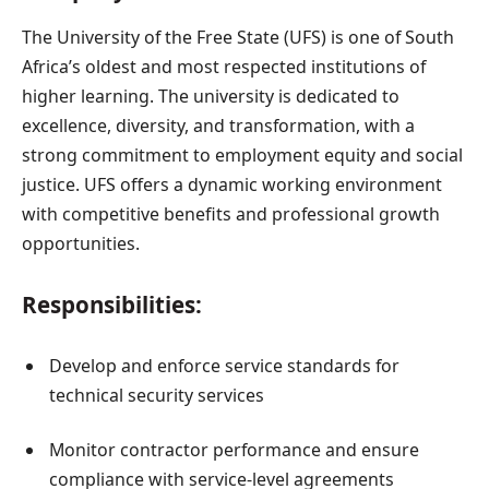
The University of the Free State (UFS) is one of South
Africa’s oldest and most respected institutions of
higher learning. The university is dedicated to
excellence, diversity, and transformation, with a
strong commitment to employment equity and social
justice. UFS offers a dynamic working environment
with competitive benefits and professional growth
opportunities.
Responsibilities:
Develop and enforce service standards for
technical security services
Monitor contractor performance and ensure
compliance with service-level agreements