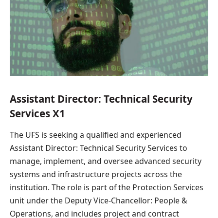
Assistant Director: Technical Security
Services X1
The UFS is seeking a qualified and experienced
Assistant Director: Technical Security Services to
manage, implement, and oversee advanced security
systems and infrastructure projects across the
institution. The role is part of the Protection Services
unit under the Deputy Vice-Chancellor: People &
Operations, and includes project and contract