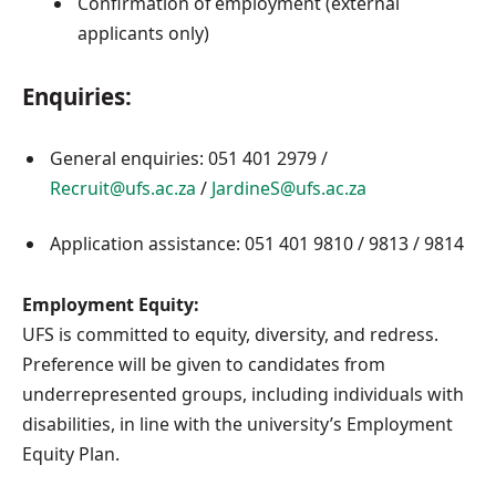
Confirmation of employment (external
applicants only)
Enquiries:
General enquiries: 051 401 2979 /
Recruit@ufs.ac.za
/
JardineS@ufs.ac.za
Application assistance: 051 401 9810 / 9813 / 9814
Employment Equity:
UFS is committed to equity, diversity, and redress.
Preference will be given to candidates from
underrepresented groups, including individuals with
disabilities, in line with the university’s Employment
Equity Plan.