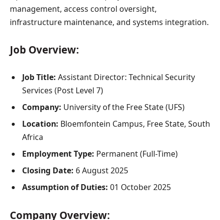
management, access control oversight,
infrastructure maintenance, and systems integration.
Job Overview:
Job Title:
Assistant Director: Technical Security
Services (Post Level 7)
Company:
University of the Free State (UFS)
Location:
Bloemfontein Campus, Free State, South
Africa
Employment Type:
Permanent (Full-Time)
Closing Date:
6 August 2025
Assumption of Duties:
01 October 2025
Company Overview: