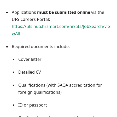
Applications
must be submitted online
via the
UFS Careers Portal:
https://ufs.hua.hrsmart.com/hr/ats/JobSearch/vie
wAll
Required documents include:
Cover letter
Detailed CV
Qualifications (with SAQA accreditation for
foreign qualifications)
ID or passport