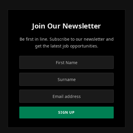
Join Our Newsletter
Be first in line. Subscribe to our newsletter and
get the latest job opportunities.