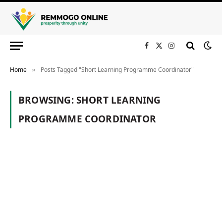
Facebook
X
Instagram
(Twitter)
Home
Posts Tagged "Short Learning Programme Coordinator"
»
BROWSING:
SHORT LEARNING
PROGRAMME COORDINATOR