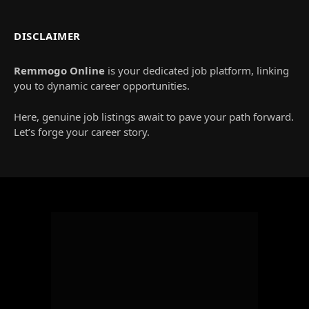
DISCLAIMER
Remmogo Online
is your dedicated job platform, linking
you to dynamic career opportunities.
Here, genuine job listings await to pave your path forward.
Let’s forge your career story.