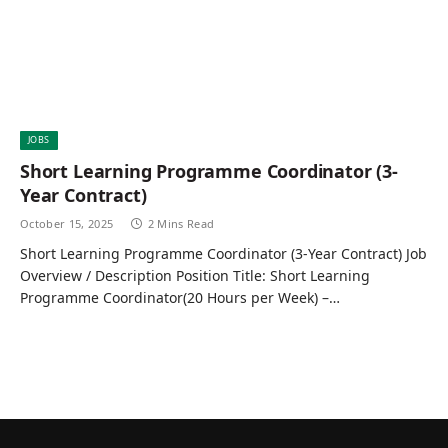
JOBS
Short Learning Programme Coordinator (3-
Year Contract)
October 15, 2025
2 Mins Read
Short Learning Programme Coordinator (3-Year Contract) Job
Overview / Description Position Title: Short Learning
Programme Coordinator(20 Hours per Week) –…