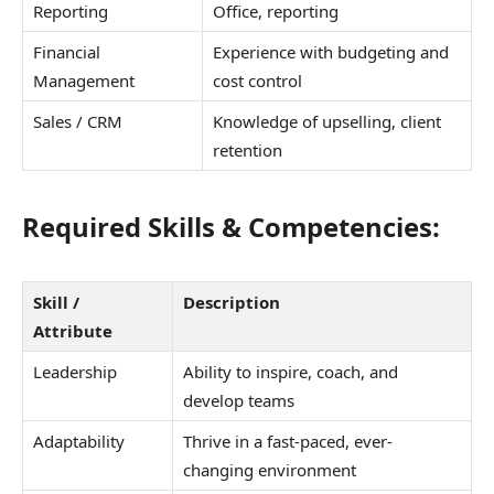
Reporting
Office, reporting
Financial
Experience with budgeting and
Management
cost control
Sales / CRM
Knowledge of upselling, client
retention
Required Skills & Competencies:
Skill /
Description
Attribute
Leadership
Ability to inspire, coach, and
develop teams
Adaptability
Thrive in a fast-paced, ever-
changing environment