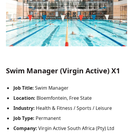
Swim Manager (Virgin Active) X1
Job Title:
Swim Manager
Location:
Bloemfontein, Free State
Industry:
Health & Fitness / Sports / Leisure
Job Type:
Permanent
Company:
Virgin Active South Africa (Pty) Ltd