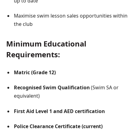
up to date
Maximise swim lesson sales opportunities within
the club
Minimum Educational
Requirements:
Matric (Grade 12)
Recognised Swim Qualification
(Swim SA or
equivalent)
First Aid Level 1 and AED certification
Police Clearance Certificate (current)