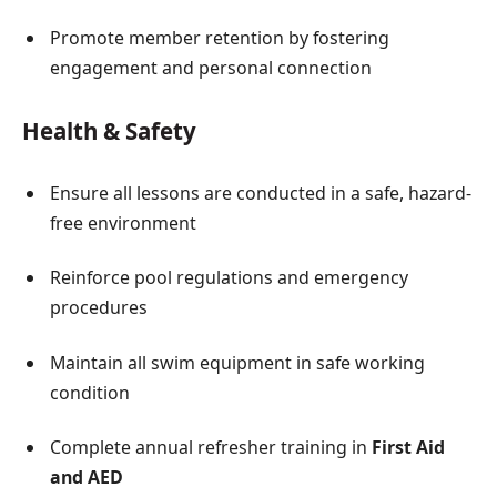
Promote member retention by fostering
engagement and personal connection
Health & Safety
Ensure all lessons are conducted in a safe, hazard-
free environment
Reinforce pool regulations and emergency
procedures
Maintain all swim equipment in safe working
condition
Complete annual refresher training in
First Aid
and AED