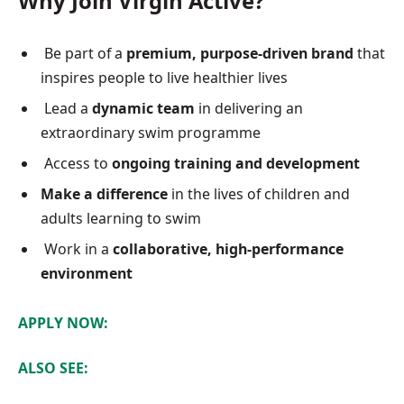
Why Join Virgin Active?
Be part of a
premium, purpose-driven brand
that
inspires people to live healthier lives
Lead a
dynamic team
in delivering an
extraordinary swim programme
Access to
ongoing training and development
Make a difference
in the lives of children and
adults learning to swim
Work in a
collaborative, high-performance
environment
APPLY NOW:
ALSO SEE: