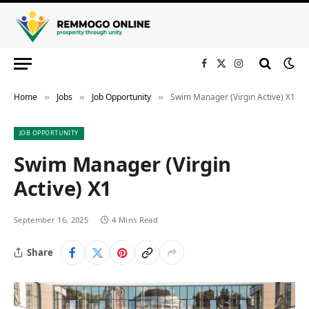
Facebook
X
Instagram
(Twitter)
Home
Jobs
Job Opportunity
Swim Manager (Virgin Active) X1
»
»
»
JOB OPPORTUNITY
Swim Manager (Virgin
Active) X1
September 16, 2025
4 Mins Read
Share