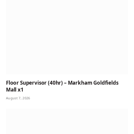
Floor Supervisor (40hr) – Markham Goldfields
Mall x1
August 7, 2026