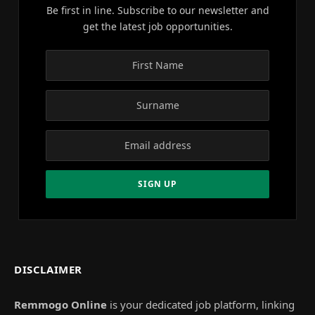
Be first in line. Subscribe to our newsletter and
get the latest job opportunities.
DISCLAIMER
Remmogo Online
is your dedicated job platform, linking