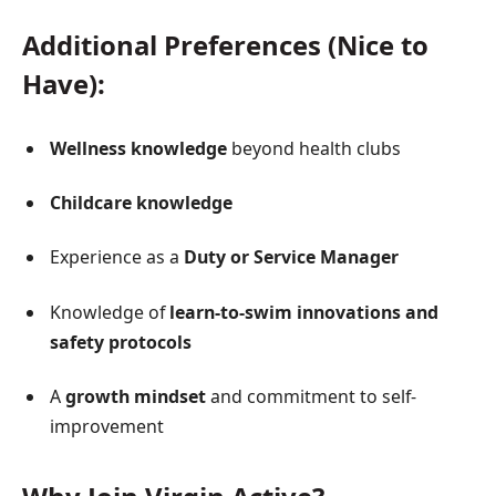
Additional Preferences (Nice to
Have):
Wellness knowledge
beyond health clubs
Childcare knowledge
Experience as a
Duty or Service Manager
Knowledge of
learn-to-swim innovations and
safety protocols
A
growth mindset
and commitment to self-
improvement