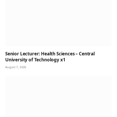
Senior Lecturer: Health Sciences – Central
University of Technology x1
August 7, 2026