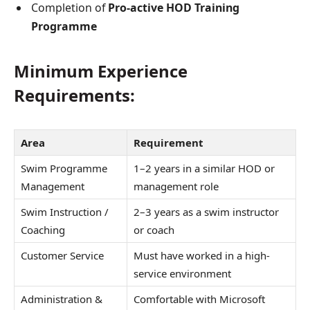
Completion of
Pro-active HOD Training
Programme
Minimum Experience
Requirements:
Area
Requirement
Swim Programme
1–2 years in a similar HOD or
Management
management role
Swim Instruction /
2–3 years as a swim instructor
Coaching
or coach
Customer Service
Must have worked in a high-
service environment
Administration &
Comfortable with Microsoft