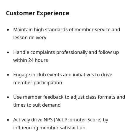
Customer Experience
Maintain high standards of member service and
lesson delivery
Handle complaints professionally and follow up
within 24 hours
Engage in club events and initiatives to drive
member participation
Use member feedback to adjust class formats and
times to suit demand
Actively drive NPS (Net Promoter Score) by
influencing member satisfaction