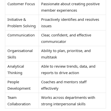
Customer Focus
Passionate about creating positive
member experiences
Initiative &
Proactively identifies and resolves
Problem Solving
issues
Communication
Clear, confident, and effective
communicator
Organisational
Ability to plan, prioritise, and
Skills
multitask
Analytical
Able to review trends, data, and
Thinking
reports to drive action
People
Coaches and mentors staff
Development
effectively
Team
Works across departments with
Collaboration
strong interpersonal skills