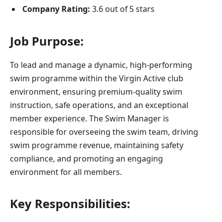
Company Rating:
3.6 out of 5 stars
Job Purpose:
To lead and manage a dynamic, high-performing
swim programme within the Virgin Active club
environment, ensuring premium-quality swim
instruction, safe operations, and an exceptional
member experience. The Swim Manager is
responsible for overseeing the swim team, driving
swim programme revenue, maintaining safety
compliance, and promoting an engaging
environment for all members.
Key Responsibilities: