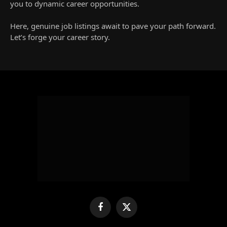
you to dynamic career opportunities.
Here, genuine job listings await to pave your path forward.
Let’s forge your career story.
Facebook
X
(Twitter)