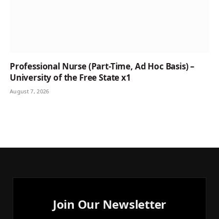
Professional Nurse (Part-Time, Ad Hoc Basis) –
University of the Free State x1
August 7, 2026
Join Our Newsletter