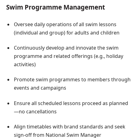
Swim Programme Management
Oversee daily operations of all swim lessons
(individual and group) for adults and children
Continuously develop and innovate the swim
programme and related offerings (e.g., holiday
activities)
Promote swim programmes to members through
events and campaigns
Ensure all scheduled lessons proceed as planned
—no cancellations
Align timetables with brand standards and seek
sign-off from National Swim Manager