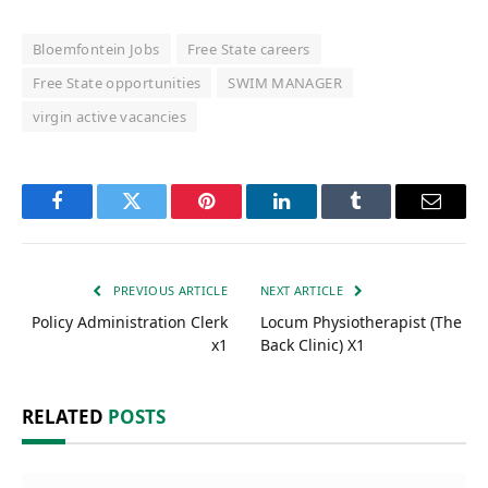
Bloemfontein Jobs
Free State careers
Free State opportunities
SWIM MANAGER
virgin active vacancies
Facebook
Twitter
Pinterest
LinkedIn
Tumblr
Email
PREVIOUS ARTICLE
NEXT ARTICLE
Policy Administration Clerk
Locum Physiotherapist (The
x1
Back Clinic) X1
RELATED
POSTS