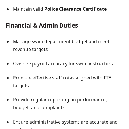
Maintain valid
Police Clearance Certificate
Financial & Admin Duties
Manage swim department budget and meet
revenue targets
Oversee payroll accuracy for swim instructors
Produce effective staff rotas aligned with FTE
targets
Provide regular reporting on performance,
budget, and complaints
Ensure administrative systems are accurate and