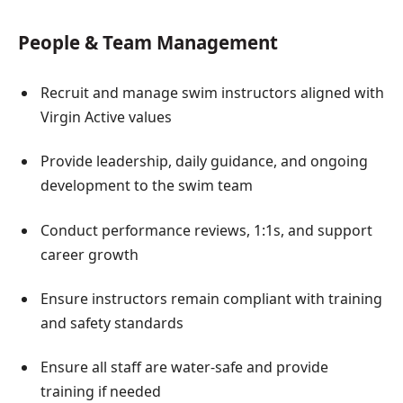
People & Team Management
Recruit and manage swim instructors aligned with
Virgin Active values
Provide leadership, daily guidance, and ongoing
development to the swim team
Conduct performance reviews, 1:1s, and support
career growth
Ensure instructors remain compliant with training
and safety standards
Ensure all staff are water-safe and provide
training if needed