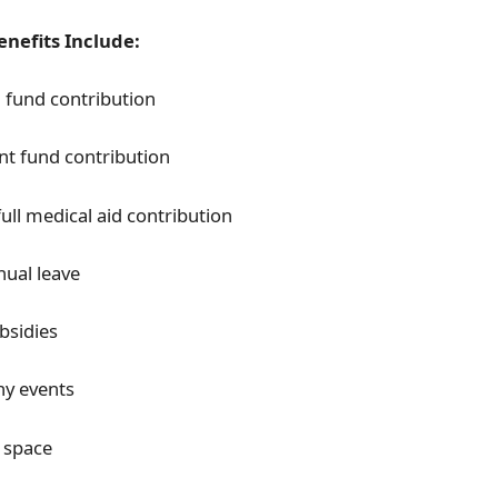
nefits Include:
 fund contribution
nt fund contribution
full medical aid contribution
nual leave
bsidies
y events
 space