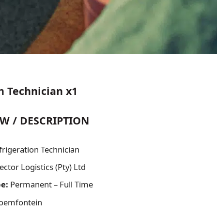
n Technician x1
W / DESCRIPTION
frigeration Technician
ector Logistics (Pty) Ltd
pe:
Permanent – Full Time
oemfontein