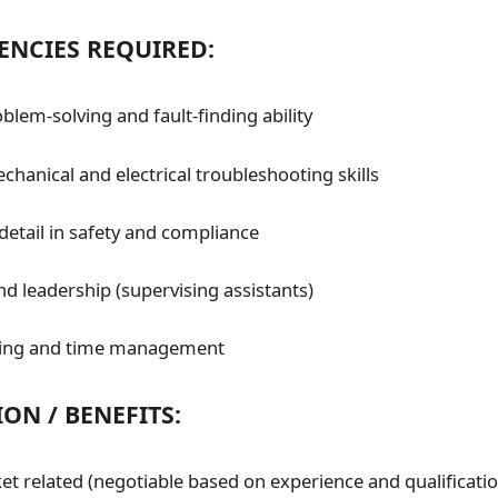
ENCIES REQUIRED:
blem-solving and fault-finding ability
hanical and electrical troubleshooting skills
detail in safety and compliance
 leadership (supervising assistants)
ing and time management
ON / BENEFITS:
t related (negotiable based on experience and qualificatio