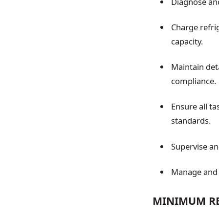
Diagnose and
Charge refri
capacity.
Maintain det
compliance.
Ensure all t
standards.
Supervise and
Manage and r
MINIMUM RE