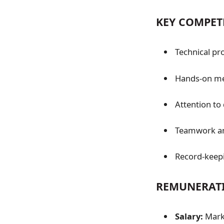
KEY COMPET
Technical pro
Hands-on mec
Attention to 
Teamwork and
Record-keep
REMUNERATI
Salary:
Marke