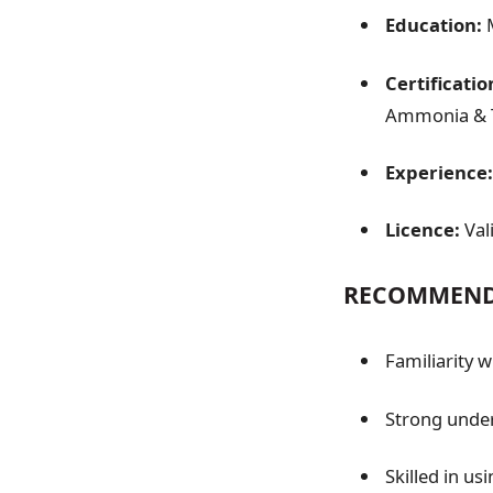
Education:
M
Certificatio
Ammonia & Tr
Experience:
Licence:
Val
RECOMMENDA
Familiarity 
Strong under
Skilled in us