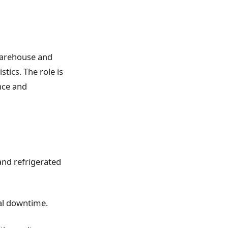
 warehouse and
tics. The role is
nce and
 and refrigerated
al downtime.