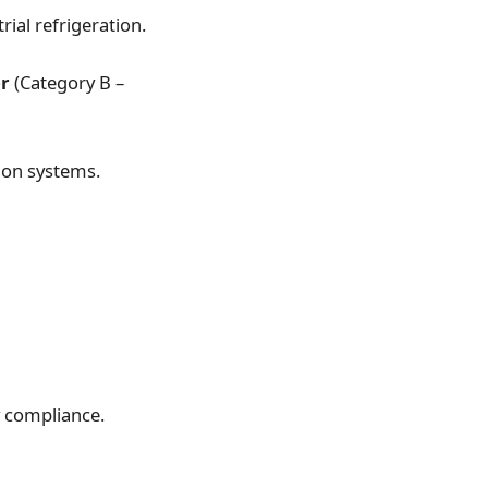
ial refrigeration.
er
(Category B –
ion systems.
y compliance.