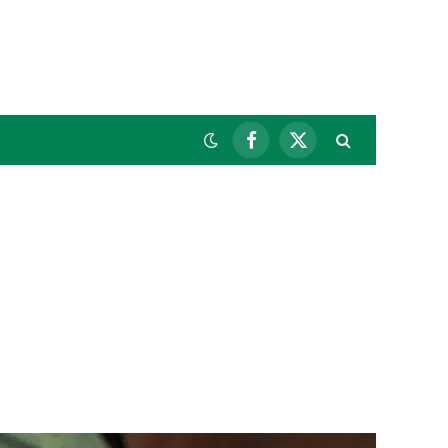
Facebook
X
(Twitter)