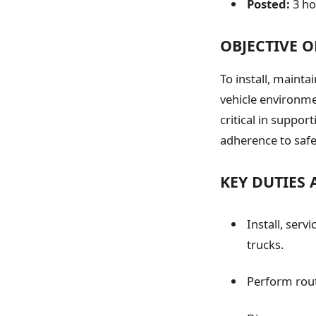
Posted:
3 h
OBJECTIVE O
To install, maint
vehicle environmen
critical in suppo
adherence to safe
KEY DUTIES 
Install, serv
trucks.
Perform rou