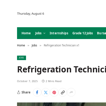
Thursday, August 6
Home
Jobs
Internships
Grade 12 Jobs
Bursa
Home
Jobs
Refrigeration Technician x1
»
»
JOBS
Refrigeration Technic
October 7, 2025
2 Mins Read
Share