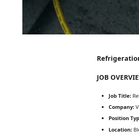
Refrigeratio
JOB OVERVIE
Job Title:
Re
Company:
V
Position Ty
Location:
Bl