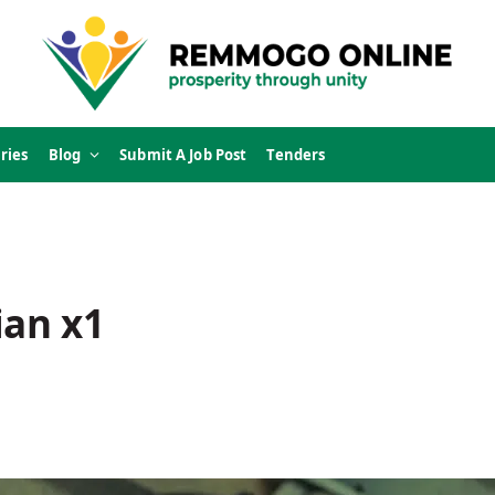
ries
Blog
Submit A Job Post
Tenders
ian x1