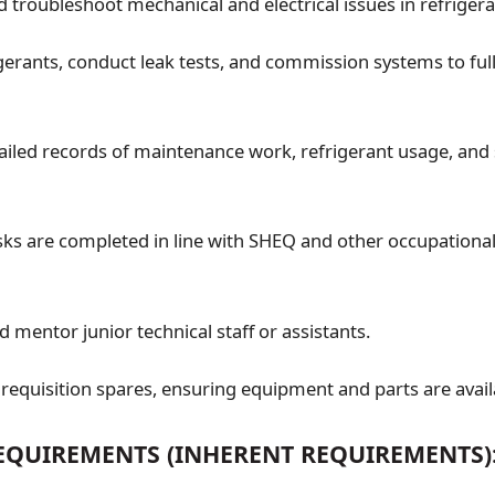
 troubleshoot mechanical and electrical issues in refrigera
gerants, conduct leak tests, and commission systems to ful
ailed records of maintenance work, refrigerant usage, and 
asks are completed in line with SHEQ and other occupational
 mentor junior technical staff or assistants.
equisition spares, ensuring equipment and parts are avail
QUIREMENTS (INHERENT REQUIREMENTS)