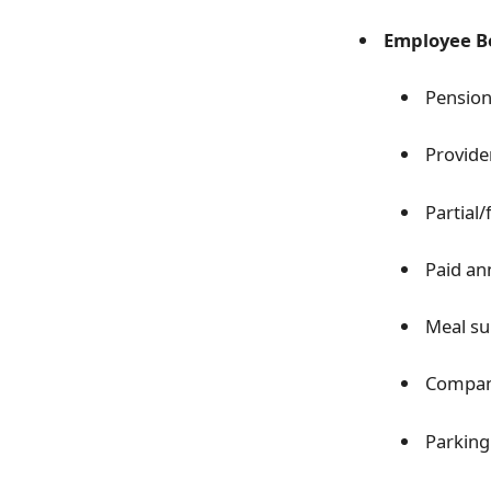
Employee Be
Pension
Provide
Partial/
Paid an
Meal su
Compan
Parking