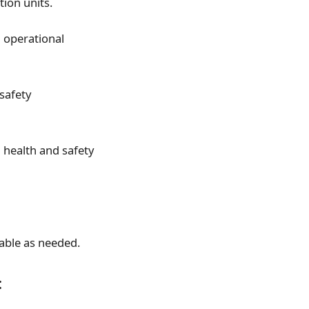
tion units.
l operational
safety
 health and safety
able as needed.
: