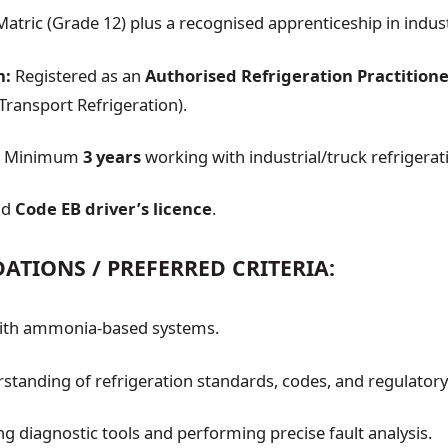
atric (Grade 12) plus a recognised apprenticeship in industr
n:
Registered as an
Authorised Refrigeration Practition
ansport Refrigeration).
Minimum
3 years
working with industrial/truck refrigerat
id
Code EB driver’s licence
.
TIONS / PREFERRED CRITERIA:
with ammonia-based systems.
standing of refrigeration standards, codes, and regulator
ing diagnostic tools and performing precise fault analysis.