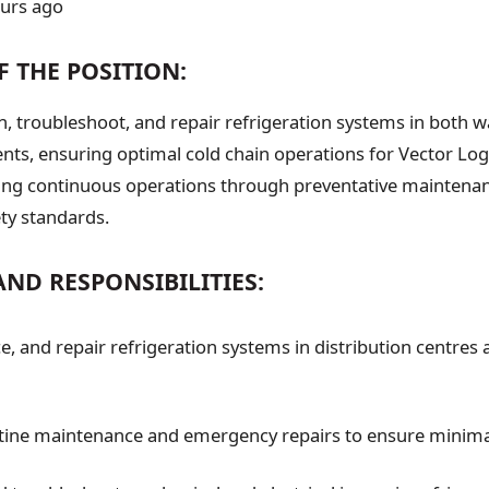
ours ago
F THE POSITION:
ain, troubleshoot, and repair refrigeration systems in both
ts, ensuring optimal cold chain operations for Vector Logis
rting continuous operations through preventative maintena
ty standards.
AND RESPONSIBILITIES:
ice, and repair refrigeration systems in distribution centres
tine maintenance and emergency repairs to ensure minim