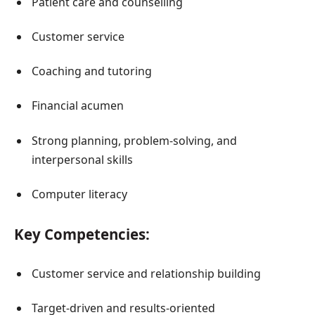
Patient care and counselling
Customer service
Coaching and tutoring
Financial acumen
Strong planning, problem-solving, and
interpersonal skills
Computer literacy
Key Competencies:
Customer service and relationship building
Target-driven and results-oriented