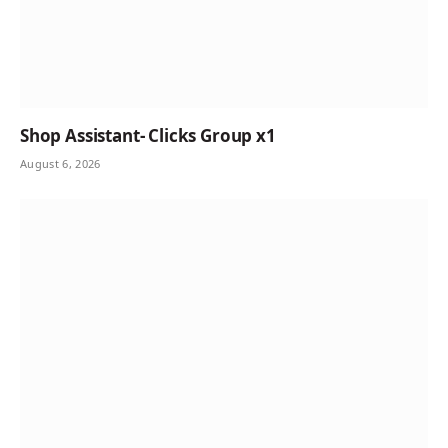
Shop Assistant- Clicks Group x1
August 6, 2026