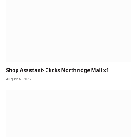
Shop Assistant- Clicks Northridge Mall x1
August 6, 2026