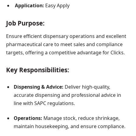
Application:
Easy Apply
Job Purpose:
Ensure efficient dispensary operations and excellent
pharmaceutical care to meet sales and compliance
targets, offering a competitive advantage for Clicks.
Key Responsibilities:
Dispensing & Advice:
Deliver high-quality,
accurate dispensing and professional advice in
line with SAPC regulations.
Operations:
Manage stock, reduce shrinkage,
maintain housekeeping, and ensure compliance.