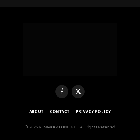
Facebook
X
(Twitter)
ABOUT
CONTACT
PRIVACY POLICY
© 2026 REMMOGO ONLINE | All Rights Reserved