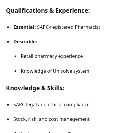
Qualifications & Experience:
Essential:
SAPC-registered Pharmacist
Desirable:
Retail pharmacy experience
Knowledge of Unisolve system
Knowledge & Skills:
SAPC legal and ethical compliance
Stock, risk, and cost management