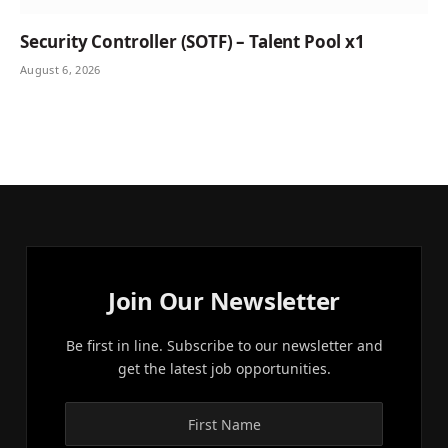
Security Controller (SOTF) – Talent Pool x1
August 6, 2026
Join Our Newsletter
Be first in line. Subscribe to our newsletter and
get the latest job opportunities.