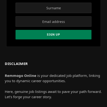
DISCLAIMER
Remmogo Online
is your dedicated job platform, linking
you to dynamic career opportunities.
Here, genuine job listings await to pave your path forward.
Let’s forge your career story.