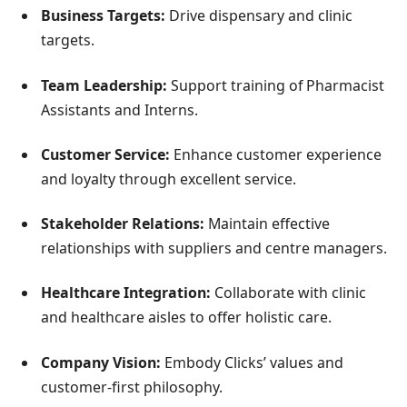
Business Targets:
Drive dispensary and clinic
targets.
Team Leadership:
Support training of Pharmacist
Assistants and Interns.
Customer Service:
Enhance customer experience
and loyalty through excellent service.
Stakeholder Relations:
Maintain effective
relationships with suppliers and centre managers.
Healthcare Integration:
Collaborate with clinic
and healthcare aisles to offer holistic care.
Company Vision:
Embody Clicks’ values and
customer-first philosophy.