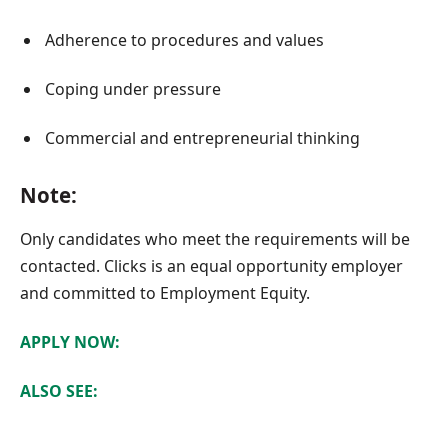
Adherence to procedures and values
Coping under pressure
Commercial and entrepreneurial thinking
Note:
Only candidates who meet the requirements will be
contacted. Clicks is an equal opportunity employer
and committed to Employment Equity.
APPLY NOW:
ALSO SEE: