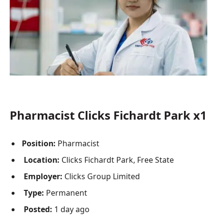
Pharmacist Clicks Fichardt Park x1
Position:
Pharmacist
Location:
Clicks Fichardt Park, Free State
Employer:
Clicks Group Limited
Type:
Permanent
Posted:
1 day ago