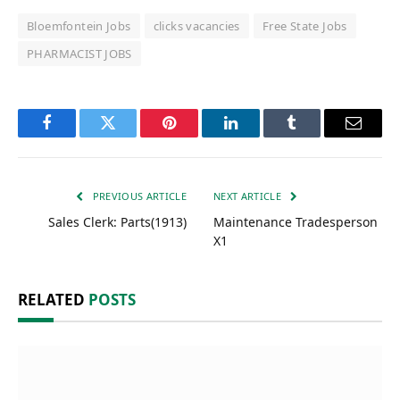
Bloemfontein Jobs
clicks vacancies
Free State Jobs
PHARMACIST JOBS
Facebook
Twitter
Pinterest
LinkedIn
Tumblr
Email
PREVIOUS ARTICLE
NEXT ARTICLE
Sales Clerk: Parts(1913)
Maintenance Tradesperson
X1
RELATED
POSTS