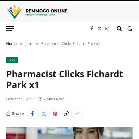
Facebook
X
Instagram
(Twitter)
Home
Jobs
Pharmacist Clicks Fichardt Park x1
»
»
JOBS
Pharmacist Clicks Fichardt
Park x1
October 9, 2025
2 Mins Read
Share