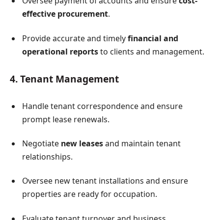
Oversee payment of accounts and ensure
cost-
effective procurement
.
Provide accurate and timely
financial and
operational reports
to clients and management.
4. Tenant Management
Handle tenant correspondence and ensure
prompt lease renewals.
Negotiate
new leases
and maintain tenant
relationships.
Oversee new tenant installations and ensure
properties are ready for occupation.
Evaluate tenant turnover and business