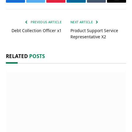
Facebook
Twitter
Pinterest
LinkedIn
Tumblr
Email
PREVIOUS ARTICLE
NEXT ARTICLE
Debt Collection Officer x1
Product Support Service
Representative X2
RELATED
POSTS