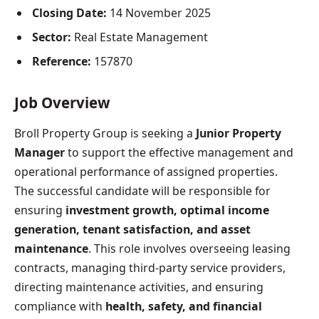
Closing Date:
14 November 2025
Sector:
Real Estate Management
Reference:
157870
Job Overview
Broll Property Group is seeking a
Junior Property
Manager
to support the effective management and
operational performance of assigned properties.
The successful candidate will be responsible for
ensuring
investment growth, optimal income
generation, tenant satisfaction, and asset
maintenance
. This role involves overseeing leasing
contracts, managing third-party service providers,
directing maintenance activities, and ensuring
compliance with
health, safety, and financial