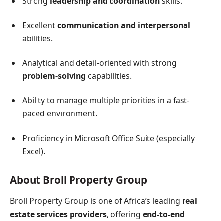
Strong
leadership and coordination
skills.
Excellent
communication and interpersonal
abilities.
Analytical and detail-oriented with strong
problem-solving
capabilities.
Ability to manage multiple priorities in a fast-
paced environment.
Proficiency in Microsoft Office Suite (especially
Excel).
About Broll Property Group
Broll Property Group is one of Africa’s leading
real
estate services providers
, offering
end-to-end