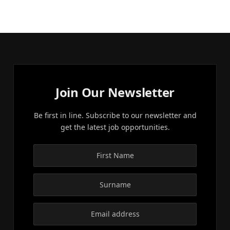
Join Our Newsletter
Be first in line. Subscribe to our newsletter and
get the latest job opportunities.