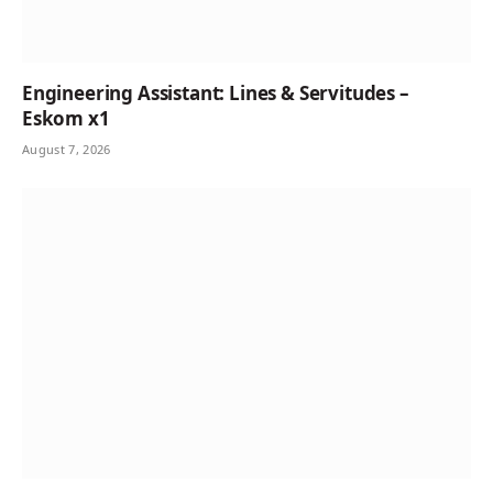
Engineering Assistant: Lines & Servitudes –
Eskom x1
August 7, 2026