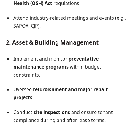
Health (OSH) Act
regulations.
Attend industry-related meetings and events (e.g.,
SAPOA, CJP).
2. Asset & Building Management
Implement and monitor
preventative
maintenance programs
within budget
constraints.
Oversee
refurbishment and major repair
projects
.
Conduct
site inspections
and ensure tenant
compliance during and after lease terms.