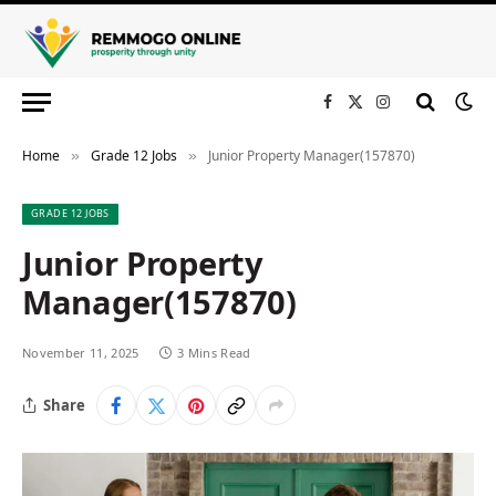
Facebook
X
Instagram
(Twitter)
Home
Grade 12 Jobs
Junior Property Manager(157870)
»
»
GRADE 12 JOBS
Junior Property
Manager(157870)
November 11, 2025
3 Mins Read
Share