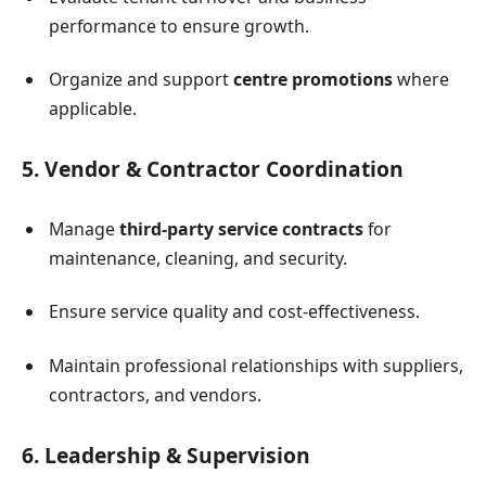
performance to ensure growth.
Organize and support
centre promotions
where
applicable.
5. Vendor & Contractor Coordination
Manage
third-party service contracts
for
maintenance, cleaning, and security.
Ensure service quality and cost-effectiveness.
Maintain professional relationships with suppliers,
contractors, and vendors.
6. Leadership & Supervision