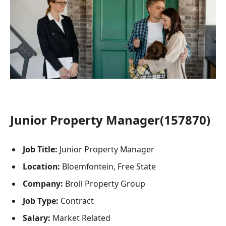
Junior Property Manager(157870)
Job Title:
Junior Property Manager
Location:
Bloemfontein, Free State
Company:
Broll Property Group
Job Type:
Contract
Salary:
Market Related