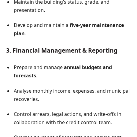
Maintain the building’s status, grade, and
presentation.
Develop and maintain a
five-year maintenance
plan
.
3. Financial Management & Reporting
Prepare and manage
annual budgets and
forecasts
.
Analyse monthly income, expenses, and municipal
recoveries.
Control arrears, legal actions, and write-offs in
collaboration with the credit control team.