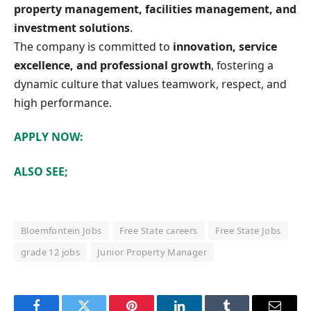
property management, facilities management, and
investment solutions
.
The company is committed to
innovation, service
excellence, and professional growth
, fostering a
dynamic culture that values teamwork, respect, and
high performance.
APPLY NOW:
ALSO SEE;
Bloemfontein Jobs
Free State careers
Free State Jobs
grade 12 jobs
Junior Property Manager