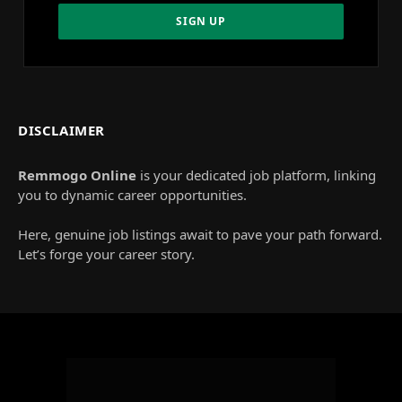
DISCLAIMER
Remmogo Online
is your dedicated job platform, linking
you to dynamic career opportunities.
Here, genuine job listings await to pave your path forward.
Let’s forge your career story.