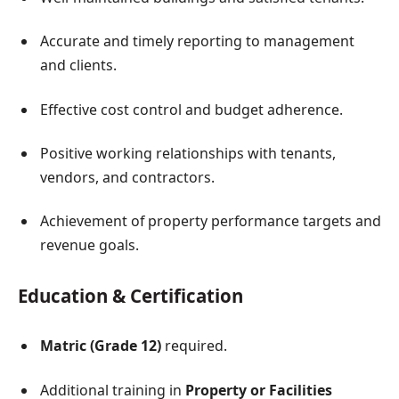
Accurate and timely reporting to management
and clients.
Effective cost control and budget adherence.
Positive working relationships with tenants,
vendors, and contractors.
Achievement of property performance targets and
revenue goals.
Education & Certification
Matric (Grade 12)
required.
Additional training in
Property or Facilities