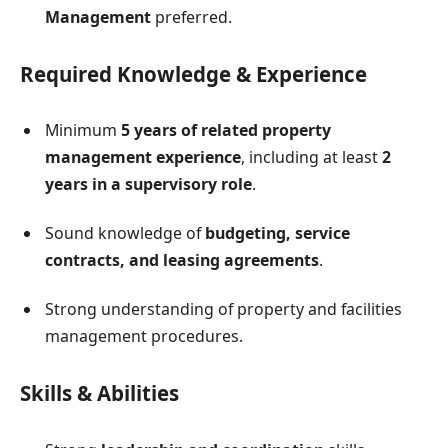
Management
preferred.
Required Knowledge & Experience
Minimum
5 years of related property
management experience
, including at least
2
years in a supervisory role
.
Sound knowledge of
budgeting, service
contracts, and leasing agreements
.
Strong understanding of property and facilities
management procedures.
Skills & Abilities