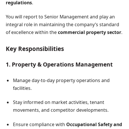
regulations
.
You will report to Senior Management and play an
integral role in maintaining the company’s standard
of excellence within the
commercial property sector
.
Key Responsibilities
1. Property & Operations Management
Manage day-to-day property operations and
facilities.
Stay informed on market activities, tenant
movements, and competitor developments.
Ensure compliance with
Occupational Safety and