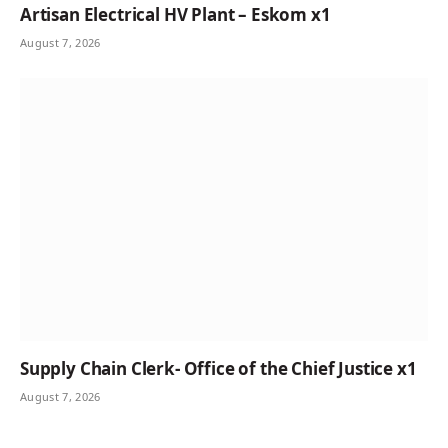
Artisan Electrical HV Plant – Eskom x1
August 7, 2026
Supply Chain Clerk- Office of the Chief Justice x1
August 7, 2026