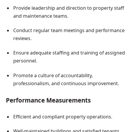
Provide leadership and direction to property staff
and maintenance teams.
Conduct regular team meetings and performance
reviews.
Ensure adequate staffing and training of assigned
personnel.
Promote a culture of accountability,
professionalism, and continuous improvement.
Performance Measurements
Efficient and compliant property operations.
Well-maintained buildings and satisfied tenants.