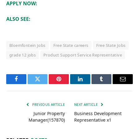
APPLY NOW:
ALSO SEE:
Bloemfontein Jobs
Free State careers
Free State Jobs
grade 12 jobs
Product Support Service Representative
Facebook
Twitter
Pinterest
LinkedIn
Tumblr
Email
PREVIOUS ARTICLE
NEXT ARTICLE
Junior Property
Business Development
Manager(157870)
Representative x1