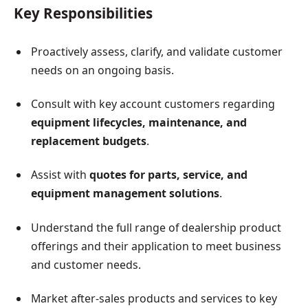
Key Responsibilities
Proactively assess, clarify, and validate customer
needs on an ongoing basis.
Consult with key account customers regarding
equipment lifecycles, maintenance, and
replacement budgets
.
Assist with
quotes for parts, service, and
equipment management solutions
.
Understand the full range of dealership product
offerings and their application to meet business
and customer needs.
Market after-sales products and services to key