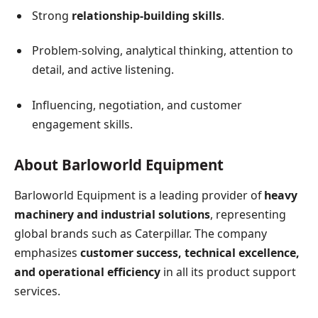
Strong
relationship-building skills
.
Problem-solving, analytical thinking, attention to
detail, and active listening.
Influencing, negotiation, and customer
engagement skills.
About Barloworld Equipment
Barloworld Equipment is a leading provider of
heavy
machinery and industrial solutions
, representing
global brands such as Caterpillar. The company
emphasizes
customer success, technical excellence,
and operational efficiency
in all its product support
services.