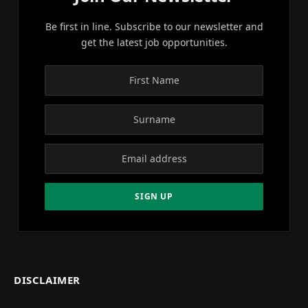
Be first in line. Subscribe to our newsletter and
get the latest job opportunities.
DISCLAIMER