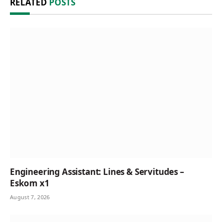
RELATED
POSTS
Engineering Assistant: Lines & Servitudes –
Eskom x1
August 7, 2026