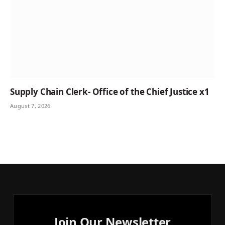
Supply Chain Clerk- Office of the Chief Justice x1
August 7, 2026
Join Our Newsletter