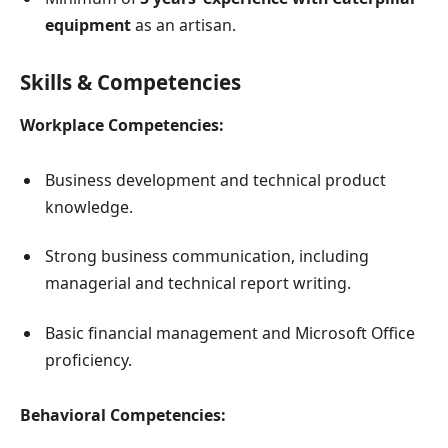
equipment
as an artisan.
Skills & Competencies
Workplace Competencies:
Business development and technical product
knowledge.
Strong business communication, including
managerial and technical report writing.
Basic financial management and Microsoft Office
proficiency.
Behavioral Competencies: