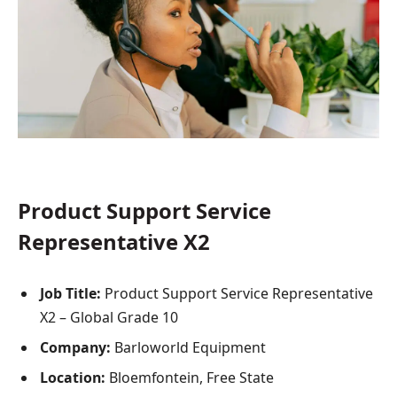
Product Support Service
Representative X2
Job Title:
Product Support Service Representative
X2 – Global Grade 10
Company:
Barloworld Equipment
Location:
Bloemfontein, Free State