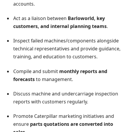
accounts.
Act as a liaison between
Barloworld, key
customers, and internal planning teams
.
Inspect failed machines/components alongside
technical representatives and provide guidance,
training, and education to customers.
Compile and submit
monthly reports and
forecasts
to management.
Discuss machine and undercarriage inspection
reports with customers regularly.
Promote Caterpillar marketing initiatives and
ensure
parts quotations are converted into