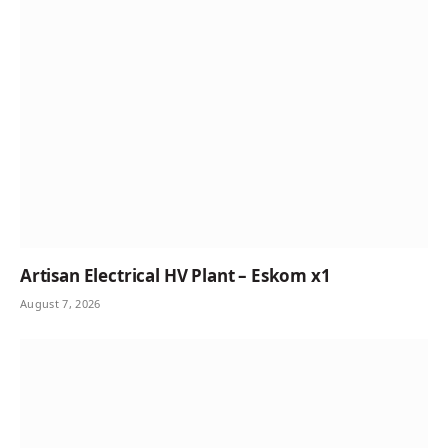
Artisan Electrical HV Plant – Eskom x1
August 7, 2026