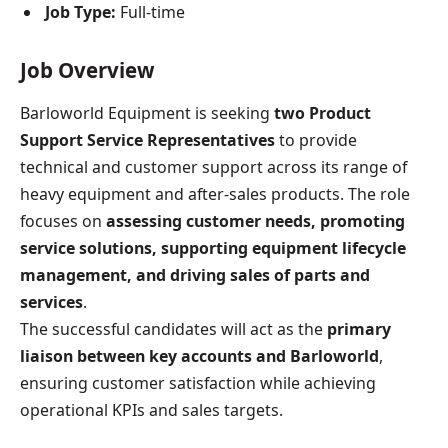
Job Type:
Full-time
Job Overview
Barloworld Equipment is seeking
two Product
Support Service Representatives
to provide
technical and customer support across its range of
heavy equipment and after-sales products. The role
focuses on
assessing customer needs, promoting
service solutions, supporting equipment lifecycle
management, and driving sales of parts and
services
.
The successful candidates will act as the
primary
liaison between key accounts and Barloworld
,
ensuring customer satisfaction while achieving
operational KPIs and sales targets.