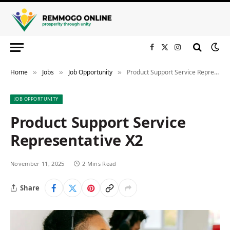
Facebook
X
Instagram
(Twitter)
Home
Jobs
Job Opportunity
Product Support Service Representative X2
»
»
»
JOB OPPORTUNITY
Product Support Service
Representative X2
November 11, 2025
2 Mins Read
Share