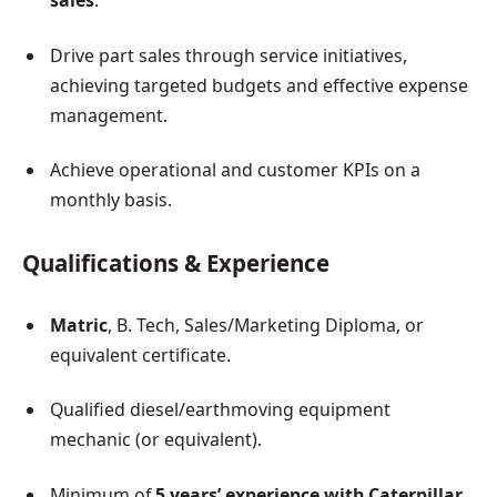
sales
.
Drive part sales through service initiatives,
achieving targeted budgets and effective expense
management.
Achieve operational and customer KPIs on a
monthly basis.
Qualifications & Experience
Matric
, B. Tech, Sales/Marketing Diploma, or
equivalent certificate.
Qualified diesel/earthmoving equipment
mechanic (or equivalent).
Minimum of
5 years’ experience with Caterpillar