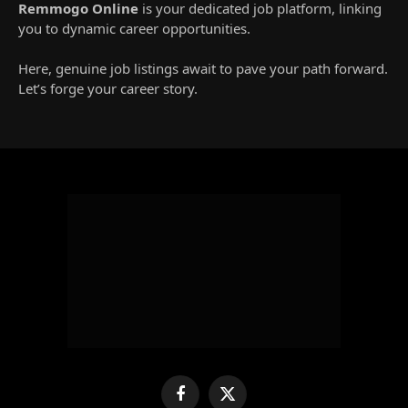
Remmogo Online
is your dedicated job platform, linking
you to dynamic career opportunities.
Here, genuine job listings await to pave your path forward.
Let’s forge your career story.
Facebook
X