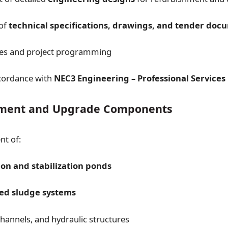
 of
technical specifications, drawings, and tender doc
tes and project programming
cordance with
NEC3 Engineering – Professional Services
hment and Upgrade Components
nt of:
on and stabilization ponds
ted sludge systems
channels, and hydraulic structures