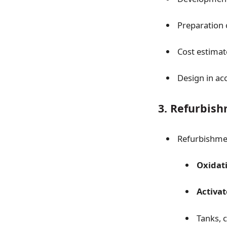
Preparation
Cost estima
Design in ac
3. Refurbis
Refurbishme
Oxidati
Activa
Tanks, 