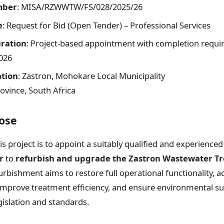
mber
: MISA/RZWWTW/FS/028/2025/26
e
: Request for Bid (Open Tender) – Professional Services
ration
: Project-based appointment with completion requi
026
ation
: Zastron, Mohokare Local Municipality
rovince, South Africa
ose
s project is to appoint a suitably qualified and experience
r
to
refurbish and upgrade the Zastron Wastewater T
furbishment aims to restore full operational functionality, 
mprove treatment efficiency, and ensure environmental sust
gislation and standards.