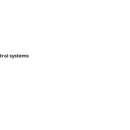
trol systems