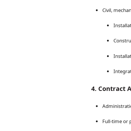
Civil, mechan
Installa
Constru
Installa
Integra
4. Contract 
Administrati
Full-time or