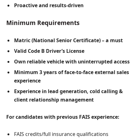
Proactive and results-driven
Minimum Requirements
Matric (National Senior Certificate) – a must
Valid Code B Driver’s License
Own reliable vehicle with uninterrupted access
Minimum 3 years of face-to-face external sales
experience
Experience in lead generation, cold calling &
client relationship management
For candidates with previous FAIS experience:
FAIS credits/full insurance qualifications