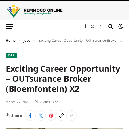
Facebook
X
Instagram
(Twitter)
Home
Jobs
Exciting Career Opportunity – OUTsurance Broker (Bloemfontein) X2
»
»
JOBS
Exciting Career Opportunity
– OUTsurance Broker
(Bloemfontein) X2
March 27, 2025
2 Mins Read
Share