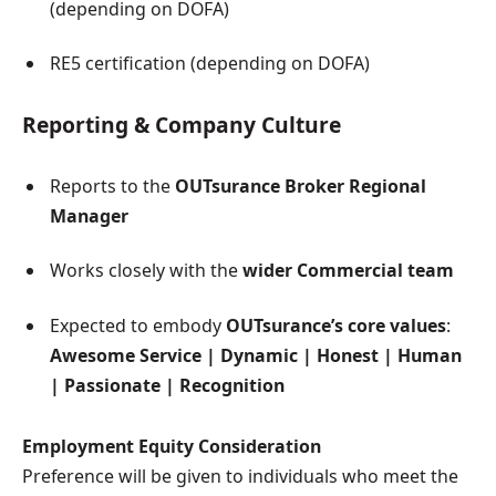
(depending on DOFA)
RE5 certification (depending on DOFA)
Reporting & Company Culture
Reports to the
OUTsurance Broker Regional
Manager
Works closely with the
wider Commercial team
Expected to embody
OUTsurance’s core values
:
Awesome Service | Dynamic | Honest | Human
| Passionate | Recognition
Employment Equity Consideration
Preference will be given to individuals who meet the