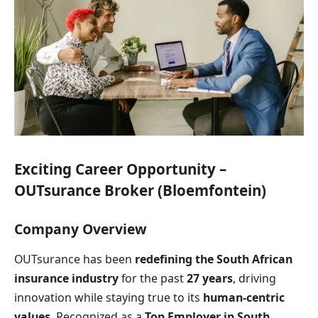
Exciting Career Opportunity –
OUTsurance Broker (Bloemfontein)
Company Overview
OUTsurance has been
redefining the South African
insurance industry
for the past
27 years
, driving
innovation while staying true to its
human-centric
values
. Recognized as a
Top Employer in South