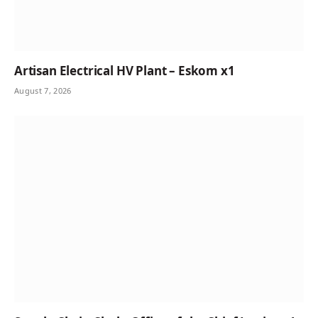
Artisan Electrical HV Plant – Eskom x1
August 7, 2026