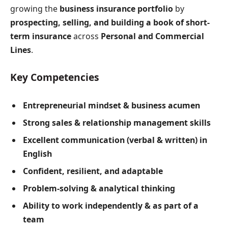
growing the
business insurance portfolio
by
prospecting, selling, and building a book of short-
term insurance
across
Personal and Commercial
Lines
.
Key Competencies
Entrepreneurial mindset & business acumen
Strong sales & relationship management skills
Excellent communication (verbal & written) in
English
Confident, resilient, and adaptable
Problem-solving & analytical thinking
Ability to work independently & as part of a
team