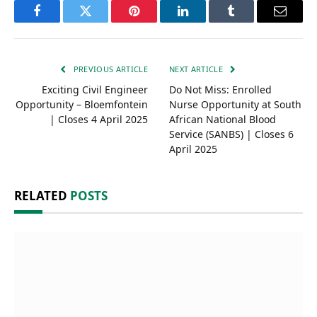
Facebook
Twitter
Pinterest
LinkedIn
Tumblr
Email
PREVIOUS ARTICLE
NEXT ARTICLE
Exciting Civil Engineer
Do Not Miss: Enrolled
Opportunity – Bloemfontein
Nurse Opportunity at South
| Closes 4 April 2025
African National Blood
Service (SANBS) | Closes 6
April 2025
RELATED
POSTS