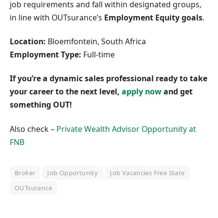
job requirements and fall within designated groups,
in line with OUTsurance’s
Employment Equity goals
.
Location:
Bloemfontein, South Africa
Employment Type:
Full-time
If you’re a dynamic sales professional ready to take
your career to the next level,
apply now
and get
something OUT!
Also check –
Private Wealth Advisor Opportunity at
FNB
Broker
Job Opportunity
Job Vacancies Free State
OUTsurance