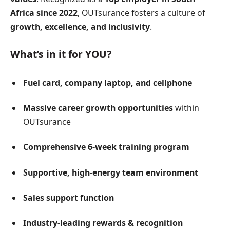
Africa since 2022
, OUTsurance fosters a culture of
growth, excellence, and inclusivity
.
What’s in it for YOU?
Fuel card, company laptop, and cellphone
Massive career growth opportunities
within
OUTsurance
Comprehensive 6-week training program
Supportive, high-energy team environment
Sales support function
Industry-leading rewards & recognition