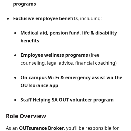
programs
Exclusive employee benefits
, including:
Medical aid, pension fund, life & disability
benefits
Employee wellness programs
(free
counseling, legal advice, financial coaching)
On-campus Wi-Fi & emergency assist via the
OUTsurance app
Staff Helping SA OUT volunteer program
Role Overview
As an
OUTsurance Broker
, you’ll be responsible for