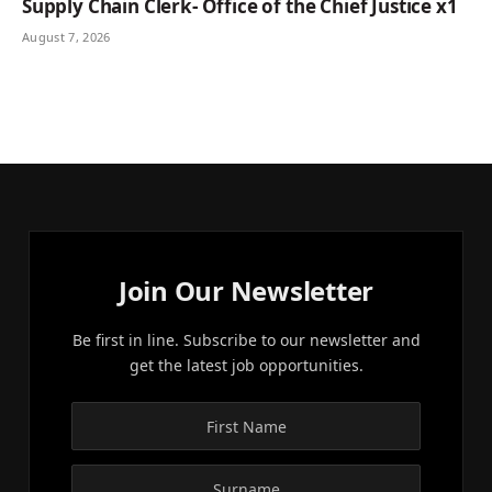
Supply Chain Clerk- Office of the Chief Justice x1
August 7, 2026
Join Our Newsletter
Be first in line. Subscribe to our newsletter and
get the latest job opportunities.