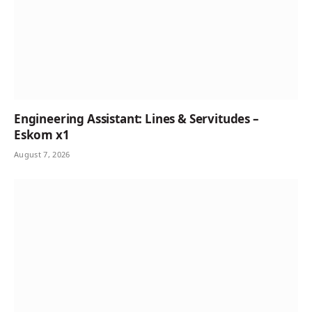
Engineering Assistant: Lines & Servitudes –
Eskom x1
August 7, 2026