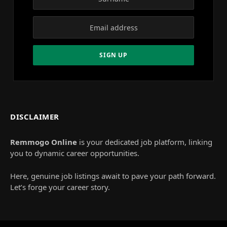
DISCLAIMER
Remmogo Online
is your dedicated job platform, linking
you to dynamic career opportunities.
Here, genuine job listings await to pave your path forward.
Let’s forge your career story.