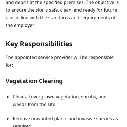
and debris at the specified premises. The objective is
to ensure the site is safe, clean, and ready for future
use, in line with the standards and requirements of
the employer.
Key Responsibilities
The appointed service provider will be responsible
for:
Vegetation Clearing
Clear all overgrown vegetation, shrubs, and
weeds from the site.
Remove unwanted plants and invasive species as
required.