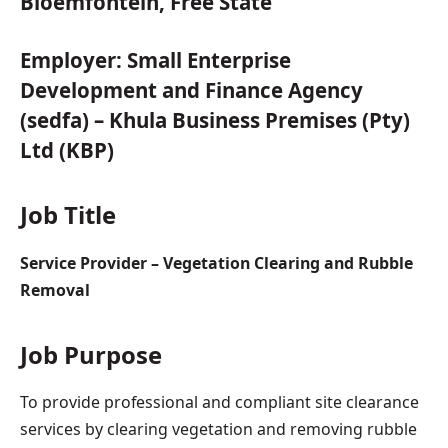
Bloemfontein, Free State
Employer:
Small Enterprise
Development and Finance Agency
(sedfa) – Khula Business Premises (Pty)
Ltd (KBP)
Job Title
Service Provider – Vegetation Clearing and Rubble
Removal
Job Purpose
To provide professional and compliant site clearance
services by clearing vegetation and removing rubble