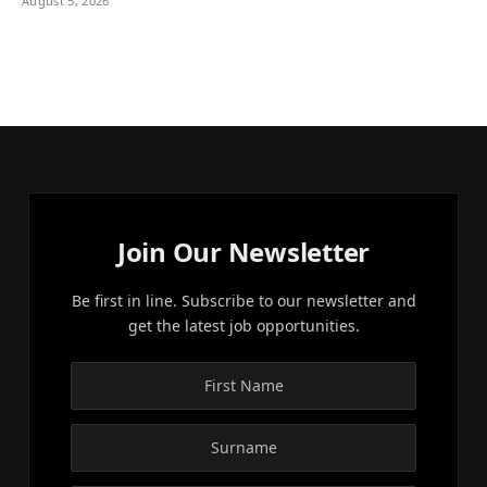
August 5, 2026
Join Our Newsletter
Be first in line. Subscribe to our newsletter and
get the latest job opportunities.