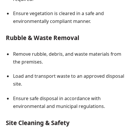
Ensure vegetation is cleared in a safe and
environmentally compliant manner.
Rubble & Waste Removal
Remove rubble, debris, and waste materials from
the premises.
Load and transport waste to an approved disposal
site.
Ensure safe disposal in accordance with
environmental and municipal regulations.
Site Cleaning & Safety