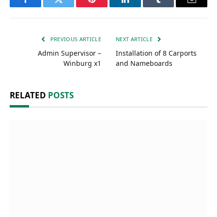
Facebook
Twitter
Pinterest
LinkedIn
Tumblr
Email
PREVIOUS ARTICLE
NEXT ARTICLE
Admin Supervisor –
Installation of 8 Carports
Winburg x1
and Nameboards
RELATED
POSTS