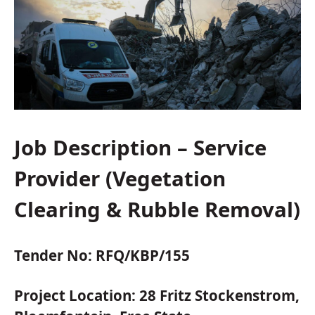
Job Description – Service
Provider (Vegetation
Clearing & Rubble Removal)
Tender No:
RFQ/KBP/155
Project Location:
28 Fritz Stockenstrom,