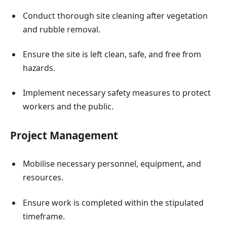
Conduct thorough site cleaning after vegetation
and rubble removal.
Ensure the site is left clean, safe, and free from
hazards.
Implement necessary safety measures to protect
workers and the public.
Project Management
Mobilise necessary personnel, equipment, and
resources.
Ensure work is completed within the stipulated
timeframe.