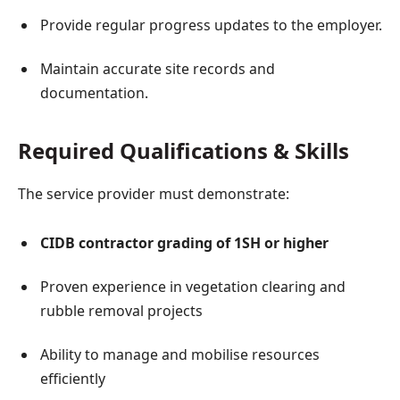
Provide regular progress updates to the employer.
Maintain accurate site records and
documentation.
Required Qualifications & Skills
The service provider must demonstrate:
CIDB contractor grading of 1SH or higher
Proven experience in vegetation clearing and
rubble removal projects
Ability to manage and mobilise resources
efficiently