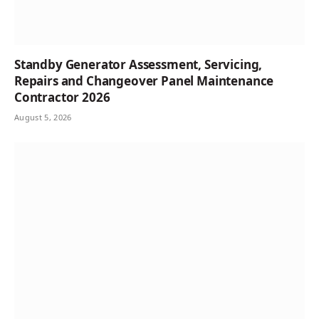
Standby Generator Assessment, Servicing,
Repairs and Changeover Panel Maintenance
Contractor 2026
August 5, 2026