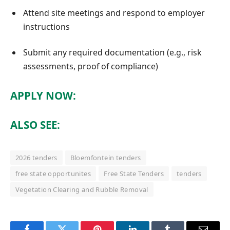
Attend site meetings and respond to employer
instructions
Submit any required documentation (e.g., risk
assessments, proof of compliance)
APPLY NOW:
ALSO SEE:
2026 tenders
Bloemfontein tenders
free state opportunites
Free State Tenders
tenders
Vegetation Clearing and Rubble Removal