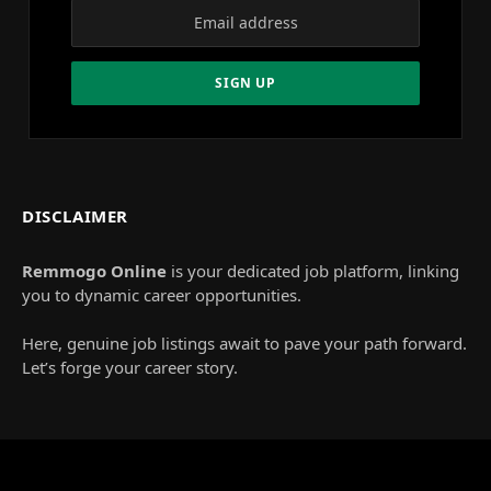
DISCLAIMER
Remmogo Online
is your dedicated job platform, linking
you to dynamic career opportunities.
Here, genuine job listings await to pave your path forward.
Let’s forge your career story.