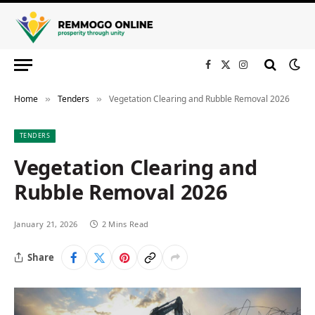
Facebook
X
Instagram
(Twitter)
Home
Tenders
Vegetation Clearing and Rubble Removal 2026
»
»
TENDERS
Vegetation Clearing and
Rubble Removal 2026
January 21, 2026
2 Mins Read
Share