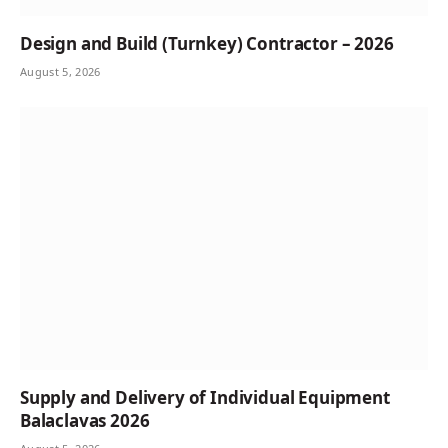
Design and Build (Turnkey) Contractor – 2026
August 5, 2026
Supply and Delivery of Individual Equipment
Balaclavas 2026