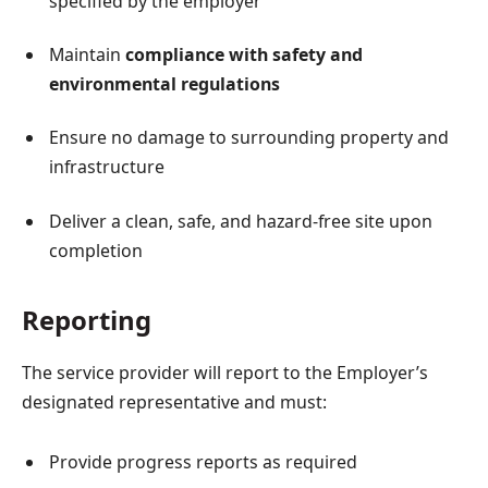
specified by the employer
Maintain
compliance with safety and
environmental regulations
Ensure no damage to surrounding property and
infrastructure
Deliver a clean, safe, and hazard-free site upon
completion
Reporting
The service provider will report to the Employer’s
designated representative and must:
Provide progress reports as required