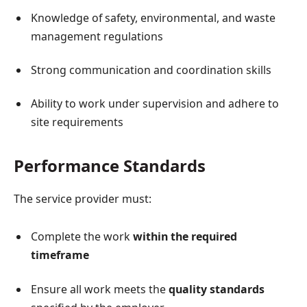
Knowledge of safety, environmental, and waste
management regulations
Strong communication and coordination skills
Ability to work under supervision and adhere to
site requirements
Performance Standards
The service provider must:
Complete the work
within the required
timeframe
Ensure all work meets the
quality standards