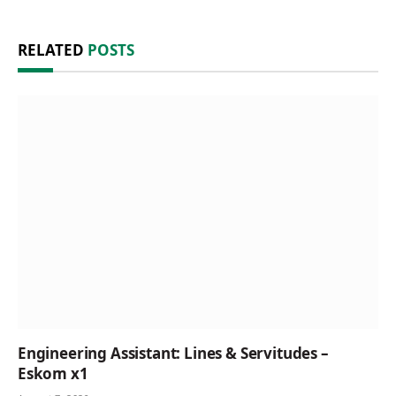
RELATED
POSTS
Engineering Assistant: Lines & Servitudes –
Eskom x1