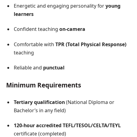
Energetic and engaging personality for
young
learners
Confident teaching
on-camera
Comfortable with
TPR (Total Physical Response)
teaching
Reliable and
punctual
Minimum Requirements
Tertiary qualification
(National Diploma or
Bachelor’s in any field)
120-hour accredited TEFL/TESOL/CELTA/TEYL
certificate (completed)