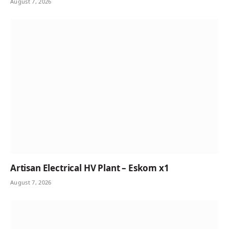
August 7, 2026
Artisan Electrical HV Plant – Eskom x1
August 7, 2026