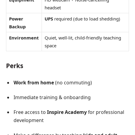
headset
Power
UPS
required (due to load shedding)
Backup
Environment
Quiet, well-lit, child-friendly teaching
space
Perks
Work from home
(no commuting)
Immediate training & onboarding
Free access to
Inspire Academy
for professional
development