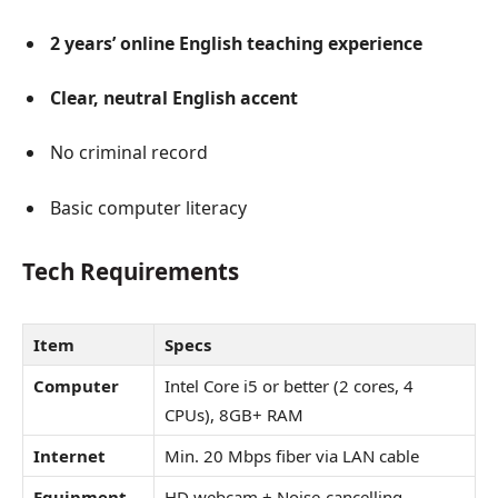
2 years’ online English teaching experience
Clear, neutral English accent
No criminal record
Basic computer literacy
Tech Requirements
Item
Specs
Computer
Intel Core i5 or better (2 cores, 4
CPUs), 8GB+ RAM
Internet
Min. 20 Mbps fiber via LAN cable
Equipment
HD webcam + Noise-cancelling