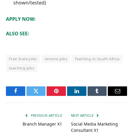
shown/tested)
APPLY NOW:
ALSO SEE:
Free State Jobs
remote jobs
Teaching in South Africa
teaching jobs
Facebook
Twitter
Pinterest
LinkedIn
Tumblr
Email
PREVIOUS ARTICLE
NEXT ARTICLE
Branch Manager X1
Social Media Marketing
Consultant X1