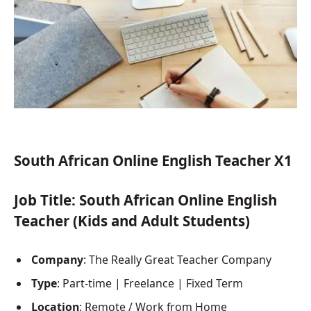
South African Online English Teacher X1
Job Title
: South African Online English
Teacher (Kids and Adult Students)
Company
: The Really Great Teacher Company
Type
: Part-time | Freelance | Fixed Term
Location
: Remote / Work from Home