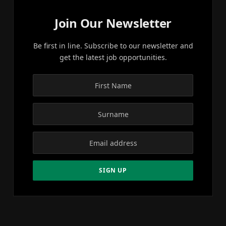
Join Our Newsletter
Be first in line. Subscribe to our newsletter and
get the latest job opportunities.