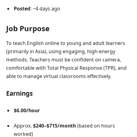
Posted
: ~4 days ago
Job Purpose
To teach English online to young and adult learners
(primarily in Asia), using engaging, high-energy
methods. Teachers must be confident on camera,
comfortable with Total Physical Response (TPR), and
able to manage virtual classrooms effectively.
Earnings
$6.00/hour
Approx.
$240–$715/month
(based on hours
worked)