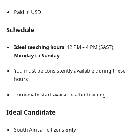
Paid in USD
Schedule
Ideal teaching hours
: 12 PM – 4 PM (SAST),
Monday to Sunday
You must be consistently available during these
hours
Immediate start available after training
Ideal Candidate
South African citizens
only