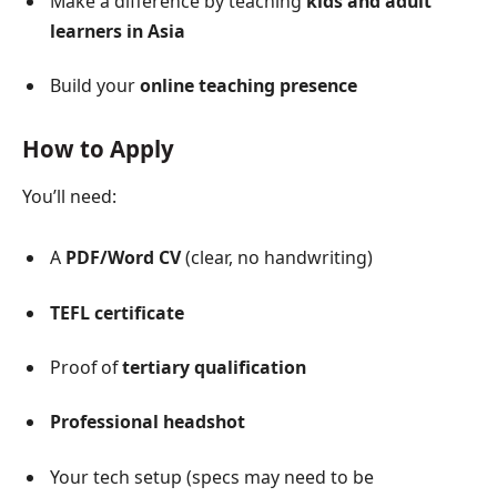
Make a difference by teaching
kids and adult
learners in Asia
Build your
online teaching presence
How to Apply
You’ll need:
A
PDF/Word CV
(clear, no handwriting)
TEFL certificate
Proof of
tertiary qualification
Professional headshot
Your tech setup (specs may need to be