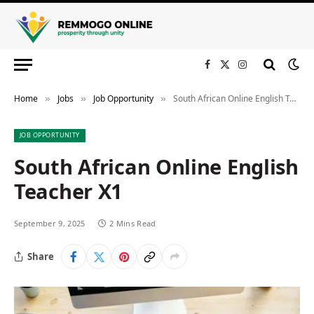
Facebook
X
Instagram
(Twitter)
Home
Jobs
Job Opportunity
South African Online English Teacher X1
»
»
»
JOB OPPORTUNITY
South African Online English
Teacher X1
September 9, 2025
2 Mins Read
Share