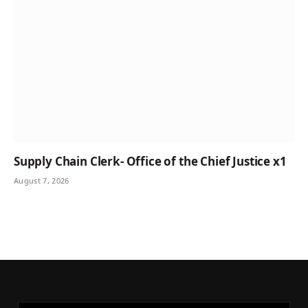
Supply Chain Clerk- Office of the Chief Justice x1
August 7, 2026