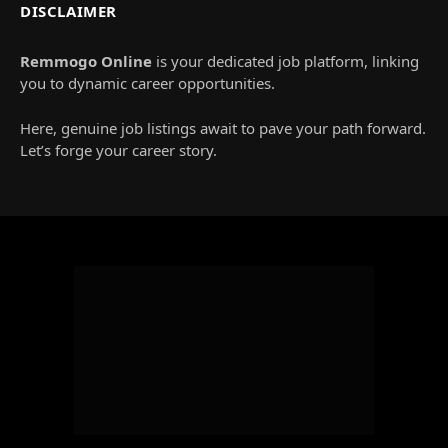
DISCLAIMER
Remmogo Online
is your dedicated job platform, linking
you to dynamic career opportunities.
Here, genuine job listings await to pave your path forward.
Let’s forge your career story.