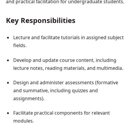
and practical facilitation for undergraduate students.
Key Responsibilities
Lecture and facilitate tutorials in assigned subject
fields.
Develop and update course content, including
lecture notes, reading materials, and multimedia.
Design and administer assessments (formative
and summative, including quizzes and
assignments).
Facilitate practical components for relevant
modules.