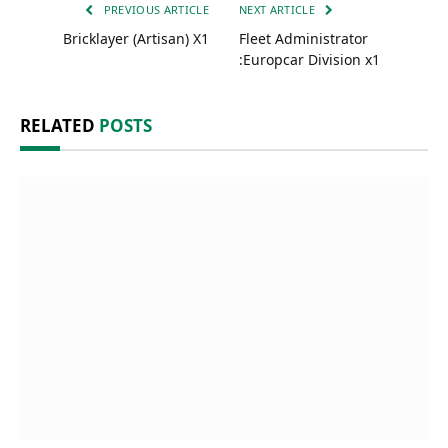
PREVIOUS ARTICLE
NEXT ARTICLE
Bricklayer (Artisan) X1
Fleet Administrator
:Europcar Division x1
RELATED
POSTS