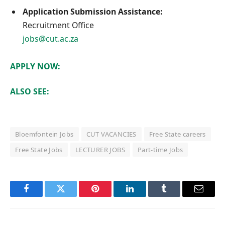
Application Submission Assistance:
Recruitment Office
jobs@cut.ac.za
APPLY NOW:
ALSO SEE:
Bloemfontein Jobs
CUT VACANCIES
Free State careers
Free State Jobs
LECTURER JOBS
Part-time Jobs
Facebook
Twitter
Pinterest
LinkedIn
Tumblr
Email