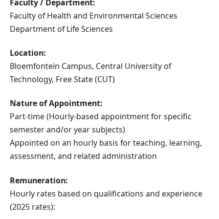
Faculty / Department:
Faculty of Health and Environmental Sciences
Department of Life Sciences
Location:
Bloemfontein Campus, Central University of
Technology, Free State (CUT)
Nature of Appointment:
Part-time (Hourly-based appointment for specific
semester and/or year subjects)
Appointed on an hourly basis for teaching, learning,
assessment, and related administration
Remuneration:
Hourly rates based on qualifications and experience
(2025 rates):