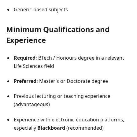
Generic-based subjects
Minimum Qualifications and
Experience
Required:
BTech / Honours degree in a relevant
Life Sciences field
Preferred:
Master’s or Doctorate degree
Previous lecturing or teaching experience
(advantageous)
Experience with electronic education platforms,
especially
Blackboard
(recommended)