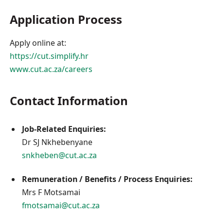
Application Process
Apply online at:
https://cut.simplify.hr
www.cut.ac.za/careers
Contact Information
Job-Related Enquiries:
Dr SJ Nkhebenyane
snkheben@cut.ac.za
Remuneration / Benefits / Process Enquiries:
Mrs F Motsamai
fmotsamai@cut.ac.za