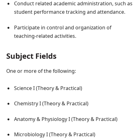
Conduct related academic administration, such as
student performance tracking and attendance.
Participate in control and organization of
teaching-related activities.
Subject Fields
One or more of the following:
Science I (Theory & Practical)
Chemistry I (Theory & Practical)
Anatomy & Physiology I (Theory & Practical)
Microbiology I (Theory & Practical)