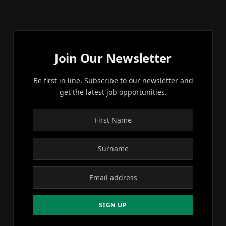
Join Our Newsletter
Be first in line. Subscribe to our newsletter and
get the latest job opportunities.