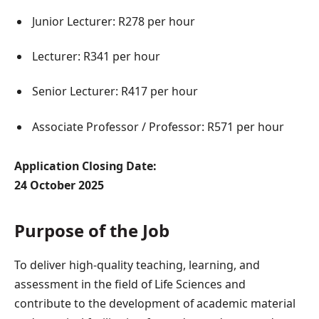
Junior Lecturer: R278 per hour
Lecturer: R341 per hour
Senior Lecturer: R417 per hour
Associate Professor / Professor: R571 per hour
Application Closing Date:
24 October 2025
Purpose of the Job
To deliver high-quality teaching, learning, and
assessment in the field of Life Sciences and
contribute to the development of academic material