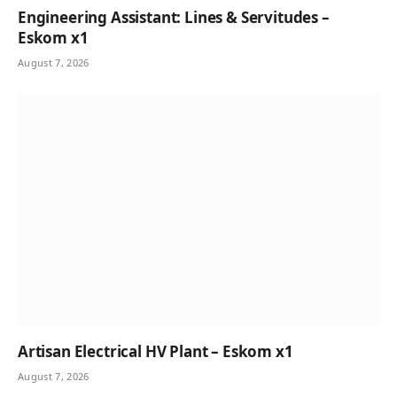
Engineering Assistant: Lines & Servitudes –
Eskom x1
August 7, 2026
Artisan Electrical HV Plant – Eskom x1
August 7, 2026