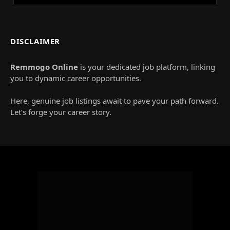
DISCLAIMER
Remmogo Online
is your dedicated job platform, linking
you to dynamic career opportunities.
Here, genuine job listings await to pave your path forward.
Let’s forge your career story.