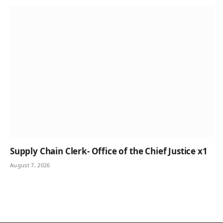
Supply Chain Clerk- Office of the Chief Justice x1
August 7, 2026