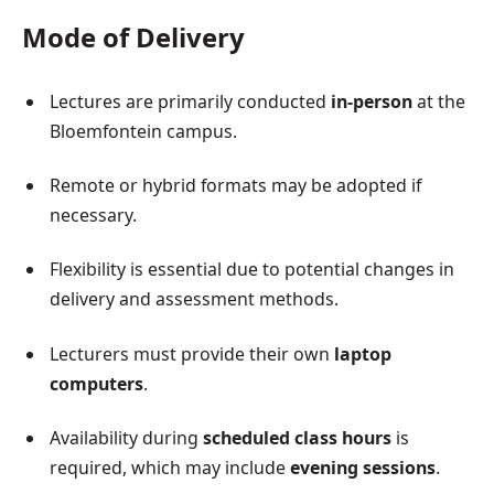
Mode of Delivery
Lectures are primarily conducted
in-person
at the
Bloemfontein campus.
Remote or hybrid formats may be adopted if
necessary.
Flexibility is essential due to potential changes in
delivery and assessment methods.
Lecturers must provide their own
laptop
computers
.
Availability during
scheduled class hours
is
required, which may include
evening sessions
.