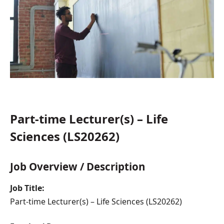
Part-time Lecturer(s) – Life
Sciences (LS20262)
Job Overview / Description
Job Title:
Part-time Lecturer(s) – Life Sciences (LS20262)