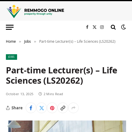
Facebook
X
Instagram
(Twitter)
Home
Jobs
Part-time Lecturer(s) – Life Sciences (LS20262)
»
»
JOBS
Part-time Lecturer(s) – Life
Sciences (LS20262)
October 13, 2025
2 Mins Read
Share