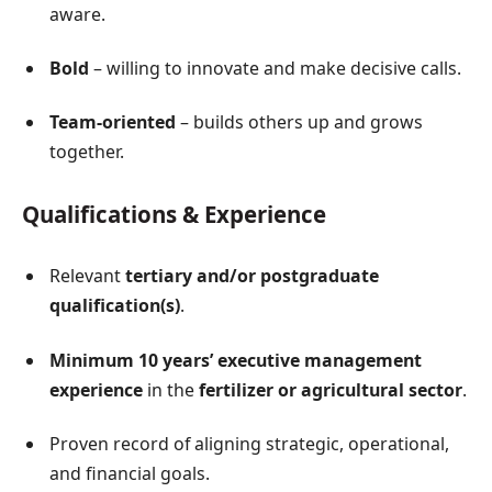
aware.
Bold
– willing to innovate and make decisive calls.
Team-oriented
– builds others up and grows
together.
Qualifications & Experience
Relevant
tertiary and/or postgraduate
qualification(s)
.
Minimum 10 years’ executive management
experience
in the
fertilizer or agricultural sector
.
Proven record of aligning strategic, operational,
and financial goals.