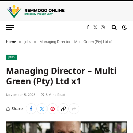
Facebook
X
Instagram
(Twitter)
Home
Jobs
Managing Director – Multi Green (Pty) Ltd x1
»
»
JOBS
Managing Director – Multi
Green (Pty) Ltd x1
November 5, 2025
3 Mins Read
Share