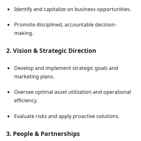
Identify and capitalize on business opportunities.
Promote disciplined, accountable decision-
making.
2. Vision & Strategic Direction
Develop and implement strategic goals and
marketing plans.
Oversee optimal asset utilization and operational
efficiency.
Evaluate risks and apply proactive solutions.
3. People & Partnerships