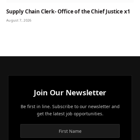
Supply Chain Clerk- Office of the Chief Justice x1
August 7, 2026
Join Our Newsletter
Be first in line. Subscribe to our newsletter and
get the latest job opportunities.