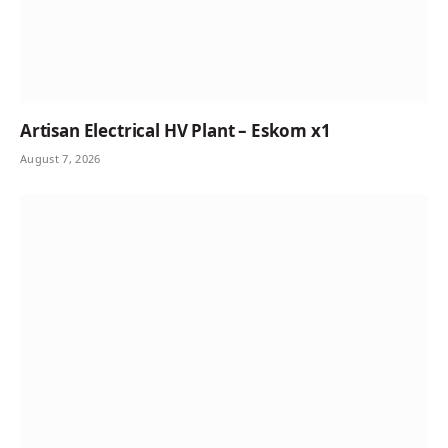
Artisan Electrical HV Plant – Eskom x1
August 7, 2026