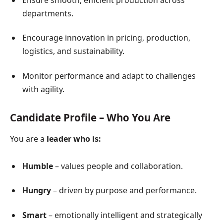
Ensure smooth, efficient production across
departments.
Encourage innovation in pricing, production,
logistics, and sustainability.
Monitor performance and adapt to challenges
with agility.
Candidate Profile – Who You Are
You are a
leader who is:
Humble
– values people and collaboration.
Hungry
– driven by purpose and performance.
Smart
– emotionally intelligent and strategically