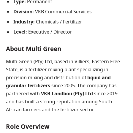
Type:
Permanent
Division:
VKB Commercial Services
Industry:
Chemicals / Fertilizer
Level:
Executive / Director
About Multi Green
Multi Green (Pty) Ltd, based in Villiers, Eastern Free
State, is a fertilizer mixing plant specializing in
precision mixing and distribution of
liquid and
granular fertilizers
since 2005. The company has
partnered with
VKB Landbou (Pty) Ltd
since 2019
and has built a strong reputation among South
African farmers and the fertilizer sector.
Role Overview