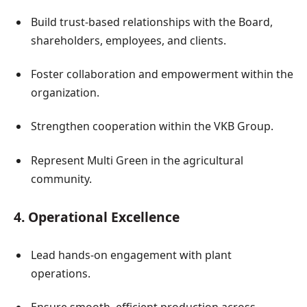
Build trust-based relationships with the Board,
shareholders, employees, and clients.
Foster collaboration and empowerment within the
organization.
Strengthen cooperation within the VKB Group.
Represent Multi Green in the agricultural
community.
4. Operational Excellence
Lead hands-on engagement with plant
operations.