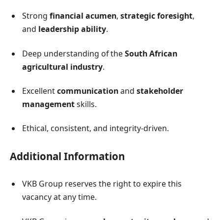
Strong
financial acumen
,
strategic foresight
,
and
leadership ability
.
Deep understanding of the
South African
agricultural industry
.
Excellent
communication
and
stakeholder
management
skills.
Ethical, consistent, and integrity-driven.
Additional Information
VKB Group reserves the right to expire this
vacancy at any time.