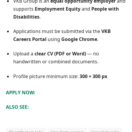
VKB Group is an
equal opportunity employer
and
supports
Employment Equity
and
People with
Disabilities
.
Applications must be submitted via the
VKB
Careers Portal
using
Google Chrome
.
Upload a
clear CV (PDF or Word)
— no
handwritten or combined documents.
Profile picture minimum size:
300 × 300 px
APPLY NOW:
ALSO SEE: