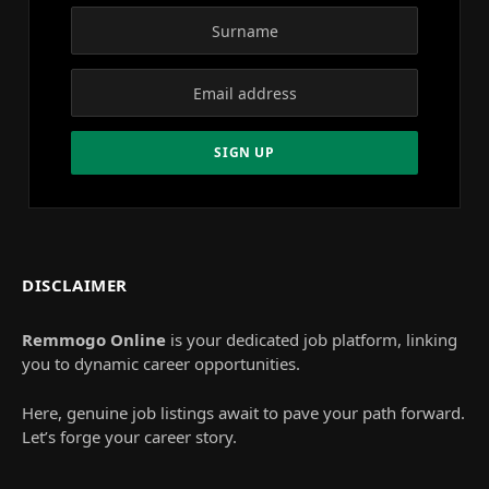
DISCLAIMER
Remmogo Online
is your dedicated job platform, linking
you to dynamic career opportunities.
Here, genuine job listings await to pave your path forward.
Let’s forge your career story.