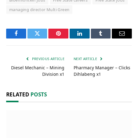
Bloemfontein Jobs
Free State careers
Free State Jobs
managing director Multi Green
Facebook
Twitter
Pinterest
LinkedIn
Tumblr
Email
PREVIOUS ARTICLE
NEXT ARTICLE
Diesel Mechanic – Mining
Pharmacy Manager – Clicks
Division x1
Dihlabeng x1
RELATED
POSTS