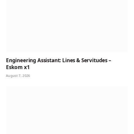
Engineering Assistant: Lines & Servitudes –
Eskom x1
August 7, 2026