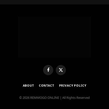
Facebook
X
(Twitter)
ABOUT
CONTACT
PRIVACY POLICY
© 2026 REMMOGO ONLINE | All Rights Reserved