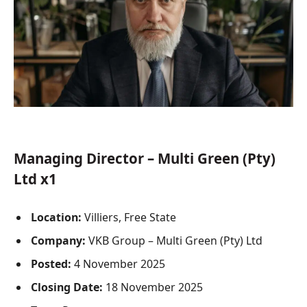
Managing Director – Multi Green (Pty)
Ltd x1
Location:
Villiers, Free State
Company:
VKB Group – Multi Green (Pty) Ltd
Posted:
4 November 2025
Closing Date:
18 November 2025