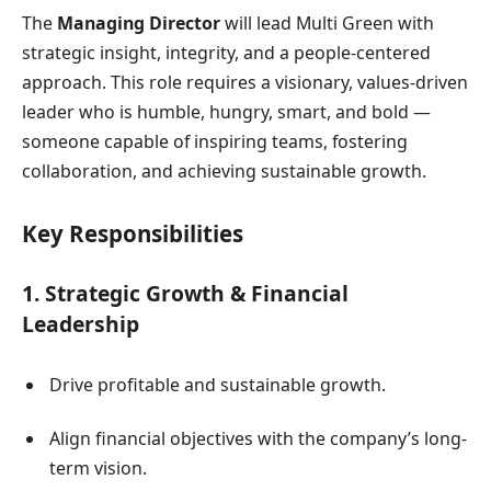
The
Managing Director
will lead Multi Green with
strategic insight, integrity, and a people-centered
approach. This role requires a visionary, values-driven
leader who is humble, hungry, smart, and bold —
someone capable of inspiring teams, fostering
collaboration, and achieving sustainable growth.
Key Responsibilities
1. Strategic Growth & Financial
Leadership
Drive profitable and sustainable growth.
Align financial objectives with the company’s long-
term vision.