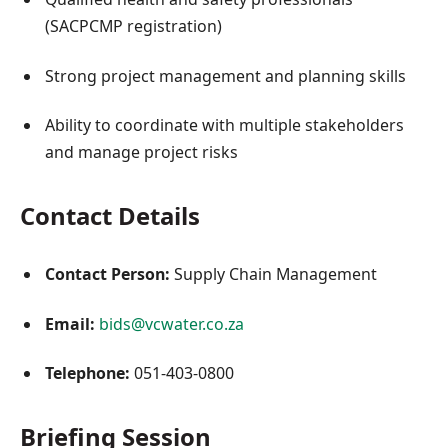
(SACPCMP registration)
Strong project management and planning skills
Ability to coordinate with multiple stakeholders
and manage project risks
Contact Details
Contact Person:
Supply Chain Management
Email:
bids@vcwater.co.za
Telephone:
051-403-0800
Briefing Session