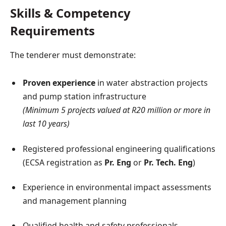
Skills & Competency
Requirements
The tenderer must demonstrate:
Proven experience
in water abstraction projects
and pump station infrastructure
(Minimum 5 projects valued at R20 million or more in
last 10 years)
Registered professional engineering qualifications
(ECSA registration as
Pr. Eng
or
Pr. Tech. Eng
)
Experience in environmental impact assessments
and management planning
Qualified health and safety professionals