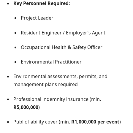
Key Personnel Required:
Project Leader
Resident Engineer / Employer’s Agent
Occupational Health & Safety Officer
Environmental Practitioner
Environmental assessments, permits, and
management plans required
Professional indemnity insurance (min.
R5,000,000
)
Public liability cover (min.
R1,000,000 per event
)