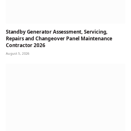
Standby Generator Assessment, Servicing,
Repairs and Changeover Panel Maintenance
Contractor 2026
August 5, 2026