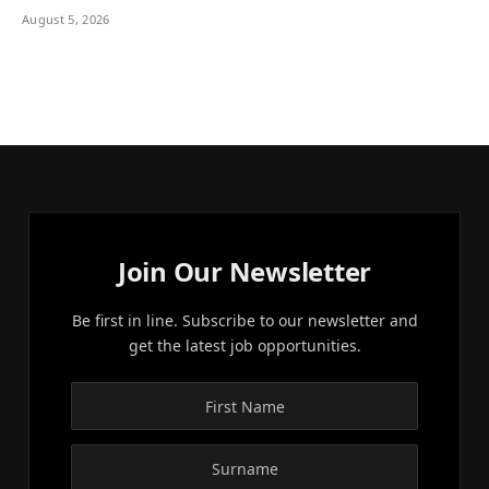
August 5, 2026
Join Our Newsletter
Be first in line. Subscribe to our newsletter and
get the latest job opportunities.