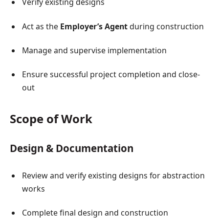
Verify existing designs
Act as the
Employer’s Agent
during construction
Manage and supervise implementation
Ensure successful project completion and close-
out
Scope of Work
Design & Documentation
Review and verify existing designs for abstraction
works
Complete final design and construction