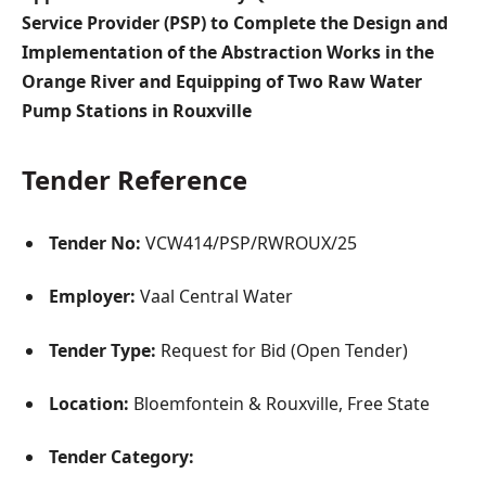
Service Provider (PSP) to Complete the Design and
Implementation of the Abstraction Works in the
Orange River and Equipping of Two Raw Water
Pump Stations in Rouxville
Tender Reference
Tender No:
VCW414/PSP/RWROUX/25
Employer:
Vaal Central Water
Tender Type:
Request for Bid (Open Tender)
Location:
Bloemfontein & Rouxville, Free State
Tender Category: