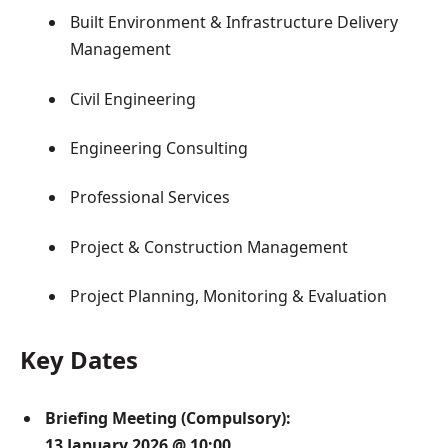
Built Environment & Infrastructure Delivery
Management
Civil Engineering
Engineering Consulting
Professional Services
Project & Construction Management
Project Planning, Monitoring & Evaluation
Key Dates
Briefing Meeting (Compulsory):
13 January 2026 @ 10:00