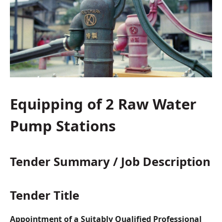
Equipping of 2 Raw Water
Pump Stations
Tender Summary / Job Description
Tender Title
Appointment of a Suitably Qualified Professional