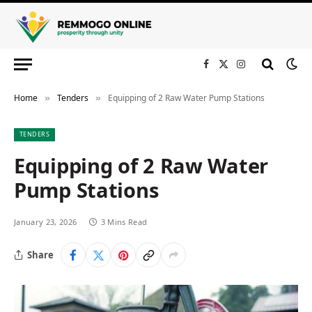
Facebook
X
Instagram
(Twitter)
Home
Tenders
Equipping of 2 Raw Water Pump Stations
»
»
TENDERS
Equipping of 2 Raw Water
Pump Stations
January 23, 2026
3 Mins Read
Share