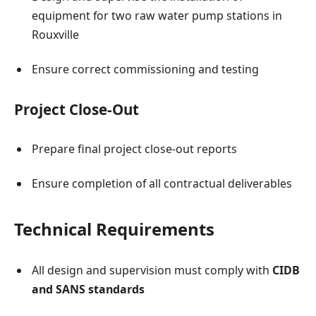
equipment for two raw water pump stations in
Rouxville
Ensure correct commissioning and testing
Project Close-Out
Prepare final project close-out reports
Ensure completion of all contractual deliverables
Technical Requirements
All design and supervision must comply with
CIDB
and SANS standards