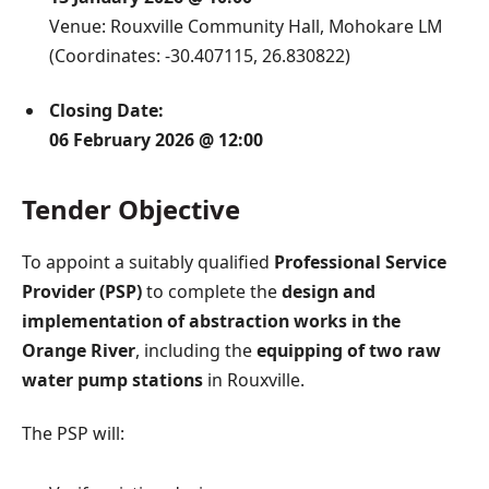
Venue: Rouxville Community Hall, Mohokare LM
(Coordinates: -30.407115, 26.830822)
Closing Date:
06 February 2026 @ 12:00
Tender Objective
To appoint a suitably qualified
Professional Service
Provider (PSP)
to complete the
design and
implementation of abstraction works in the
Orange River
, including the
equipping of two raw
water pump stations
in Rouxville.
The PSP will: