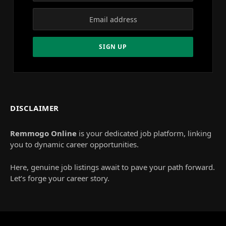
DISCLAIMER
Remmogo Online
is your dedicated job platform, linking
you to dynamic career opportunities.
Here, genuine job listings await to pave your path forward.
Let’s forge your career story.