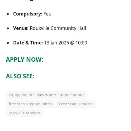
Compulsory:
Yes
Venue:
Rouxville Community Hall
Date & Time:
13 Jan 2026 @ 10:00
APPLY NOW:
ALSO SEE:
Equipping of 2 Raw Water Pump Stations
free state opportunites
Free State Tenders
rouxville tenders