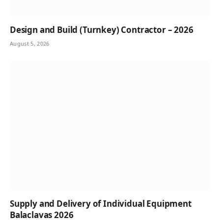
Design and Build (Turnkey) Contractor – 2026
August 5, 2026
Supply and Delivery of Individual Equipment
Balaclavas 2026