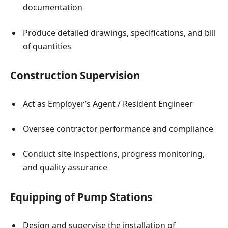
documentation
Produce detailed drawings, specifications, and bill
of quantities
Construction Supervision
Act as Employer’s Agent / Resident Engineer
Oversee contractor performance and compliance
Conduct site inspections, progress monitoring,
and quality assurance
Equipping of Pump Stations
Design and supervise the installation of