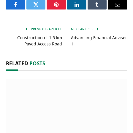
Facebook
Twitter
Pinterest
LinkedIn
Tumblr
Email
PREVIOUS ARTICLE
NEXT ARTICLE
Construction of 1.5 km
Advancing Financial Adviser
Paved Access Road
1
RELATED
POSTS