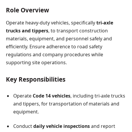
Role Overview
Operate heavy-duty vehicles, specifically
tri-axle
trucks and tippers
, to transport construction
materials, equipment, and personnel safely and
efficiently. Ensure adherence to road safety
regulations and company procedures while
supporting site operations.
Key Responsibilities
Operate
Code 14 vehicles
, including tri-axle trucks
and tippers, for transportation of materials and
equipment.
Conduct
daily vehicle inspections
and report