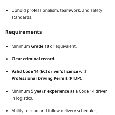
Uphold professionalism, teamwork, and safety
standards.
Requirements
Minimum
Grade 10
or equivalent.
Clear criminal record.
Valid Code 14 (EC) driver’s licence
with
Professional Driving Permit (PrDP)
.
Minimum
5 years’ experience
as a Code 14 driver
in logistics.
Ability to read and follow delivery schedules,