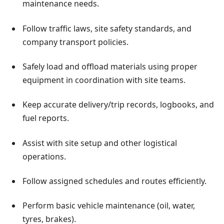
maintenance needs.
Follow traffic laws, site safety standards, and
company transport policies.
Safely load and offload materials using proper
equipment in coordination with site teams.
Keep accurate delivery/trip records, logbooks, and
fuel reports.
Assist with site setup and other logistical
operations.
Follow assigned schedules and routes efficiently.
Perform basic vehicle maintenance (oil, water,
tyres, brakes).