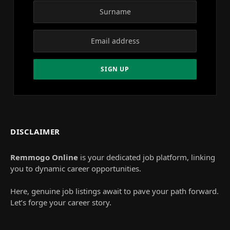
DISCLAIMER
Remmogo Online
is your dedicated job platform, linking
you to dynamic career opportunities.
Here, genuine job listings await to pave your path forward.
Let’s forge your career story.