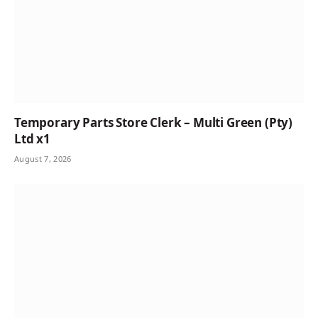
Temporary Parts Store Clerk – Multi Green (Pty)
Ltd x1
August 7, 2026