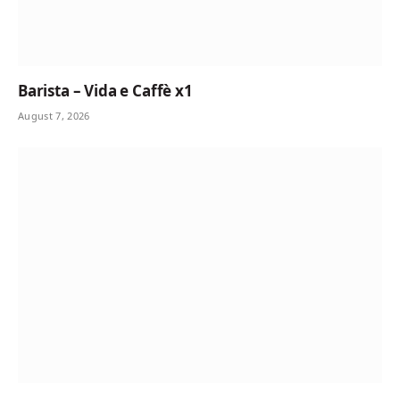
Barista – Vida e Caffè x1
August 7, 2026