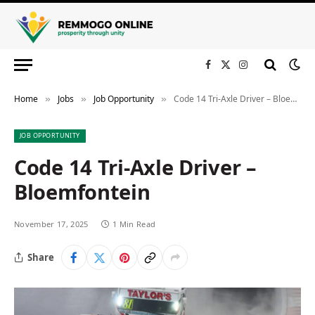
Facebook
X
Instagram
(Twitter)
Home
Jobs
Job Opportunity
Code 14 Tri-Axle Driver – Bloemfontein
»
»
»
JOB OPPORTUNITY
Code 14 Tri-Axle Driver –
Bloemfontein
November 17, 2025
1 Min Read
Share