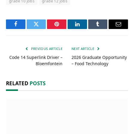
grade 10 jobs
grade 12 jobs
Facebook
Twitter
Pinterest
LinkedIn
Tumblr
Email
PREVIOUS ARTICLE
NEXT ARTICLE
Code 14 Superlink Driver –
2026 Graduate Opportunity
Bloemfontein
– Food Technology
RELATED
POSTS