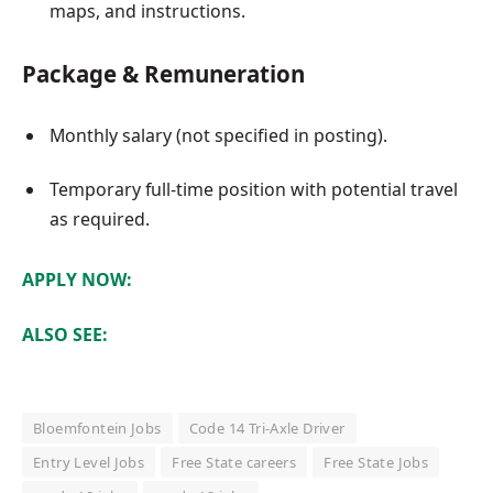
maps, and instructions.
Package & Remuneration
Monthly salary (not specified in posting).
Temporary full-time position with potential travel
as required.
APPLY NOW:
ALSO SEE:
Bloemfontein Jobs
Code 14 Tri-Axle Driver
Entry Level Jobs
Free State careers
Free State Jobs