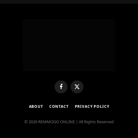
Facebook
X
(Twitter)
ABOUT
CONTACT
PRIVACY POLICY
© 2026 REMMOGO ONLINE | All Rights Reserved