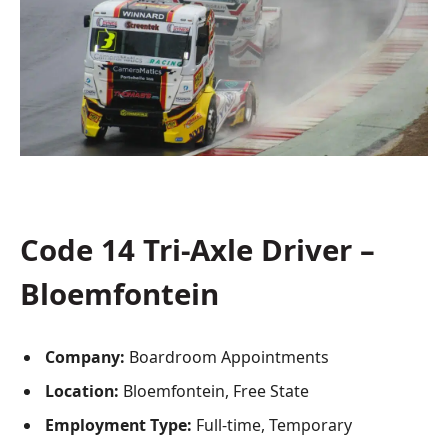
Code 14 Tri-Axle Driver –
Bloemfontein
Company:
Boardroom Appointments
Location:
Bloemfontein, Free State
Employment Type:
Full-time, Temporary