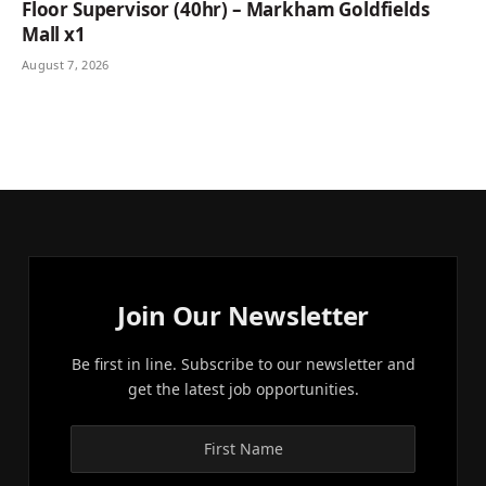
Floor Supervisor (40hr) – Markham Goldfields
Mall x1
August 7, 2026
Join Our Newsletter
Be first in line. Subscribe to our newsletter and
get the latest job opportunities.