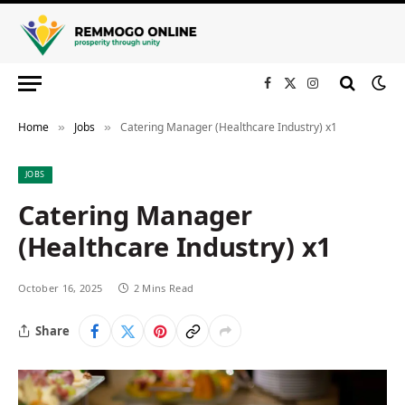
Facebook
X
Instagram
(Twitter)
Home
Jobs
Catering Manager (Healthcare Industry) x1
»
»
JOBS
Catering Manager
(Healthcare Industry) x1
October 16, 2025
2 Mins Read
Share