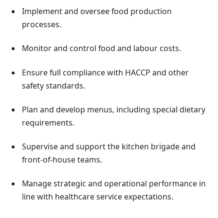
Implement and oversee food production
processes.
Monitor and control food and labour costs.
Ensure full compliance with HACCP and other
safety standards.
Plan and develop menus, including special dietary
requirements.
Supervise and support the kitchen brigade and
front-of-house teams.
Manage strategic and operational performance in
line with healthcare service expectations.