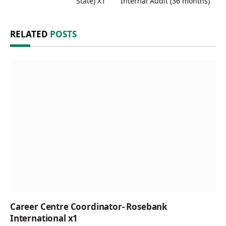
State) X1
Internal Audit (36 months)
RELATED
POSTS
Career Centre Coordinator- Rosebank
International x1