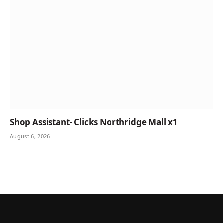
Shop Assistant- Clicks Northridge Mall x1
August 6, 2026