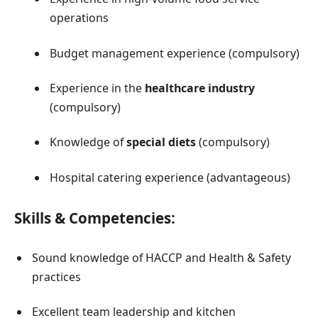
operations
Budget management experience (compulsory)
Experience in the
healthcare industry
(compulsory)
Knowledge of
special diets
(compulsory)
Hospital catering experience (advantageous)
Skills & Competencies:
Sound knowledge of HACCP and Health & Safety
practices
Excellent team leadership and kitchen