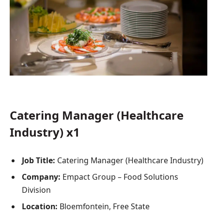
Catering Manager (Healthcare
Industry) x1
Job Title:
Catering Manager (Healthcare Industry)
Company:
Empact Group – Food Solutions
Division
Location:
Bloemfontein, Free State