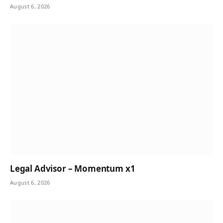
August 6, 2026
Legal Advisor – Momentum x1
August 6, 2026