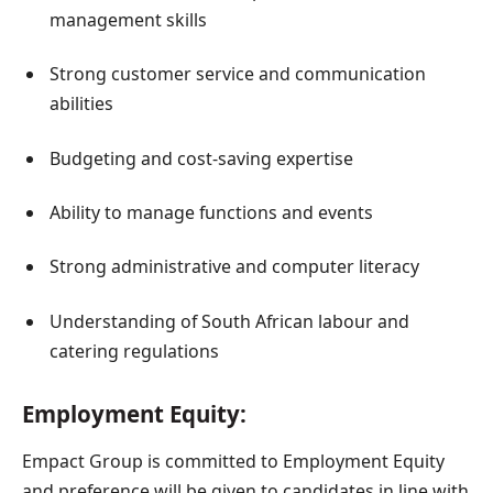
management skills
Strong customer service and communication
abilities
Budgeting and cost-saving expertise
Ability to manage functions and events
Strong administrative and computer literacy
Understanding of South African labour and
catering regulations
Employment Equity:
Empact Group is committed to Employment Equity
and preference will be given to candidates in line with