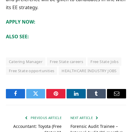
its EE strategy.
APPLY NOW:
ALSO SEE:
Catering Manager
Free State careers
Free State Jobs
Free State opportunities
HEALTHCARE INDUSTRY JOBS
Facebook
Twitter
Pinterest
LinkedIn
Tumblr
Email
PREVIOUS ARTICLE
NEXT ARTICLE
Accountant: Toyota (Free
Forensic Audit Trainee –