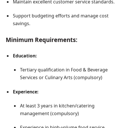
Maintain excellent customer service standards.
Support budgeting efforts and manage cost
savings.
Minimum Requirements:
Education:
Tertiary qualification in Food & Beverage
Services or Culinary Arts (compulsory)
Experience:
At least 3 years in kitchen/catering
management (compulsory)
Experience in high-volume food service