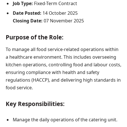
Job Type:
Fixed-Term Contract
Date Posted:
14 October 2025
Closing Date:
07 November 2025
Purpose of the Role:
To manage all food service-related operations within
a healthcare environment. This includes overseeing
kitchen operations, controlling food and labour costs,
ensuring compliance with health and safety
regulations (HACCP), and delivering high standards in
food service.
Key Responsibilities:
Manage the daily operations of the catering unit.