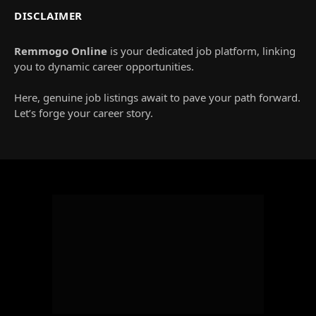
DISCLAIMER
Remmogo Online
is your dedicated job platform, linking
you to dynamic career opportunities.
Here, genuine job listings await to pave your path forward.
Let’s forge your career story.