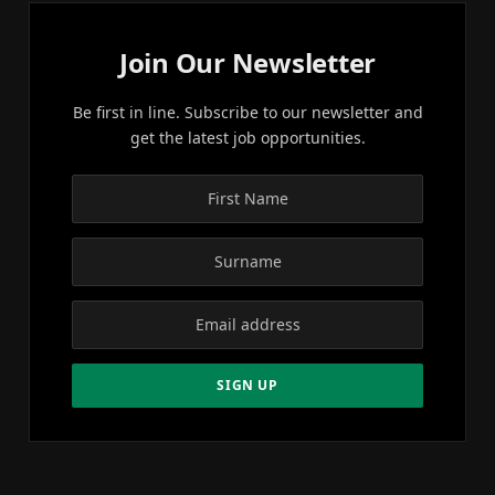
Join Our Newsletter
Be first in line. Subscribe to our newsletter and
get the latest job opportunities.