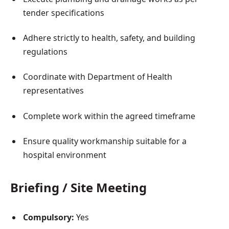
tender specifications
Adhere strictly to health, safety, and building
regulations
Coordinate with Department of Health
representatives
Complete work within the agreed timeframe
Ensure quality workmanship suitable for a
hospital environment
Briefing / Site Meeting
Compulsory:
Yes