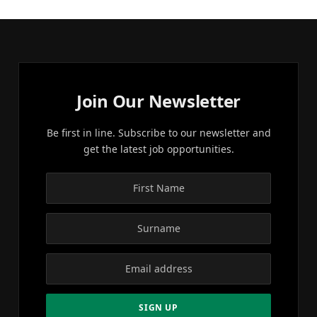
Join Our Newsletter
Be first in line. Subscribe to our newsletter and
get the latest job opportunities.