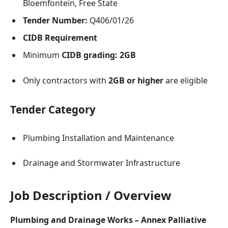
Bloemfontein, Free State
Tender Number:
Q406/01/26
CIDB Requirement
Minimum
CIDB grading: 2GB
Only contractors with
2GB or higher
are eligible
Tender Category
Plumbing Installation and Maintenance
Drainage and Stormwater Infrastructure
Job Description / Overview
Plumbing and Drainage Works – Annex Palliative