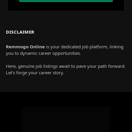
DISCLAIMER
Remmogo Online
is your dedicated job platform, linking
you to dynamic career opportunities.
Here, genuine job listings await to pave your path forward.
Let’s forge your career story.