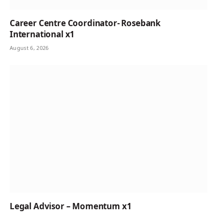
Career Centre Coordinator- Rosebank
International x1
August 6, 2026
Legal Advisor – Momentum x1