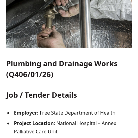
Plumbing and Drainage Works
(Q406/01/26)
Job / Tender Details
Employer:
Free State Department of Health
Project Location:
National Hospital – Annex
Palliative Care Unit