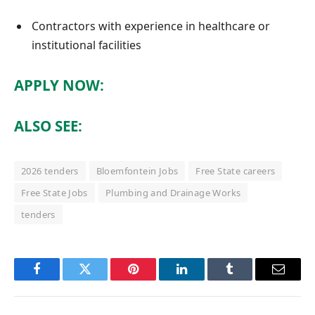
Contractors with experience in healthcare or
institutional facilities
APPLY NOW:
ALSO SEE:
2026 tenders
Bloemfontein Jobs
Free State careers
Free State Jobs
Plumbing and Drainage Works
tenders
Facebook
Twitter
Pinterest
LinkedIn
Tumblr
Email