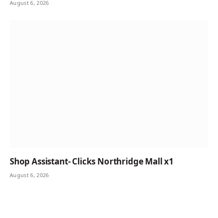
August 6, 2026
Shop Assistant- Clicks Northridge Mall x1
August 6, 2026