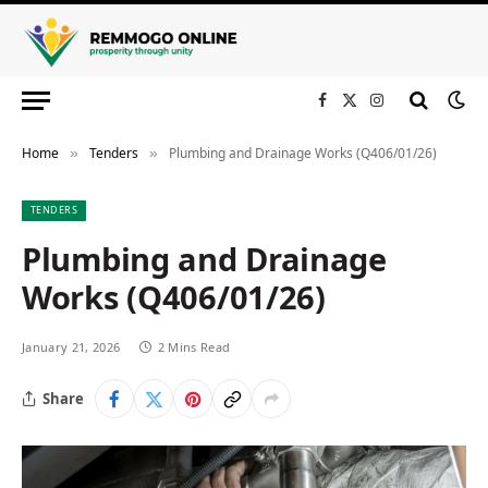
Facebook
X
Instagram
(Twitter)
Home
Tenders
Plumbing and Drainage Works (Q406/01/26)
»
»
TENDERS
Plumbing and Drainage
Works (Q406/01/26)
January 21, 2026
2 Mins Read
Share