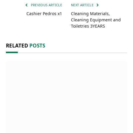
PREVIOUS ARTICLE
NEXT ARTICLE
Cashier Pedros x1
Cleaning Materials,
Cleaning Equipment and
Toiletries 3YEARS
RELATED
POSTS