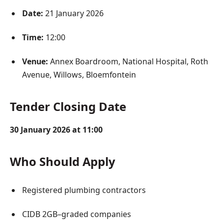
Date:
21 January 2026
Time:
12:00
Venue:
Annex Boardroom, National Hospital, Roth
Avenue, Willows, Bloemfontein
Tender Closing Date
30 January 2026 at 11:00
Who Should Apply
Registered plumbing contractors
CIDB 2GB–graded companies