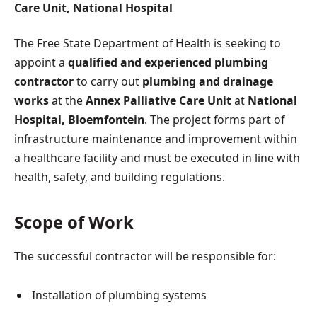
Care Unit, National Hospital
The Free State Department of Health is seeking to
appoint a
qualified and experienced plumbing
contractor
to carry out
plumbing and drainage
works
at the
Annex Palliative Care Unit
at
National
Hospital, Bloemfontein
. The project forms part of
infrastructure maintenance and improvement within
a healthcare facility and must be executed in line with
health, safety, and building regulations.
Scope of Work
The successful contractor will be responsible for:
Installation of plumbing systems