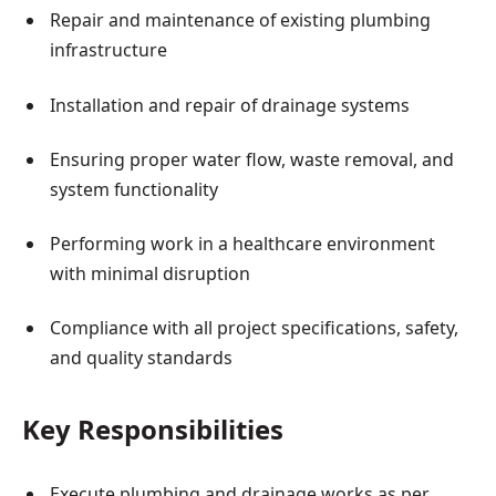
Repair and maintenance of existing plumbing
infrastructure
Installation and repair of drainage systems
Ensuring proper water flow, waste removal, and
system functionality
Performing work in a healthcare environment
with minimal disruption
Compliance with all project specifications, safety,
and quality standards
Key Responsibilities
Execute plumbing and drainage works as per