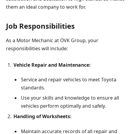
them an ideal company to work for.
Job Responsibilities
As a Motor Mechanic at OVK Group, your
responsibilities will include:
Vehicle Repair and Maintenance:
Service and repair vehicles to meet Toyota
standards.
Use your skills and knowledge to ensure all
vehicles perform optimally and safely.
Handling of Worksheets:
Maintain accurate records of all repair and