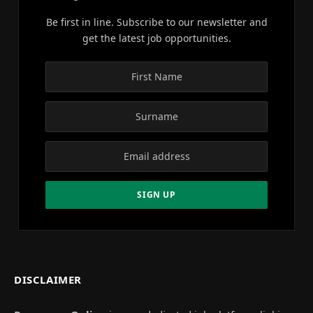
Be first in line. Subscribe to our newsletter and
get the latest job opportunities.
DISCLAIMER