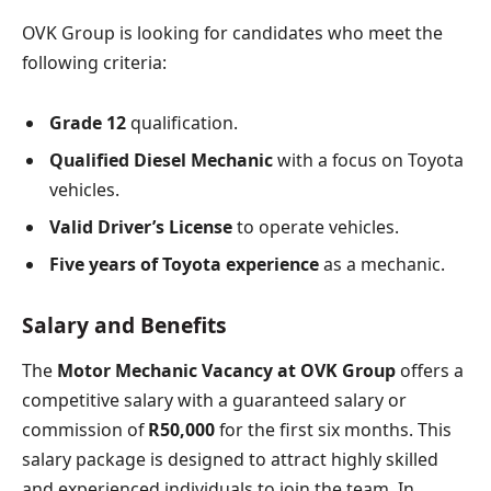
OVK Group is looking for candidates who meet the
following criteria:
Grade 12
qualification.
Qualified Diesel Mechanic
with a focus on Toyota
vehicles.
Valid Driver’s License
to operate vehicles.
Five years of Toyota experience
as a mechanic.
Salary and Benefits
The
Motor Mechanic Vacancy at OVK Group
offers a
competitive salary with a guaranteed salary or
commission of
R50,000
for the first six months. This
salary package is designed to attract highly skilled
and experienced individuals to join the team. In