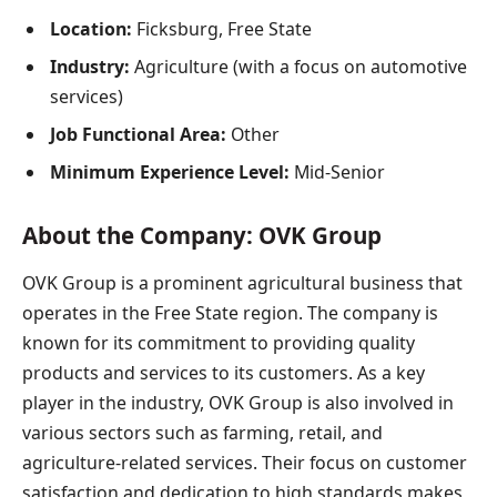
Location:
Ficksburg, Free State
Industry:
Agriculture (with a focus on automotive
services)
Job Functional Area:
Other
Minimum Experience Level:
Mid-Senior
About the Company: OVK G
roup
OVK Group is a prominent agricultural business that
operates in the Free State region. The company is
known for its commitment to providing quality
products and services to its customers. As a key
player in the industry, OVK Group is also involved in
various sectors such as farming, retail, and
agriculture-related services. Their focus on customer
satisfaction and dedication to high standards makes