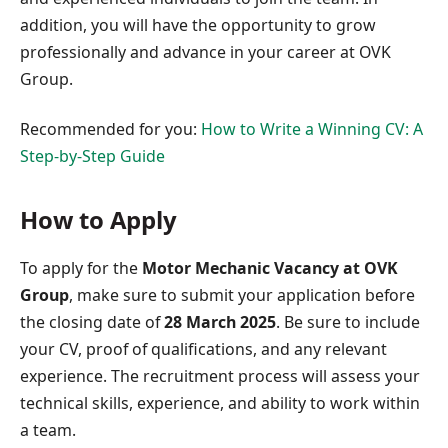
addition, you will have the opportunity to grow
professionally and advance in your career at OVK
Group.
Recommended for you:
How to Write a Winning CV: A
Step-by-Step Guide
How to Apply
To apply for the
Motor Mechanic Vacancy at OVK
Group
, make sure to submit your application before
the closing date of
28 March 2025
. Be sure to include
your CV, proof of qualifications, and any relevant
experience. The recruitment process will assess your
technical skills, experience, and ability to work within
a team.