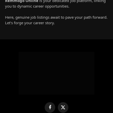
Remmogo Online
is your dedicated job platform, linking
you to dynamic career opportunities.
Here, genuine job listings await to pave your path forward.
Let’s forge your career story.
Facebook
X