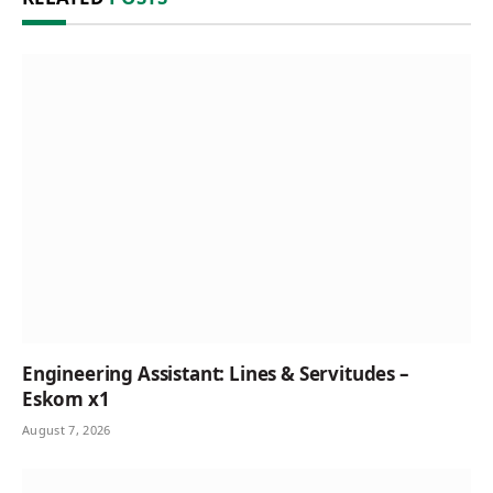
Engineering Assistant: Lines & Servitudes –
Eskom x1
August 7, 2026