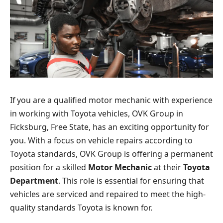
If you are a qualified motor mechanic with experience
in working with Toyota vehicles, OVK Group in
Ficksburg, Free State, has an exciting opportunity for
you. With a focus on vehicle repairs according to
Toyota standards, OVK Group is offering a permanent
position for a skilled
Motor Mechanic
at their
Toyota
Department
. This role is essential for ensuring that
vehicles are serviced and repaired to meet the high-
quality standards Toyota is known for.