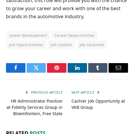
satisfaction, this role will provide you with the chance
to grow your career and work with one of the best
brands in the automotive industry.
career development
Career Opportunities
Job Opportunities
Job Update
job vacancies
Facebook
Twitter
Pinterest
LinkedIn
Tumblr
Email
PREVIOUS ARTICLE
NEXT ARTICLE
HR Administrator Position
Cashier Job Opportunity at
at Fidelity Services Group in
VKB Group
Bloemfontein, Free State
RELATED
POSTS