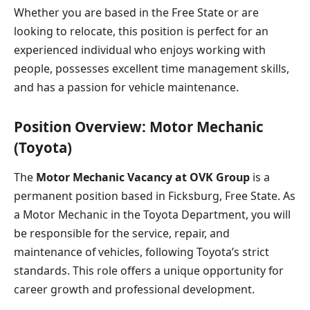
Whether you are based in the Free State or are
looking to relocate, this position is perfect for an
experienced individual who enjoys working with
people, possesses excellent time management skills,
and has a passion for vehicle maintenance.
Position Overview: Motor Mechanic
(Toyota)
The
Motor Mechanic Vacancy at OVK Group
is a
permanent position based in Ficksburg, Free State. As
a Motor Mechanic in the Toyota Department, you will
be responsible for the service, repair, and
maintenance of vehicles, following Toyota’s strict
standards. This role offers a unique opportunity for
career growth and professional development.