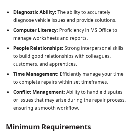
Diagnostic Ability:
The ability to accurately
diagnose vehicle issues and provide solutions.
Computer Literacy:
Proficiency in MS Office to
manage worksheets and reports.
People Relationships:
Strong interpersonal skills
to build good relationships with colleagues,
customers, and apprentices.
Time Management:
Efficiently manage your time
to complete repairs within set timeframes.
Conflict Management:
Ability to handle disputes
or issues that may arise during the repair process,
ensuring a smooth workflow.
Minimum Requirements