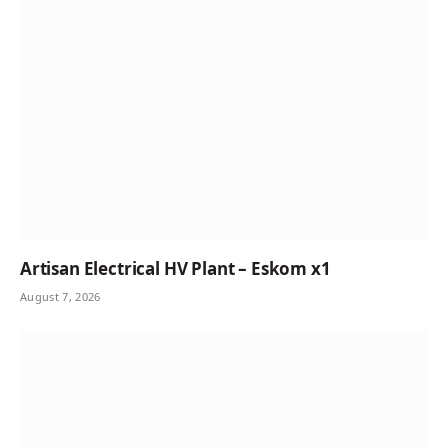
Artisan Electrical HV Plant – Eskom x1
August 7, 2026