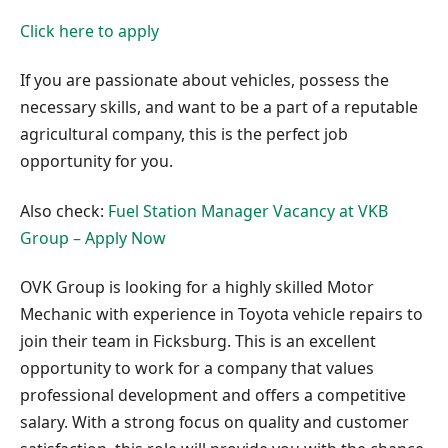
Click here to apply
If you are passionate about vehicles, possess the
necessary skills, and want to be a part of a reputable
agricultural company, this is the perfect job
opportunity for you.
Also check:
Fuel Station Manager Vacancy at VKB
Group – Apply Now
OVK Group is looking for a highly skilled Motor
Mechanic with experience in Toyota vehicle repairs to
join their team in Ficksburg. This is an excellent
opportunity to work for a company that values
professional development and offers a competitive
salary. With a strong focus on quality and customer