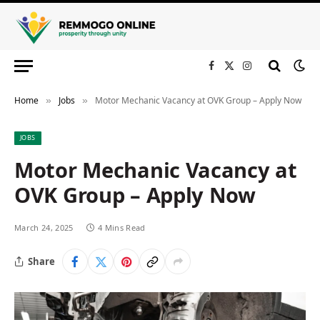
Facebook
X
Instagram
(Twitter)
Home
Jobs
Motor Mechanic Vacancy at OVK Group – Apply Now
»
»
JOBS
Motor Mechanic Vacancy at
OVK Group – Apply Now
March 24, 2025
4 Mins Read
Share