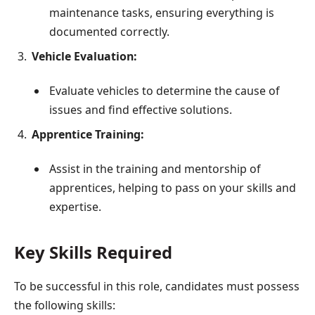
maintenance tasks, ensuring everything is
documented correctly.
Vehicle Evaluation:
Evaluate vehicles to determine the cause of
issues and find effective solutions.
Apprentice Training:
Assist in the training and mentorship of
apprentices, helping to pass on your skills and
expertise.
Key Skills Required
To be successful in this role, candidates must possess
the following skills: