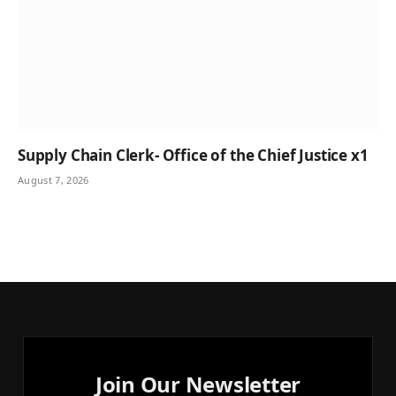
Supply Chain Clerk- Office of the Chief Justice x1
August 7, 2026
Join Our Newsletter