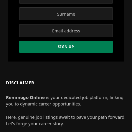
DISCLAIMER
Remmogo Online
is your dedicated job platform, linking
you to dynamic career opportunities.
Here, genuine job listings await to pave your path forward.
Let’s forge your career story.