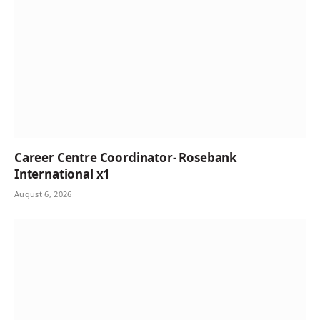
Career Centre Coordinator- Rosebank
International x1
August 6, 2026