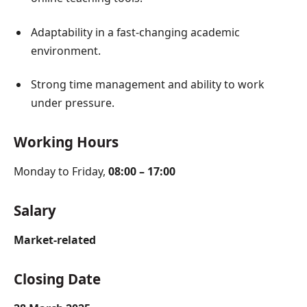
Adaptability in a fast-changing academic
environment.
Strong time management and ability to work
under pressure.
Working Hours
Monday to Friday,
08:00 – 17:00
Salary
Market-related
Closing Date