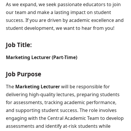
As we expand, we seek passionate educators to join
our team and make a lasting impact on student
success. If you are driven by academic excellence and
student development, we want to hear from you!
Job Title:
Marketing Lecturer (Part-Time)
Job Purpose
The
Marketing Lecturer
will be responsible for
delivering high-quality lectures, preparing students
for assessments, tracking academic performance,
and supporting student success. The role involves
engaging with the Central Academic Team to develop
assessments and identify at-risk students while