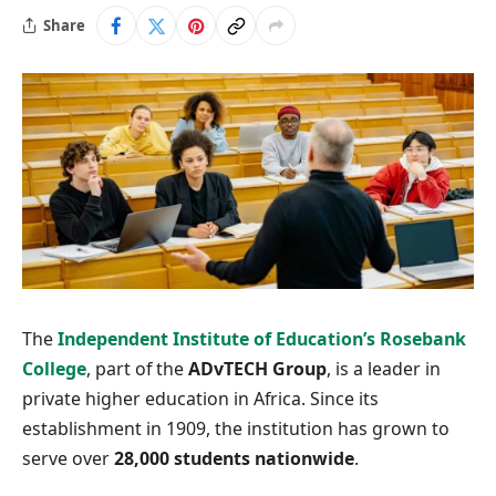
Share
The
Independent Institute of Education’s
Rosebank
College
, part of the
ADvTECH Group
, is a leader in
private higher education in Africa. Since its
establishment in 1909, the institution has grown to
serve over
28,000 students nationwide
.