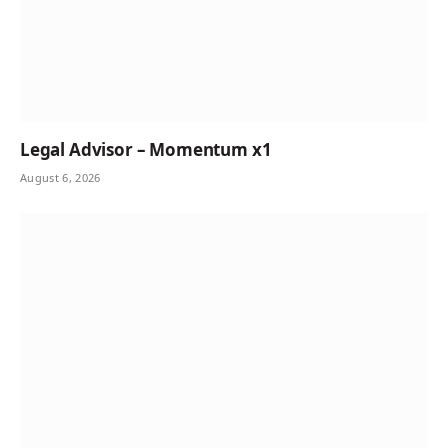
Legal Advisor – Momentum x1
August 6, 2026