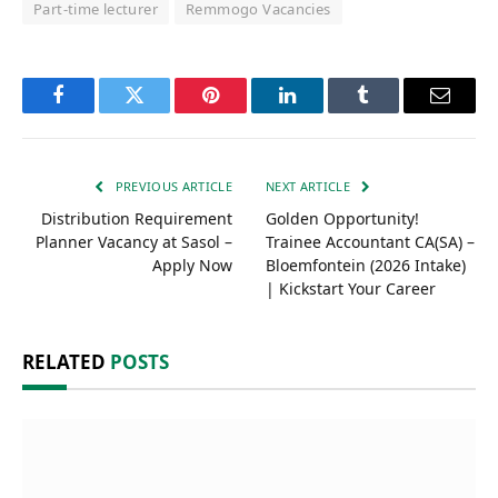
Part-time lecturer
Remmogo Vacancies
Facebook
Twitter
Pinterest
LinkedIn
Tumblr
Email
PREVIOUS ARTICLE
NEXT ARTICLE
Distribution Requirement
Golden Opportunity!
Planner Vacancy at Sasol –
Trainee Accountant CA(SA) –
Apply Now
Bloemfontein (2026 Intake)
| Kickstart Your Career
RELATED
POSTS