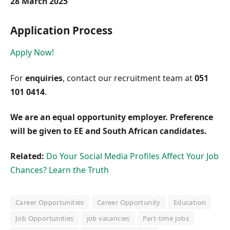
28 March 2025
Application Process
Apply Now!
For
enquiries
, contact our recruitment team at
051
101 0414
.
We are an equal opportunity employer. Preference
will be given to EE and South African candidates.
Related:
Do Your Social Media Profiles Affect Your Job
Chances? Learn the Truth
Career Opportunities
Career Opportunity
Education
Job Opportunities
job vacancies
Part-time Jobs