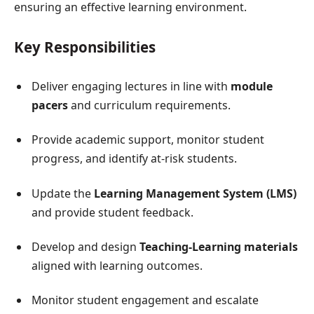
ensuring an effective learning environment.
Key Responsibilities
Deliver engaging lectures in line with
module
pacers
and curriculum requirements.
Provide academic support, monitor student
progress, and identify at-risk students.
Update the
Learning Management System (LMS)
and provide student feedback.
Develop and design
Teaching-Learning materials
aligned with learning outcomes.
Monitor student engagement and escalate