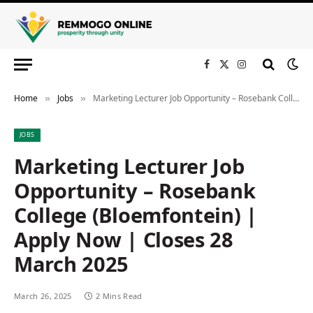
Facebook
X
Instagram
(Twitter)
Home
Jobs
Marketing Lecturer Job Opportunity – Rosebank College (Bloemfontein) | Apply Now | Closes 28 March 2025
»
»
JOBS
Marketing Lecturer Job
Opportunity – Rosebank
College (Bloemfontein) |
Apply Now | Closes 28
March 2025
March 26, 2025
2 Mins Read