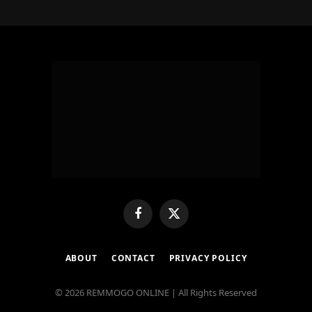
Facebook
X
(Twitter)
ABOUT
CONTACT
PRIVACY POLICY
© 2026 REMMOGO ONLINE | All Rights Reserved