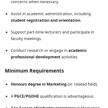
concerns when necessary.
Assist in academic administration, including
student registration and orientation
.
Support part-time lecturers and participate in
faculty meetings.
Conduct research or engage in
academic
professional development
activities.
Minimum Requirements
Honours degree in Marketing
(or related field).
A
PGCE/PGDHE
qualification is advantageous.