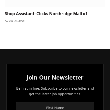
Shop Assistant- Clicks Northridge Mall x1
August 6, 2026
Join Our Newsletter
Be first in line. Subscribe to our newsletter and
get the latest job opportunities.