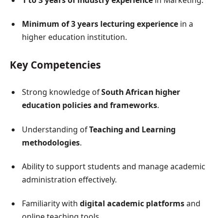
1 to 3 years of industry experience
in Marketing.
Minimum of 3 years lecturing experience
in a
higher education institution.
Key Competencies
Strong knowledge of
South African higher
education policies and frameworks
.
Understanding of
Teaching and Learning
methodologies
.
Ability to support students and manage academic
administration effectively.
Familiarity with
digital academic platforms
and
online teaching tools.