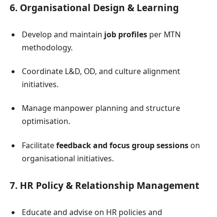
6. Organisational Design & Learning
Develop and maintain
job profiles
per MTN
methodology.
Coordinate L&D, OD, and culture alignment
initiatives.
Manage manpower planning and structure
optimisation.
Facilitate
feedback and focus group sessions
on
organisational initiatives.
7. HR Policy & Relationship Management
Educate and advise on HR policies and