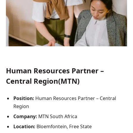
Human Resources Partner –
Central Region(MTN)
Position:
Human Resources Partner – Central
Region
Company:
MTN South Africa
Location:
Bloemfontein, Free State