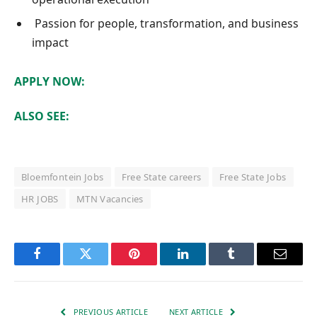
Passion for people, transformation, and business
impact
APPLY NOW:
ALSO SEE:
Bloemfontein Jobs
Free State careers
Free State Jobs
HR JOBS
MTN Vacancies
Facebook
Twitter
Pinterest
LinkedIn
Tumblr
Email
PREVIOUS ARTICLE
NEXT ARTICLE