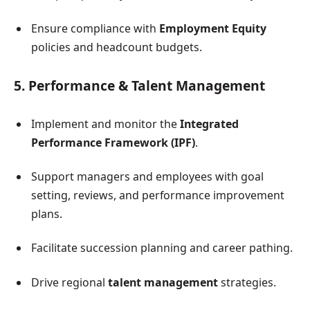
Ensure compliance with
Employment Equity
policies and headcount budgets.
5. Performance & Talent Management
Implement and monitor the
Integrated
Performance Framework (IPF)
.
Support managers and employees with goal
setting, reviews, and performance improvement
plans.
Facilitate succession planning and career pathing.
Drive regional
talent management
strategies.