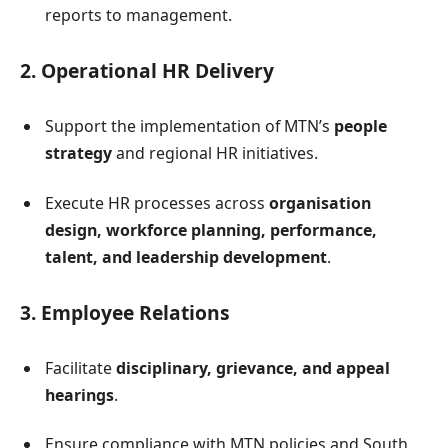
reports to management.
2. Operational HR Delivery
Support the implementation of MTN’s
people
strategy
and regional HR initiatives.
Execute HR processes across
organisation
design, workforce planning, performance,
talent, and leadership development
.
3. Employee Relations
Facilitate
disciplinary, grievance, and appeal
hearings
.
Ensure compliance with MTN policies and South