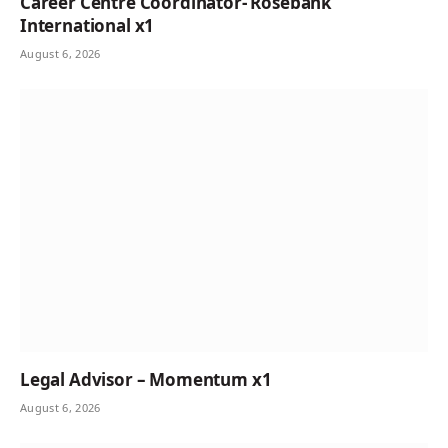
Career Centre Coordinator- Rosebank
International x1
August 6, 2026
Legal Advisor – Momentum x1
August 6, 2026