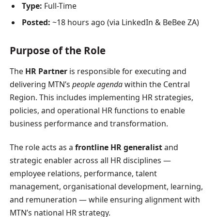
Type:
Full-Time
Posted:
~18 hours ago (via LinkedIn & BeBee ZA)
Purpose of the Role
The
HR Partner
is responsible for executing and
delivering MTN’s
people agenda
within the Central
Region. This includes implementing HR strategies,
policies, and operational HR functions to enable
business performance and transformation.
The role acts as a
frontline HR generalist
and
strategic enabler across all HR disciplines —
employee relations, performance, talent
management, organisational development, learning,
and remuneration — while ensuring alignment with
MTN’s national HR strategy.