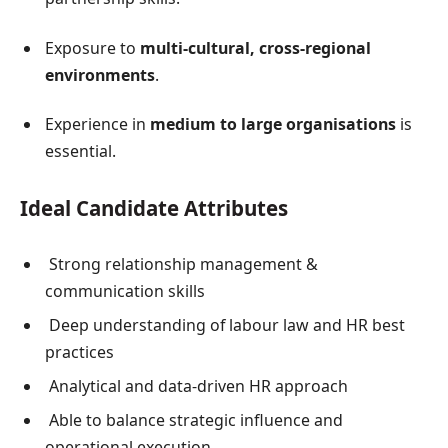
Exposure to
multi-cultural, cross-regional
environments
.
Experience in
medium to large organisations
is
essential.
Ideal Candidate Attributes
Strong relationship management &
communication skills
Deep understanding of labour law and HR best
practices
Analytical and data-driven HR approach
Able to balance strategic influence and
operational execution