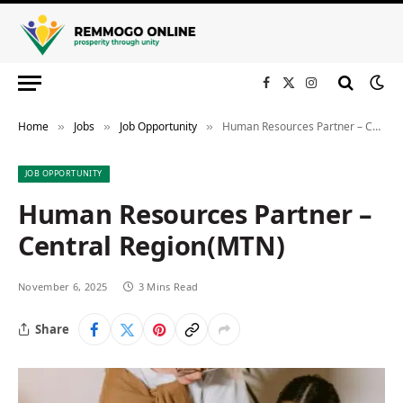
Facebook
X
Instagram
(Twitter)
Home
Jobs
Job Opportunity
Human Resources Partner – Central Region(MTN)
»
»
»
JOB OPPORTUNITY
Human Resources Partner –
Central Region(MTN)
November 6, 2025
3 Mins Read
Share