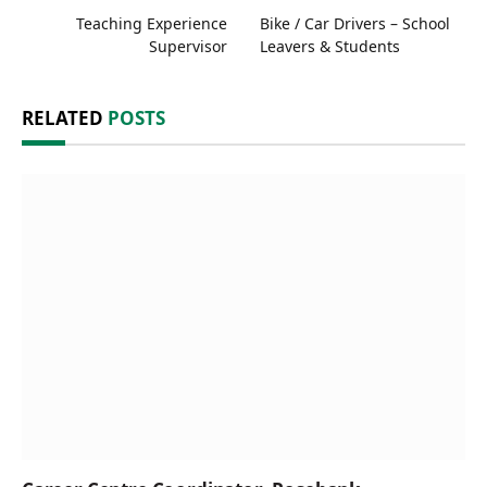
Teaching Experience
Bike / Car Drivers – School
Supervisor
Leavers & Students
RELATED
POSTS