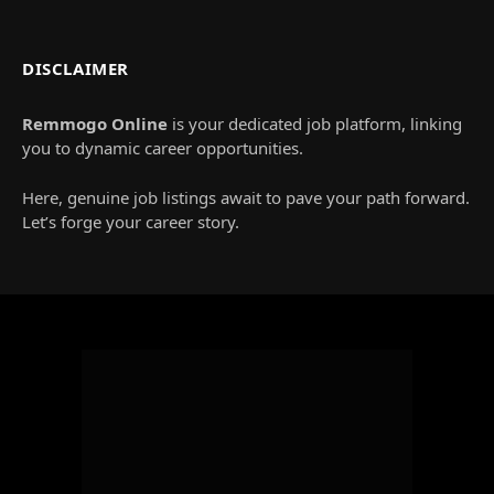
DISCLAIMER
Remmogo Online
is your dedicated job platform, linking
you to dynamic career opportunities.
Here, genuine job listings await to pave your path forward.
Let’s forge your career story.