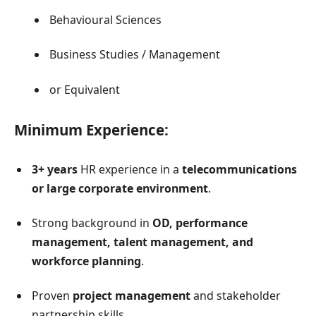
Behavioural Sciences
Business Studies / Management
or Equivalent
Minimum Experience:
3+ years
HR experience in a
telecommunications
or large corporate environment
.
Strong background in
OD, performance
management, talent management, and
workforce planning
.
Proven
project management
and stakeholder
partnership skills.