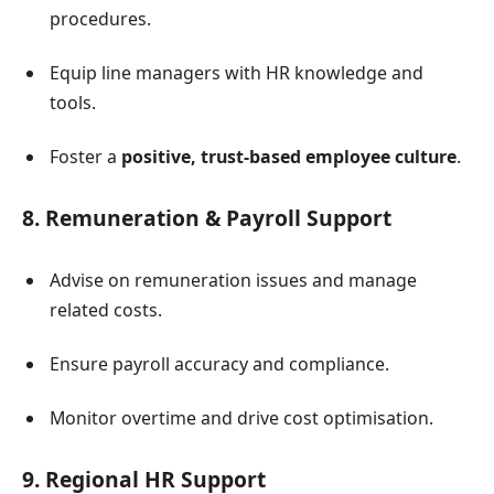
procedures.
Equip line managers with HR knowledge and
tools.
Foster a
positive, trust-based employee culture
.
8. Remuneration & Payroll Support
Advise on remuneration issues and manage
related costs.
Ensure payroll accuracy and compliance.
Monitor overtime and drive cost optimisation.
9. Regional HR Support