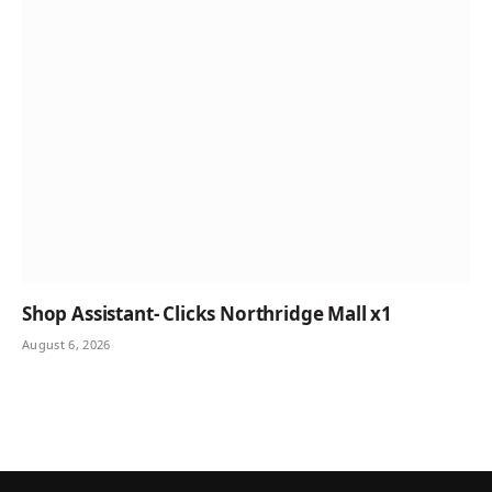
Shop Assistant- Clicks Northridge Mall x1
August 6, 2026