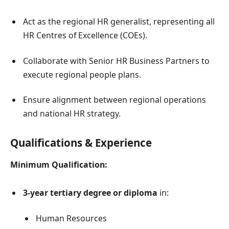
Act as the regional HR generalist, representing all
HR Centres of Excellence (COEs).
Collaborate with Senior HR Business Partners to
execute regional people plans.
Ensure alignment between regional operations
and national HR strategy.
Qualifications & Experience
Minimum Qualification:
3-year tertiary degree or diploma
in:
Human Resources