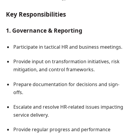
Key Responsibilities
1. Governance & Reporting
Participate in tactical HR and business meetings.
Provide input on transformation initiatives, risk
mitigation, and control frameworks.
Prepare documentation for decisions and sign-
offs.
Escalate and resolve HR-related issues impacting
service delivery.
Provide regular progress and performance