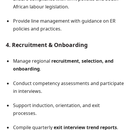
African labour legislation.
Provide line management with guidance on ER
policies and practices.
4. Recruitment & Onboarding
Manage regional
recruitment, selection, and
onboarding
.
Conduct competency assessments and participate
in interviews.
Support induction, orientation, and exit
processes.
Compile quarterly
exit interview trend reports
.