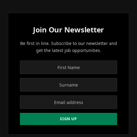
Join Our Newsletter
Be first in line. Subscribe to our newsletter and
get the latest job opportunities.