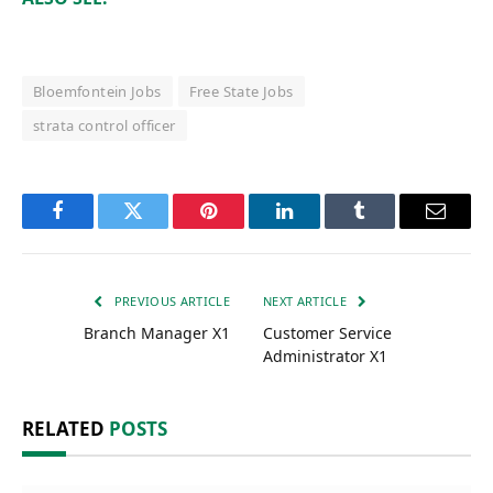
Bloemfontein Jobs
Free State Jobs
strata control officer
Facebook
Twitter
Pinterest
LinkedIn
Tumblr
Email
PREVIOUS ARTICLE
NEXT ARTICLE
Branch Manager X1
Customer Service
Administrator X1
RELATED
POSTS