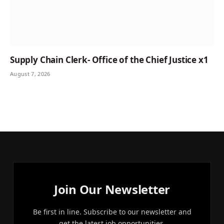
Supply Chain Clerk- Office of the Chief Justice x1
August 7, 2026
Join Our Newsletter
Be first in line. Subscribe to our newsletter and
get the latest job opportunities.