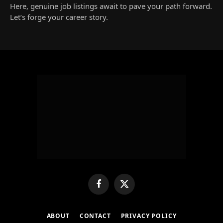
Here, genuine job listings await to pave your path forward.
Let’s forge your career story.
Facebook
X
(Twitter)
ABOUT
CONTACT
PRIVACY POLICY