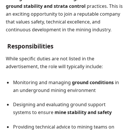
ground stability and strata control
practices. This is
an exciting opportunity to join a reputable company
that values safety, technical excellence, and
continuous development in the mining industry.
Responsibilities
While specific duties are not listed in the
advertisement, the role will typically include:
Monitoring and managing
ground conditions
in
an underground mining environment
Designing and evaluating ground support
systems to ensure
mine stability and safety
Providing technical advice to mining teams on