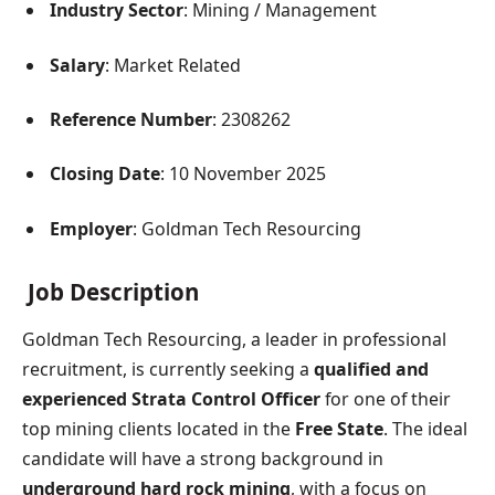
Industry Sector
: Mining / Management
Salary
: Market Related
Reference Number
: 2308262
Closing Date
: 10 November 2025
Employer
: Goldman Tech Resourcing
Job Description
Goldman Tech Resourcing, a leader in professional
recruitment, is currently seeking a
qualified and
experienced Strata Control Officer
for one of their
top mining clients located in the
Free State
. The ideal
candidate will have a strong background in
underground hard rock mining
, with a focus on