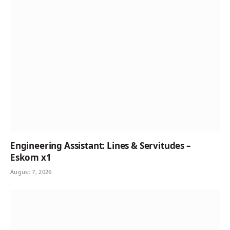
Engineering Assistant: Lines & Servitudes –
Eskom x1
August 7, 2026