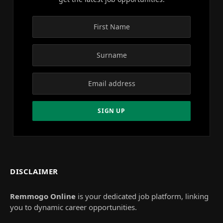
DISCLAIMER
Remmogo Online
is your dedicated job platform, linking
you to dynamic career opportunities.