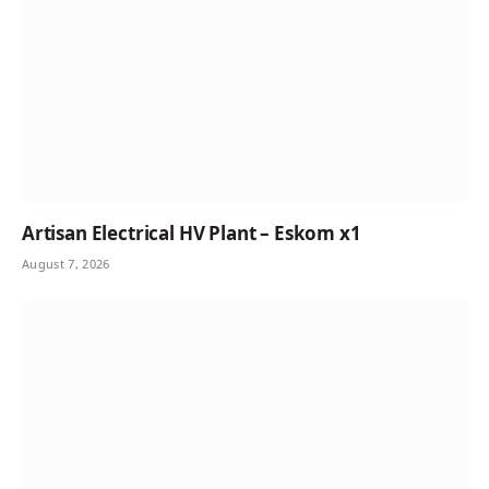
Artisan Electrical HV Plant – Eskom x1
August 7, 2026