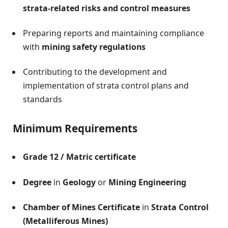
strata-related risks and control measures
Preparing reports and maintaining compliance
with
mining safety regulations
Contributing to the development and
implementation of strata control plans and
standards
Minimum Requirements
Grade 12 / Matric certificate
Degree
in
Geology
or
Mining Engineering
Chamber of Mines Certificate
in
Strata Control
(Metalliferous Mines)