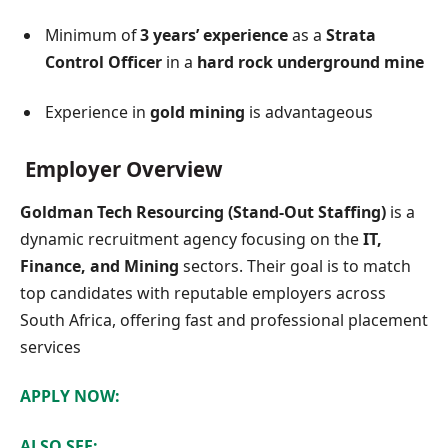
Minimum of
3 years’ experience
as a
Strata
Control Officer
in a
hard rock underground mine
Experience in
gold mining
is advantageous
Employer Overview
Goldman Tech Resourcing (Stand-Out Staffing)
is a
dynamic recruitment agency focusing on the
IT,
Finance, and Mining
sectors. Their goal is to match
top candidates with reputable employers across
South Africa, offering fast and professional placement
services
APPLY NOW:
ALSO SEE: