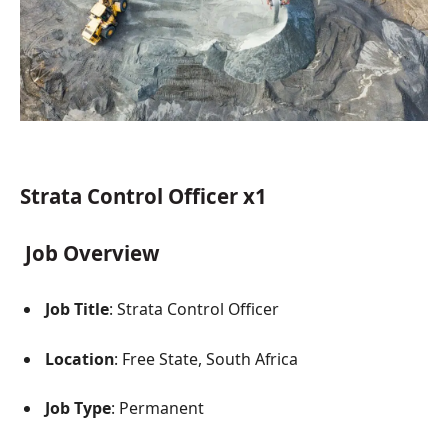
Strata Control Officer x1
Job Overview
Job Title
: Strata Control Officer
Location
: Free State, South Africa
Job Type
: Permanent