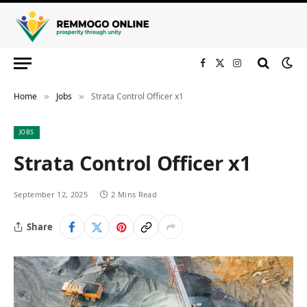
Facebook
X
Instagram
(Twitter)
Home
Jobs
Strata Control Officer x1
»
»
JOBS
Strata Control Officer x1
September 12, 2025
2 Mins Read
Share