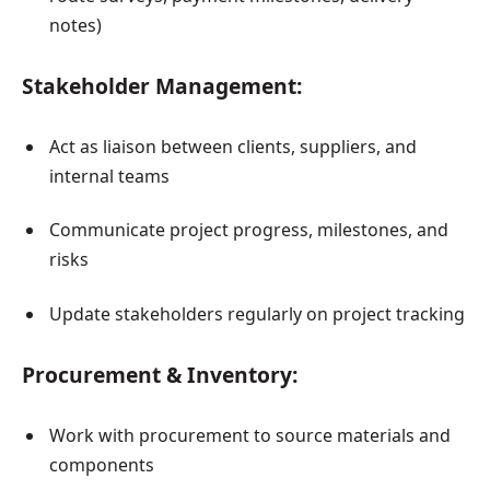
notes)
Stakeholder Management:
Act as liaison between clients, suppliers, and
internal teams
Communicate project progress, milestones, and
risks
Update stakeholders regularly on project tracking
Procurement & Inventory:
Work with procurement to source materials and
components