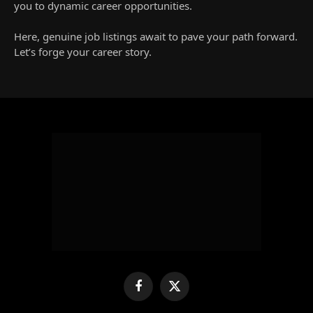
you to dynamic career opportunities.
Here, genuine job listings await to pave your path forward.
Let’s forge your career story.
Facebook
X
(Twitter)