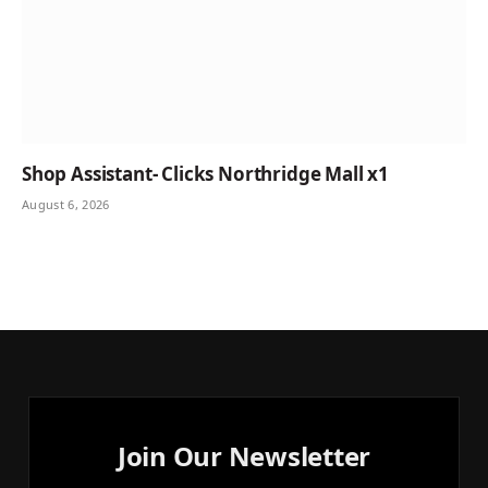
Shop Assistant- Clicks Northridge Mall x1
August 6, 2026
Join Our Newsletter