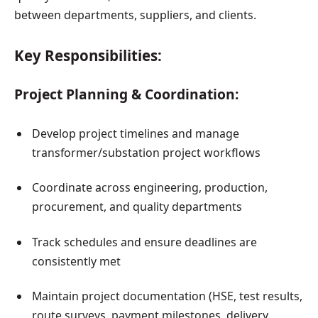
between departments, suppliers, and clients.
Key Responsibilities:
Project Planning & Coordination:
Develop project timelines and manage
transformer/substation project workflows
Coordinate across engineering, production,
procurement, and quality departments
Track schedules and ensure deadlines are
consistently met
Maintain project documentation (HSE, test results,
route surveys, payment milestones, delivery