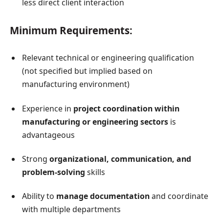
less direct client interaction
Minimum Requirements:
Relevant technical or engineering qualification
(not specified but implied based on
manufacturing environment)
Experience in
project coordination within
manufacturing or engineering sectors
is
advantageous
Strong
organizational, communication, and
problem-solving
skills
Ability to
manage documentation
and coordinate
with multiple departments