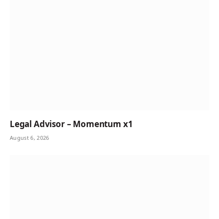
Legal Advisor – Momentum x1
August 6, 2026