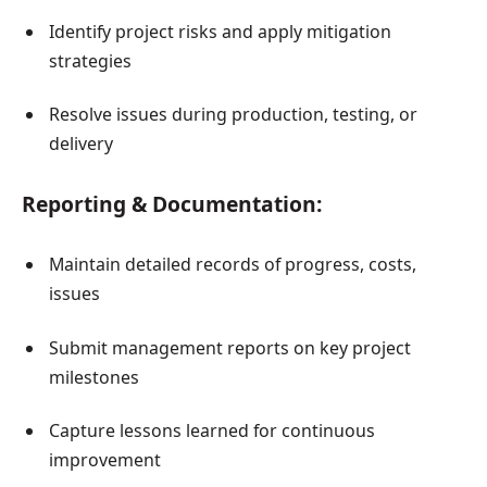
Identify project risks and apply mitigation
strategies
Resolve issues during production, testing, or
delivery
Reporting & Documentation:
Maintain detailed records of progress, costs,
issues
Submit management reports on key project
milestones
Capture lessons learned for continuous
improvement