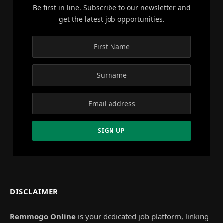
Be first in line. Subscribe to our newsletter and
get the latest job opportunities.
DISCLAIMER
Remmogo Online
is your dedicated job platform, linking