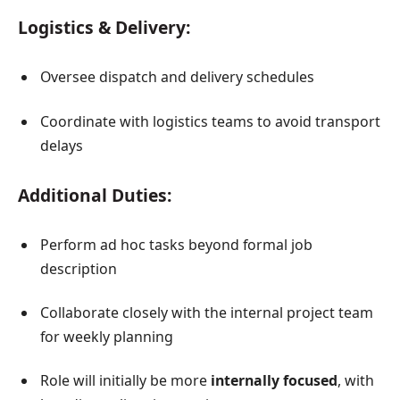
Logistics & Delivery:
Oversee dispatch and delivery schedules
Coordinate with logistics teams to avoid transport
delays
Additional Duties:
Perform ad hoc tasks beyond formal job
description
Collaborate closely with the internal project team
for weekly planning
Role will initially be more
internally focused
, with