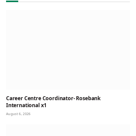
Career Centre Coordinator- Rosebank
International x1
August 6, 2026