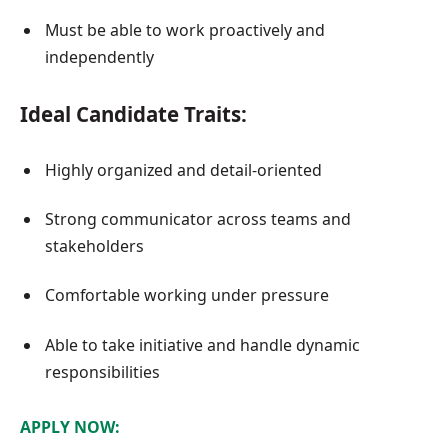
Must be able to work proactively and
independently
Ideal Candidate Traits:
Highly organized and detail-oriented
Strong communicator across teams and
stakeholders
Comfortable working under pressure
Able to take initiative and handle dynamic
responsibilities
APPLY NOW: