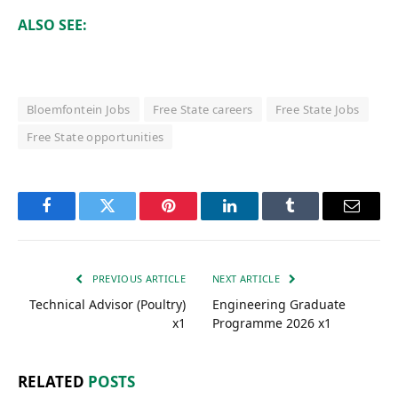
ALSO SEE:
Bloemfontein Jobs
Free State careers
Free State Jobs
Free State opportunities
Facebook
Twitter
Pinterest
LinkedIn
Tumblr
Email
PREVIOUS ARTICLE
NEXT ARTICLE
Technical Advisor (Poultry)
Engineering Graduate
x1
Programme 2026 x1
RELATED
POSTS