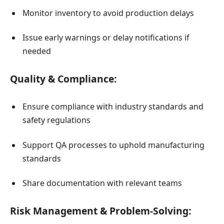
Monitor inventory to avoid production delays
Issue early warnings or delay notifications if
needed
Quality & Compliance:
Ensure compliance with industry standards and
safety regulations
Support QA processes to uphold manufacturing
standards
Share documentation with relevant teams
Risk Management & Problem-Solving: