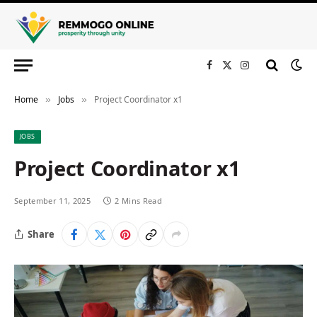
Facebook
X
Instagram
(Twitter)
Home
Jobs
Project Coordinator x1
»
»
JOBS
Project Coordinator x1
September 11, 2025
2 Mins Read
Share