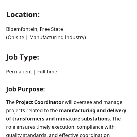
Location:
Bloemfontein, Free State
(On-site | Manufacturing Industry)
Job Type:
Permanent | Full-time
Job Purpose:
The
Project Coordinator
will oversee and manage
projects related to the
manufacturing and delivery
of transformers and miniature substations
. The
role ensures timely execution, compliance with
quality standards, and effective coordination