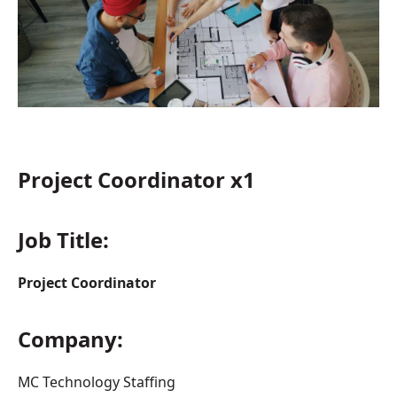
Project Coordinator x1
Job Title:
Project Coordinator
Company:
MC Technology Staffing