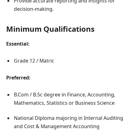
Provide accurate reporting and insights for
decision-making.
Minimum Qualifications
Essential:
Grade 12 / Matric
Preferred:
B.Com / B.Sc degree in Finance, Accounting,
Mathematics, Statistics or Business Science
National Diploma majoring in Internal Auditing
and Cost & Management Accounting