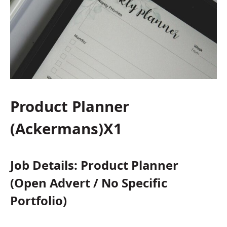
Product Planner
(Ackermans)X1
Job Details: Product Planner
(Open Advert / No Specific
Portfolio)