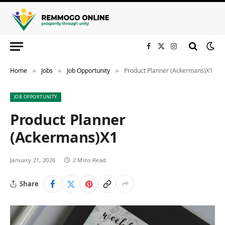
Facebook
X
Instagram
(Twitter)
Home
Jobs
Job Opportunity
Product Planner (Ackermans)X1
»
»
»
JOB OPPORTUNITY
Product Planner
(Ackermans)X1
January 21, 2026
2 Mins Read
Share