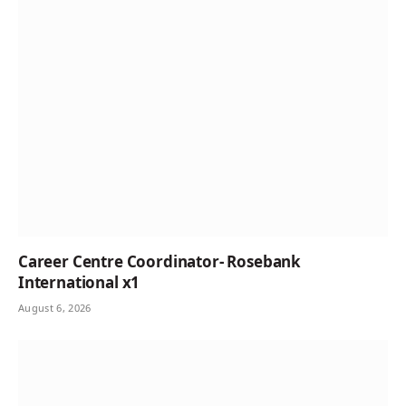
Career Centre Coordinator- Rosebank
International x1
August 6, 2026