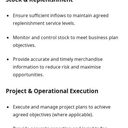
Ensure sufficient inflows to maintain agreed
replenishment service levels.
Monitor and control stock to meet business plan
objectives.
Provide accurate and timely merchandise
information to reduce risk and maximise
opportunities.
Project & Operational Execution
Execute and manage project plans to achieve
agreed objectives (where applicable).