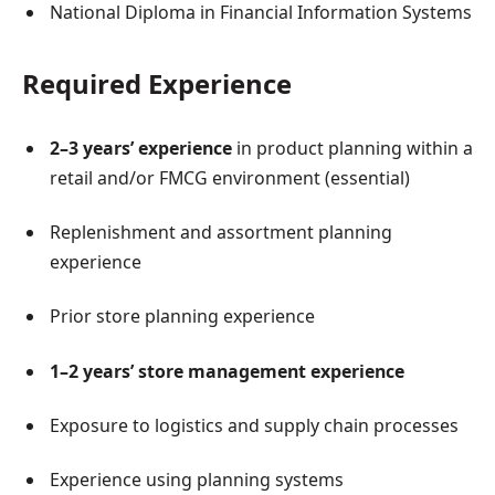
National Diploma in Financial Information Systems
Required Experience
2–3 years’ experience
in product planning within a
retail and/or FMCG environment (essential)
Replenishment and assortment planning
experience
Prior store planning experience
1–2 years’ store management experience
Exposure to logistics and supply chain processes
Experience using planning systems