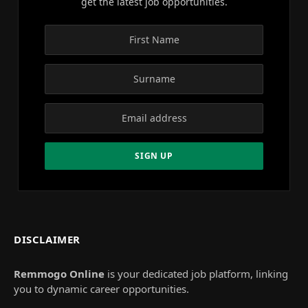
get the latest job opportunities.
DISCLAIMER
Remmogo Online
is your dedicated job platform, linking
you to dynamic career opportunities.