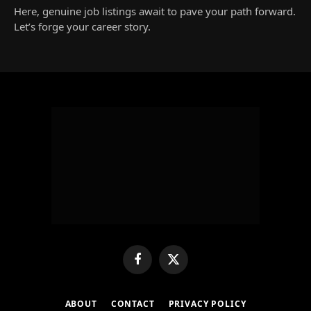
Here, genuine job listings await to pave your path forward.
Let’s forge your career story.
Facebook
X
(Twitter)
ABOUT
CONTACT
PRIVACY POLICY