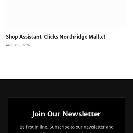
Shop Assistant- Clicks Northridge Mall x1
August 6, 2026
Join Our Newsletter
Be first in line. Subscribe to our newsletter and