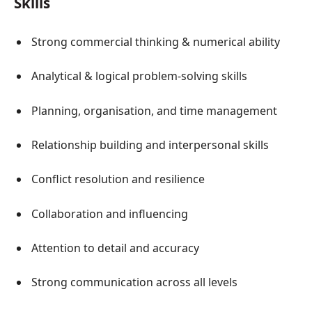
Skills
Strong commercial thinking & numerical ability
Analytical & logical problem-solving skills
Planning, organisation, and time management
Relationship building and interpersonal skills
Conflict resolution and resilience
Collaboration and influencing
Attention to detail and accuracy
Strong communication across all levels