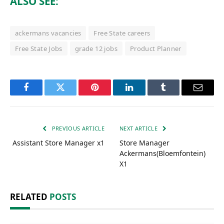
ALSO SEE:
ackermans vacancies
Free State careers
Free State Jobs
grade 12 jobs
Product Planner
Facebook
Twitter
Pinterest
LinkedIn
Tumblr
Email
PREVIOUS ARTICLE
NEXT ARTICLE
Assistant Store Manager x1
Store Manager
Ackermans(Bloemfontein)
X1
RELATED
POSTS