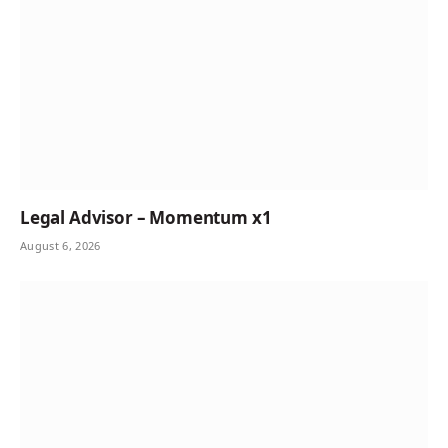
Legal Advisor – Momentum x1
August 6, 2026