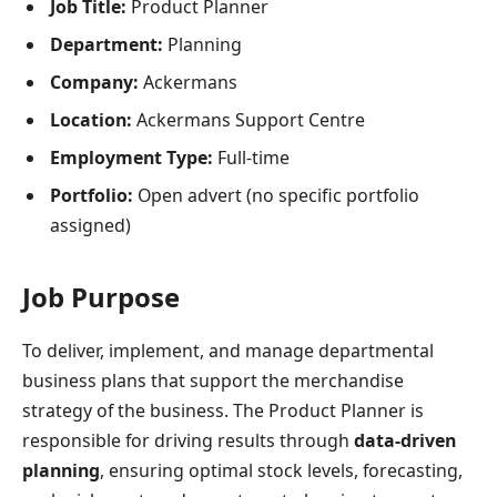
Job Title:
Product Planner
Department:
Planning
Company:
Ackermans
Location:
Ackermans Support Centre
Employment Type:
Full-time
Portfolio:
Open advert (no specific portfolio
assigned)
Job Purpose
To deliver, implement, and manage departmental
business plans that support the merchandise
strategy of the business. The Product Planner is
responsible for driving results through
data-driven
planning
, ensuring optimal stock levels, forecasting,