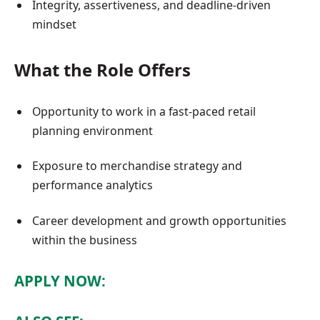
Integrity, assertiveness, and deadline-driven
mindset
What the Role Offers
Opportunity to work in a fast-paced retail
planning environment
Exposure to merchandise strategy and
performance analytics
Career development and growth opportunities
within the business
APPLY NOW: