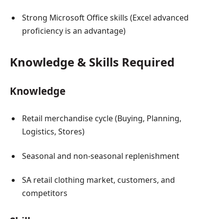
Strong Microsoft Office skills (Excel advanced
proficiency is an advantage)
Knowledge & Skills Required
Knowledge
Retail merchandise cycle (Buying, Planning,
Logistics, Stores)
Seasonal and non-seasonal replenishment
SA retail clothing market, customers, and
competitors