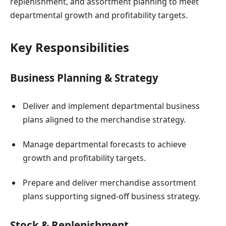
replenishment, and assortment planning to meet
departmental growth and profitability targets.
Key Responsibilities
Business Planning & Strategy
Deliver and implement departmental business
plans aligned to the merchandise strategy.
Manage departmental forecasts to achieve
growth and profitability targets.
Prepare and deliver merchandise assortment
plans supporting signed-off business strategy.
Stock & Replenishment