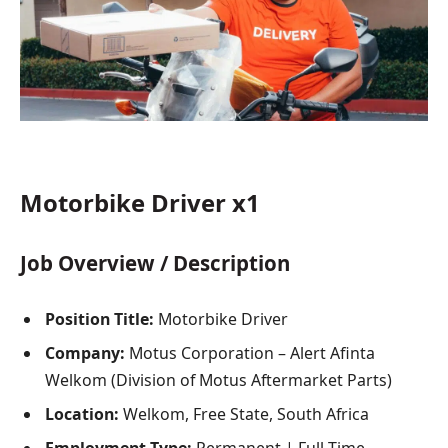
Motorbike Driver x1
Job Overview / Description
Position Title:
Motorbike Driver
Company:
Motus Corporation – Alert Afinta
Welkom (Division of Motus Aftermarket Parts)
Location:
Welkom, Free State, South Africa