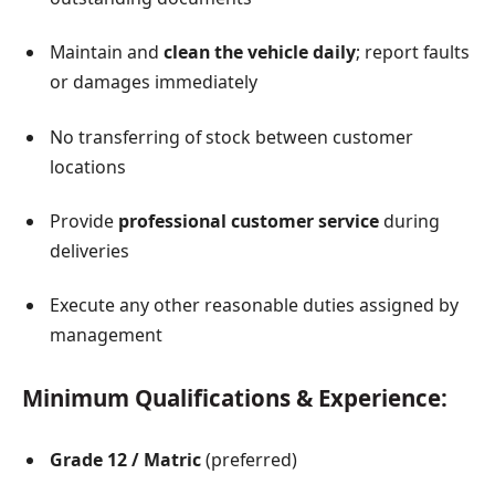
Maintain and
clean the vehicle daily
; report faults
or damages immediately
No transferring of stock between customer
locations
Provide
professional customer service
during
deliveries
Execute any other reasonable duties assigned by
management
Minimum Qualifications & Experience:
Grade 12 / Matric
(preferred)