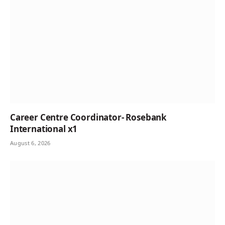
Career Centre Coordinator- Rosebank
International x1
August 6, 2026