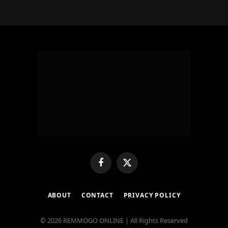
Facebook
X
(Twitter)
ABOUT
CONTACT
PRIVACY POLICY
© 2026 REMMOGO ONLINE | All Rights Reserved