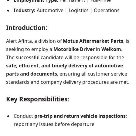
Employment Type:
Permanent | Full-Time
Industry:
Automotive | Logistics | Operations
Introduction:
Alert Afinta, a division of
Motus Aftermarket Parts
, is
seeking to employ a
Motorbike Driver
in
Welkom
.
The successful candidate will be responsible for the
safe, efficient, and timely delivery of automotive
parts and documents
, ensuring all customer service
standards and company delivery procedures are met.
Key Responsibilities:
Conduct
pre-trip and return vehicle inspections
;
report any issues before departure