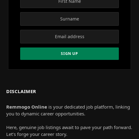
DISCLAIMER
Remmogo Online
is your dedicated job platform, linking
you to dynamic career opportunities.
Here, genuine job listings await to pave your path forward.
Let’s forge your career story.