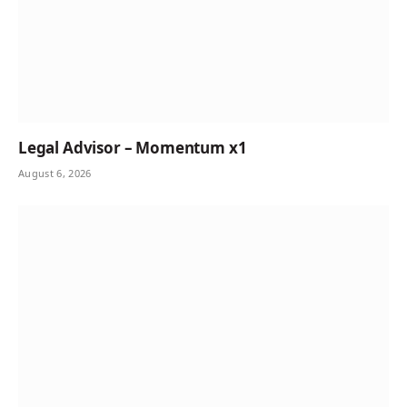
Legal Advisor – Momentum x1
August 6, 2026