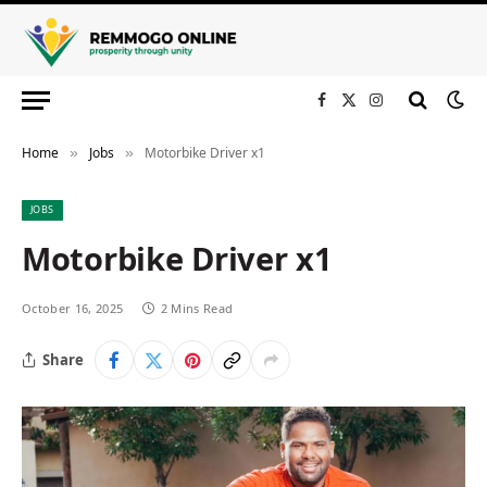
Facebook
X
Instagram
(Twitter)
Home
Jobs
Motorbike Driver x1
»
»
JOBS
Motorbike Driver x1
October 16, 2025
2 Mins Read
Share