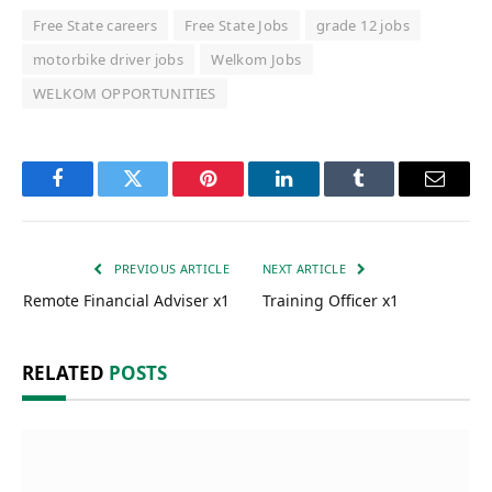
Free State careers
Free State Jobs
grade 12 jobs
motorbike driver jobs
Welkom Jobs
WELKOM OPPORTUNITIES
Facebook
Twitter
Pinterest
LinkedIn
Tumblr
Email
PREVIOUS ARTICLE
NEXT ARTICLE
Remote Financial Adviser x1
Training Officer x1
RELATED
POSTS