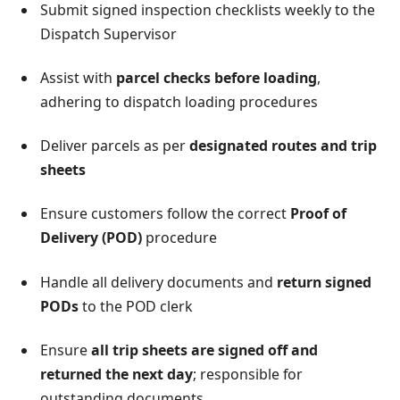
Submit signed inspection checklists weekly to the
Dispatch Supervisor
Assist with
parcel checks before loading
,
adhering to dispatch loading procedures
Deliver parcels as per
designated routes and trip
sheets
Ensure customers follow the correct
Proof of
Delivery (POD)
procedure
Handle all delivery documents and
return signed
PODs
to the POD clerk
Ensure
all trip sheets are signed off and
returned the next day
; responsible for
outstanding documents