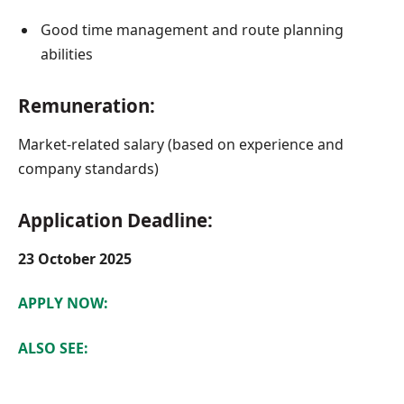
Good time management and route planning
abilities
Remuneration:
Market-related salary (based on experience and
company standards)
Application Deadline:
23 October 2025
APPLY NOW:
ALSO SEE: