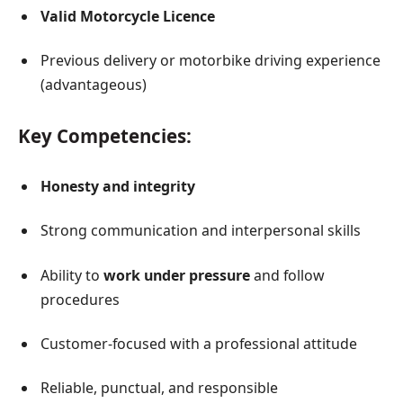
Valid Motorcycle Licence
Previous delivery or motorbike driving experience
(advantageous)
Key Competencies:
Honesty and integrity
Strong communication and interpersonal skills
Ability to
work under pressure
and follow
procedures
Customer-focused with a professional attitude
Reliable, punctual, and responsible