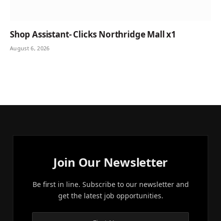
Shop Assistant- Clicks Northridge Mall x1
August 6, 2026
Join Our Newsletter
Be first in line. Subscribe to our newsletter and
get the latest job opportunities.