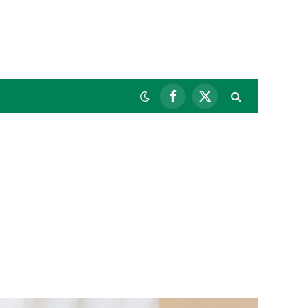
Facebook
X
(Twitter)