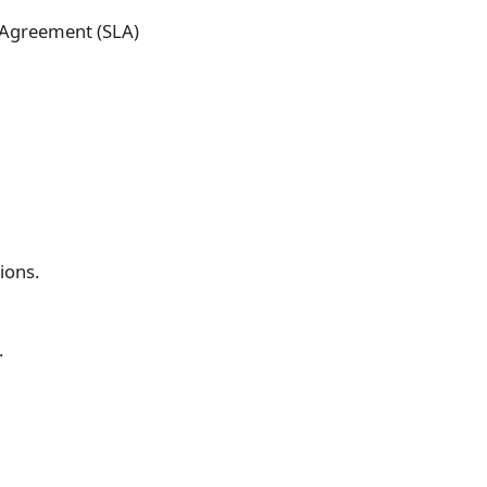
l Agreement (SLA)
ions.
.