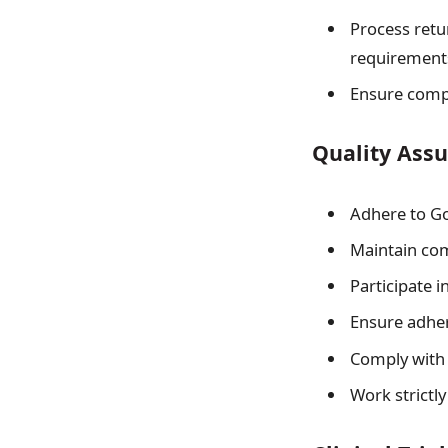
Process retu
requirement
Ensure compl
Quality Ass
Adhere to Go
Maintain com
Participate 
Ensure adher
Comply with 
Work strictly