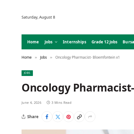
Saturday, August 8
Home
Jobs
Internships
Grade 12 Jobs
Bursa
Home
Jobs
Oncology Pharmacist- Bloemfontein x1
»
»
JOBS
Oncology Pharmacist-
June 4, 2026
3 Mins Read
Share