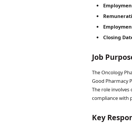
Employment
Remunerati
Employment 
Closing Dat
Job Purpos
The Oncology Phar
Good Pharmacy Pr
The role involves
compliance with p
Key Respon