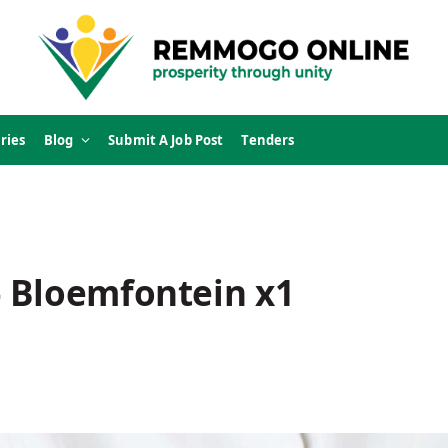
ries
Blog
Submit A Job Post
Tenders
 Bloemfontein x1