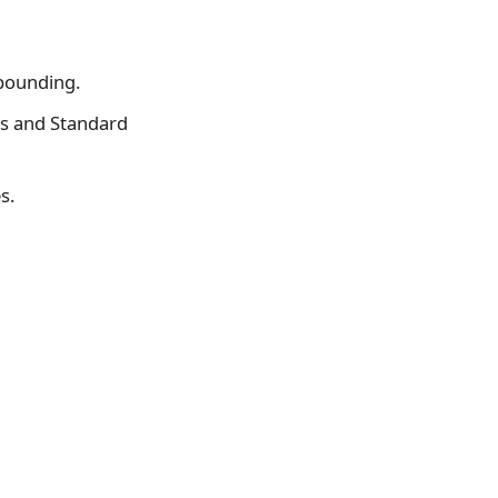
mpounding.
s and Standard
s.