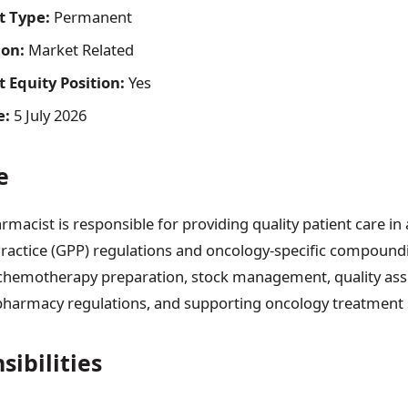
 Type:
Permanent
on:
Market Related
Equity Position:
Yes
e:
5 July 2026
e
macist is responsible for providing quality patient care in
actice (GPP) regulations and oncology-specific compound
 chemotherapy preparation, stock management, quality ass
harmacy regulations, and supporting oncology treatment s
sibilities