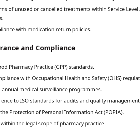
rns of unused or cancelled treatments within Service Leve
s.
iance with medication return policies.
urance and Compliance
od Pharmacy Practice (GPP) standards.
pliance with Occupational Health and Safety (OHS) regulat
in annual medical surveillance programmes.
ence to ISO standards for audits and quality management
the Protection of Personal Information Act (POPIA).
 within the legal scope of pharmacy practice.