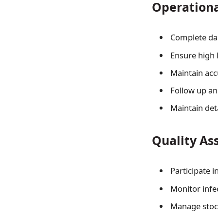
Operation
Complete dai
Ensure high
Maintain acc
Follow up an
Maintain det
Quality As
Participate i
Monitor infe
Manage stock