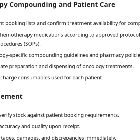
y Compounding and Patient Care
nt booking lists and confirm treatment availability for co
emotherapy medications according to approved protocol
ocedures (SOPs).
ogy-specific compounding guidelines and pharmacy policie
ate preparation and dispensing of oncology treatments.
charge consumables used for each patient.
gement
verify stock against patient booking requirements.
accuracy and quality upon receipt.
rtages, damages, and discrepancies immediately.