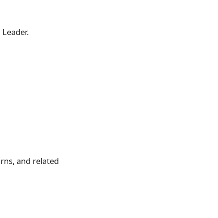
l Leader.
rns, and related