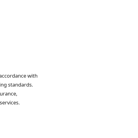
 accordance with
ing standards.
urance,
ervices.