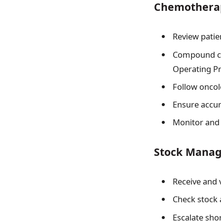
Chemotherap
Review patie
Compound ch
Operating Pr
Follow oncol
Ensure accur
Monitor and 
Stock Mana
Receive and 
Check stock 
Escalate sho