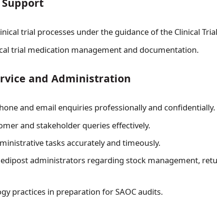
l Support
linical trial processes under the guidance of the Clinical Tria
ical trial medication management and documentation.
rvice and Administration
hone and email enquiries professionally and confidentially.
omer and stakeholder queries effectively.
inistrative tasks accurately and timeously.
Medipost administrators regarding stock management, retu
ogy practices in preparation for SAOC audits.