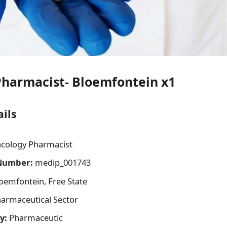
harmacist- Bloemfontein x1
ails
cology Pharmacist
Number:
medip_001743
oemfontein, Free State
armaceutical Sector
y:
Pharmaceutic