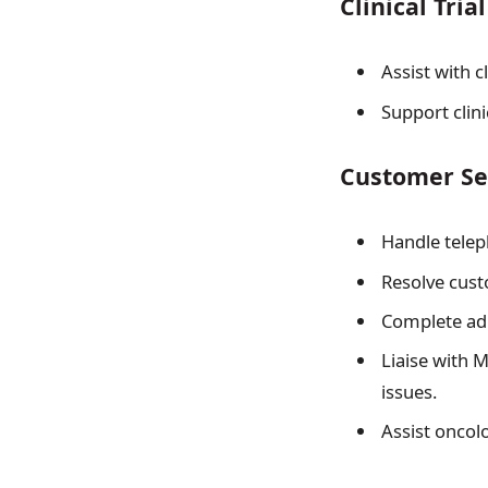
Clinical Tria
Assist with c
Support clin
Customer Se
Handle telep
Resolve cust
Complete adm
Liaise with 
issues.
Assist oncol