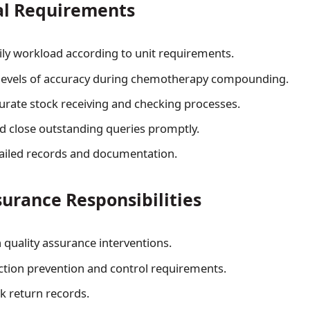
al Requirements
ly workload according to unit requirements.
 levels of accuracy during chemotherapy compounding.
urate stock receiving and checking processes.
d close outstanding queries promptly.
ailed records and documentation.
surance Responsibilities
n quality assurance interventions.
ction prevention and control requirements.
 return records.