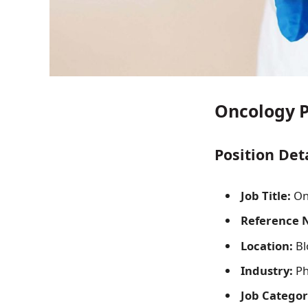
Oncology P
Position Det
Job Title:
On
Reference 
Location:
Bl
Industry:
Ph
Job Categor