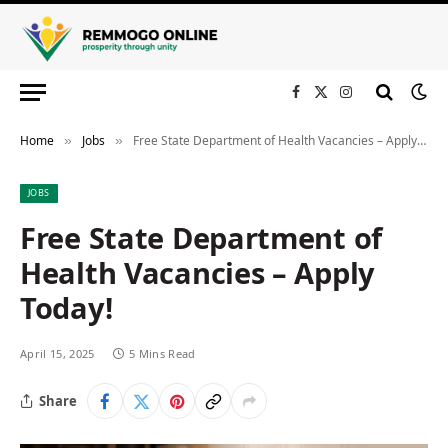
Facebook
X
Instagram
(Twitter)
Home
Jobs
Free State Department of Health Vacancies – Apply Today!
»
»
JOBS
Free State Department of
Health Vacancies – Apply
Today!
April 15, 2025
5 Mins Read
Share