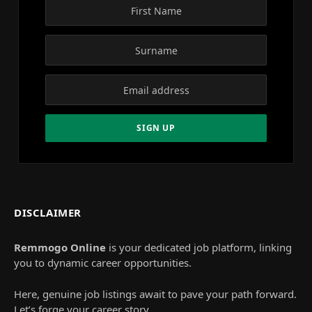
DISCLAIMER
Remmogo Online
is your dedicated job platform, linking
you to dynamic career opportunities.
Here, genuine job listings await to pave your path forward.
Let’s forge your career story.