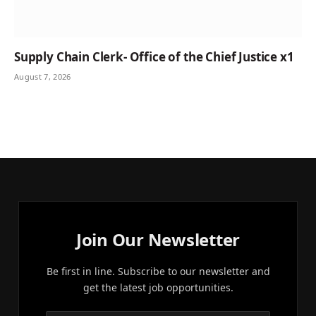
Supply Chain Clerk- Office of the Chief Justice x1
August 7, 2026
Join Our Newsletter
Be first in line. Subscribe to our newsletter and
get the latest job opportunities.