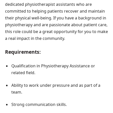
dedicated physiotherapist assistants who are
committed to helping patients recover and maintain
their physical well-being. If you have a background in
physiotherapy and are passionate about patient care,
this role could be a great opportunity for you to make
a real impact in the community.
Requirements:
Qualification in Physiotherapy Assistance or
related field.
Ability to work under pressure and as part of a
team.
Strong communication skills.