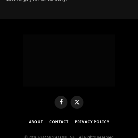
Facebook
X
(Twitter)
ABOUT
CONTACT
PRIVACY POLICY
© 2026 REMMOGO ONLINE | All Rights Reserved