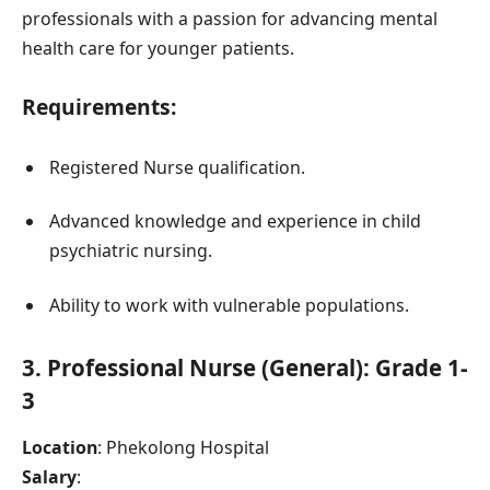
professionals with a passion for advancing mental
health care for younger patients.
Requirements:
Registered Nurse qualification.
Advanced knowledge and experience in child
psychiatric nursing.
Ability to work with vulnerable populations.
3.
Professional Nurse (General): Grade 1-
3
Location
: Phekolong Hospital
Salary
: