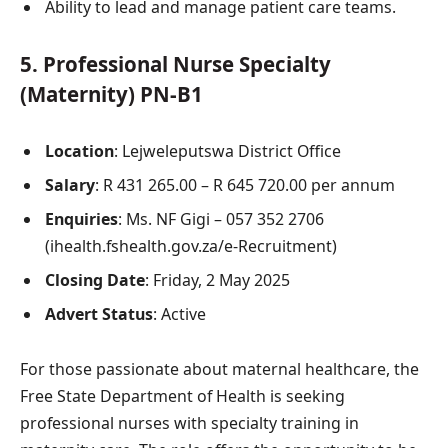
Ability to lead and manage patient care teams.
5.
Professional Nurse Specialty
(Maternity) PN-B1
Location
: Lejweleputswa District Office
Salary
: R 431 265.00 – R 645 720.00 per annum
Enquiries
: Ms. NF Gigi – 057 352 2706
(ihealth.fshealth.gov.za/e-Recruitment)
Closing Date
: Friday, 2 May 2025
Advert Status
: Active
For those passionate about maternal healthcare, the
Free State Department of Health is seeking
professional nurses with specialty training in