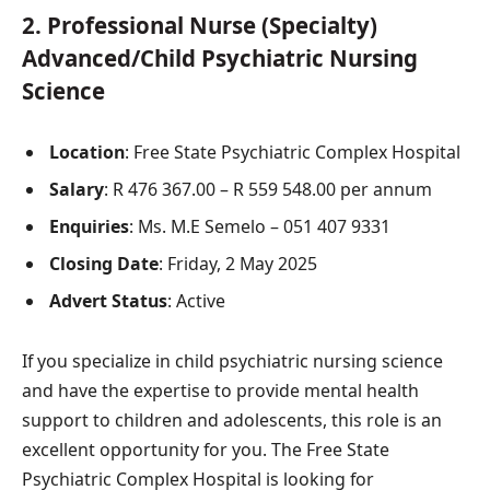
2.
Professional Nurse (Specialty)
Advanced/Child Psychiatric Nursing
Science
Location
: Free State Psychiatric Complex Hospital
Salary
: R 476 367.00 – R 559 548.00 per annum
Enquiries
: Ms. M.E Semelo – 051 407 9331
Closing Date
: Friday, 2 May 2025
Advert Status
: Active
If you specialize in child psychiatric nursing science
and have the expertise to provide mental health
support to children and adolescents, this role is an
excellent opportunity for you. The Free State
Psychiatric Complex Hospital is looking for