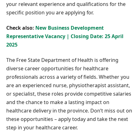
your relevant experience and qualifications for the
specific position you are applying for.
Check also:
New Business Development
Representative Vacancy | Closing Date: 25 April
2025
The Free State Department of Health is offering
diverse career opportunities for healthcare
professionals across a variety of fields. Whether you
are an experienced nurse, physiotherapist assistant,
or specialist, these roles provide competitive salaries
and the chance to make a lasting impact on
healthcare delivery in the province. Don’t miss out on
these opportunities – apply today and take the next
step in your healthcare career.