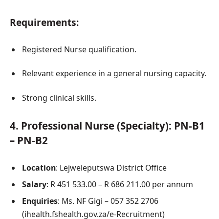
Requirements:
Registered Nurse qualification.
Relevant experience in a general nursing capacity.
Strong clinical skills.
4.
Professional Nurse (Specialty): PN-B1
– PN-B2
Location
: Lejweleputswa District Office
Salary
: R 451 533.00 – R 686 211.00 per annum
Enquiries
: Ms. NF Gigi – 057 352 2706
(ihealth.fshealth.gov.za/e-Recruitment)