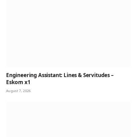
Engineering Assistant: Lines & Servitudes –
Eskom x1
August 7, 2026