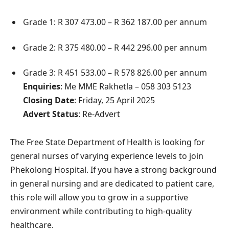
Grade 1: R 307 473.00 – R 362 187.00 per annum
Grade 2: R 375 480.00 – R 442 296.00 per annum
Grade 3: R 451 533.00 – R 578 826.00 per annum
Enquiries
: Me MME Rakhetla – 058 303 5123
Closing Date
: Friday, 25 April 2025
Advert Status
: Re-Advert
The Free State Department of Health is looking for
general nurses of varying experience levels to join
Phekolong Hospital. If you have a strong background
in general nursing and are dedicated to patient care,
this role will allow you to grow in a supportive
environment while contributing to high-quality
healthcare.