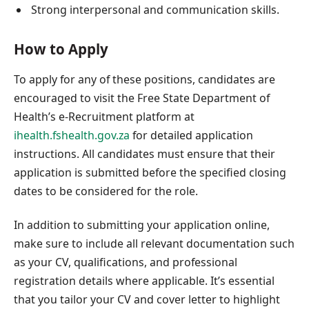
Strong interpersonal and communication skills.
How to Apply
To apply for any of these positions, candidates are
encouraged to visit the Free State Department of
Health’s e-Recruitment platform at
ihealth.fshealth.gov.za
for detailed application
instructions. All candidates must ensure that their
application is submitted before the specified closing
dates to be considered for the role.
In addition to submitting your application online,
make sure to include all relevant documentation such
as your CV, qualifications, and professional
registration details where applicable. It’s essential
that you tailor your CV and cover letter to highlight