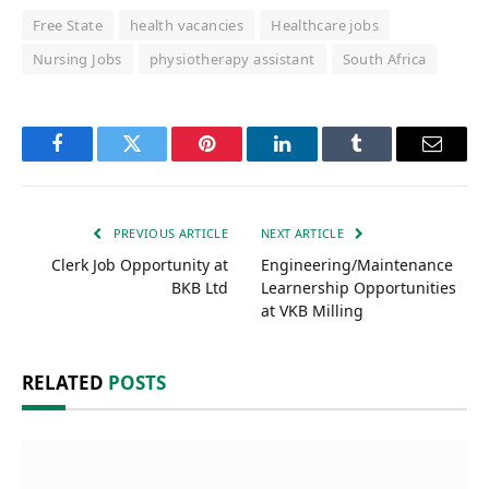
Free State
health vacancies
Healthcare jobs
Nursing Jobs
physiotherapy assistant
South Africa
Facebook
Twitter
Pinterest
LinkedIn
Tumblr
Email
PREVIOUS ARTICLE
NEXT ARTICLE
Clerk Job Opportunity at
Engineering/Maintenance
BKB Ltd
Learnership Opportunities
at VKB Milling
RELATED
POSTS