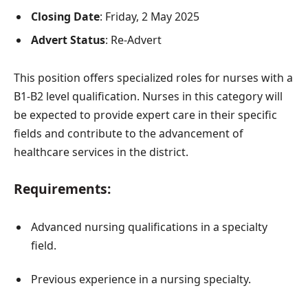
Closing Date
: Friday, 2 May 2025
Advert Status
: Re-Advert
This position offers specialized roles for nurses with a
B1-B2 level qualification. Nurses in this category will
be expected to provide expert care in their specific
fields and contribute to the advancement of
healthcare services in the district.
Requirements:
Advanced nursing qualifications in a specialty
field.
Previous experience in a nursing specialty.