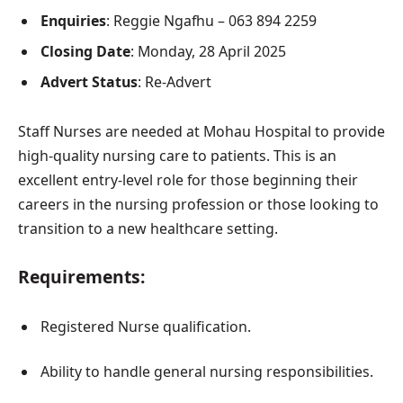
Enquiries
: Reggie Ngafhu – 063 894 2259
Closing Date
: Monday, 28 April 2025
Advert Status
: Re-Advert
Staff Nurses are needed at Mohau Hospital to provide
high-quality nursing care to patients. This is an
excellent entry-level role for those beginning their
careers in the nursing profession or those looking to
transition to a new healthcare setting.
Requirements:
Registered Nurse qualification.
Ability to handle general nursing responsibilities.