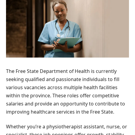
The Free State Department of Health is currently
seeking qualified and passionate individuals to fill
various vacancies across multiple health facilities
within the province. These roles offer competitive
salaries and provide an opportunity to contribute to
improving healthcare services in the Free State.
Whether you’re a physiotherapist assistant, nurse, or
specialist, these job openings offer growth, stability,