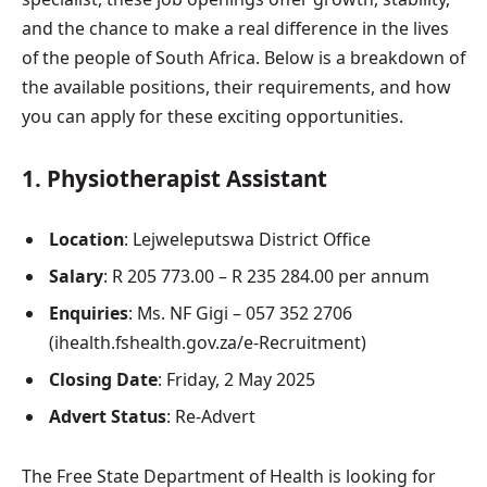
and the chance to make a real difference in the lives
of the people of South Africa. Below is a breakdown of
the available positions, their requirements, and how
you can apply for these exciting opportunities.
1.
Physiotherapist Assistant
Location
: Lejweleputswa District Office
Salary
: R 205 773.00 – R 235 284.00 per annum
Enquiries
: Ms. NF Gigi – 057 352 2706
(ihealth.fshealth.gov.za/e-Recruitment)
Closing Date
: Friday, 2 May 2025
Advert Status
: Re-Advert
The Free State Department of Health is looking for