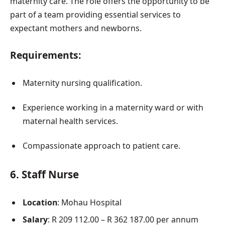
maternity care. The role offers the opportunity to be
part of a team providing essential services to
expectant mothers and newborns.
Requirements:
Maternity nursing qualification.
Experience working in a maternity ward or with
maternal health services.
Compassionate approach to patient care.
6.
Staff Nurse
Location
: Mohau Hospital
Salary
: R 209 112.00 – R 362 187.00 per annum