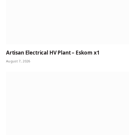
Artisan Electrical HV Plant – Eskom x1
August 7, 2026