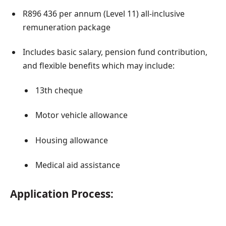
R896 436 per annum (Level 11) all-inclusive
remuneration package
Includes basic salary, pension fund contribution,
and flexible benefits which may include:
13th cheque
Motor vehicle allowance
Housing allowance
Medical aid assistance
Application Process: