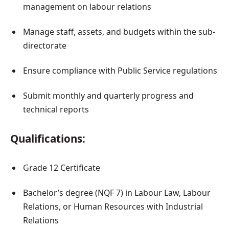
management on labour relations
Manage staff, assets, and budgets within the sub-
directorate
Ensure compliance with Public Service regulations
Submit monthly and quarterly progress and
technical reports
Qualifications:
Grade 12 Certificate
Bachelor’s degree (NQF 7) in Labour Law, Labour
Relations, or Human Resources with Industrial
Relations