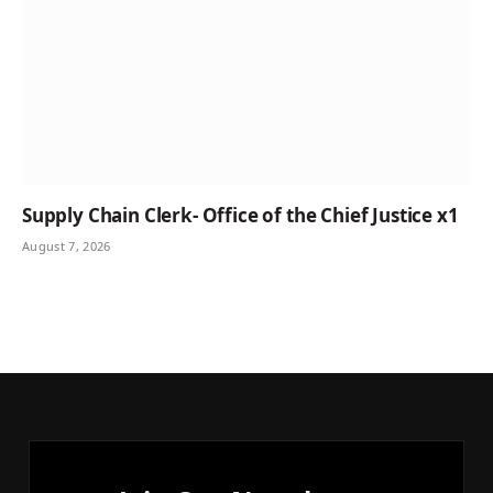
Supply Chain Clerk- Office of the Chief Justice x1
August 7, 2026