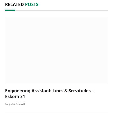
RELATED
POSTS
Engineering Assistant: Lines & Servitudes –
Eskom x1
August 7, 2026