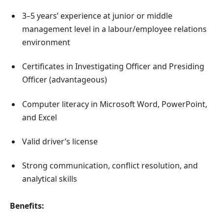
3–5 years’ experience at junior or middle
management level in a labour/employee relations
environment
Certificates in Investigating Officer and Presiding
Officer (advantageous)
Computer literacy in Microsoft Word, PowerPoint,
and Excel
Valid driver’s license
Strong communication, conflict resolution, and
analytical skills
Benefits: