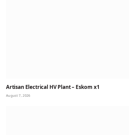
Artisan Electrical HV Plant – Eskom x1
August 7, 2026