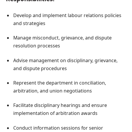
Develop and implement labour relations policies
and strategies
Manage misconduct, grievance, and dispute
resolution processes
Advise management on disciplinary, grievance,
and dispute procedures
Represent the department in conciliation,
arbitration, and union negotiations
Facilitate disciplinary hearings and ensure
implementation of arbitration awards
Conduct information sessions for senior