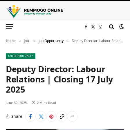
Facebook
X
Instagram
(Twitter)
Home
Jobs
Job Opportunity
Deputy Director: Labour Relations | Closing 17 July 2025
»
»
»
JOB OPPORTUNITY
Deputy Director: Labour
Relations | Closing 17 July
2025
June 30, 2025
2 Mins Read
Share