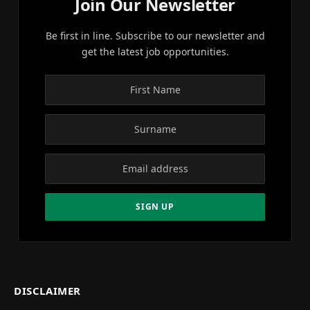
Join Our Newsletter
Be first in line. Subscribe to our newsletter and
get the latest job opportunities.
DISCLAIMER