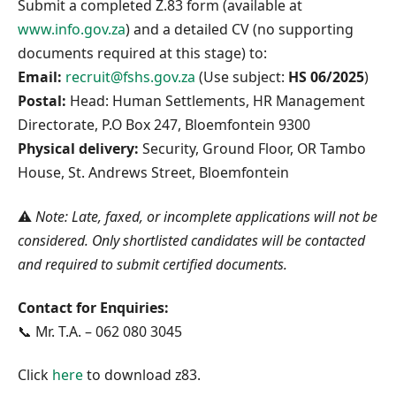
Submit a completed Z.83 form (available at
www.info.gov.za
) and a detailed CV (no supporting
documents required at this stage) to:
Email:
recruit@fshs.gov.za
(Use subject:
HS 06/2025
)
Postal:
Head: Human Settlements, HR Management
Directorate, P.O Box 247, Bloemfontein 9300
Physical delivery:
Security, Ground Floor, OR Tambo
House, St. Andrews Street, Bloemfontein
⚠️
Note: Late, faxed, or incomplete applications will not be
considered. Only shortlisted candidates will be contacted
and required to submit certified documents.
Contact for Enquiries:
📞 Mr. T.A. – 062 080 3045
Click
here
to download z83.