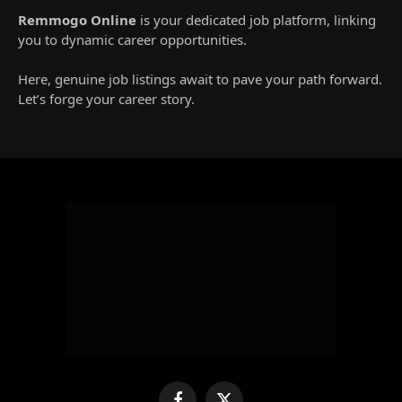
Remmogo Online
is your dedicated job platform, linking
you to dynamic career opportunities.
Here, genuine job listings await to pave your path forward.
Let’s forge your career story.