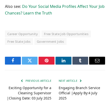
Also see:
Do Your Social Media Profiles Affect Your Job
Chances? Learn the Truth
Career Opportunity
Free State Job Opportunities
Free State Jobs
Government Jobs
Facebook
Twitter
Pinterest
LinkedIn
Tumblr
Email
PREVIOUS ARTICLE
NEXT ARTICLE
Exciting Opportunity for a
Engaging Branch Service
Cleaning Supervisor
Official |Apply By:4 July
|Closing Date: 03 July 2025
2025