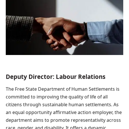
Deputy Director: Labour Relations
The Free State Department of Human Settlements is
committed to improving the quality of life of all
citizens through sustainable human settlements. As
an equal opportunity affirmative action employer, the
department aims to promote representativity across
race, gender, and disability. It offers a dynamic