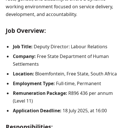
working environment focused on service delivery,
development, and accountability.
Job Overview:
Job Title:
Deputy Director: Labour Relations
Company:
Free State Department of Human
Settlements
Location:
Bloemfontein, Free State, South Africa
Employment Type:
Full-time, Permanent
Remuneration Package:
R896 436 per annum
(Level 11)
Application Deadline:
18 July 2025, at 16:00
Responsibilities: