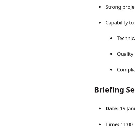
Strong proj
Capability to
Technic
Quality
Complia
Briefing S
Date:
19 Jan
Time:
11:00 