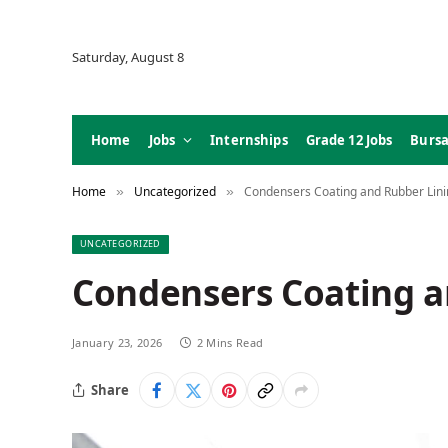
Saturday, August 8
Home
Jobs
Internships
Grade 12 Jobs
Bursa
Home
Uncategorized
Condensers Coating and Rubber Lini
»
»
UNCATEGORIZED
Condensers Coating a
January 23, 2026
2 Mins Read
Share