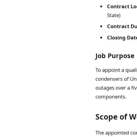
Contract Lo
State)
Contract Du
Closing Dat
Job Purpose
To appoint a qual
condensers of Uni
outages over a fiv
components.
Scope of W
The appointed con