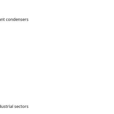
ant condensers
ustrial sectors