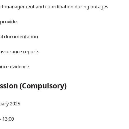
ect management and coordination during outages
 provide:
al documentation
 assurance reports
nce evidence
ession (Compulsory)
uary 2025
– 13:00