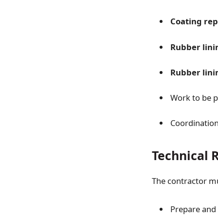
Coating rep
Rubber lini
Rubber lini
Work to be 
Coordinatio
Technical 
The contractor m
Prepare and 