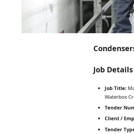
Condensers
Job Details
Job Title:
Ma
Waterbox Cro
Tender Nu
Client / Em
Tender Typ