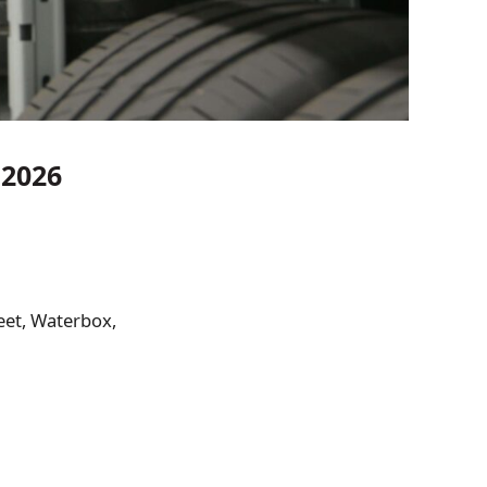
 2026
eet, Waterbox,