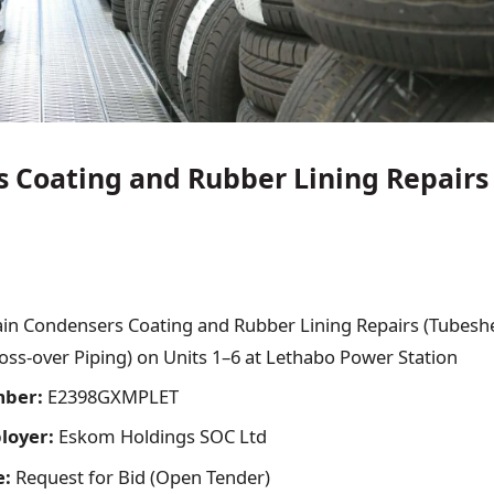
 Coating and Rubber Lining Repairs
in Condensers Coating and Rubber Lining Repairs (Tubesh
ss-over Piping) on Units 1–6 at Lethabo Power Station
mber:
E2398GXMPLET
ployer:
Eskom Holdings SOC Ltd
e:
Request for Bid (Open Tender)