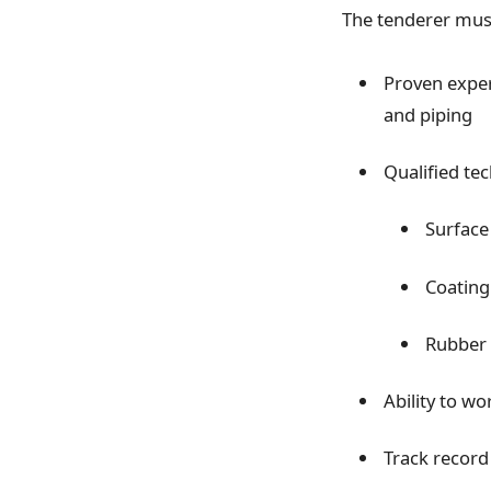
The tenderer mus
Proven expe
and piping
Qualified tec
Surface
Coating
Rubber l
Ability to wo
Track record