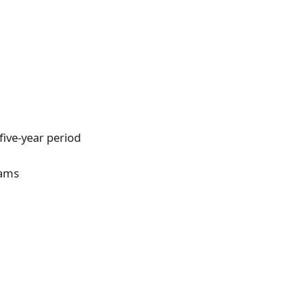
five-year period
eams