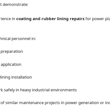
t demonstrate:
rience in
coating and rubber lining repairs
for power pl
hnical personnel in:
 preparation
 application
ining installation
rk safely in heavy industrial environments
 of similar maintenance projects in power generation or ind