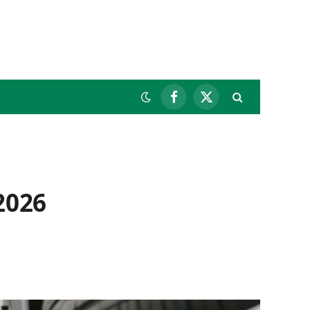
Facebook
X
(Twitter)
2026