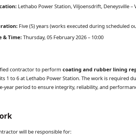
cation:
Lethabo Power Station, Viljoensdrift, Deneysville –
ration:
Five (5) years (works executed during scheduled o
e & Time:
Thursday, 05 February 2026 – 10:00
ified contractor to perform
coating and rubber lining re
ts 1 to 6 at Lethabo Power Station. The work is required d
e-year period to ensure integrity, reliability, and performa
ork
tractor will be responsible for: