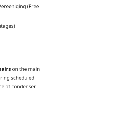
 Vereeniging (Free
utages)
pairs
on the main
uring scheduled
nce of condenser