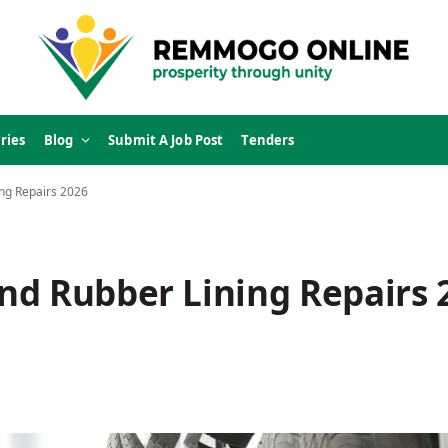
ries
Blog
Submit A Job Post
Tenders
ng Repairs 2026
nd Rubber Lining Repairs 