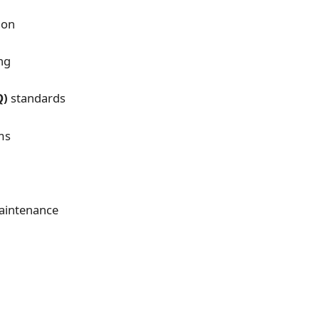
ion
ng
Q)
standards
ms
maintenance