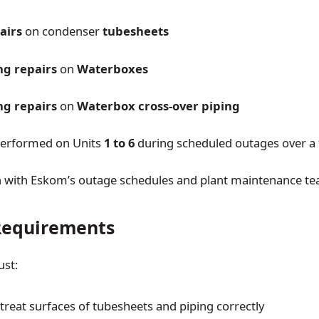
airs
on condenser
tubesheets
ng repairs
on
Waterboxes
ng repairs
on
Waterbox cross-over piping
performed on Units
1 to 6
during scheduled outages over a 
n with Eskom’s outage schedules and plant maintenance t
Requirements
ust:
treat surfaces of tubesheets and piping correctly