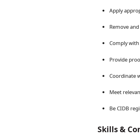
Apply appro
Remove and 
Comply with
Provide proo
Coordinate w
Meet relevan
Be CIDB regi
Skills & C