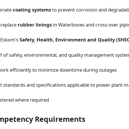
priate
coating systems
to prevent corrosion and degradat
replace
rubber linings
in Waterboxes and cross-over pipi
 Eskom’s
Safety, Health, Environment and Quality (SHE
f of safety, environmental, and quality management syste
ork efficiently to minimize downtime during outages
t standards and specifications applicable to power plant 
stered where required
ompetency Requirements